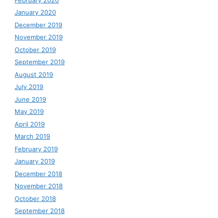
January 2020
December 2019
November 2019
October 2019
September 2019
August 2019
July 2019
June 2019
May 2019
April 2019
March 2019
February 2019
January 2019
December 2018
November 2018
October 2018
September 2018