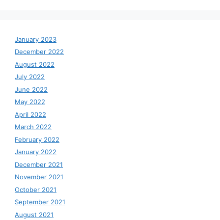
January 2023
December 2022
August 2022
July 2022
June 2022
May 2022
April 2022
March 2022
February 2022
January 2022
December 2021
November 2021
October 2021
September 2021
August 2021