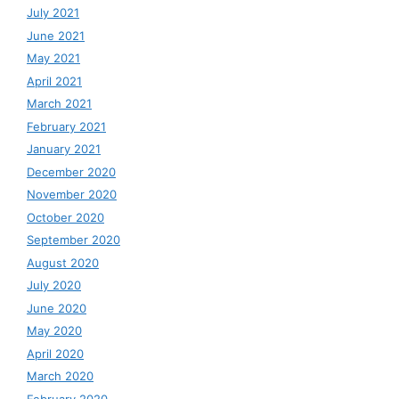
July 2021
June 2021
May 2021
April 2021
March 2021
February 2021
January 2021
December 2020
November 2020
October 2020
September 2020
August 2020
July 2020
June 2020
May 2020
April 2020
March 2020
February 2020