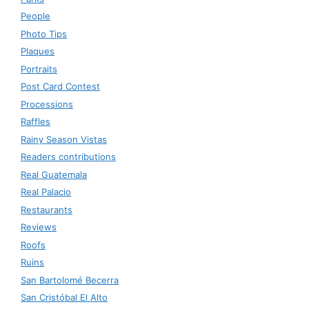
People
Photo Tips
Plaques
Portraits
Post Card Contest
Processions
Raffles
Rainy Season Vistas
Readers contributions
Real Guatemala
Real Palacio
Restaurants
Reviews
Roofs
Ruins
San Bartolomé Becerra
San Cristóbal El Alto