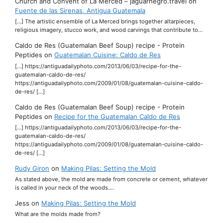
Church and Convent of La Merced – jaguarnegro.travel
on
Fuente de las Sirenas, Antigua Guatemala
[…] The artistic ensemble of La Merced brings together altarpieces,
religious imagery, stucco work, and wood carvings that contribute to…
Caldo de Res (Guatemalan Beef Soup) recipe - Protein
Peptides
on
Guatemalan Cuisine: Caldo de Res
[…] https://antiguadailyphoto.com/2013/06/03/recipe-for-the-
guatemalan-caldo-de-res/
https://antiguadailyphoto.com/2009/01/08/guatemalan-cuisine-caldo-
de-res/ […]
Caldo de Res (Guatemalan Beef Soup) recipe - Protein
Peptides
on
Recipe for the Guatemalan Caldo de Res
[…] https://antiguadailyphoto.com/2013/06/03/recipe-for-the-
guatemalan-caldo-de-res/
https://antiguadailyphoto.com/2009/01/08/guatemalan-cuisine-caldo-
de-res/ […]
Rudy Giron
on
Making Pilas: Setting the Mold
As stated above, the mold are made from concrete or cement, whatever
is called in your neck of the woods.…
Jess
on
Making Pilas: Setting the Mold
What are the molds made from?