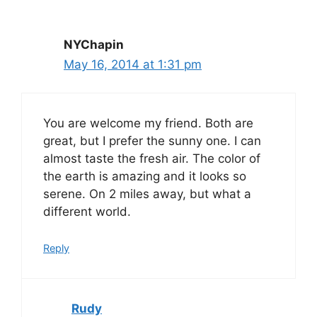
NYChapin
May 16, 2014 at 1:31 pm
You are welcome my friend. Both are
great, but I prefer the sunny one. I can
almost taste the fresh air. The color of
the earth is amazing and it looks so
serene. On 2 miles away, but what a
different world.
Reply
Rudy