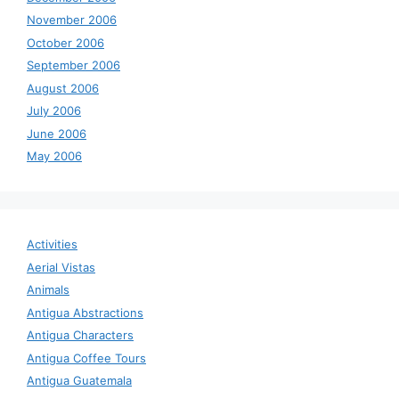
November 2006
October 2006
September 2006
August 2006
July 2006
June 2006
May 2006
Activities
Aerial Vistas
Animals
Antigua Abstractions
Antigua Characters
Antigua Coffee Tours
Antigua Guatemala