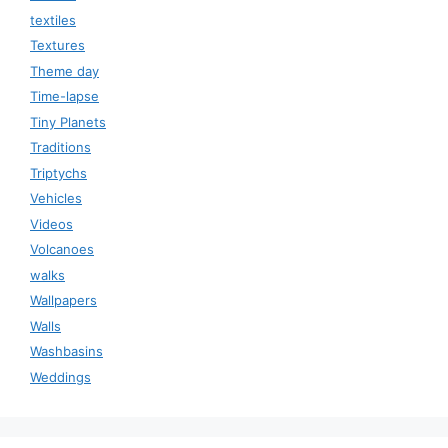
textiles
Textures
Theme day
Time-lapse
Tiny Planets
Traditions
Triptychs
Vehicles
Videos
Volcanoes
walks
Wallpapers
Walls
Washbasins
Weddings