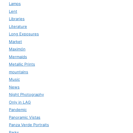
Lamps
Lent
Libraries
Literature
Long Exposures
Market
Maximón
Mermaids
Metallic Prints
mountains
Music
News
Night Photography
Only in LAG
Pandemic
Panoramic Vistas
Panza Verde Portraits
Parks