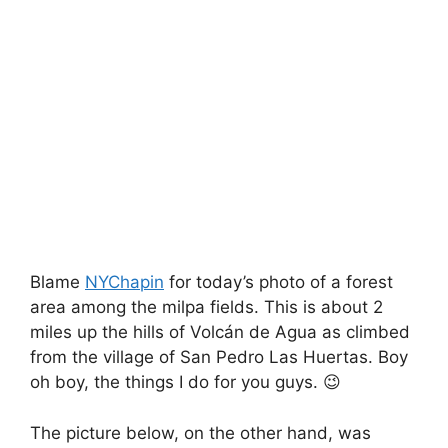
Blame
NYChapin
for today’s photo of a forest
area among the milpa fields. This is about 2
miles up the hills of Volcán de Agua as climbed
from the village of San Pedro Las Huertas. Boy
oh boy, the things I do for you guys. 😉
The picture below, on the other hand, was