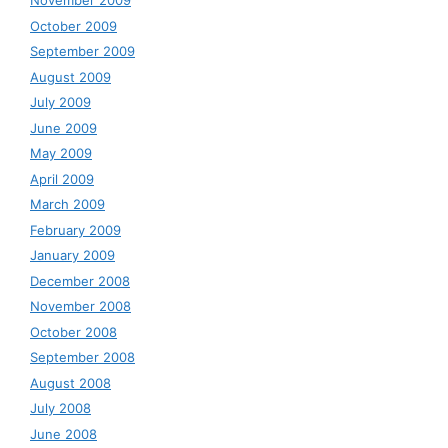
November 2009
October 2009
September 2009
August 2009
July 2009
June 2009
May 2009
April 2009
March 2009
February 2009
January 2009
December 2008
November 2008
October 2008
September 2008
August 2008
July 2008
June 2008