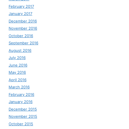
February 2017
January 2017
December 2016
November 2016
October 2016
September 2016
August 2016
July 2016
June 2016
May 2016
April 2016
March 2016
February 2016
January 2016
December 2015
November 2015
October 2015