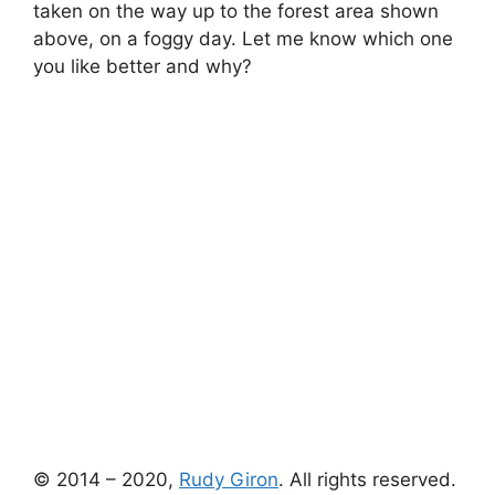
taken on the way up to the forest area shown
above, on a foggy day. Let me know which one
you like better and why?
© 2014 – 2020,
Rudy Giron
. All rights reserved.