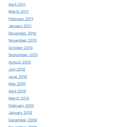
April 2011
March 2011
February 2011
January 2011
December 2010
November 2010
October 2010
September 2010
August 2010
July 2010
June 2010
May 2010
April 2010
March 2010
February 2010
January 2010
December 2009