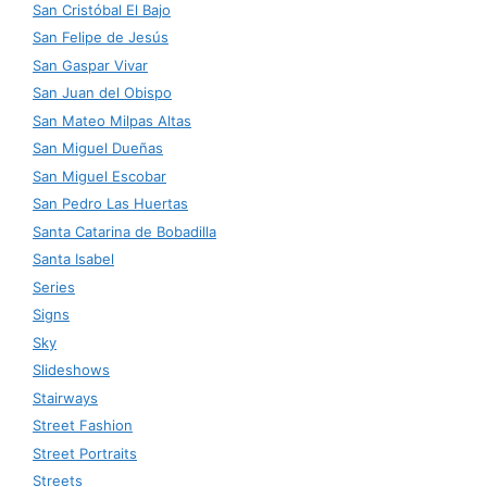
San Cristóbal El Bajo
San Felipe de Jesús
San Gaspar Vivar
San Juan del Obispo
San Mateo Milpas Altas
San Miguel Dueñas
San Miguel Escobar
San Pedro Las Huertas
Santa Catarina de Bobadilla
Santa Isabel
Series
Signs
Sky
Slideshows
Stairways
Street Fashion
Street Portraits
Streets