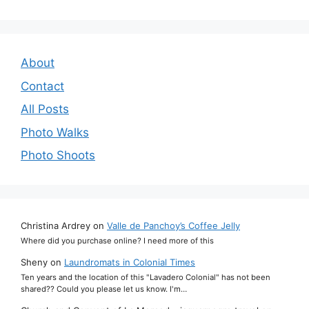
About
Contact
All Posts
Photo Walks
Photo Shoots
Christina Ardrey
on
Valle de Panchoy’s Coffee Jelly
Where did you purchase online? I need more of this
Sheny
on
Laundromats in Colonial Times
Ten years and the location of this "Lavadero Colonial" has not been
shared?? Could you please let us know. I'm…