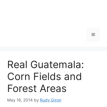
Skip
to
content
Menu
Real Guatemala:
Corn Fields and
Forest Areas
May 16, 2014
by
Rudy Giron