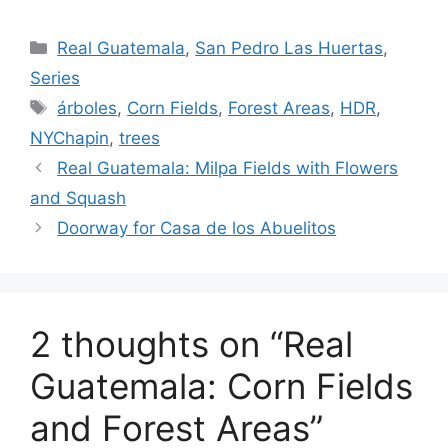
Categories
Real Guatemala
,
San Pedro Las Huertas
,
Series
Tags
árboles
,
Corn Fields
,
Forest Areas
,
HDR
,
NYChapin
,
trees
Real Guatemala: Milpa Fields with Flowers
and Squash
Doorway for Casa de los Abuelitos
2 thoughts on “Real
Guatemala: Corn Fields
and Forest Areas”