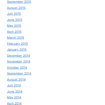
September 2015
August 2015
July 2015
June 2015
May 2015
April 2015
March 2015
February 2015
January 2015
December 2014
November 2014
October 2014
September 2014
August 2014
July 2014
June 2014
May 2014
April 2014