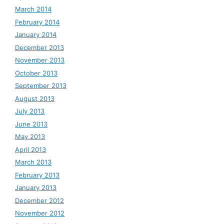
March 2014
February 2014
January 2014
December 2013
November 2013
October 2013
September 2013
August 2013
July 2013
June 2013
May 2013
April 2013
March 2013
February 2013
January 2013
December 2012
November 2012