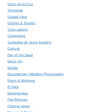
Cerro de la Cruz
Christmas
Ciudad Vieja
Clothes & Textiles
Color palette
Commuting
Compañía de Jesús building
Cultural
Day of the Dead
Decor Art
Details
Documentary Wedding Photography
Doors & Windows
El Hato
Ephemerides
Film Pictures
Fisheye views