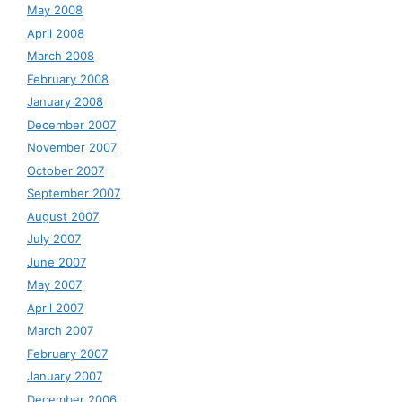
May 2008
April 2008
March 2008
February 2008
January 2008
December 2007
November 2007
October 2007
September 2007
August 2007
July 2007
June 2007
May 2007
April 2007
March 2007
February 2007
January 2007
December 2006