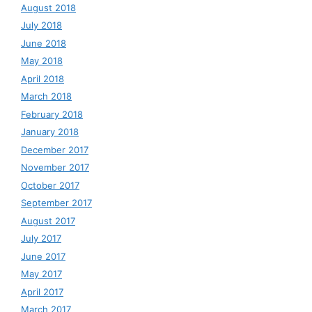
August 2018
July 2018
June 2018
May 2018
April 2018
March 2018
February 2018
January 2018
December 2017
November 2017
October 2017
September 2017
August 2017
July 2017
June 2017
May 2017
April 2017
March 2017