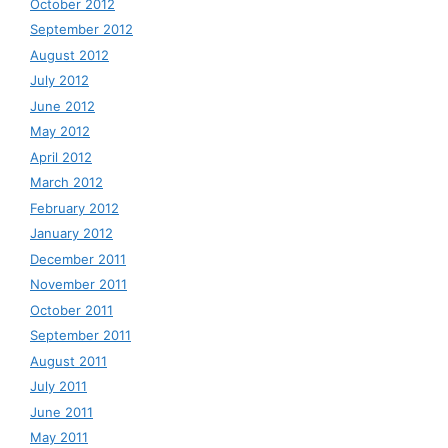
October 2012
September 2012
August 2012
July 2012
June 2012
May 2012
April 2012
March 2012
February 2012
January 2012
December 2011
November 2011
October 2011
September 2011
August 2011
July 2011
June 2011
May 2011