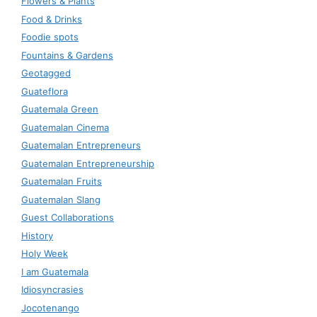
Flowers & Plants
Food & Drinks
Foodie spots
Fountains & Gardens
Geotagged
Guateflora
Guatemala Green
Guatemalan Cinema
Guatemalan Entrepreneurs
Guatemalan Entrepreneurship
Guatemalan Fruits
Guatemalan Slang
Guest Collaborations
History
Holy Week
I am Guatemala
Idiosyncrasies
Jocotenango