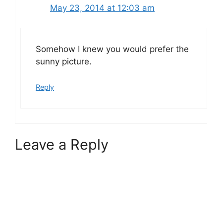
May 23, 2014 at 12:03 am
Somehow I knew you would prefer the
sunny picture.
Reply
Leave a Reply