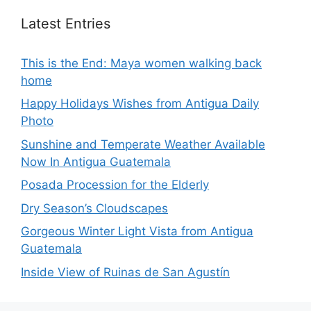
Latest Entries
This is the End: Maya women walking back
home
Happy Holidays Wishes from Antigua Daily
Photo
Sunshine and Temperate Weather Available
Now In Antigua Guatemala
Posada Procession for the Elderly
Dry Season’s Cloudscapes
Gorgeous Winter Light Vista from Antigua
Guatemala
Inside View of Ruinas de San Agustín