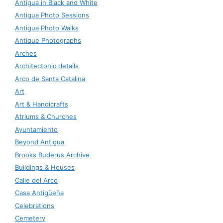
Antigua in Black and White
Antigua Photo Sessions
Antigua Photo Walks
Antique Photographs
Arches
Architectonic details
Arco de Santa Catalina
Art
Art & Handicrafts
Atriums & Churches
Ayuntamiento
Beyond Antigua
Brooks Buderus Archive
Buildings & Houses
Calle del Arco
Casa Antigüeña
Celebrations
Cemetery