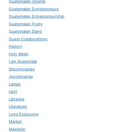
Guatemalan Cinema
Guatemalan Entrepreneurs
Guatemalan Entrepreneurship
Guatemalan Fruits
Guatemalan Slang
Guest Collaborations
History
Holy Week
I am Guatemala
Idiosyncrasies
Jocotenango
Lamps
Lent
Libraries
Literature
Long Exposures
Market
Maximón