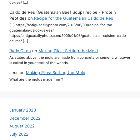
de-res/ […]
Caldo de Res (Guatemalan Beef Soup) recipe - Protein
Peptides
on
Recipe for the Guatemalan Caldo de Res
[…] https://antiguadailyphoto.com/2013/06/03/recipe-for-the-
guatemalan-caldo-de-res/
https://antiguadailyphoto.com/2009/01/08/guatemalan-cuisine-caldo-
de-res/ […]
Rudy Giron
on
Making Pilas: Setting the Mold
As stated above, the mold are made from concrete or cement, whatever
is called in your neck of the woods.…
Jess
on
Making Pilas: Setting the Mold
What are the molds made from?
January 2023
December 2022
August 2022
July 2022