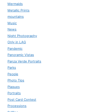
Mermaids
Metallic Prints
mountains
Music
News
Night Photography
Only in LAG
Pandemic
Panoramic Vistas
Panza Verde Portraits
Parks
People
Photo Tips
Plaques
Portraits
Post Card Contest
Processions