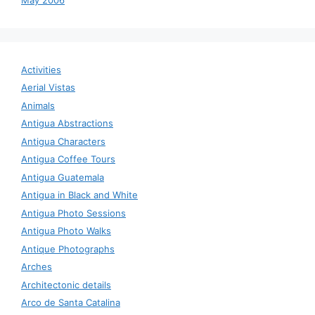
Activities
Aerial Vistas
Animals
Antigua Abstractions
Antigua Characters
Antigua Coffee Tours
Antigua Guatemala
Antigua in Black and White
Antigua Photo Sessions
Antigua Photo Walks
Antique Photographs
Arches
Architectonic details
Arco de Santa Catalina