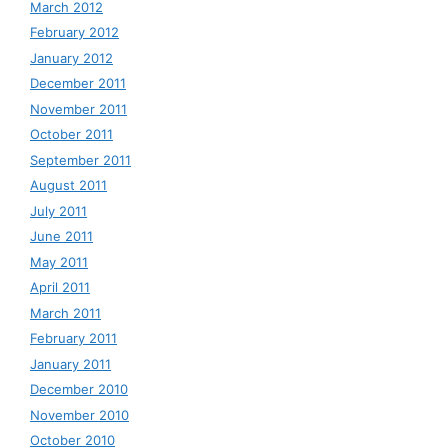
March 2012
February 2012
January 2012
December 2011
November 2011
October 2011
September 2011
August 2011
July 2011
June 2011
May 2011
April 2011
March 2011
February 2011
January 2011
December 2010
November 2010
October 2010