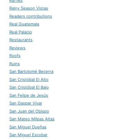
Raffles
Rainy Season Vistas
Readers contributions
Real Guatemala
Real Palacio
Restaurants
Reviews
Roofs
Ruins
San Bartolomé Becerra
San Cristóbal El Alto
San Cristóbal El Bajo
San Felipe de Jesús
San Gaspar Vivar
San Juan del Obispo
San Mateo Milpas Altas
San Miguel Dueñas
San Miguel Escobar