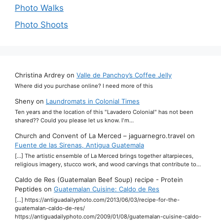
Photo Walks
Photo Shoots
Christina Ardrey
on
Valle de Panchoy’s Coffee Jelly
Where did you purchase online? I need more of this
Sheny
on
Laundromats in Colonial Times
Ten years and the location of this "Lavadero Colonial" has not been
shared?? Could you please let us know. I'm…
Church and Convent of La Merced – jaguarnegro.travel
on
Fuente de las Sirenas, Antigua Guatemala
[…] The artistic ensemble of La Merced brings together altarpieces,
religious imagery, stucco work, and wood carvings that contribute to…
Caldo de Res (Guatemalan Beef Soup) recipe - Protein
Peptides
on
Guatemalan Cuisine: Caldo de Res
[…] https://antiguadailyphoto.com/2013/06/03/recipe-for-the-
guatemalan-caldo-de-res/
https://antiguadailyphoto.com/2009/01/08/guatemalan-cuisine-caldo-