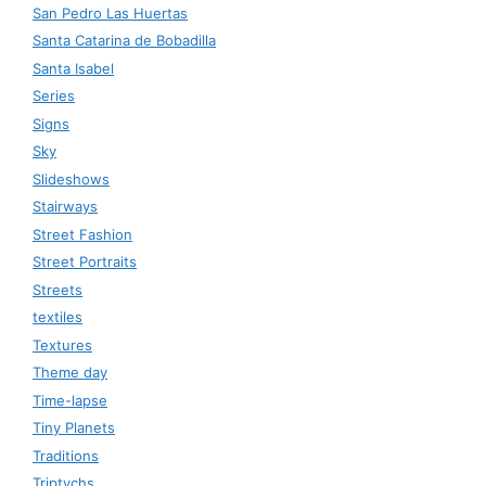
San Pedro Las Huertas
Santa Catarina de Bobadilla
Santa Isabel
Series
Signs
Sky
Slideshows
Stairways
Street Fashion
Street Portraits
Streets
textiles
Textures
Theme day
Time-lapse
Tiny Planets
Traditions
Triptychs