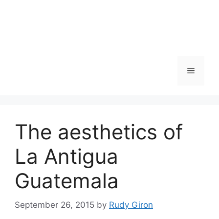
Skip
to
content
Menu
The aesthetics of
La Antigua
Guatemala
September 26, 2015
by
Rudy Giron