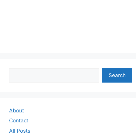
Search
Search
About
Contact
All Posts