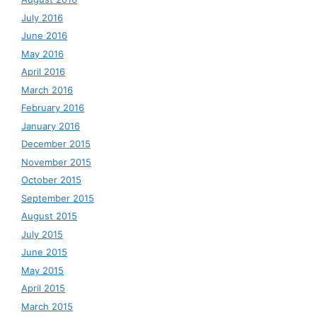
July 2016
June 2016
May 2016
April 2016
March 2016
February 2016
January 2016
December 2015
November 2015
October 2015
September 2015
August 2015
July 2015
June 2015
May 2015
April 2015
March 2015