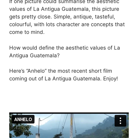
If one picture could summarise the aesthetic
values of La Antigua Guatemala, this picture
gets pretty close. Simple, antique, tasteful,
colourful, with lots character are concepts that
come to mind.
How would define the aesthetic values of La
Antigua Guatemala?
Here’s “Anhelo” the most recent short film
coming out of La Antigua Guatemala. Enjoy!