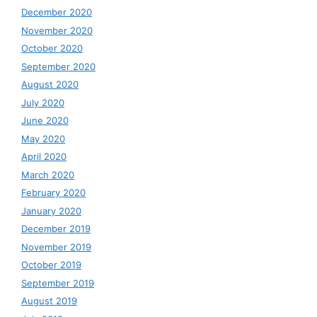
December 2020
November 2020
October 2020
September 2020
August 2020
July 2020
June 2020
May 2020
April 2020
March 2020
February 2020
January 2020
December 2019
November 2019
October 2019
September 2019
August 2019