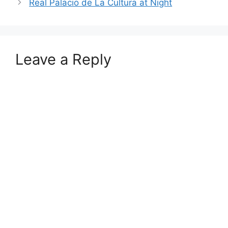
Real Palacio de La Cultura at Night
Leave a Reply