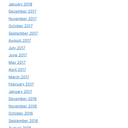
January 2018
December 2017
November 2017
October 2017
September 2017
August 2017
July 2017
June 2017
May 2017
April 2017
March 2017
February 2017
January 2017
December 2016
November 2016
October 2016
September 2016
August 2016