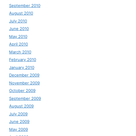
September 2010
August 2010
July 2010
June 2010
May 2010
April 2010
March 2010
February 2010
January 2010
December 2009
November 2009
October 2009
September 2009
August 2009
July 2009
June 2009
May 2009