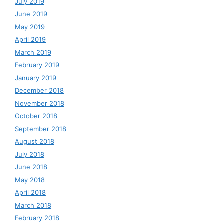
July 2019
June 2019
May 2019
April 2019
March 2019
February 2019
January 2019
December 2018
November 2018
October 2018
September 2018
August 2018
July 2018
June 2018
May 2018
April 2018
March 2018
February 2018