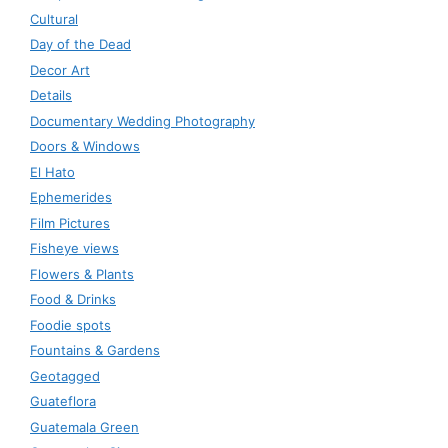
Cultural
Day of the Dead
Decor Art
Details
Documentary Wedding Photography
Doors & Windows
El Hato
Ephemerides
Film Pictures
Fisheye views
Flowers & Plants
Food & Drinks
Foodie spots
Fountains & Gardens
Geotagged
Guateflora
Guatemala Green