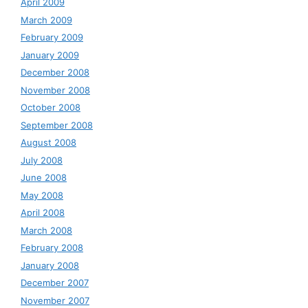
April 2009
March 2009
February 2009
January 2009
December 2008
November 2008
October 2008
September 2008
August 2008
July 2008
June 2008
May 2008
April 2008
March 2008
February 2008
January 2008
December 2007
November 2007