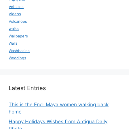
Vehicles
Videos
Volcanoes
walks
Wallpapers
Walls
Washbasins
Weddings
Latest Entries
This is the End: Maya women walking back
home
Happy Holidays Wishes from Antigua Daily
Photo