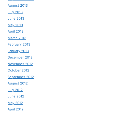
August 2013
July 2013
June 2013
May 2013
April 2013
March 2013
February 2013
January 2013
December 2012
November 2012
October 2012
September 2012
August 2012
July 2012
June 2012
May 2012
April 2012