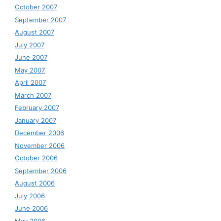
October 2007
September 2007
August 2007
July 2007
June 2007
May 2007
April 2007
March 2007
February 2007
January 2007
December 2006
November 2006
October 2006
September 2006
August 2006
July 2006
June 2006
May 2006