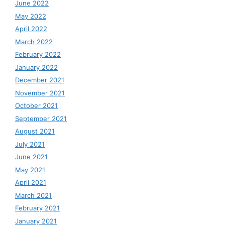
June 2022
May 2022
April 2022
March 2022
February 2022
January 2022
December 2021
November 2021
October 2021
September 2021
August 2021
July 2021
June 2021
May 2021
April 2021
March 2021
February 2021
January 2021