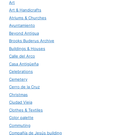
Art
Art & Handicrafts
Atriums & Churches
Ayuntamiento
Beyond Antigua
Brooks Buderus Archive
Buildings & Houses
Calle del Arco
Casa Antigüeña
Celebrations
Cemetery
Cerro de la Cruz
Christmas
Ciudad Vieja
Clothes & Textiles
Color palette
Commuting
Compañía de Jesús building