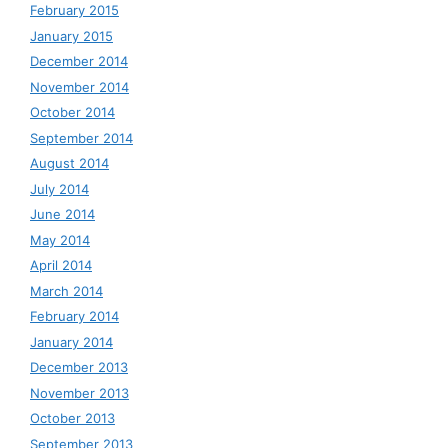
February 2015
January 2015
December 2014
November 2014
October 2014
September 2014
August 2014
July 2014
June 2014
May 2014
April 2014
March 2014
February 2014
January 2014
December 2013
November 2013
October 2013
September 2013