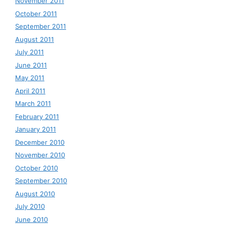
November 2011
October 2011
September 2011
August 2011
July 2011
June 2011
May 2011
April 2011
March 2011
February 2011
January 2011
December 2010
November 2010
October 2010
September 2010
August 2010
July 2010
June 2010