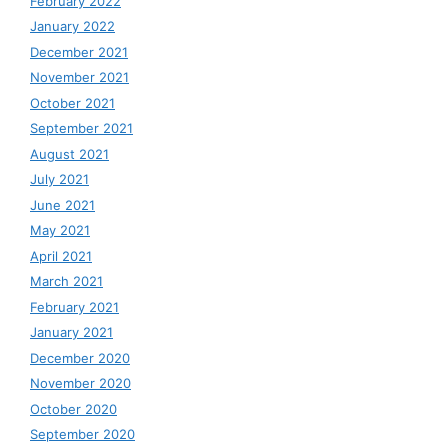
February 2022
January 2022
December 2021
November 2021
October 2021
September 2021
August 2021
July 2021
June 2021
May 2021
April 2021
March 2021
February 2021
January 2021
December 2020
November 2020
October 2020
September 2020