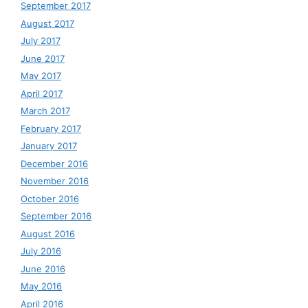
September 2017
August 2017
July 2017
June 2017
May 2017
April 2017
March 2017
February 2017
January 2017
December 2016
November 2016
October 2016
September 2016
August 2016
July 2016
June 2016
May 2016
April 2016