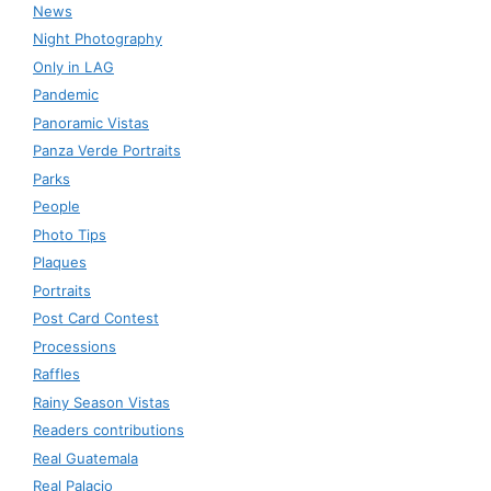
News
Night Photography
Only in LAG
Pandemic
Panoramic Vistas
Panza Verde Portraits
Parks
People
Photo Tips
Plaques
Portraits
Post Card Contest
Processions
Raffles
Rainy Season Vistas
Readers contributions
Real Guatemala
Real Palacio