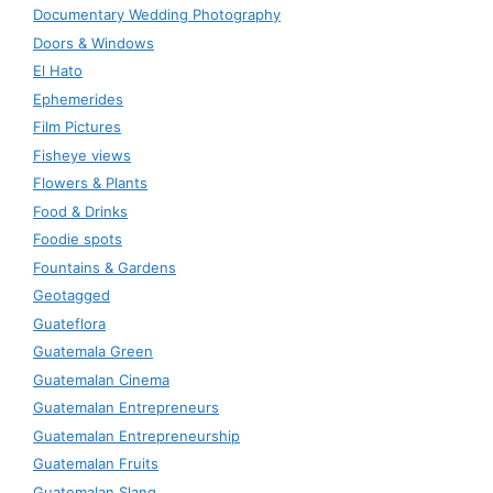
Documentary Wedding Photography
Doors & Windows
El Hato
Ephemerides
Film Pictures
Fisheye views
Flowers & Plants
Food & Drinks
Foodie spots
Fountains & Gardens
Geotagged
Guateflora
Guatemala Green
Guatemalan Cinema
Guatemalan Entrepreneurs
Guatemalan Entrepreneurship
Guatemalan Fruits
Guatemalan Slang