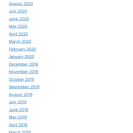
August 2020
July 2020
June 2020
May 2020
April 2020
March 2020
February 2020
January 2020
December 2019
November 2019
October 2019
September 2019
August 2019
July 2019
June 2019
May 2019
April 2019
March 2019