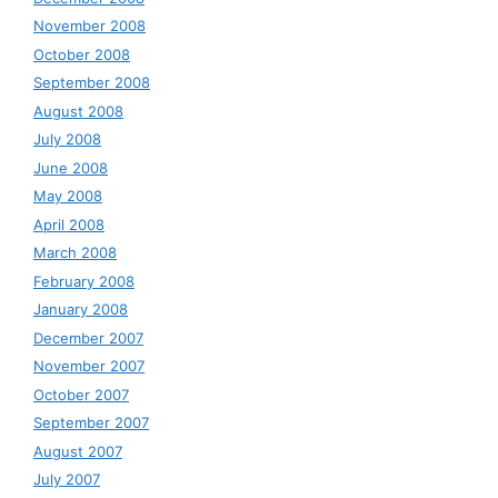
November 2008
October 2008
September 2008
August 2008
July 2008
June 2008
May 2008
April 2008
March 2008
February 2008
January 2008
December 2007
November 2007
October 2007
September 2007
August 2007
July 2007