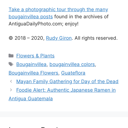
Take a photographic tour through the many
bougainvillea posts
found in the archives of
AntiguaDailyPhoto.com; enjoy!
© 2018 – 2020,
Rudy Giron
. All rights reserved.
Categories
Flowers & Plants
Tags
Bougainvillea
,
bougainvillea colors
,
Bougainvillea Flowers
,
Guateflora
Mayan Family Gathering for Day of the Dead
Foodie Alert: Authentic Japanese Ramen in
Antigua Guatemala