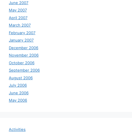
June 2007
May 2007
April 2007
March 2007
February 2007
January 2007
December 2006
November 2006
October 2006
September 2006
August 2006
July 2006
June 2006
May 2006
Activities