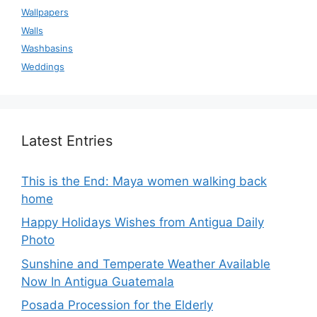
Wallpapers
Walls
Washbasins
Weddings
Latest Entries
This is the End: Maya women walking back
home
Happy Holidays Wishes from Antigua Daily
Photo
Sunshine and Temperate Weather Available
Now In Antigua Guatemala
Posada Procession for the Elderly