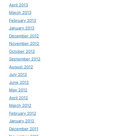
April 2013
March 2013
February 2013
January 2013
December 2012
November 2012
October 2012
September 2012
August 2012
July 2012
June 2012
May 2012
April 2012
March 2012
February 2012
January 2012
December 2011