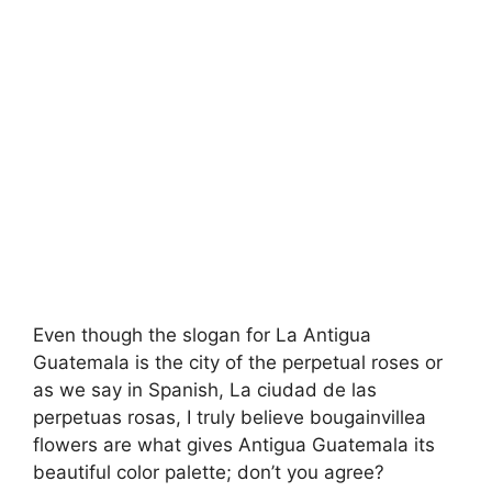
Even though the slogan for La Antigua
Guatemala is the city of the perpetual roses or
as we say in Spanish, La ciudad de las
perpetuas rosas, I truly believe bougainvillea
flowers are what gives Antigua Guatemala its
beautiful color palette; don’t you agree?