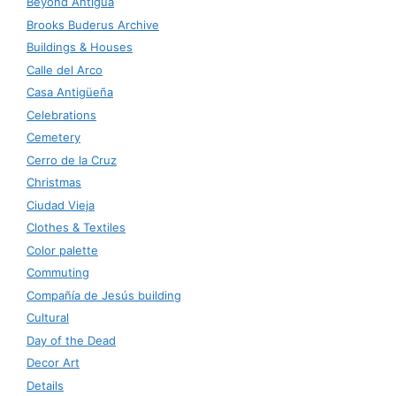
Beyond Antigua
Brooks Buderus Archive
Buildings & Houses
Calle del Arco
Casa Antigüeña
Celebrations
Cemetery
Cerro de la Cruz
Christmas
Ciudad Vieja
Clothes & Textiles
Color palette
Commuting
Compañía de Jesús building
Cultural
Day of the Dead
Decor Art
Details