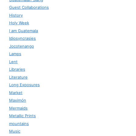
Guest Collaborations
History
Holy Week
I am Guatemala
Idiosyncrasies
Jocotenango
Lamps
Lent
Libraries
Literature
Long Exposures
Market
Maximón
Mermaids
Metallic Prints
mountains
Music