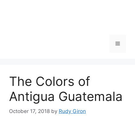
Skip
to
content
Menu
The Colors of
Antigua Guatemala
October 17, 2018
by
Rudy Giron