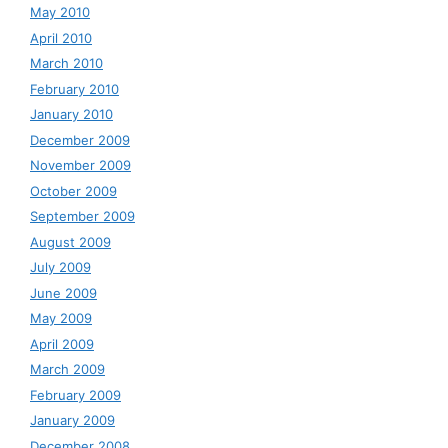
May 2010
April 2010
March 2010
February 2010
January 2010
December 2009
November 2009
October 2009
September 2009
August 2009
July 2009
June 2009
May 2009
April 2009
March 2009
February 2009
January 2009
December 2008