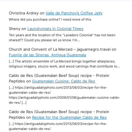
Christina Ardrey
on
Valle de Panchoy’s Coffee Jelly
Where did you purchase online? I need more of this
Sheny
on
Laundromats in Colonial Times
Ten years and the location of this "Lavadero Colonial" has not been
shared?? Could you please let us know. I'm…
Church and Convent of La Merced – jaguarnegro.travel
on
Fuente de las Sirenas, Antigua Guatemala
[…] The artistic ensemble of La Merced brings together altarpieces,
religious imagery, stucco work, and wood carvings that contribute to…
Caldo de Res (Guatemalan Beef Soup) recipe - Protein
Peptides
on
Guatemalan Cuisine: Caldo de Res
[…] https://antiguadailyphoto.com/2013/06/03/recipe-for-the-
guatemalan-caldo-de-res/
https://antiguadailyphoto.com/2009/01/08/guatemalan-cuisine-caldo-
de-res/ […]
Caldo de Res (Guatemalan Beef Soup) recipe - Protein
Peptides
on
Recipe for the Guatemalan Caldo de Res
[…] https://antiguadailyphoto.com/2013/06/03/recipe-for-the-
guatemalan-caldo-de-res/