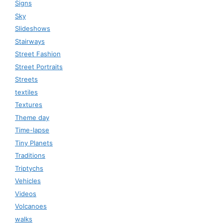
Signs
Sky
Slideshows
Stairways
Street Fashion
Street Portraits
Streets
textiles
Textures
Theme day
Time-lapse
Tiny Planets
Traditions
Triptychs
Vehicles
Videos
Volcanoes
walks