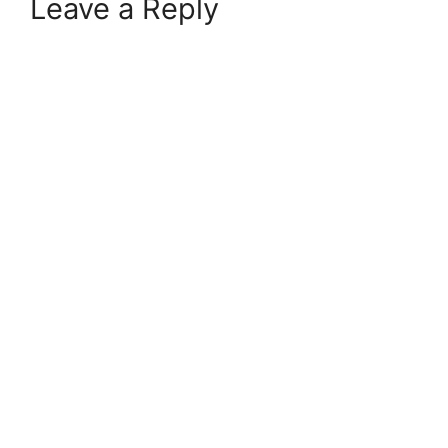
Leave a Reply