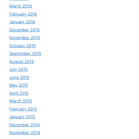
March 2016
February 2016
January 2016
December 2015
November 2015
October 2015
September 2015
August 2015
July 2015
June 2015
May 2015
April 2015
March 2015
February 2015
January 2015
December 2014
November 2014