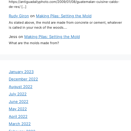
https://antiguadailyphoto.com/2009/01/08/guatemalan-cuisine-caldo-
de-res/ […]
Rudy Giron
on
Making Pilas: Setting the Mold
As stated above, the mold are made from concrete or cement, whatever
is called in your neck of the woods.…
Jess
on
Making Pilas: Setting the Mold
What are the molds made from?
January 2023
December 2022
August 2022
July 2022
June 2022
May 2022
April 2022
March 2022