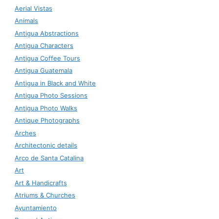
Aerial Vistas
Animals
Antigua Abstractions
Antigua Characters
Antigua Coffee Tours
Antigua Guatemala
Antigua in Black and White
Antigua Photo Sessions
Antigua Photo Walks
Antique Photographs
Arches
Architectonic details
Arco de Santa Catalina
Art
Art & Handicrafts
Atriums & Churches
Ayuntamiento