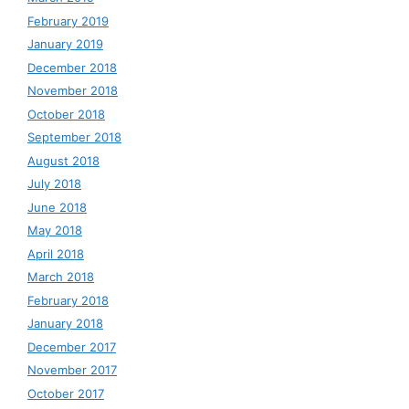
February 2019
January 2019
December 2018
November 2018
October 2018
September 2018
August 2018
July 2018
June 2018
May 2018
April 2018
March 2018
February 2018
January 2018
December 2017
November 2017
October 2017