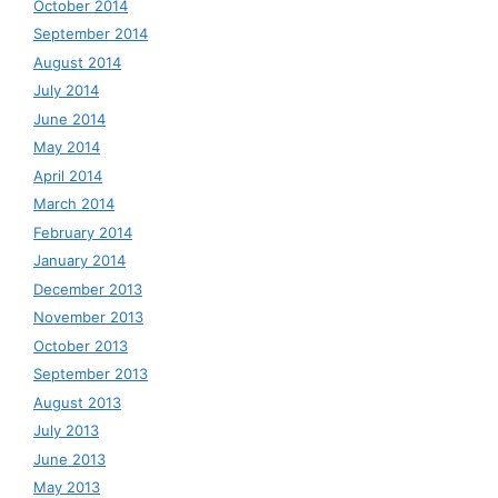
October 2014
September 2014
August 2014
July 2014
June 2014
May 2014
April 2014
March 2014
February 2014
January 2014
December 2013
November 2013
October 2013
September 2013
August 2013
July 2013
June 2013
May 2013