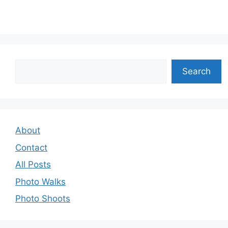
Search
Search
About
Contact
All Posts
Photo Walks
Photo Shoots