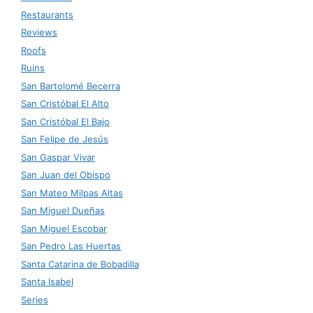
Restaurants
Reviews
Roofs
Ruins
San Bartolomé Becerra
San Cristóbal El Alto
San Cristóbal El Bajo
San Felipe de Jesús
San Gaspar Vivar
San Juan del Obispo
San Mateo Milpas Altas
San Miguel Dueñas
San Miguel Escobar
San Pedro Las Huertas
Santa Catarina de Bobadilla
Santa Isabel
Series