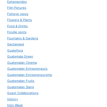
Ephemerides
Film Pictures
Fisheye views
Flowers & Plants
Food & Drinks
Foodie spots
Fountains & Gardens
Geotagged
Guateflora
Guatemala Green
Guatemalan Cinema
Guatemalan Entrepreneurs
Guatemalan Entrepreneurship
Guatemalan Fruits
Guatemalan Slang
Guest Collaborations
History
Holy Week