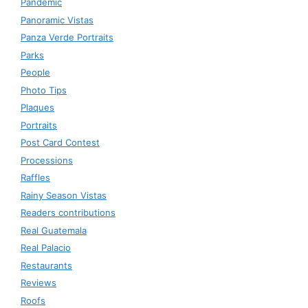
Pandemic
Panoramic Vistas
Panza Verde Portraits
Parks
People
Photo Tips
Plaques
Portraits
Post Card Contest
Processions
Raffles
Rainy Season Vistas
Readers contributions
Real Guatemala
Real Palacio
Restaurants
Reviews
Roofs