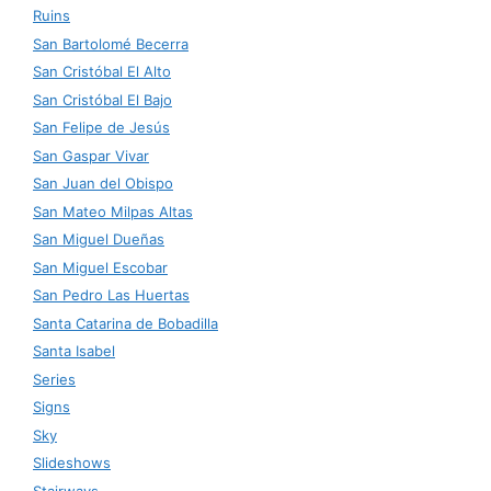
Ruins
San Bartolomé Becerra
San Cristóbal El Alto
San Cristóbal El Bajo
San Felipe de Jesús
San Gaspar Vivar
San Juan del Obispo
San Mateo Milpas Altas
San Miguel Dueñas
San Miguel Escobar
San Pedro Las Huertas
Santa Catarina de Bobadilla
Santa Isabel
Series
Signs
Sky
Slideshows
Stairways