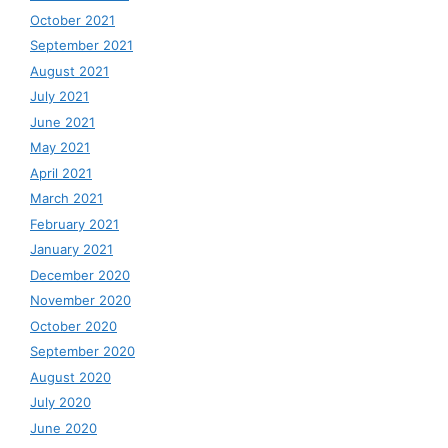
October 2021
September 2021
August 2021
July 2021
June 2021
May 2021
April 2021
March 2021
February 2021
January 2021
December 2020
November 2020
October 2020
September 2020
August 2020
July 2020
June 2020