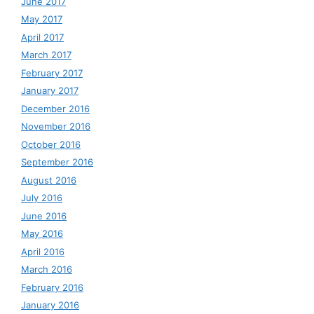
June 2017
May 2017
April 2017
March 2017
February 2017
January 2017
December 2016
November 2016
October 2016
September 2016
August 2016
July 2016
June 2016
May 2016
April 2016
March 2016
February 2016
January 2016