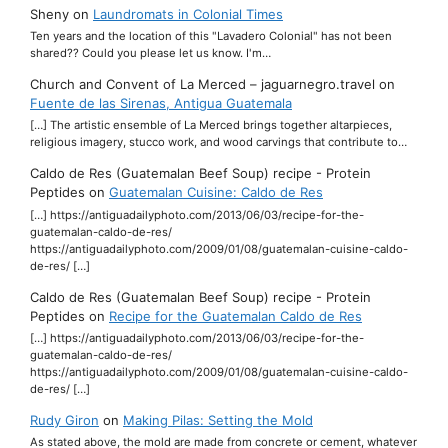
Sheny
on
Laundromats in Colonial Times
Ten years and the location of this "Lavadero Colonial" has not been
shared?? Could you please let us know. I'm…
Church and Convent of La Merced – jaguarnegro.travel
on
Fuente de las Sirenas, Antigua Guatemala
[…] The artistic ensemble of La Merced brings together altarpieces,
religious imagery, stucco work, and wood carvings that contribute to…
Caldo de Res (Guatemalan Beef Soup) recipe - Protein
Peptides
on
Guatemalan Cuisine: Caldo de Res
[…] https://antiguadailyphoto.com/2013/06/03/recipe-for-the-
guatemalan-caldo-de-res/
https://antiguadailyphoto.com/2009/01/08/guatemalan-cuisine-caldo-
de-res/ […]
Caldo de Res (Guatemalan Beef Soup) recipe - Protein
Peptides
on
Recipe for the Guatemalan Caldo de Res
[…] https://antiguadailyphoto.com/2013/06/03/recipe-for-the-
guatemalan-caldo-de-res/
https://antiguadailyphoto.com/2009/01/08/guatemalan-cuisine-caldo-
de-res/ […]
Rudy Giron
on
Making Pilas: Setting the Mold
As stated above, the mold are made from concrete or cement, whatever