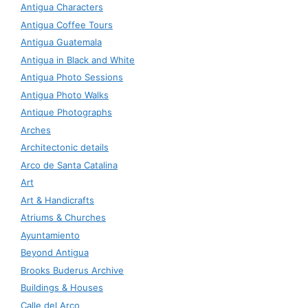
Antigua Characters
Antigua Coffee Tours
Antigua Guatemala
Antigua in Black and White
Antigua Photo Sessions
Antigua Photo Walks
Antique Photographs
Arches
Architectonic details
Arco de Santa Catalina
Art
Art & Handicrafts
Atriums & Churches
Ayuntamiento
Beyond Antigua
Brooks Buderus Archive
Buildings & Houses
Calle del Arco