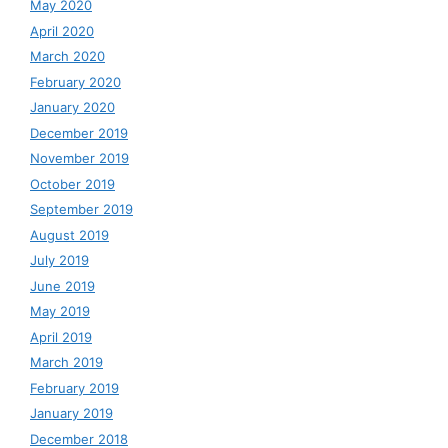
May 2020
April 2020
March 2020
February 2020
January 2020
December 2019
November 2019
October 2019
September 2019
August 2019
July 2019
June 2019
May 2019
April 2019
March 2019
February 2019
January 2019
December 2018