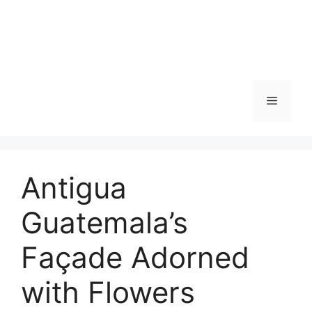
Skip
to
content
Menu
Antigua
Guatemala’s
Façade Adorned
with Flowers