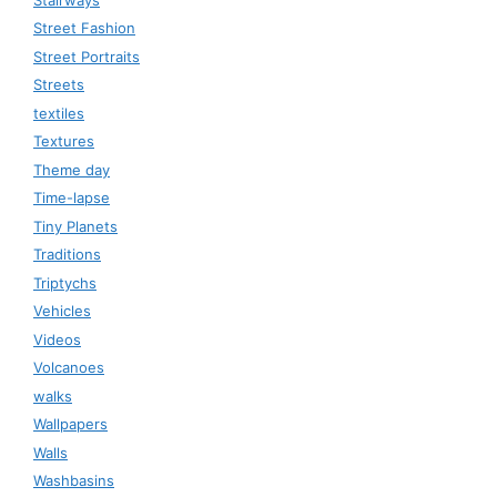
Street Fashion
Street Portraits
Streets
textiles
Textures
Theme day
Time-lapse
Tiny Planets
Traditions
Triptychs
Vehicles
Videos
Volcanoes
walks
Wallpapers
Walls
Washbasins