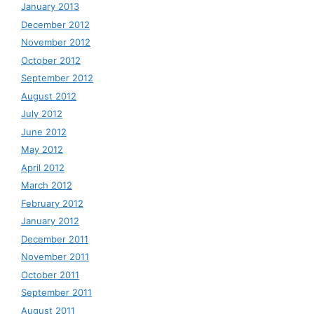
January 2013
December 2012
November 2012
October 2012
September 2012
August 2012
July 2012
June 2012
May 2012
April 2012
March 2012
February 2012
January 2012
December 2011
November 2011
October 2011
September 2011
August 2011