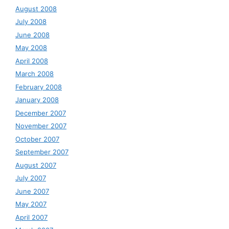
August 2008
July 2008
June 2008
May 2008
April 2008
March 2008
February 2008
January 2008
December 2007
November 2007
October 2007
September 2007
August 2007
July 2007
June 2007
May 2007
April 2007