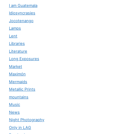
I am Guatemala
Idiosyncrasies
Jocotenango
Lamps
Lent
Libraries
Literature
Long Exposures
Market
Maximón
Mermaids
Metallic Prints
mountains
Music
News
Night Photography
Only in LAG