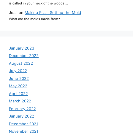
is called in your neck of the woods.…
Jess
on
Making Pilas: Setting the Mold
What are the molds made from?
January 2023
December 2022
August 2022
July 2022
June 2022
May 2022
April 2022
March 2022
February 2022
January 2022
December 2021
November 2021