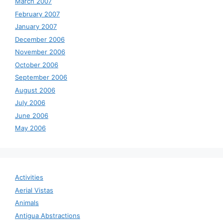
March 2007
February 2007
January 2007
December 2006
November 2006
October 2006
September 2006
August 2006
July 2006
June 2006
May 2006
Activities
Aerial Vistas
Animals
Antigua Abstractions