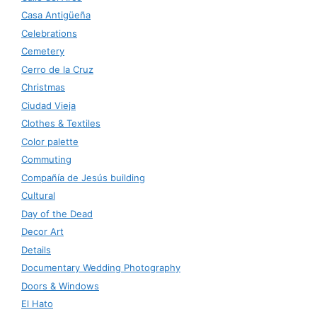
Casa Antigüeña
Celebrations
Cemetery
Cerro de la Cruz
Christmas
Ciudad Vieja
Clothes & Textiles
Color palette
Commuting
Compañía de Jesús building
Cultural
Day of the Dead
Decor Art
Details
Documentary Wedding Photography
Doors & Windows
El Hato