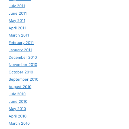
July 2011
June 2011
May 2011
April 2011
March 2011
February 2011
January 2011
December 2010
November 2010
October 2010
September 2010
August 2010
July 2010
June 2010
May 2010
April 2010
March 2010