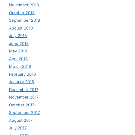
November 2018
October 2018
September 2018
August 2018
July 2018
June 2018
May 2018
April 2018
March 2018
February 2018
January 2018
December 2017
November 2017
October 2017
September 2017
August 2017
July 2017