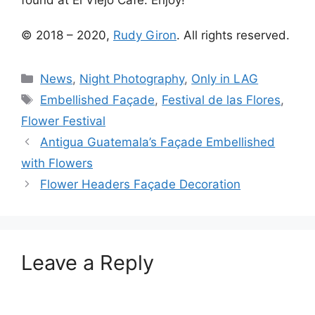
© 2018 – 2020,
Rudy Giron
. All rights reserved.
Categories
News
,
Night Photography
,
Only in LAG
Tags
Embellished Façade
,
Festival de las Flores
,
Flower Festival
Antigua Guatemala’s Façade Embellished
with Flowers
Flower Headers Façade Decoration
Leave a Reply