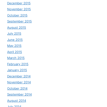
December 2015
November 2015
October 2015
September 2015
August 2015
July 2015
June 2015
May 2015
April 2015
March 2015
February 2015
January 2015
December 2014
November 2014
October 2014
September 2014
August 2014
July 2014