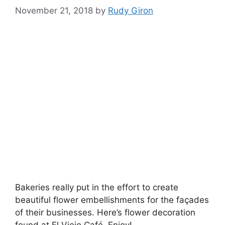
November 21, 2018
by
Rudy Giron
Bakeries really put in the effort to create
beautiful flower embellishments for the façades
of their businesses. Here’s flower decoration
found at El Viejo Café. Enjoy!