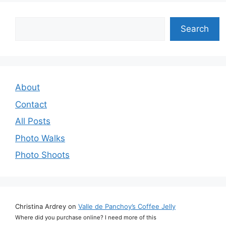
Search
Search
About
Contact
All Posts
Photo Walks
Photo Shoots
Christina Ardrey
on
Valle de Panchoy’s Coffee Jelly
Where did you purchase online? I need more of this