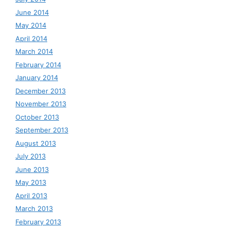
June 2014
May 2014
April 2014
March 2014
February 2014
January 2014
December 2013
November 2013
October 2013
September 2013
August 2013
July 2013
June 2013
May 2013
April 2013
March 2013
February 2013