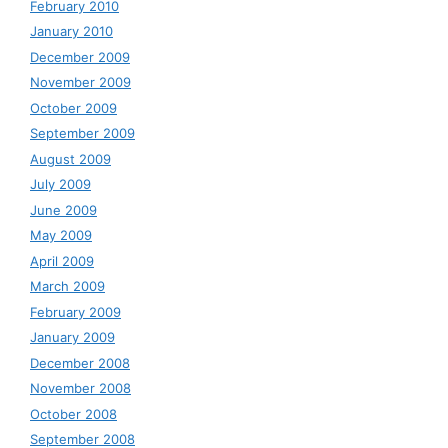
February 2010
January 2010
December 2009
November 2009
October 2009
September 2009
August 2009
July 2009
June 2009
May 2009
April 2009
March 2009
February 2009
January 2009
December 2008
November 2008
October 2008
September 2008