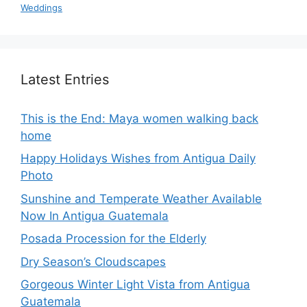
Weddings
Latest Entries
This is the End: Maya women walking back
home
Happy Holidays Wishes from Antigua Daily
Photo
Sunshine and Temperate Weather Available
Now In Antigua Guatemala
Posada Procession for the Elderly
Dry Season’s Cloudscapes
Gorgeous Winter Light Vista from Antigua
Guatemala