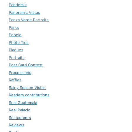
Pandemic
Panoramic Vistas
Panza Verde Portraits
Parks
People
Photo Tips
Plaques
Portraits
Post Card Contest
Processions
Raffles
Rainy Season Vistas
Readers contributions
Real Guatemala
Real Palacio
Restaurants
Reviews