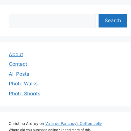
Search
Search
About
Contact
All Posts
Photo Walks
Photo Shoots
Christina Ardrey
on
Valle de Panchoy’s Coffee Jelly
Where did you purchase online? I need more of this