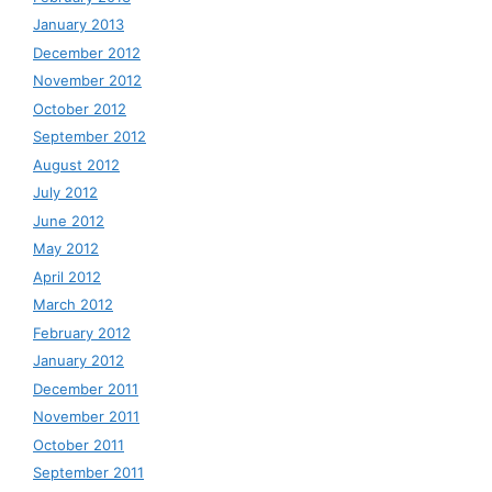
January 2013
December 2012
November 2012
October 2012
September 2012
August 2012
July 2012
June 2012
May 2012
April 2012
March 2012
February 2012
January 2012
December 2011
November 2011
October 2011
September 2011