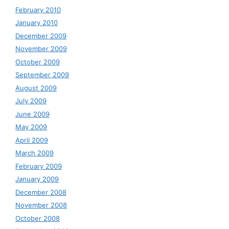
February 2010
January 2010
December 2009
November 2009
October 2009
September 2009
August 2009
July 2009
June 2009
May 2009
April 2009
March 2009
February 2009
January 2009
December 2008
November 2008
October 2008