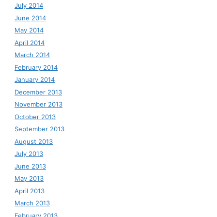
July 2014
June 2014
May 2014
April 2014
March 2014
February 2014
January 2014
December 2013
November 2013
October 2013
September 2013
August 2013
July 2013
June 2013
May 2013
April 2013
March 2013
February 2013