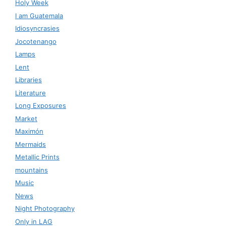
Holy Week
I am Guatemala
Idiosyncrasies
Jocotenango
Lamps
Lent
Libraries
Literature
Long Exposures
Market
Maximón
Mermaids
Metallic Prints
mountains
Music
News
Night Photography
Only in LAG