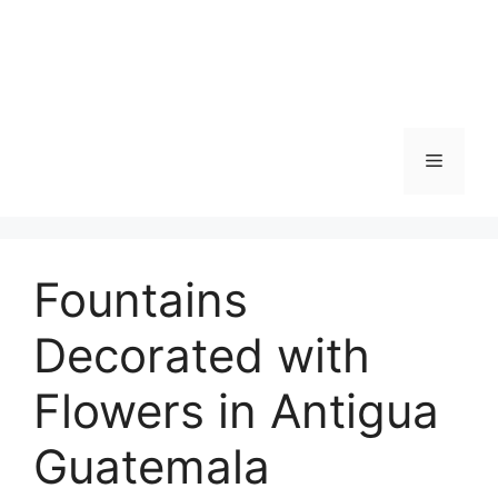
Skip
to
content
Menu
Fountains
Decorated with
Flowers in Antigua
Guatemala