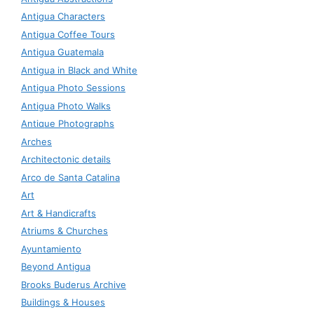
Antigua Characters
Antigua Coffee Tours
Antigua Guatemala
Antigua in Black and White
Antigua Photo Sessions
Antigua Photo Walks
Antique Photographs
Arches
Architectonic details
Arco de Santa Catalina
Art
Art & Handicrafts
Atriums & Churches
Ayuntamiento
Beyond Antigua
Brooks Buderus Archive
Buildings & Houses