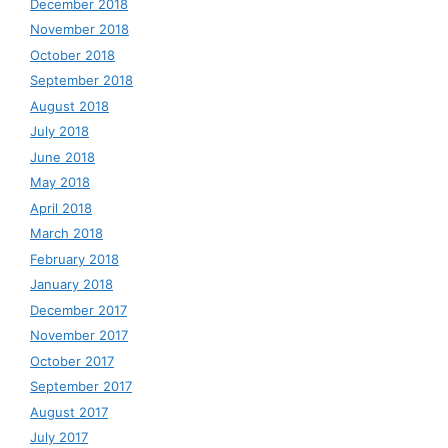
December 2018
November 2018
October 2018
September 2018
August 2018
July 2018
June 2018
May 2018
April 2018
March 2018
February 2018
January 2018
December 2017
November 2017
October 2017
September 2017
August 2017
July 2017