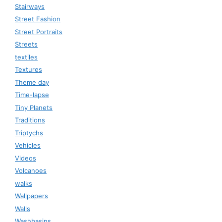
Stairways
Street Fashion
Street Portraits
Streets
textiles
Textures
Theme day
Time-lapse
Tiny Planets
Traditions
Triptychs
Vehicles
Videos
Volcanoes
walks
Wallpapers
Walls
Washbasins