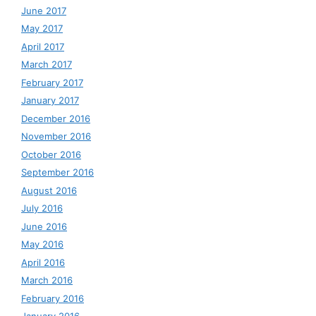
June 2017
May 2017
April 2017
March 2017
February 2017
January 2017
December 2016
November 2016
October 2016
September 2016
August 2016
July 2016
June 2016
May 2016
April 2016
March 2016
February 2016