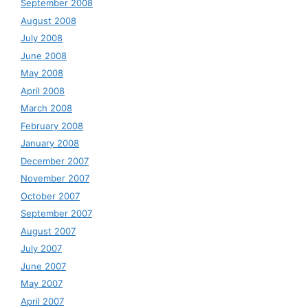
September 2008
August 2008
July 2008
June 2008
May 2008
April 2008
March 2008
February 2008
January 2008
December 2007
November 2007
October 2007
September 2007
August 2007
July 2007
June 2007
May 2007
April 2007