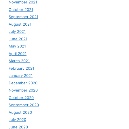
November 2021
October 2021
September 2021
August 2021
July 2021
June 2021
May 2021
April 2021
March 2021
February 2021
January 2021
December 2020
November 2020
October 2020
September 2020
August 2020
July 2020
June 2020