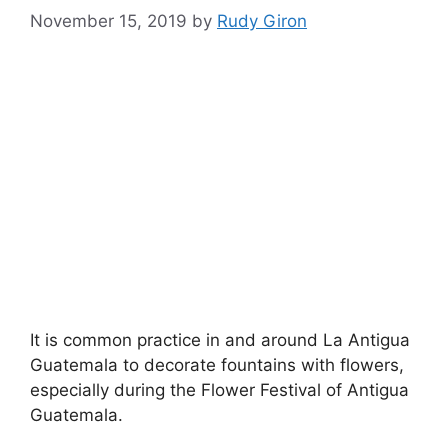
November 15, 2019
by
Rudy Giron
It is common practice in and around La Antigua
Guatemala to decorate fountains with flowers,
especially during the Flower Festival of Antigua
Guatemala.