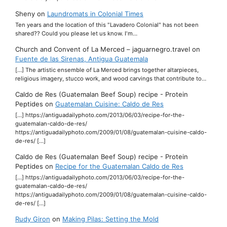
Sheny
on
Laundromats in Colonial Times
Ten years and the location of this "Lavadero Colonial" has not been
shared?? Could you please let us know. I'm…
Church and Convent of La Merced – jaguarnegro.travel
on
Fuente de las Sirenas, Antigua Guatemala
[…] The artistic ensemble of La Merced brings together altarpieces,
religious imagery, stucco work, and wood carvings that contribute to…
Caldo de Res (Guatemalan Beef Soup) recipe - Protein
Peptides
on
Guatemalan Cuisine: Caldo de Res
[…] https://antiguadailyphoto.com/2013/06/03/recipe-for-the-
guatemalan-caldo-de-res/
https://antiguadailyphoto.com/2009/01/08/guatemalan-cuisine-caldo-
de-res/ […]
Caldo de Res (Guatemalan Beef Soup) recipe - Protein
Peptides
on
Recipe for the Guatemalan Caldo de Res
[…] https://antiguadailyphoto.com/2013/06/03/recipe-for-the-
guatemalan-caldo-de-res/
https://antiguadailyphoto.com/2009/01/08/guatemalan-cuisine-caldo-
de-res/ […]
Rudy Giron
on
Making Pilas: Setting the Mold