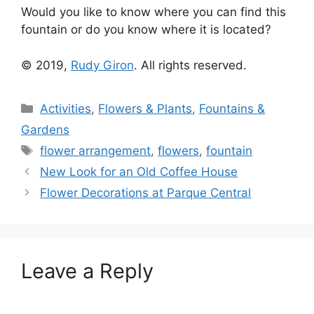
Would you like to know where you can find this
fountain or do you know where it is located?
© 2019,
Rudy Giron
. All rights reserved.
Categories
Activities
,
Flowers & Plants
,
Fountains &
Gardens
Tags
flower arrangement
,
flowers
,
fountain
New Look for an Old Coffee House
Flower Decorations at Parque Central
Leave a Reply