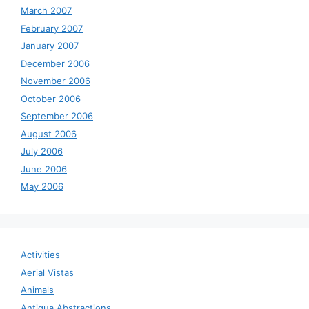
March 2007
February 2007
January 2007
December 2006
November 2006
October 2006
September 2006
August 2006
July 2006
June 2006
May 2006
Activities
Aerial Vistas
Animals
Antigua Abstractions