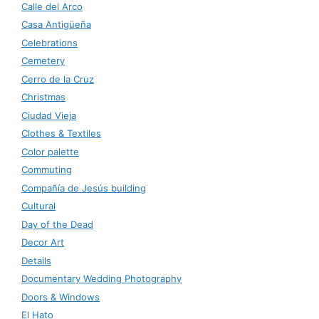
Calle del Arco
Casa Antigüeña
Celebrations
Cemetery
Cerro de la Cruz
Christmas
Ciudad Vieja
Clothes & Textiles
Color palette
Commuting
Compañía de Jesús building
Cultural
Day of the Dead
Decor Art
Details
Documentary Wedding Photography
Doors & Windows
El Hato