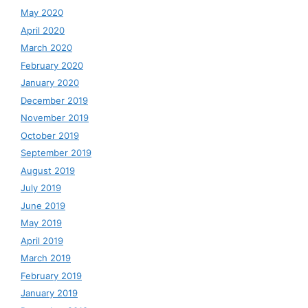
May 2020
April 2020
March 2020
February 2020
January 2020
December 2019
November 2019
October 2019
September 2019
August 2019
July 2019
June 2019
May 2019
April 2019
March 2019
February 2019
January 2019