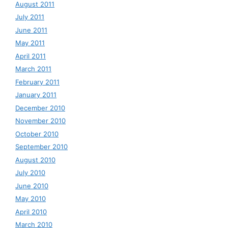
August 2011
July 2011
June 2011
May 2011
April 2011
March 2011
February 2011
January 2011
December 2010
November 2010
October 2010
September 2010
August 2010
July 2010
June 2010
May 2010
April 2010
March 2010