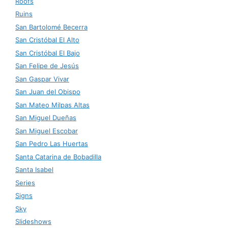
Roofs
Ruins
San Bartolomé Becerra
San Cristóbal El Alto
San Cristóbal El Bajo
San Felipe de Jesús
San Gaspar Vivar
San Juan del Obispo
San Mateo Milpas Altas
San Miguel Dueñas
San Miguel Escobar
San Pedro Las Huertas
Santa Catarina de Bobadilla
Santa Isabel
Series
Signs
Sky
Slideshows