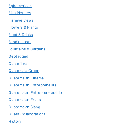
Ephemerides
Film Pictures
Fisheye views
Flowers & Plants
Food & Drinks
Foodie spots
Fountains & Gardens
Geotagged
Guateflora
Guatemala Green
Guatemalan Cinema
Guatemalan Entrepreneurs
Guatemalan Entrepreneurship
Guatemalan Fruits
Guatemalan Slang
Guest Collaborations
History