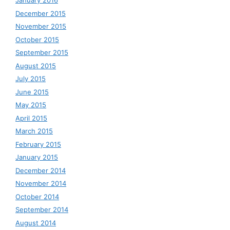
January 2016
December 2015
November 2015
October 2015
September 2015
August 2015
July 2015
June 2015
May 2015
April 2015
March 2015
February 2015
January 2015
December 2014
November 2014
October 2014
September 2014
August 2014