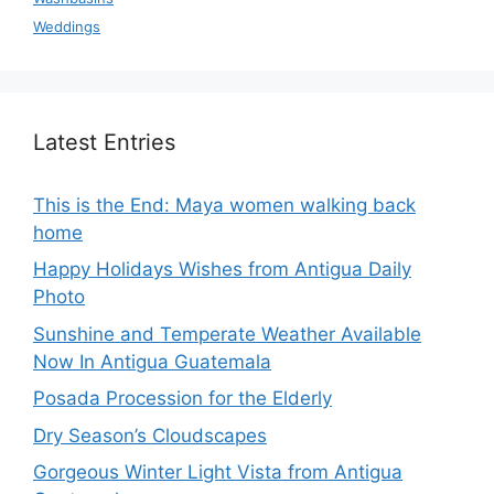
Weddings
Latest Entries
This is the End: Maya women walking back
home
Happy Holidays Wishes from Antigua Daily
Photo
Sunshine and Temperate Weather Available
Now In Antigua Guatemala
Posada Procession for the Elderly
Dry Season’s Cloudscapes
Gorgeous Winter Light Vista from Antigua