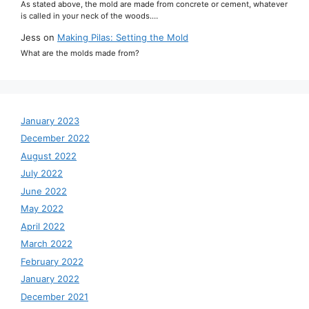
As stated above, the mold are made from concrete or cement, whatever
is called in your neck of the woods.…
Jess
on
Making Pilas: Setting the Mold
What are the molds made from?
January 2023
December 2022
August 2022
July 2022
June 2022
May 2022
April 2022
March 2022
February 2022
January 2022
December 2021