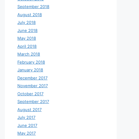
September 2018
August 2018
July 2018
June 2018
May 2018
April 2018
March 2018
February 2018
January 2018
December 2017
November 2017
October 2017
September 2017
August 2017
July 2017
June 2017
May 2017