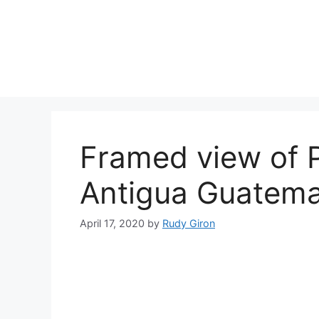
Skip
to
content
Framed view of P
Antigua Guatema
April 17, 2020
by
Rudy Giron