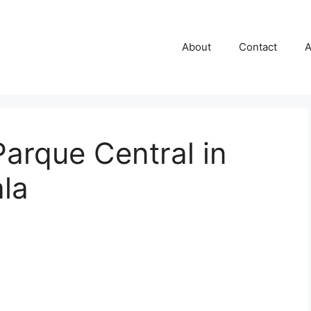
About
Contact
A
arque Central in
la