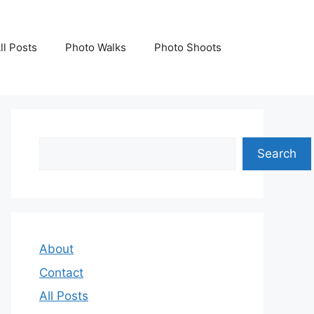
ll Posts
Photo Walks
Photo Shoots
Search
Search
About
Contact
All Posts