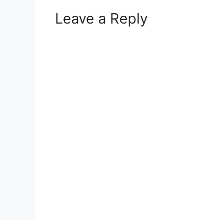
Leave a Reply