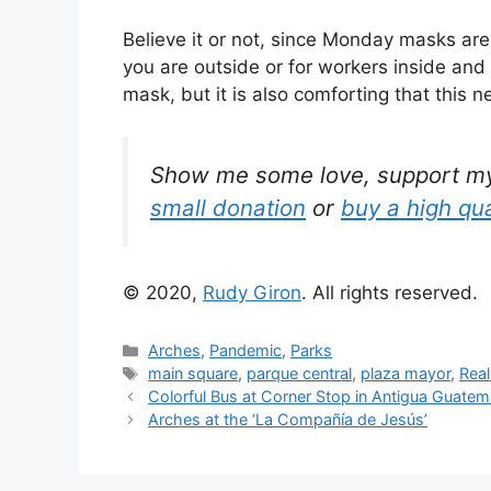
Believe it or not, since Monday masks a
you are outside or for workers inside and
mask, but it is also comforting that this 
Show me some love, support my w
small donation
or
buy a high qua
© 2020,
Rudy Giron
. All rights reserved.
Categories
Arches
,
Pandemic
,
Parks
Tags
main square
,
parque central
,
plaza mayor
,
Real
Colorful Bus at Corner Stop in Antigua Guatem
Arches at the ‘La Compañía de Jesús’