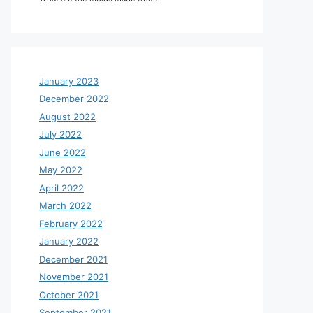
January 2023
December 2022
August 2022
July 2022
June 2022
May 2022
April 2022
March 2022
February 2022
January 2022
December 2021
November 2021
October 2021
September 2021