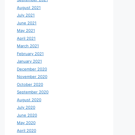
August 2021
July 2021
June 2021
May 2021
April 2021
March 2021
February 2021
January 2021
December 2020
November 2020
October 2020
September 2020
August 2020
July 2020
June 2020
May 2020
April 2020