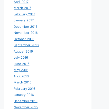
April 2017
March 2017
February 2017
January 2017
December 2016
November 2016
October 2016
September 2016
August 2016
July 2016
June 2016
May 2016
April 2016
March 2016
February 2016
January 2016
December 2015
November 2015