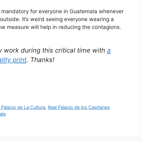
re mandatory for everyone in Guatemala whenever
 outside. It’s weird seeing everyone wearing a
new measure will help in reducing the contagions.
ork during this critical time with
a
lity print
. Thanks!
 Palacio de La Cultura
,
Real Palacio de los Capitanes
ala