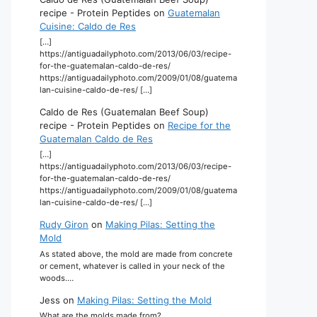
recipe - Protein Peptides
on
Guatemalan
Cuisine: Caldo de Res
[…]
https://antiguadailyphoto.com/2013/06/03/recipe-
for-the-guatemalan-caldo-de-res/
https://antiguadailyphoto.com/2009/01/08/guatema
lan-cuisine-caldo-de-res/ […]
Caldo de Res (Guatemalan Beef Soup)
recipe - Protein Peptides
on
Recipe for the
Guatemalan Caldo de Res
[…]
https://antiguadailyphoto.com/2013/06/03/recipe-
for-the-guatemalan-caldo-de-res/
https://antiguadailyphoto.com/2009/01/08/guatema
lan-cuisine-caldo-de-res/ […]
Rudy Giron
on
Making Pilas: Setting the
Mold
As stated above, the mold are made from concrete
or cement, whatever is called in your neck of the
woods.…
Jess
on
Making Pilas: Setting the Mold
What are the molds made from?