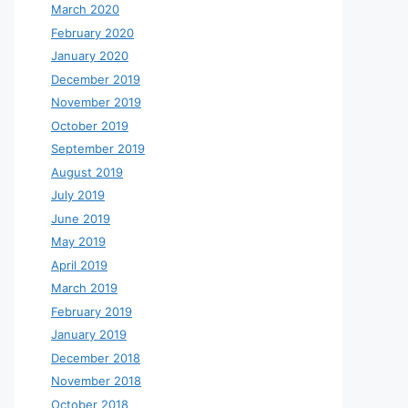
March 2020
February 2020
January 2020
December 2019
November 2019
October 2019
September 2019
August 2019
July 2019
June 2019
May 2019
April 2019
March 2019
February 2019
January 2019
December 2018
November 2018
October 2018