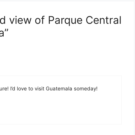
d view of Parque Central
a”
ture! I’d love to visit Guatemala someday!