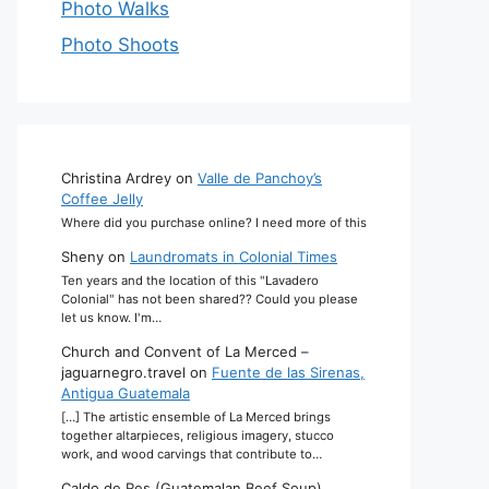
Photo Walks
Photo Shoots
Christina Ardrey
on
Valle de Panchoy’s
Coffee Jelly
Where did you purchase online? I need more of this
Sheny
on
Laundromats in Colonial Times
Ten years and the location of this "Lavadero
Colonial" has not been shared?? Could you please
let us know. I'm…
Church and Convent of La Merced –
jaguarnegro.travel
on
Fuente de las Sirenas,
Antigua Guatemala
[…] The artistic ensemble of La Merced brings
together altarpieces, religious imagery, stucco
work, and wood carvings that contribute to…
Caldo de Res (Guatemalan Beef Soup)