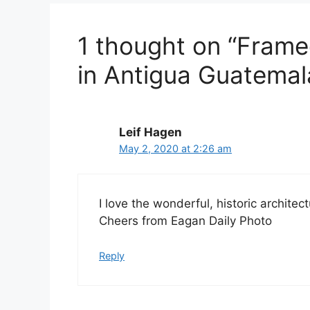
1 thought on “Frame
in Antigua Guatemal
Leif Hagen
May 2, 2020 at 2:26 am
I love the wonderful, historic architec
Cheers from Eagan Daily Photo
Reply