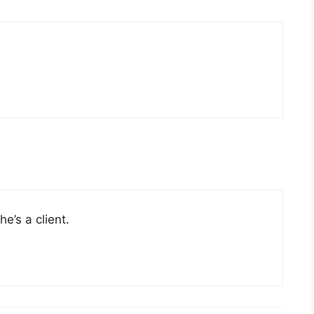
e’s a client.