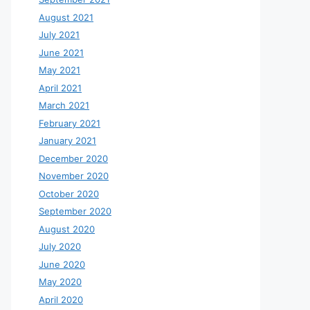
August 2021
July 2021
June 2021
May 2021
April 2021
March 2021
February 2021
January 2021
December 2020
November 2020
October 2020
September 2020
August 2020
July 2020
June 2020
May 2020
April 2020