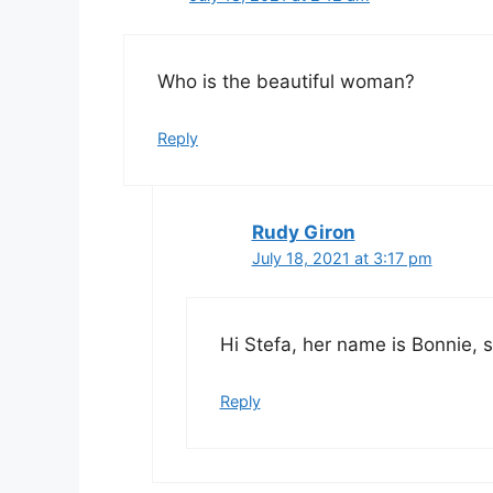
Who is the beautiful woman?
Reply
Rudy Giron
July 18, 2021 at 3:17 pm
Hi Stefa, her name is Bonnie, sh
Reply