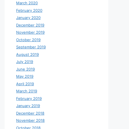
March 2020
February 2020
January 2020
December 2019
November 2019
October 2019
September 2019
August 2019
July 2019
June 2019
May 2019
April 2019
March 2019
February 2019
January 2019
December 2018
November 2018
October 2018