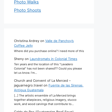
Photo Walks
Photo Shoots
Christina Ardrey
on
Valle de Panchoy’s
Coffee Jelly
Where did you purchase online? I need more of this
Sheny
on
Laundromats in Colonial Times
Ten years and the location of this "Lavadero
Colonial" has not been shared?? Could you please
let us know. I'm…
Church and Convent of La Merced –
jaguarnegro.travel
on
Fuente de las Sirenas,
Antigua Guatemala
[…] The artistic ensemble of La Merced brings
together altarpieces, religious imagery, stucco
work, and wood carvings that contribute to…
Caldo de Res (Guatemalan Beef Soup)