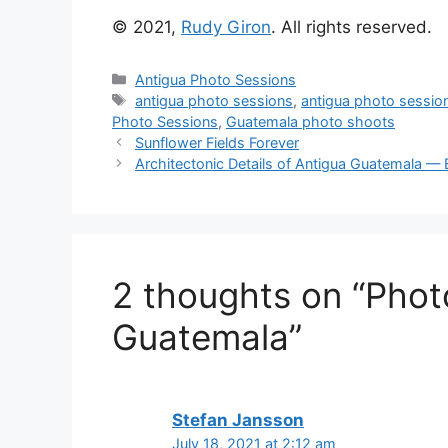
© 2021,
Rudy Giron
. All rights reserved.
Categories
Antigua Photo Sessions
Tags
antigua photo sessions
,
antigua photo sessio
Photo Sessions
,
Guatemala photo shoots
Sunflower Fields Forever
Architectonic Details of Antigua Guatemala 
2 thoughts on “Phot
Guatemala”
Stefan Jansson
July 18, 2021 at 2:12 am