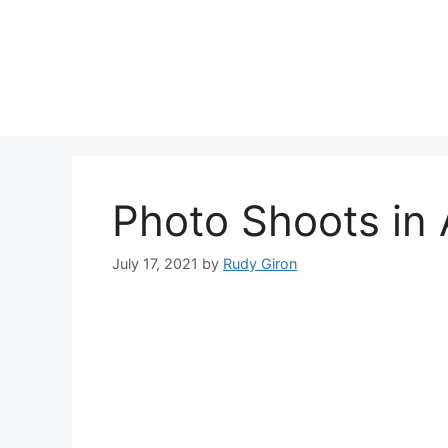
Skip
to
content
Photo Shoots in
July 17, 2021
by
Rudy Giron