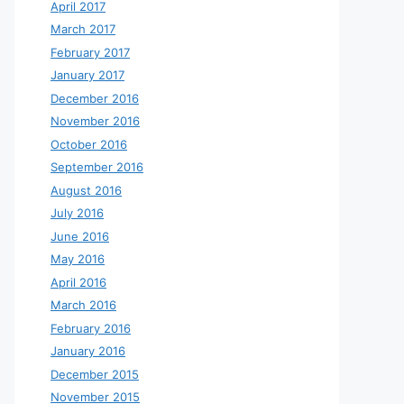
April 2017
March 2017
February 2017
January 2017
December 2016
November 2016
October 2016
September 2016
August 2016
July 2016
June 2016
May 2016
April 2016
March 2016
February 2016
January 2016
December 2015
November 2015