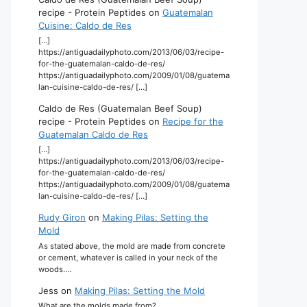
recipe - Protein Peptides
on
Guatemalan
Cuisine: Caldo de Res
[…]
https://antiguadailyphoto.com/2013/06/03/recipe-
for-the-guatemalan-caldo-de-res/
https://antiguadailyphoto.com/2009/01/08/guatema
lan-cuisine-caldo-de-res/ […]
Caldo de Res (Guatemalan Beef Soup)
recipe - Protein Peptides
on
Recipe for the
Guatemalan Caldo de Res
[…]
https://antiguadailyphoto.com/2013/06/03/recipe-
for-the-guatemalan-caldo-de-res/
https://antiguadailyphoto.com/2009/01/08/guatema
lan-cuisine-caldo-de-res/ […]
Rudy Giron
on
Making Pilas: Setting the
Mold
As stated above, the mold are made from concrete
or cement, whatever is called in your neck of the
woods.…
Jess
on
Making Pilas: Setting the Mold
What are the molds made from?