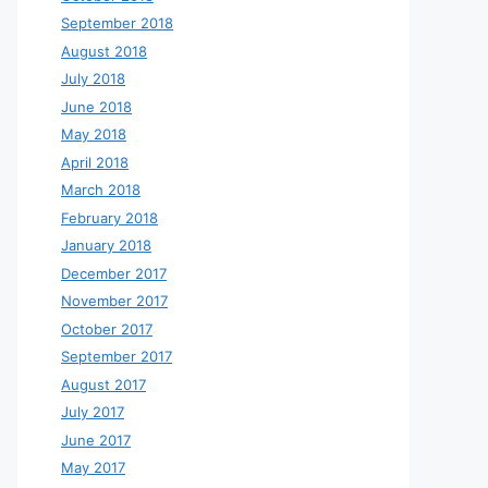
September 2018
August 2018
July 2018
June 2018
May 2018
April 2018
March 2018
February 2018
January 2018
December 2017
November 2017
October 2017
September 2017
August 2017
July 2017
June 2017
May 2017