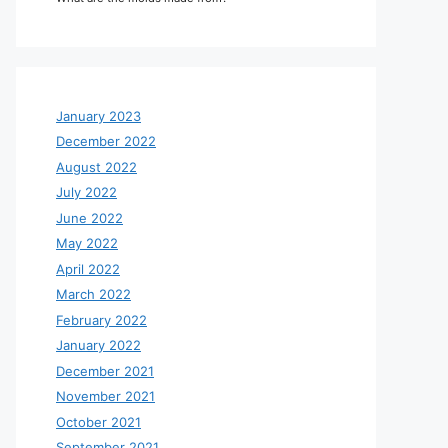
January 2023
December 2022
August 2022
July 2022
June 2022
May 2022
April 2022
March 2022
February 2022
January 2022
December 2021
November 2021
October 2021
September 2021