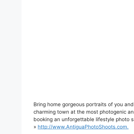
Bring home gorgeous portraits of you and
charming town at the most photogenic a
booking an unforgettable lifestyle photo 
»
http://www.AntiguaPhotoShoots.com.