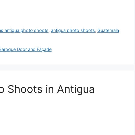
ns antigua photo shoots
,
antigua photo shoots
,
Guatemala
— Baroque Door and Façade
o Shoots in Antigua