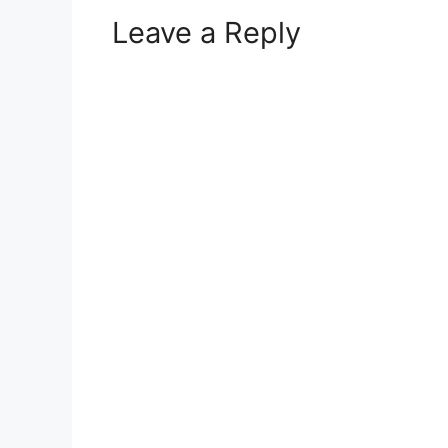
Leave a Reply