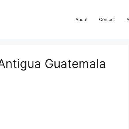
About
Contact
A
 Antigua Guatemala