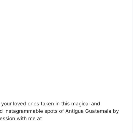
 your loved ones taken in this magical and
nd instagrammable spots of Antigua Guatemala by
session with me at