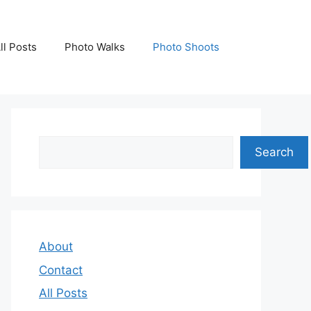
ll Posts
Photo Walks
Photo Shoots
Search
Search
About
Contact
All Posts