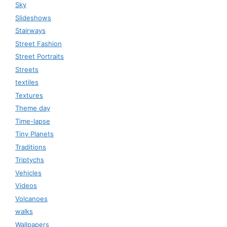
Sky
Slideshows
Stairways
Street Fashion
Street Portraits
Streets
textiles
Textures
Theme day
Time-lapse
Tiny Planets
Traditions
Triptychs
Vehicles
Videos
Volcanoes
walks
Wallpapers