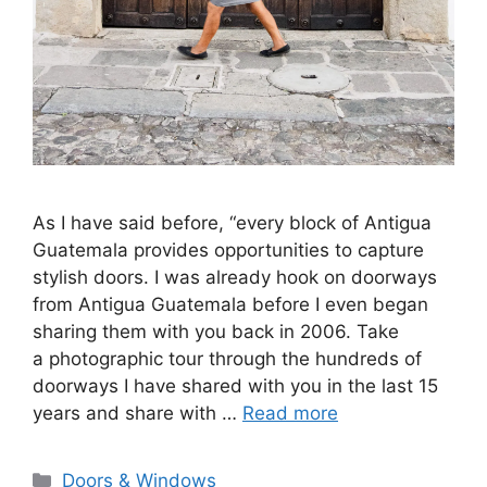
As I have said before, “every block of Antigua
Guatemala provides opportunities to capture
stylish doors. I was already hook on doorways
from Antigua Guatemala before I even began
sharing them with you back in 2006. Take
a photographic tour through the hundreds of
doorways I have shared with you in the last 15
years and share with …
Read more
Categories
Doors & Windows