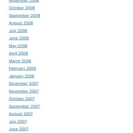
November 2008
October 2008
September 2008
August 2008
July 2008
June 2008
May 2008
April 2008
March 2008
February 2008
January 2008
December 2007
November 2007
October 2007
September 2007
August 2007
July 2007
June 2007