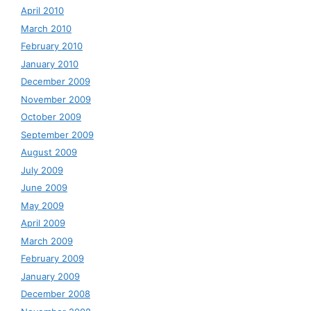
April 2010
March 2010
February 2010
January 2010
December 2009
November 2009
October 2009
September 2009
August 2009
July 2009
June 2009
May 2009
April 2009
March 2009
February 2009
January 2009
December 2008