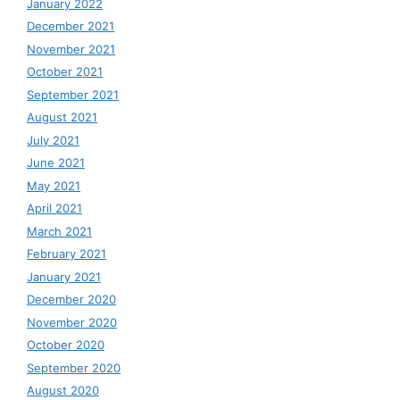
January 2022
December 2021
November 2021
October 2021
September 2021
August 2021
July 2021
June 2021
May 2021
April 2021
March 2021
February 2021
January 2021
December 2020
November 2020
October 2020
September 2020
August 2020