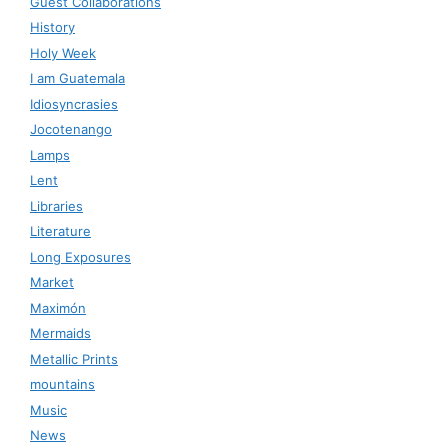
Guest Collaborations
History
Holy Week
I am Guatemala
Idiosyncrasies
Jocotenango
Lamps
Lent
Libraries
Literature
Long Exposures
Market
Maximón
Mermaids
Metallic Prints
mountains
Music
News