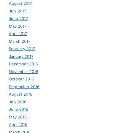
August 2017
July 2017
June 2017
May 2017
April 2017
March 2017
February 2017
January 2017
December 2016
November 2016
October 2016
September 2016
August 2016
July 2016
June 2016
May 2016
April 2016
March 2016