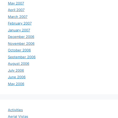
May 2007
April 2007
March 2007
February 2007
January 2007
December 2006
November 2006
October 2006
September 2006
August 2006
July 2006
June 2006
May 2006
Activities
Aerial Vistas