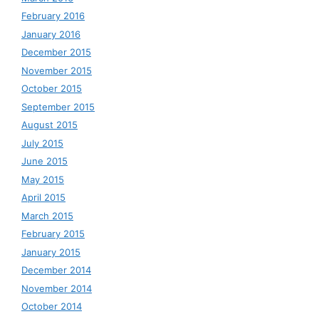
February 2016
January 2016
December 2015
November 2015
October 2015
September 2015
August 2015
July 2015
June 2015
May 2015
April 2015
March 2015
February 2015
January 2015
December 2014
November 2014
October 2014