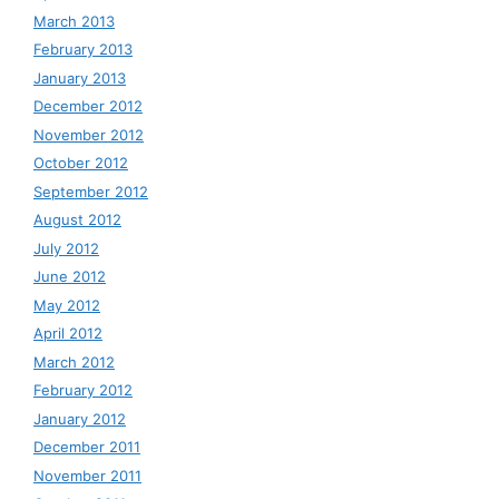
March 2013
February 2013
January 2013
December 2012
November 2012
October 2012
September 2012
August 2012
July 2012
June 2012
May 2012
April 2012
March 2012
February 2012
January 2012
December 2011
November 2011