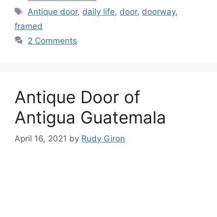
Tags
Antique door
,
daily life
,
door
,
doorway
,
framed
2 Comments
Antique Door of
Antigua Guatemala
April 16, 2021
by
Rudy Giron