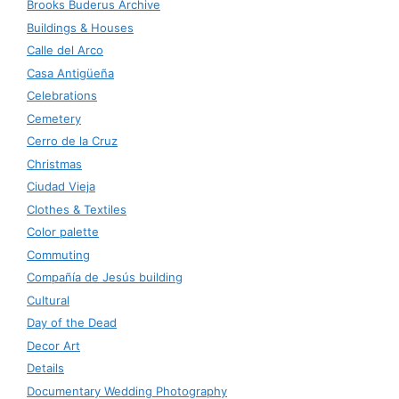
Brooks Buderus Archive
Buildings & Houses
Calle del Arco
Casa Antigüeña
Celebrations
Cemetery
Cerro de la Cruz
Christmas
Ciudad Vieja
Clothes & Textiles
Color palette
Commuting
Compañía de Jesús building
Cultural
Day of the Dead
Decor Art
Details
Documentary Wedding Photography