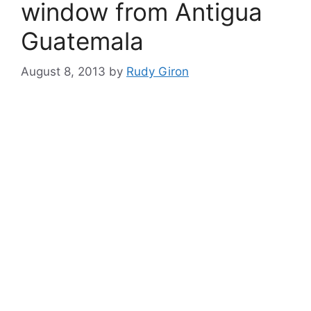
window from Antigua
Guatemala
August 8, 2013
by
Rudy Giron