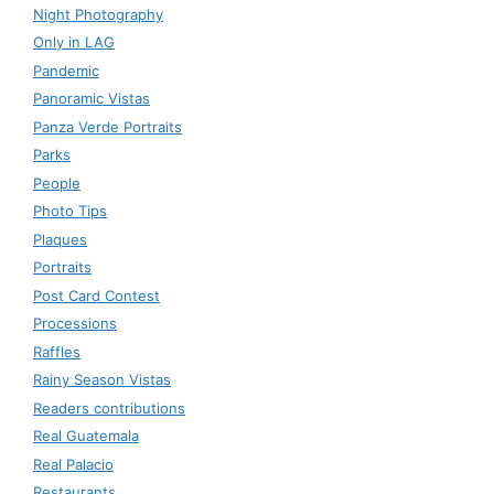
Night Photography
Only in LAG
Pandemic
Panoramic Vistas
Panza Verde Portraits
Parks
People
Photo Tips
Plaques
Portraits
Post Card Contest
Processions
Raffles
Rainy Season Vistas
Readers contributions
Real Guatemala
Real Palacio
Restaurants