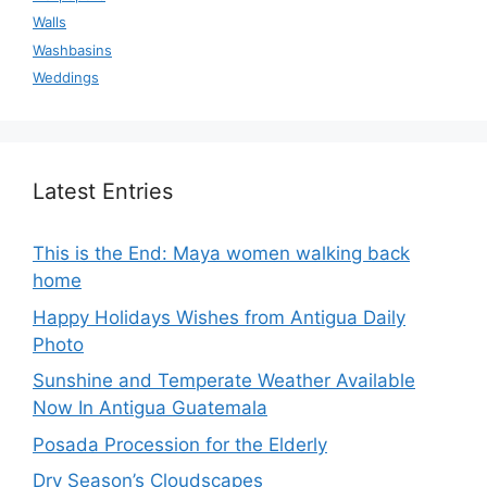
Walls
Washbasins
Weddings
Latest Entries
This is the End: Maya women walking back
home
Happy Holidays Wishes from Antigua Daily
Photo
Sunshine and Temperate Weather Available
Now In Antigua Guatemala
Posada Procession for the Elderly
Dry Season’s Cloudscapes