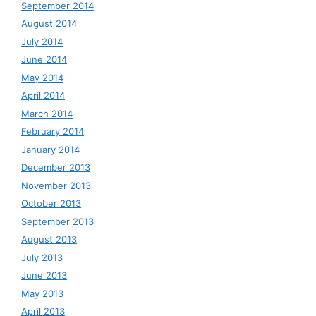
September 2014
August 2014
July 2014
June 2014
May 2014
April 2014
March 2014
February 2014
January 2014
December 2013
November 2013
October 2013
September 2013
August 2013
July 2013
June 2013
May 2013
April 2013