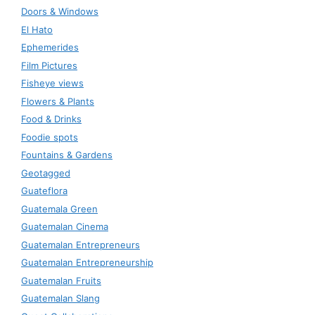
Doors & Windows
El Hato
Ephemerides
Film Pictures
Fisheye views
Flowers & Plants
Food & Drinks
Foodie spots
Fountains & Gardens
Geotagged
Guateflora
Guatemala Green
Guatemalan Cinema
Guatemalan Entrepreneurs
Guatemalan Entrepreneurship
Guatemalan Fruits
Guatemalan Slang