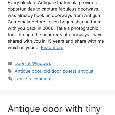
Every block of Antigua Guatemala provides
opportunities to capture fabulous doorways. I
was already hook on doorways from Antigua
Guatemala before I even began sharing them
with you back in 2006. Take a photographic
tour through the hundreds of doorways I have
shared with you in 15 years and share with me
which is your …
Read more
Categories
Doors & Windows
Tags
Antique door
,
old door
,
puerta antigua
Leave a comment
Antique door with tiny