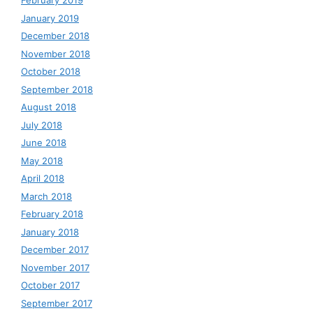
February 2019
January 2019
December 2018
November 2018
October 2018
September 2018
August 2018
July 2018
June 2018
May 2018
April 2018
March 2018
February 2018
January 2018
December 2017
November 2017
October 2017
September 2017