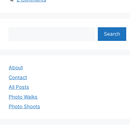
Search
Search
About
Contact
All Posts
Photo Walks
Photo Shoots