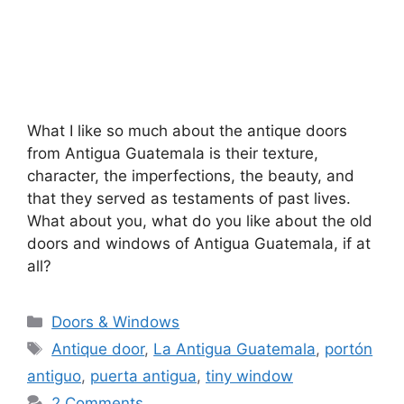
What I like so much about the antique doors
from Antigua Guatemala is their texture,
character, the imperfections, the beauty, and
that they served as testaments of past lives.
What about you, what do you like about the old
doors and windows of Antigua Guatemala, if at
all?
Categories
Doors & Windows
Tags
Antique door
,
La Antigua Guatemala
,
portón
antiguo
,
puerta antigua
,
tiny window
2 Comments