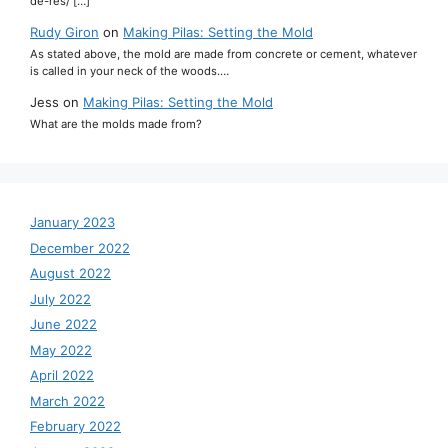
de-res/ […]
Rudy Giron
on
Making Pilas: Setting the Mold
As stated above, the mold are made from concrete or cement, whatever
is called in your neck of the woods.…
Jess
on
Making Pilas: Setting the Mold
What are the molds made from?
January 2023
December 2022
August 2022
July 2022
June 2022
May 2022
April 2022
March 2022
February 2022