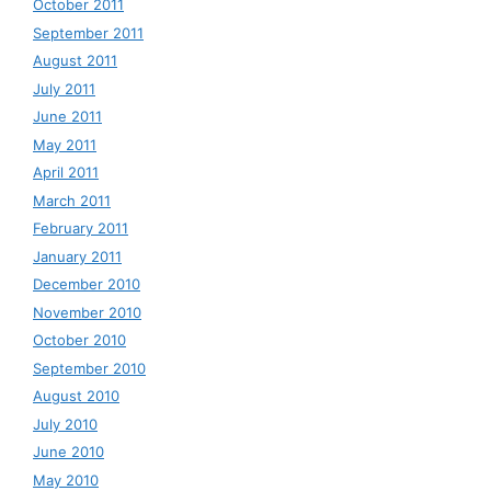
October 2011
September 2011
August 2011
July 2011
June 2011
May 2011
April 2011
March 2011
February 2011
January 2011
December 2010
November 2010
October 2010
September 2010
August 2010
July 2010
June 2010
May 2010