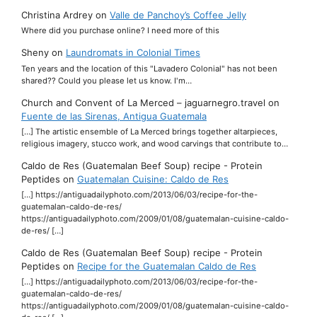
Christina Ardrey
on
Valle de Panchoy’s Coffee Jelly
Where did you purchase online? I need more of this
Sheny
on
Laundromats in Colonial Times
Ten years and the location of this "Lavadero Colonial" has not been
shared?? Could you please let us know. I'm…
Church and Convent of La Merced – jaguarnegro.travel
on
Fuente de las Sirenas, Antigua Guatemala
[…] The artistic ensemble of La Merced brings together altarpieces,
religious imagery, stucco work, and wood carvings that contribute to…
Caldo de Res (Guatemalan Beef Soup) recipe - Protein
Peptides
on
Guatemalan Cuisine: Caldo de Res
[…] https://antiguadailyphoto.com/2013/06/03/recipe-for-the-
guatemalan-caldo-de-res/
https://antiguadailyphoto.com/2009/01/08/guatemalan-cuisine-caldo-
de-res/ […]
Caldo de Res (Guatemalan Beef Soup) recipe - Protein
Peptides
on
Recipe for the Guatemalan Caldo de Res
[…] https://antiguadailyphoto.com/2013/06/03/recipe-for-the-
guatemalan-caldo-de-res/
https://antiguadailyphoto.com/2009/01/08/guatemalan-cuisine-caldo-