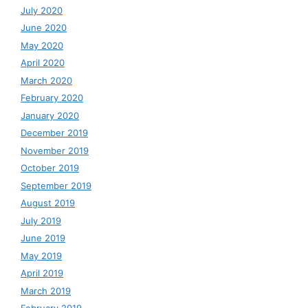
July 2020
June 2020
May 2020
April 2020
March 2020
February 2020
January 2020
December 2019
November 2019
October 2019
September 2019
August 2019
July 2019
June 2019
May 2019
April 2019
March 2019