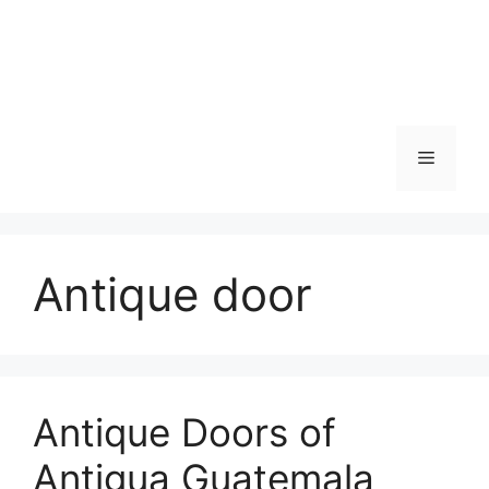
Skip
to
content
Menu
Antique door
Antique Doors of
Antigua Guatemala