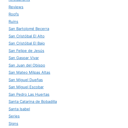
Reviews
Roofs
Ruins
San Bartolomé Becerra
San Cristóbal El Alto
San Cristóbal El Bajo
San Felipe de Jesús
San Gaspar Vivar
San Juan del Obispo
San Mateo Milpas Altas
San Miguel Dueñas
San Miguel Escobar
San Pedro Las Huertas
Santa Catarina de Bobadilla
Santa Isabel
Series
Signs