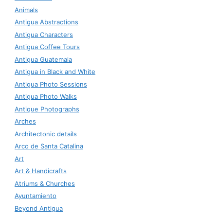
Animals
Antigua Abstractions
Antigua Characters
Antigua Coffee Tours
Antigua Guatemala
Antigua in Black and White
Antigua Photo Sessions
Antigua Photo Walks
Antique Photographs
Arches
Architectonic details
Arco de Santa Catalina
Art
Art & Handicrafts
Atriums & Churches
Ayuntamiento
Beyond Antigua