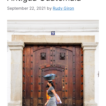
September 22, 2021
by
Rudy Giron