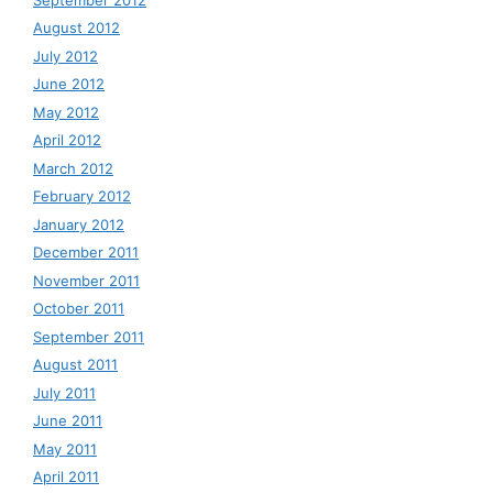
August 2012
July 2012
June 2012
May 2012
April 2012
March 2012
February 2012
January 2012
December 2011
November 2011
October 2011
September 2011
August 2011
July 2011
June 2011
May 2011
April 2011