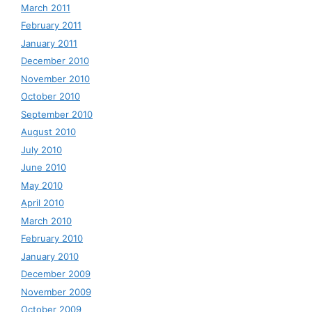
March 2011
February 2011
January 2011
December 2010
November 2010
October 2010
September 2010
August 2010
July 2010
June 2010
May 2010
April 2010
March 2010
February 2010
January 2010
December 2009
November 2009
October 2009