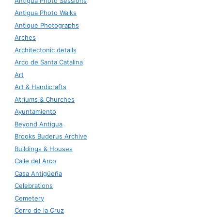
Antigua Photo Sessions
Antigua Photo Walks
Antique Photographs
Arches
Architectonic details
Arco de Santa Catalina
Art
Art & Handicrafts
Atriums & Churches
Ayuntamiento
Beyond Antigua
Brooks Buderus Archive
Buildings & Houses
Calle del Arco
Casa Antigüeña
Celebrations
Cemetery
Cerro de la Cruz