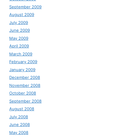
September 2009
August 2009
July 2009
June 2009
May 2009
April 2009
March 2009
February 2009
January 2009
December 2008
November 2008
October 2008
September 2008
August 2008
July 2008
June 2008
May 2008