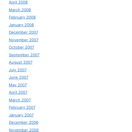
April 2008
March 2008
February 2008
January 2008
December 2007
November 2007
October 2007
September 2007
August 2007
July 2007
June 2007
May 2007
April 2007
March 2007
February 2007
January 2007
December 2006
November 2006