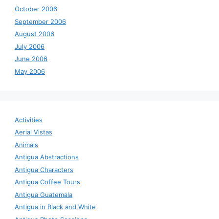
October 2006
September 2006
August 2006
July 2006
June 2006
May 2006
Activities
Aerial Vistas
Animals
Antigua Abstractions
Antigua Characters
Antigua Coffee Tours
Antigua Guatemala
Antigua in Black and White