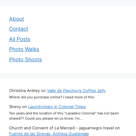
About
Contact
All Posts
Photo Walks
Photo Shoots
Christina Ardrey
on
Valle de Panchoy’s Coffee Jelly
Where did you purchase online? I need more of this
Sheny
on
Laundromats in Colonial Times
Ten years and the location of this "Lavadero Colonial" has not been
shared?? Could you please let us know. I'm…
Church and Convent of La Merced – jaguarnegro.travel
on
Fuente de las Sirenas, Antigua Guatemala