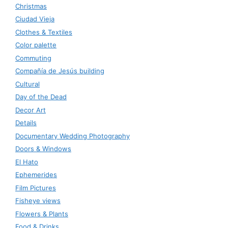
Christmas
Ciudad Vieja
Clothes & Textiles
Color palette
Commuting
Compañía de Jesús building
Cultural
Day of the Dead
Decor Art
Details
Documentary Wedding Photography
Doors & Windows
El Hato
Ephemerides
Film Pictures
Fisheye views
Flowers & Plants
Food & Drinks