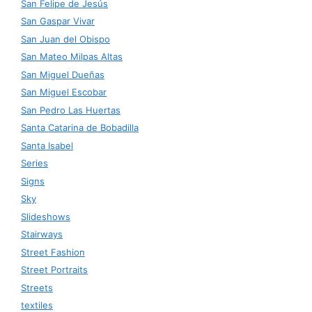
San Felipe de Jesús
San Gaspar Vivar
San Juan del Obispo
San Mateo Milpas Altas
San Miguel Dueñas
San Miguel Escobar
San Pedro Las Huertas
Santa Catarina de Bobadilla
Santa Isabel
Series
Signs
Sky
Slideshows
Stairways
Street Fashion
Street Portraits
Streets
textiles