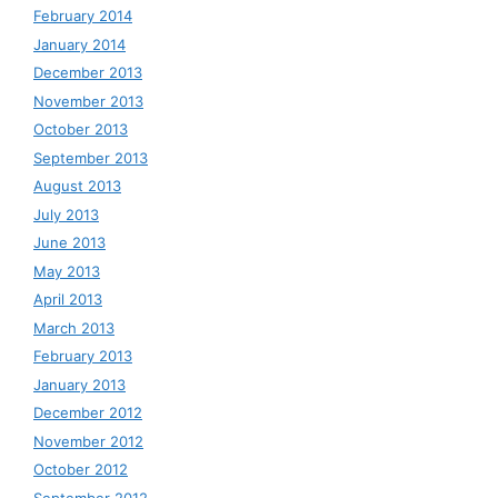
February 2014
January 2014
December 2013
November 2013
October 2013
September 2013
August 2013
July 2013
June 2013
May 2013
April 2013
March 2013
February 2013
January 2013
December 2012
November 2012
October 2012
September 2012