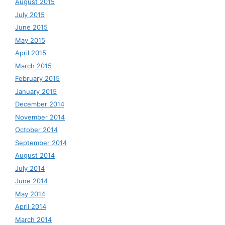
August 2015
July 2015
June 2015
May 2015
April 2015
March 2015
February 2015
January 2015
December 2014
November 2014
October 2014
September 2014
August 2014
July 2014
June 2014
May 2014
April 2014
March 2014