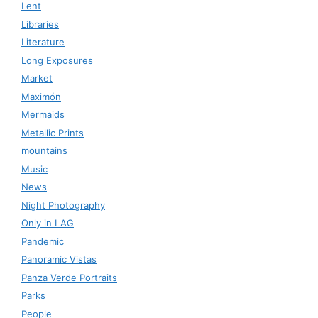
Lent
Libraries
Literature
Long Exposures
Market
Maximón
Mermaids
Metallic Prints
mountains
Music
News
Night Photography
Only in LAG
Pandemic
Panoramic Vistas
Panza Verde Portraits
Parks
People