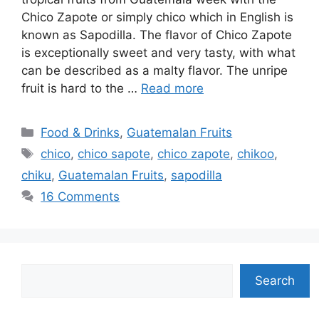
Chico Zapote or simply chico which in English is
known as Sapodilla. The flavor of Chico Zapote
is exceptionally sweet and very tasty, with what
can be described as a malty flavor. The unripe
fruit is hard to the …
Read more
Categories
Food & Drinks
,
Guatemalan Fruits
Tags
chico
,
chico sapote
,
chico zapote
,
chikoo
,
chiku
,
Guatemalan Fruits
,
sapodilla
16 Comments
Search
Search