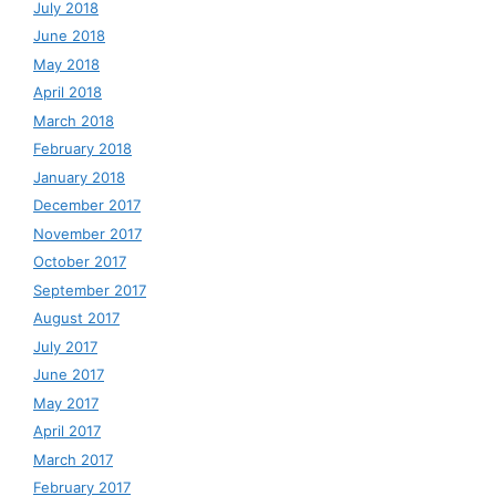
July 2018
June 2018
May 2018
April 2018
March 2018
February 2018
January 2018
December 2017
November 2017
October 2017
September 2017
August 2017
July 2017
June 2017
May 2017
April 2017
March 2017
February 2017