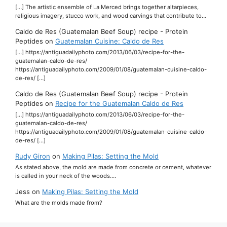
[…] The artistic ensemble of La Merced brings together altarpieces,
religious imagery, stucco work, and wood carvings that contribute to…
Caldo de Res (Guatemalan Beef Soup) recipe - Protein
Peptides
on
Guatemalan Cuisine: Caldo de Res
[…] https://antiguadailyphoto.com/2013/06/03/recipe-for-the-
guatemalan-caldo-de-res/
https://antiguadailyphoto.com/2009/01/08/guatemalan-cuisine-caldo-
de-res/ […]
Caldo de Res (Guatemalan Beef Soup) recipe - Protein
Peptides
on
Recipe for the Guatemalan Caldo de Res
[…] https://antiguadailyphoto.com/2013/06/03/recipe-for-the-
guatemalan-caldo-de-res/
https://antiguadailyphoto.com/2009/01/08/guatemalan-cuisine-caldo-
de-res/ […]
Rudy Giron
on
Making Pilas: Setting the Mold
As stated above, the mold are made from concrete or cement, whatever
is called in your neck of the woods.…
Jess
on
Making Pilas: Setting the Mold
What are the molds made from?