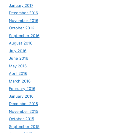
January 2017
December 2016
November 2016
October 2016
September 2016
August 2016
July 2016
June 2016
May 2016
April 2016
March 2016
February 2016
January 2016
December 2015
November 2015
October 2015
September 2015