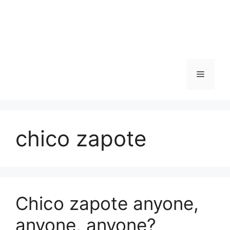
Skip
to
content
Menu
chico zapote
Chico zapote anyone,
anyone, anyone?