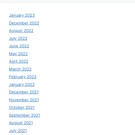
January 2023
December 2022
August 2022
July 2022
June 2022
May 2022
April 2022
March 2022
February 2022
January 2022
December 2021
November 2021
October 2021
September 2021
August 2021
July 2021