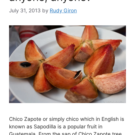
July 31, 2013
by
Rudy Giron
Chico Zapote or simply chico which in English is
known as Sapodilla is a popular fruit in
Guatemala. From the sap of Chico Zapote tree