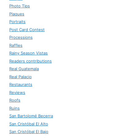
Photo Tips
Plaques
Portraits
Post Card Contest
Processions
Raffles
Rainy Season Vistas
Readers contributions
Real Guatemala
Real Palacio
Restaurants
Reviews
Roofs
Ruins
San Bartolomé Becerra
San Cristóbal El Alto
San Cristóbal El Bajo