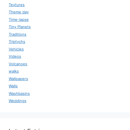
Textures
Theme day
Time-lapse
Tiny Planets
Traditions
Triptychs
Vehicles
Videos
Volcanoes
walks
Wallpapers
Walls
Washbasins
Weddings