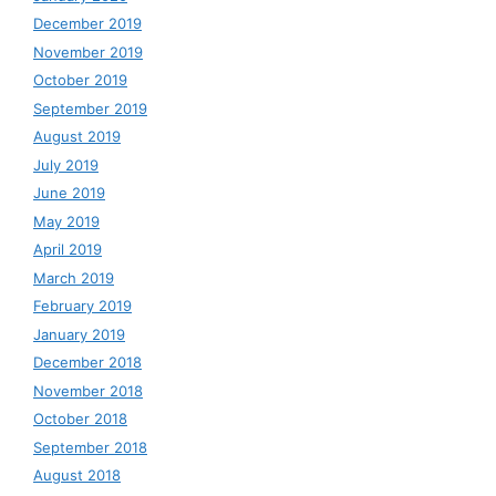
December 2019
November 2019
October 2019
September 2019
August 2019
July 2019
June 2019
May 2019
April 2019
March 2019
February 2019
January 2019
December 2018
November 2018
October 2018
September 2018
August 2018