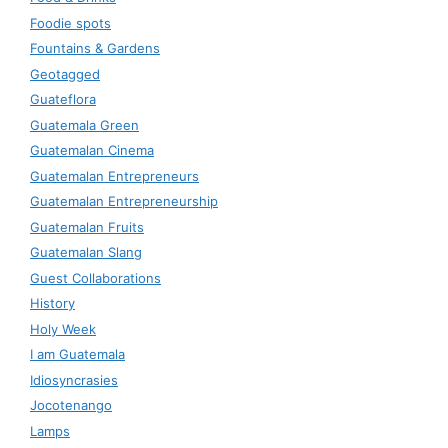
Foodie spots
Fountains & Gardens
Geotagged
Guateflora
Guatemala Green
Guatemalan Cinema
Guatemalan Entrepreneurs
Guatemalan Entrepreneurship
Guatemalan Fruits
Guatemalan Slang
Guest Collaborations
History
Holy Week
I am Guatemala
Idiosyncrasies
Jocotenango
Lamps