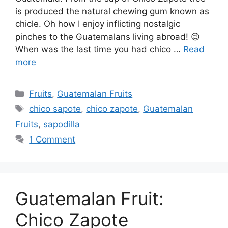
is produced the natural chewing gum known as
chicle. Oh how I enjoy inflicting nostalgic
pinches to the Guatemalans living abroad! 😉
When was the last time you had chico …
Read
more
Categories
Fruits
,
Guatemalan Fruits
Tags
chico sapote
,
chico zapote
,
Guatemalan
Fruits
,
sapodilla
1 Comment
Guatemalan Fruit:
Chico Zapote