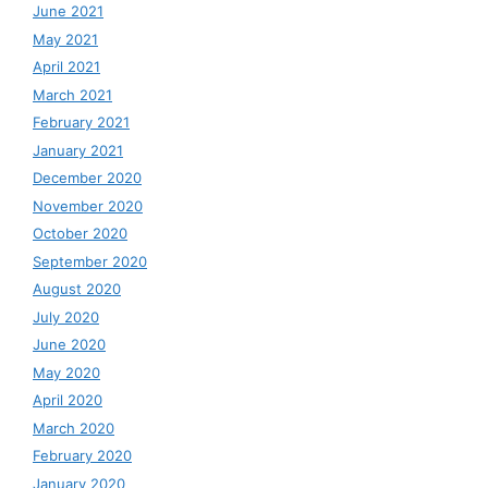
June 2021
May 2021
April 2021
March 2021
February 2021
January 2021
December 2020
November 2020
October 2020
September 2020
August 2020
July 2020
June 2020
May 2020
April 2020
March 2020
February 2020
January 2020