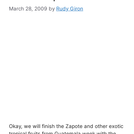
March 28, 2009
by
Rudy Giron
Okay, we will finish the Zapote and other exotic
tropical fruits from Guatemala week with the