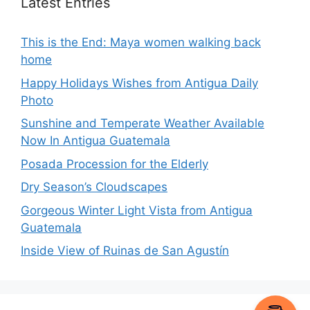
Latest Entries
This is the End: Maya women walking back
home
Happy Holidays Wishes from Antigua Daily
Photo
Sunshine and Temperate Weather Available
Now In Antigua Guatemala
Posada Procession for the Elderly
Dry Season’s Cloudscapes
Gorgeous Winter Light Vista from Antigua
Guatemala
Inside View of Ruinas de San Agustín