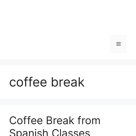
Skip
to
content
Menu
coffee break
Coffee Break from
Spanish Classes