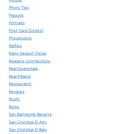
Photo Tips
Plaques
Portraits
Post Card Contest
Processions
Raffles
Rainy Season Vistas
Readers contributions
Real Guatemala
Real Palacio
Restaurants
Reviews
Roofs
Ruins
San Bartolomé Becerra
San Cristóbal El Alto
San Cristóbal El Bajo