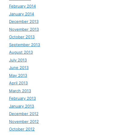
February 2014
January 2014
December 2013
November 2013
October 2013
September 2013
August 2013
July 2013
June 2013
May 2013
April 2013
March 2013
February 2013
January 2013
December 2012
November 2012
October 2012