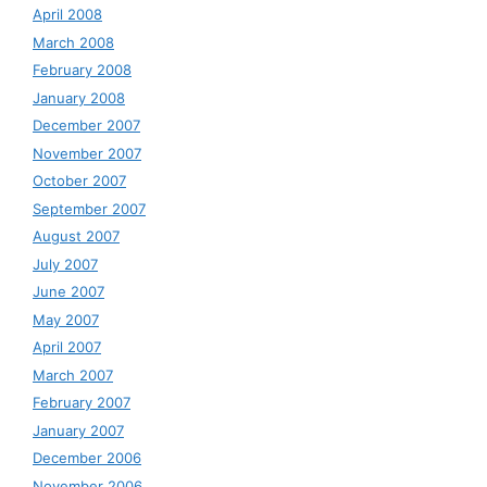
April 2008
March 2008
February 2008
January 2008
December 2007
November 2007
October 2007
September 2007
August 2007
July 2007
June 2007
May 2007
April 2007
March 2007
February 2007
January 2007
December 2006
November 2006