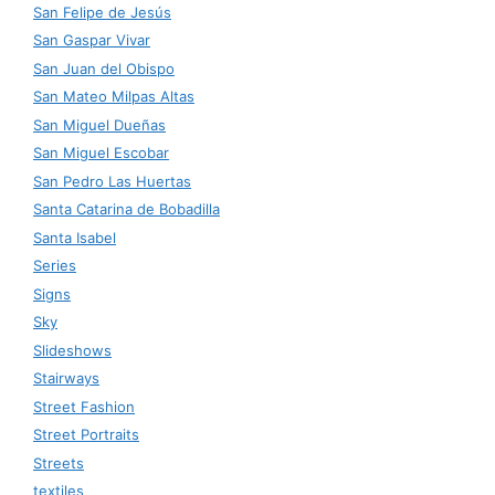
San Felipe de Jesús
San Gaspar Vivar
San Juan del Obispo
San Mateo Milpas Altas
San Miguel Dueñas
San Miguel Escobar
San Pedro Las Huertas
Santa Catarina de Bobadilla
Santa Isabel
Series
Signs
Sky
Slideshows
Stairways
Street Fashion
Street Portraits
Streets
textiles