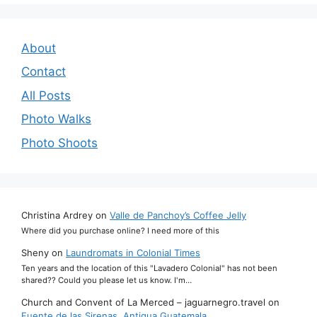
About
Contact
All Posts
Photo Walks
Photo Shoots
Christina Ardrey
on
Valle de Panchoy’s Coffee Jelly
Where did you purchase online? I need more of this
Sheny
on
Laundromats in Colonial Times
Ten years and the location of this "Lavadero Colonial" has not been
shared?? Could you please let us know. I'm…
Church and Convent of La Merced – jaguarnegro.travel
on
Fuente de las Sirenas, Antigua Guatemala