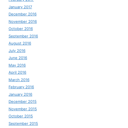
January 2017
December 2016
November 2016
October 2016
September 2016
August 2016
July 2016
June 2016
May 2016
April 2016
March 2016
February 2016
January 2016
December 2015
November 2015
October 2015
September 2015