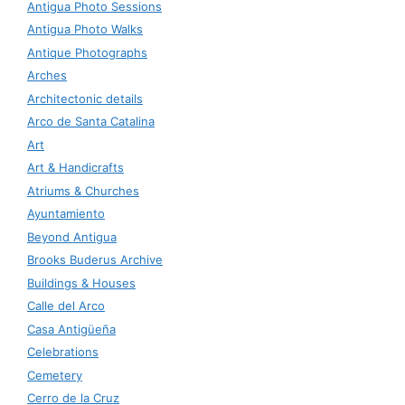
Antigua Photo Sessions
Antigua Photo Walks
Antique Photographs
Arches
Architectonic details
Arco de Santa Catalina
Art
Art & Handicrafts
Atriums & Churches
Ayuntamiento
Beyond Antigua
Brooks Buderus Archive
Buildings & Houses
Calle del Arco
Casa Antigüeña
Celebrations
Cemetery
Cerro de la Cruz