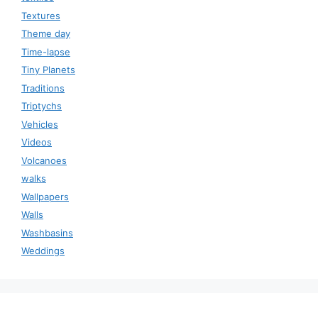
Textures
Theme day
Time-lapse
Tiny Planets
Traditions
Triptychs
Vehicles
Videos
Volcanoes
walks
Wallpapers
Walls
Washbasins
Weddings