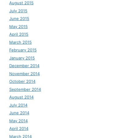
August 2015
July 2015
June 2015
May 2015
April 2015
March 2015
February 2015
January 2015
December 2014
November 2014
October 2014
September 2014
August 2014
July 2014
June 2014
May 2014
April 2014
March 2014