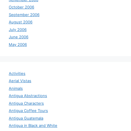
October 2006
September 2006
August 2006
July 2006
June 2006
May 2006
Activities
Aerial Vistas
Animals
Antigua Abstractions
Antigua Characters
Antigua Coffee Tours
Antigua Guatemala
Antigua in Black and White