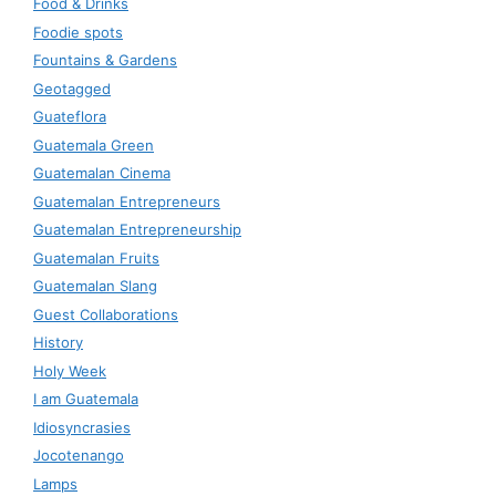
Food & Drinks
Foodie spots
Fountains & Gardens
Geotagged
Guateflora
Guatemala Green
Guatemalan Cinema
Guatemalan Entrepreneurs
Guatemalan Entrepreneurship
Guatemalan Fruits
Guatemalan Slang
Guest Collaborations
History
Holy Week
I am Guatemala
Idiosyncrasies
Jocotenango
Lamps