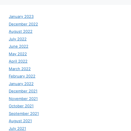
January 2023
December 2022
August 2022
July 2022
June 2022
May 2022
April 2022
March 2022
February 2022
January 2022
December 2021
November 2021
October 2021
September 2021
August 2021
July 2021