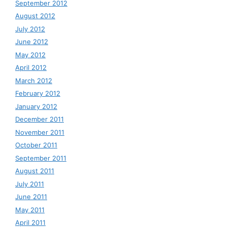
September 2012
August 2012
July 2012
June 2012
May 2012
April 2012
March 2012
February 2012
January 2012
December 2011
November 2011
October 2011
September 2011
August 2011
July 2011
June 2011
May 2011
April 2011