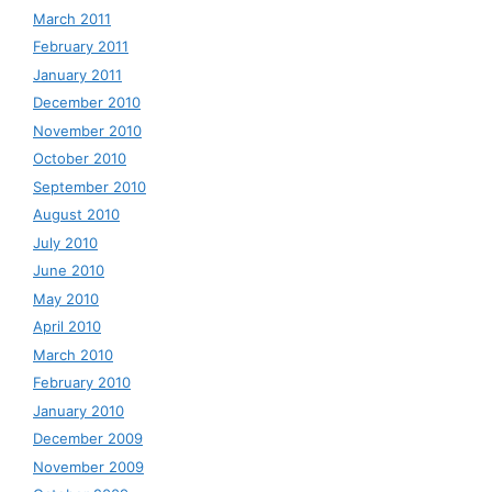
March 2011
February 2011
January 2011
December 2010
November 2010
October 2010
September 2010
August 2010
July 2010
June 2010
May 2010
April 2010
March 2010
February 2010
January 2010
December 2009
November 2009