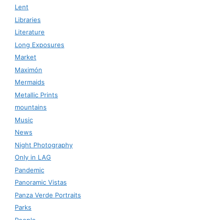
Lent
Libraries
Literature
Long Exposures
Market
Maximón
Mermaids
Metallic Prints
mountains
Music
News
Night Photography
Only in LAG
Pandemic
Panoramic Vistas
Panza Verde Portraits
Parks
People