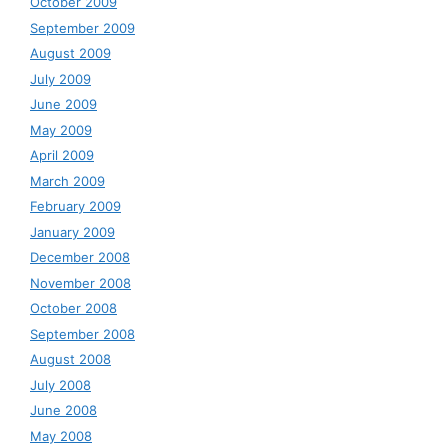
October 2009
September 2009
August 2009
July 2009
June 2009
May 2009
April 2009
March 2009
February 2009
January 2009
December 2008
November 2008
October 2008
September 2008
August 2008
July 2008
June 2008
May 2008