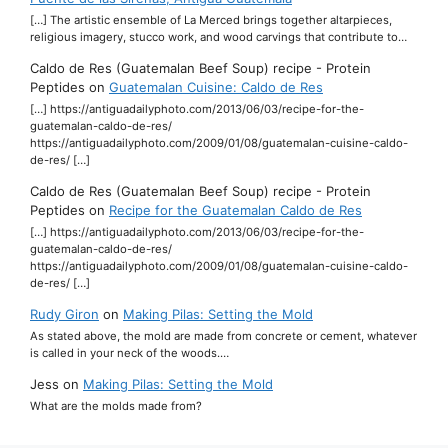
[…] The artistic ensemble of La Merced brings together altarpieces,
religious imagery, stucco work, and wood carvings that contribute to…
Caldo de Res (Guatemalan Beef Soup) recipe - Protein
Peptides
on
Guatemalan Cuisine: Caldo de Res
[…] https://antiguadailyphoto.com/2013/06/03/recipe-for-the-
guatemalan-caldo-de-res/
https://antiguadailyphoto.com/2009/01/08/guatemalan-cuisine-caldo-
de-res/ […]
Caldo de Res (Guatemalan Beef Soup) recipe - Protein
Peptides
on
Recipe for the Guatemalan Caldo de Res
[…] https://antiguadailyphoto.com/2013/06/03/recipe-for-the-
guatemalan-caldo-de-res/
https://antiguadailyphoto.com/2009/01/08/guatemalan-cuisine-caldo-
de-res/ […]
Rudy Giron
on
Making Pilas: Setting the Mold
As stated above, the mold are made from concrete or cement, whatever
is called in your neck of the woods.…
Jess
on
Making Pilas: Setting the Mold
What are the molds made from?