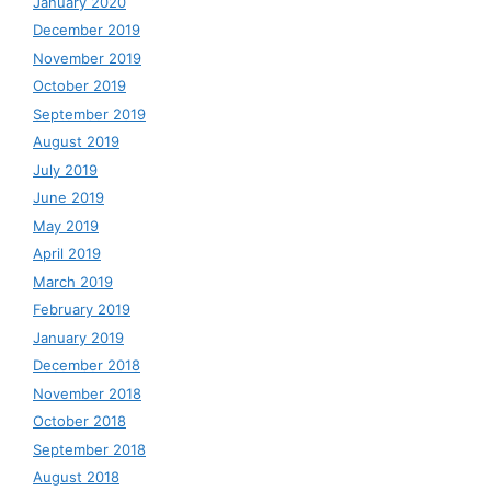
January 2020
December 2019
November 2019
October 2019
September 2019
August 2019
July 2019
June 2019
May 2019
April 2019
March 2019
February 2019
January 2019
December 2018
November 2018
October 2018
September 2018
August 2018