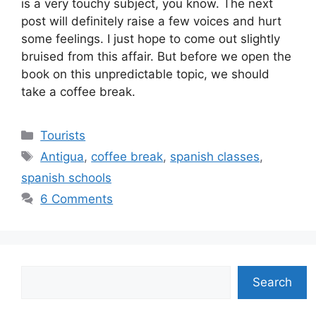
is a very touchy subject, you know. The next
post will definitely raise a few voices and hurt
some feelings. I just hope to come out slightly
bruised from this affair. But before we open the
book on this unpredictable topic, we should
take a coffee break.
Categories
Tourists
Tags
Antigua
,
coffee break
,
spanish classes
,
spanish schools
6 Comments
Search
Search