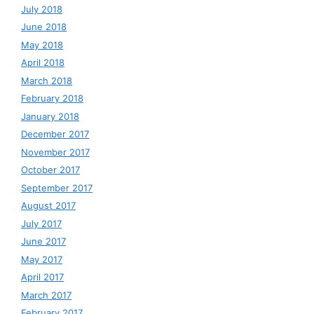
July 2018
June 2018
May 2018
April 2018
March 2018
February 2018
January 2018
December 2017
November 2017
October 2017
September 2017
August 2017
July 2017
June 2017
May 2017
April 2017
March 2017
February 2017