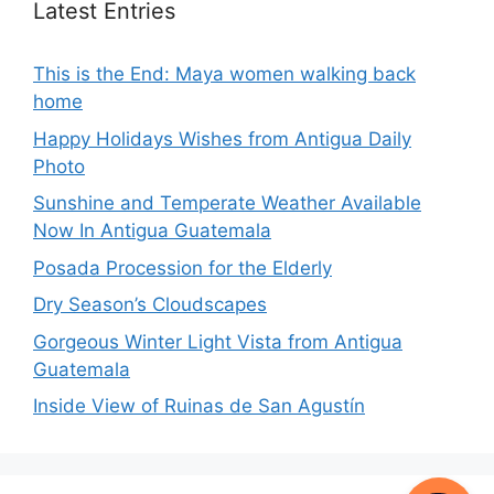
Latest Entries
This is the End: Maya women walking back
home
Happy Holidays Wishes from Antigua Daily
Photo
Sunshine and Temperate Weather Available
Now In Antigua Guatemala
Posada Procession for the Elderly
Dry Season’s Cloudscapes
Gorgeous Winter Light Vista from Antigua
Guatemala
Inside View of Ruinas de San Agustín