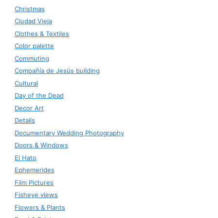
Christmas
Ciudad Vieja
Clothes & Textiles
Color palette
Commuting
Compañía de Jesús building
Cultural
Day of the Dead
Decor Art
Details
Documentary Wedding Photography
Doors & Windows
El Hato
Ephemerides
Film Pictures
Fisheye views
Flowers & Plants