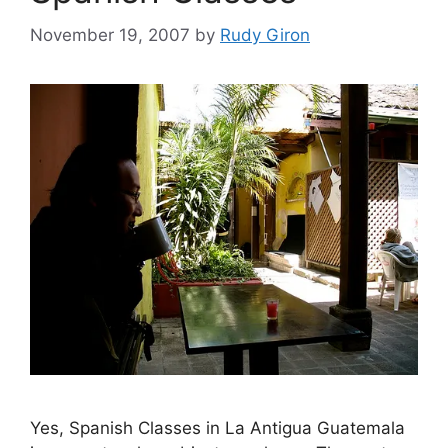
November 19, 2007
by
Rudy Giron
Yes, Spanish Classes in La Antigua Guatemala