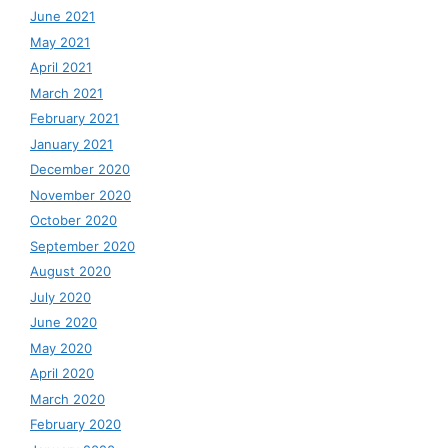
June 2021
May 2021
April 2021
March 2021
February 2021
January 2021
December 2020
November 2020
October 2020
September 2020
August 2020
July 2020
June 2020
May 2020
April 2020
March 2020
February 2020