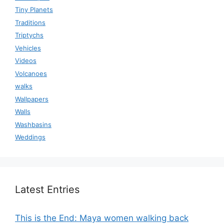
Tiny Planets
Traditions
Triptychs
Vehicles
Videos
Volcanoes
walks
Wallpapers
Walls
Washbasins
Weddings
Latest Entries
This is the End: Maya women walking back