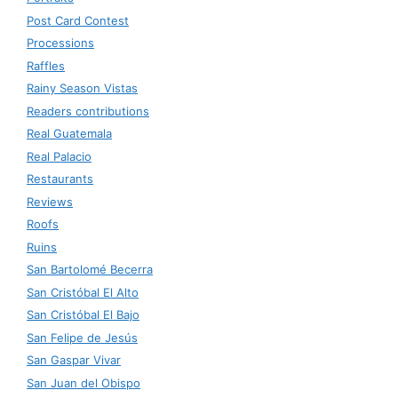
Post Card Contest
Processions
Raffles
Rainy Season Vistas
Readers contributions
Real Guatemala
Real Palacio
Restaurants
Reviews
Roofs
Ruins
San Bartolomé Becerra
San Cristóbal El Alto
San Cristóbal El Bajo
San Felipe de Jesús
San Gaspar Vivar
San Juan del Obispo