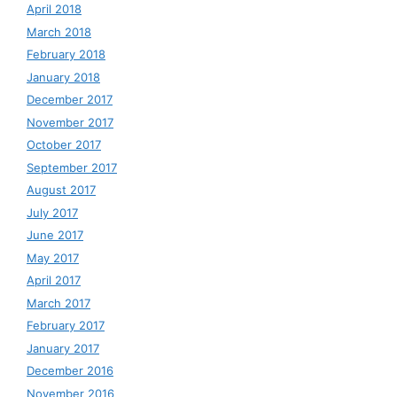
April 2018
March 2018
February 2018
January 2018
December 2017
November 2017
October 2017
September 2017
August 2017
July 2017
June 2017
May 2017
April 2017
March 2017
February 2017
January 2017
December 2016
November 2016