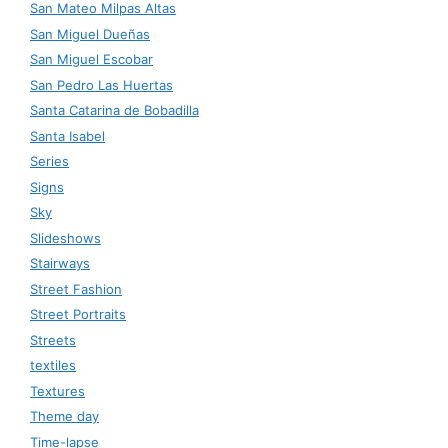
San Mateo Milpas Altas
San Miguel Dueñas
San Miguel Escobar
San Pedro Las Huertas
Santa Catarina de Bobadilla
Santa Isabel
Series
Signs
Sky
Slideshows
Stairways
Street Fashion
Street Portraits
Streets
textiles
Textures
Theme day
Time-lapse