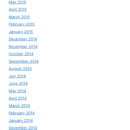
May 2015
April 2015
March 2015
February 2015
January 2015
December 2014
November 2014
October 2014
September 2014
August 2014
July 2014
June 2014
May 2014
April 2014
March 2014
February 2014
January 2014
December 2013