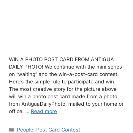
WIN A PHOTO POST CARD FROM ANTIGUA
DAILY PHOTO! We continue with the mini series
on “waiting” and the win-a-post-card contest.
Here’s the simple rule to participate and win:
The most creative story for the picture above
will win a photo post card made from a photo
from AntiguaDailyPhoto, mailed to your home or
office. …
Read more
Categories
People
,
Post Card Contest