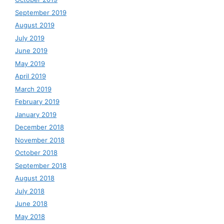
September 2019
August 2019
July 2019
June 2019
May 2019
April 2019
March 2019
February 2019
January 2019
December 2018
November 2018
October 2018
September 2018
August 2018
July 2018
June 2018
May 2018