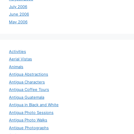
July 2006
June 2006
May 2006
Activities
Aerial Vistas
Animals
Antigua Abstractions
Antigua Characters
Antigua Coffee Tours
Antigua Guatemala
Antigua in Black and White
Antigua Photo Sessions
Antigua Photo Walks
Antique Photographs