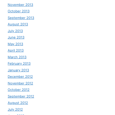
November 2013
October 2013
September 2013
August 2013
July 2013
June 2013
May 2013
April 2013
March 2013
February 2013
January 2013
December 2012
November 2012
October 2012
September 2012
August 2012
July 2012