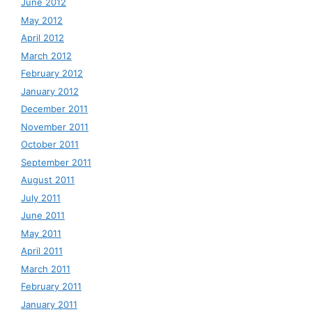
June 2012
May 2012
April 2012
March 2012
February 2012
January 2012
December 2011
November 2011
October 2011
September 2011
August 2011
July 2011
June 2011
May 2011
April 2011
March 2011
February 2011
January 2011