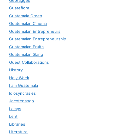
Geotagged
Guateflora
Guatemala Green
Guatemalan Cinema
Guatemalan Entrepreneurs
Guatemalan Entrepreneurship
Guatemalan Fruits
Guatemalan Slang
Guest Collaborations
History
Holy Week
I am Guatemala
Idiosyncrasies
Jocotenango
Lamps
Lent
Libraries
Literature