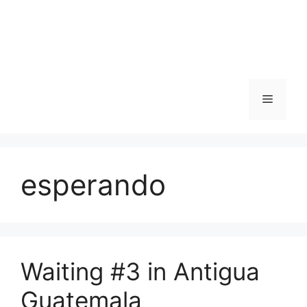
Skip
to
content
Menu
esperando
Waiting #3 in Antigua
Guatemala