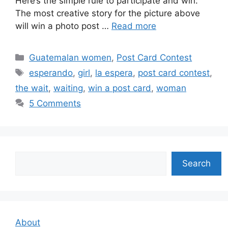
Here’s the simple rule to participate and win:
The most creative story for the picture above
will win a photo post …
Read more
Categories
Guatemalan women
,
Post Card Contest
Tags
esperando
,
girl
,
la espera
,
post card contest
,
the wait
,
waiting
,
win a post card
,
woman
5 Comments
Search
Search
About