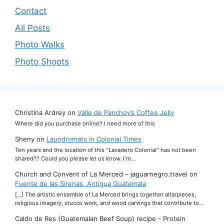
Contact
All Posts
Photo Walks
Photo Shoots
Christina Ardrey
on
Valle de Panchoy’s Coffee Jelly
Where did you purchase online? I need more of this
Sheny
on
Laundromats in Colonial Times
Ten years and the location of this "Lavadero Colonial" has not been
shared?? Could you please let us know. I'm…
Church and Convent of La Merced – jaguarnegro.travel
on
Fuente de las Sirenas, Antigua Guatemala
[…] The artistic ensemble of La Merced brings together altarpieces,
religious imagery, stucco work, and wood carvings that contribute to…
Caldo de Res (Guatemalan Beef Soup) recipe - Protein