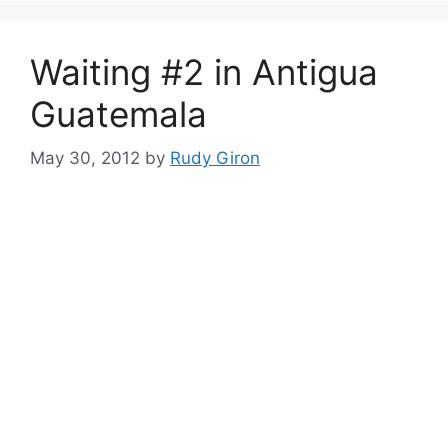
Waiting #2 in Antigua
Guatemala
May 30, 2012
by
Rudy Giron