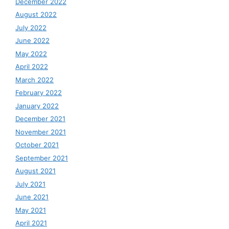
December 2022
August 2022
July 2022
June 2022
May 2022
April 2022
March 2022
February 2022
January 2022
December 2021
November 2021
October 2021
September 2021
August 2021
July 2021
June 2021
May 2021
April 2021