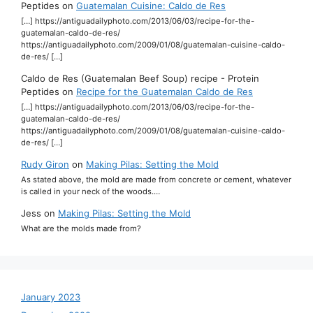
Peptides
on
Guatemalan Cuisine: Caldo de Res
[…] https://antiguadailyphoto.com/2013/06/03/recipe-for-the-
guatemalan-caldo-de-res/
https://antiguadailyphoto.com/2009/01/08/guatemalan-cuisine-caldo-
de-res/ […]
Caldo de Res (Guatemalan Beef Soup) recipe - Protein
Peptides
on
Recipe for the Guatemalan Caldo de Res
[…] https://antiguadailyphoto.com/2013/06/03/recipe-for-the-
guatemalan-caldo-de-res/
https://antiguadailyphoto.com/2009/01/08/guatemalan-cuisine-caldo-
de-res/ […]
Rudy Giron
on
Making Pilas: Setting the Mold
As stated above, the mold are made from concrete or cement, whatever
is called in your neck of the woods.…
Jess
on
Making Pilas: Setting the Mold
What are the molds made from?
January 2023