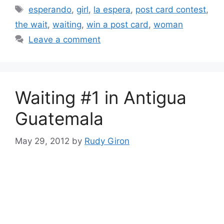
Tags
esperando
,
girl
,
la espera
,
post card contest
,
the wait
,
waiting
,
win a post card
,
woman
Leave a comment
Waiting #1 in Antigua
Guatemala
May 29, 2012
by
Rudy Giron