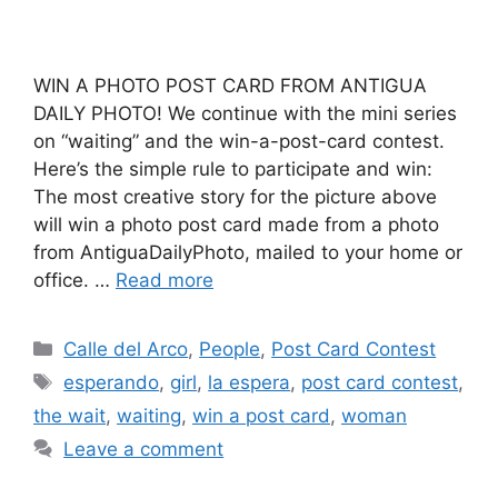
WIN A PHOTO POST CARD FROM ANTIGUA
DAILY PHOTO! We continue with the mini series
on “waiting” and the win-a-post-card contest.
Here’s the simple rule to participate and win:
The most creative story for the picture above
will win a photo post card made from a photo
from AntiguaDailyPhoto, mailed to your home or
office. …
Read more
Categories
Calle del Arco
,
People
,
Post Card Contest
Tags
esperando
,
girl
,
la espera
,
post card contest
,
the wait
,
waiting
,
win a post card
,
woman
Leave a comment