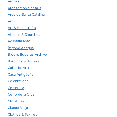
Arches
Architectonic details
Arco de Santa Catalina
Art
Art & Handicrafts
Atriums & Churches
Ayuntamiento
Beyond Antigua
Brooks Buderus Archive
Buildings & Houses
Calle del Arco
Casa Antigüeña
Celebrations
Cemetery
Cerro de la Cruz
Christmas
Ciudad Vieja
Clothes & Textiles