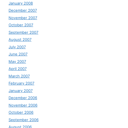
January 2008
December 2007
November 2007
October 2007
September 2007
August 2007
July 2007
June 2007
May 2007
April 2007
March 2007
February 2007
January 2007
December 2006
November 2006
October 2006
September 2006
August 2006