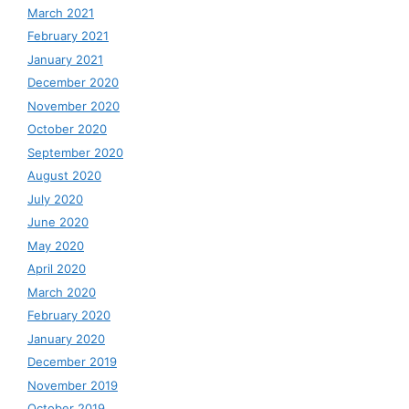
March 2021
February 2021
January 2021
December 2020
November 2020
October 2020
September 2020
August 2020
July 2020
June 2020
May 2020
April 2020
March 2020
February 2020
January 2020
December 2019
November 2019
October 2019