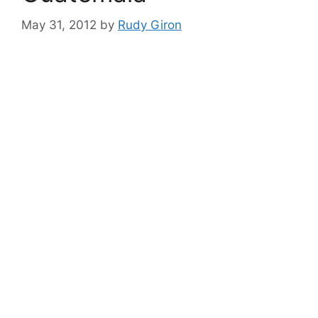
May 31, 2012
by
Rudy Giron