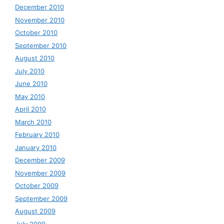
December 2010
November 2010
October 2010
September 2010
August 2010
July 2010
June 2010
May 2010
April 2010
March 2010
February 2010
January 2010
December 2009
November 2009
October 2009
September 2009
August 2009
July 2009