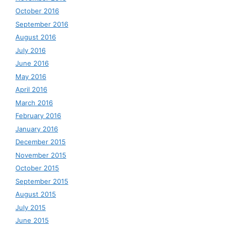
October 2016
September 2016
August 2016
July 2016
June 2016
May 2016
April 2016
March 2016
February 2016
January 2016
December 2015
November 2015
October 2015
September 2015
August 2015
July 2015
June 2015