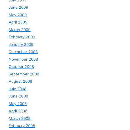
June 2009
May 2009
April 2009
March 2009
February 2009
January 2009
December 2008
November 2008
October 2008
September 2008
August 2008
July 2008
June 2008
May 2008
April 2008
March 2008
February 2008