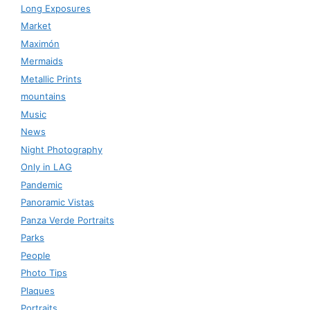
Long Exposures
Market
Maximón
Mermaids
Metallic Prints
mountains
Music
News
Night Photography
Only in LAG
Pandemic
Panoramic Vistas
Panza Verde Portraits
Parks
People
Photo Tips
Plaques
Portraits