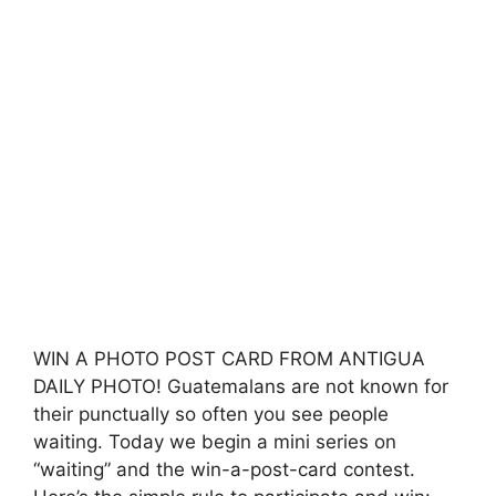
WIN A PHOTO POST CARD FROM ANTIGUA
DAILY PHOTO! Guatemalans are not known for
their punctually so often you see people
waiting. Today we begin a mini series on
“waiting” and the win-a-post-card contest.