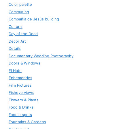
Color palette
Commuting
Compañía de Jesús building
Cultural
Day of the Dead
Decor Art
Details
Documentary Wedding Photography
Doors & Windows
El Hato
Ephemerides
Film Pictures
Fisheye views
Flowers & Plants
Food & Drinks
Foodie spots
Fountains & Gardens