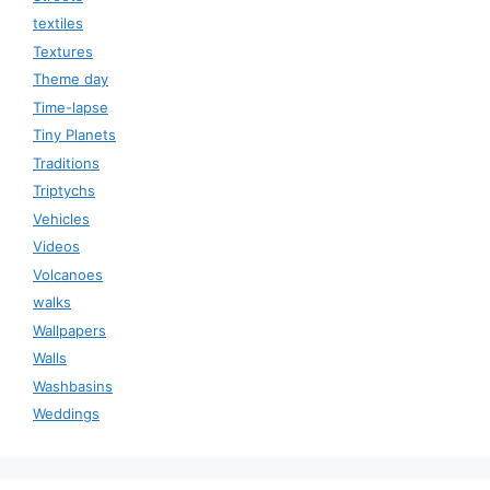
textiles
Textures
Theme day
Time-lapse
Tiny Planets
Traditions
Triptychs
Vehicles
Videos
Volcanoes
walks
Wallpapers
Walls
Washbasins
Weddings