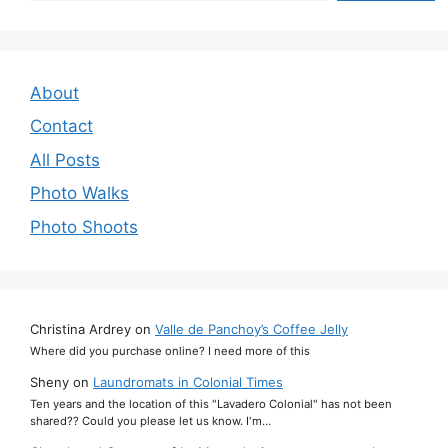
About
Contact
All Posts
Photo Walks
Photo Shoots
Christina Ardrey
on
Valle de Panchoy’s Coffee Jelly
Where did you purchase online? I need more of this
Sheny
on
Laundromats in Colonial Times
Ten years and the location of this "Lavadero Colonial" has not been
shared?? Could you please let us know. I'm…