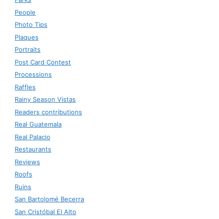
People
Photo Tips
Plaques
Portraits
Post Card Contest
Processions
Raffles
Rainy Season Vistas
Readers contributions
Real Guatemala
Real Palacio
Restaurants
Reviews
Roofs
Ruins
San Bartolomé Becerra
San Cristóbal El Alto