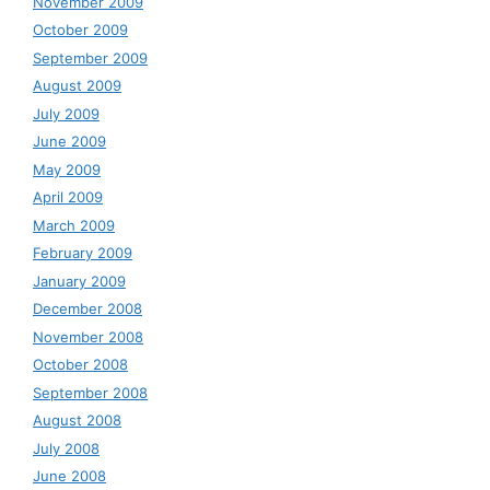
November 2009
October 2009
September 2009
August 2009
July 2009
June 2009
May 2009
April 2009
March 2009
February 2009
January 2009
December 2008
November 2008
October 2008
September 2008
August 2008
July 2008
June 2008