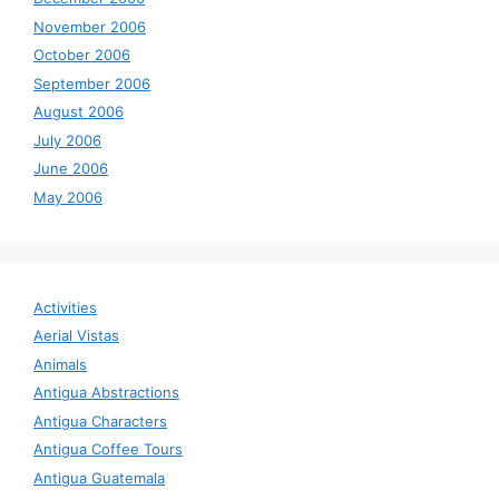
November 2006
October 2006
September 2006
August 2006
July 2006
June 2006
May 2006
Activities
Aerial Vistas
Animals
Antigua Abstractions
Antigua Characters
Antigua Coffee Tours
Antigua Guatemala