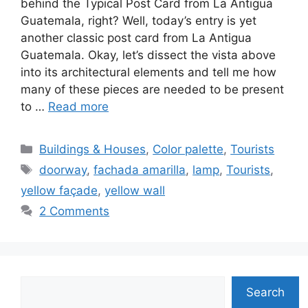
behind the Typical Post Card from La Antigua
Guatemala, right? Well, today’s entry is yet
another classic post card from La Antigua
Guatemala. Okay, let’s dissect the vista above
into its architectural elements and tell me how
many of these pieces are needed to be present
to …
Read more
Categories
Buildings & Houses
,
Color palette
,
Tourists
Tags
doorway
,
fachada amarilla
,
lamp
,
Tourists
,
yellow façade
,
yellow wall
2 Comments
Search
Search