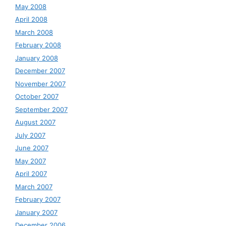
May 2008
April 2008
March 2008
February 2008
January 2008
December 2007
November 2007
October 2007
September 2007
August 2007
July 2007
June 2007
May 2007
April 2007
March 2007
February 2007
January 2007
December 2006