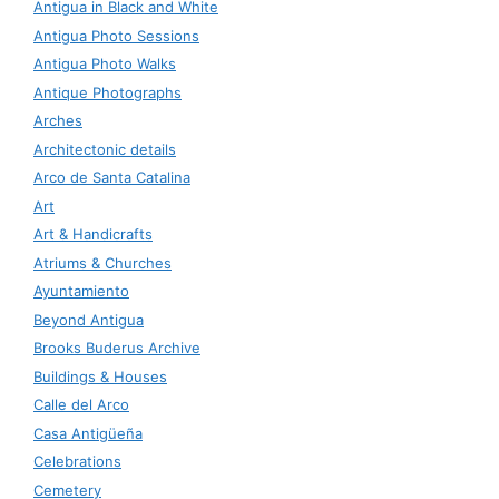
Antigua in Black and White
Antigua Photo Sessions
Antigua Photo Walks
Antique Photographs
Arches
Architectonic details
Arco de Santa Catalina
Art
Art & Handicrafts
Atriums & Churches
Ayuntamiento
Beyond Antigua
Brooks Buderus Archive
Buildings & Houses
Calle del Arco
Casa Antigüeña
Celebrations
Cemetery