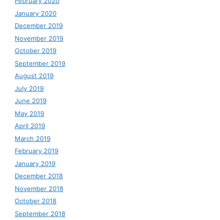
February 2020
January 2020
December 2019
November 2019
October 2019
September 2019
August 2019
July 2019
June 2019
May 2019
April 2019
March 2019
February 2019
January 2019
December 2018
November 2018
October 2018
September 2018