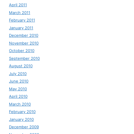
April 2011
March 2011
February 2011
January 2011
December 2010
November 2010
October 2010
September 2010
August 2010
July 2010
June 2010
May 2010
April 2010
March 2010
February 2010
January 2010
December 2009