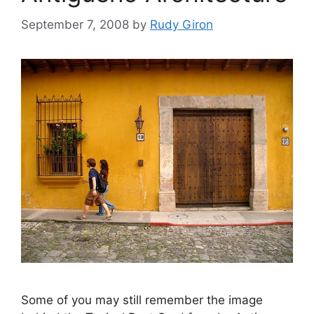
September 7, 2008
by
Rudy Giron
Some of you may still remember the image