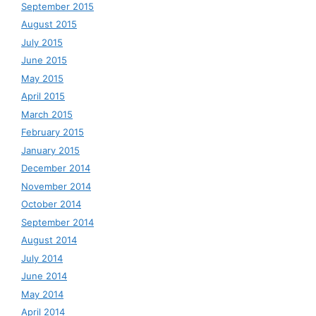
September 2015
August 2015
July 2015
June 2015
May 2015
April 2015
March 2015
February 2015
January 2015
December 2014
November 2014
October 2014
September 2014
August 2014
July 2014
June 2014
May 2014
April 2014