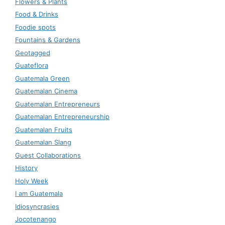
Flowers & Plants
Food & Drinks
Foodie spots
Fountains & Gardens
Geotagged
Guateflora
Guatemala Green
Guatemalan Cinema
Guatemalan Entrepreneurs
Guatemalan Entrepreneurship
Guatemalan Fruits
Guatemalan Slang
Guest Collaborations
History
Holy Week
I am Guatemala
Idiosyncrasies
Jocotenango