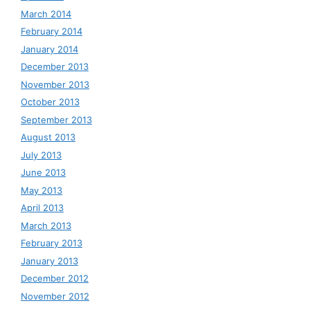
March 2014
February 2014
January 2014
December 2013
November 2013
October 2013
September 2013
August 2013
July 2013
June 2013
May 2013
April 2013
March 2013
February 2013
January 2013
December 2012
November 2012