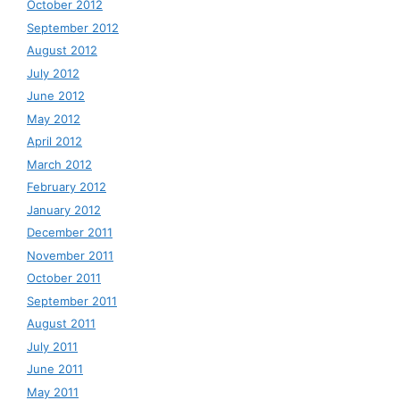
October 2012
September 2012
August 2012
July 2012
June 2012
May 2012
April 2012
March 2012
February 2012
January 2012
December 2011
November 2011
October 2011
September 2011
August 2011
July 2011
June 2011
May 2011