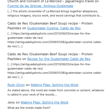
Church and Convent of La Merced – jaguarnegro.travel
on
Fuente de las Sirenas, Antigua Guatemala
[…] The artistic ensemble of La Merced brings together altarpieces,
religious imagery, stucco work, and wood carvings that contribute to…
Caldo de Res (Guatemalan Beef Soup) recipe - Protein
Peptides
on
Guatemalan Cuisine: Caldo de Res
[…] https://antiguadailyphoto.com/2013/06/03/recipe-for-the-
guatemalan-caldo-de-res/
https://antiguadailyphoto.com/2009/01/08/guatemalan-cuisine-caldo-
de-res/ […]
Caldo de Res (Guatemalan Beef Soup) recipe - Protein
Peptides
on
Recipe for the Guatemalan Caldo de Res
[…] https://antiguadailyphoto.com/2013/06/03/recipe-for-the-
guatemalan-caldo-de-res/
https://antiguadailyphoto.com/2009/01/08/guatemalan-cuisine-caldo-
de-res/ […]
Rudy Giron
on
Making Pilas: Setting the Mold
As stated above, the mold are made from concrete or cement, whatever
is called in your neck of the woods.…
Jess
on
Making Pilas: Setting the Mold
What are the molds made from?