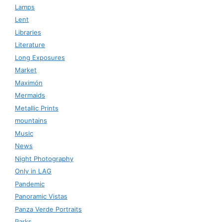
Lamps
Lent
Libraries
Literature
Long Exposures
Market
Maximón
Mermaids
Metallic Prints
mountains
Music
News
Night Photography
Only in LAG
Pandemic
Panoramic Vistas
Panza Verde Portraits
Parks