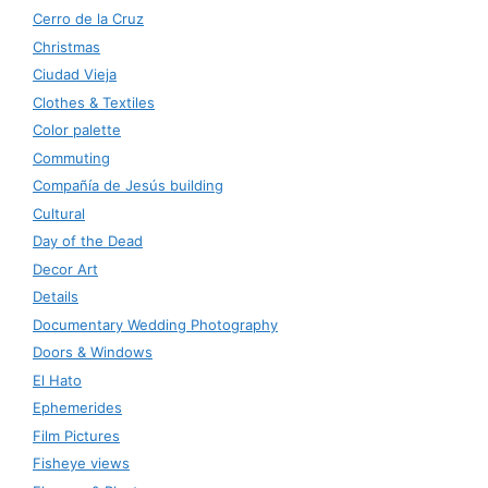
Cerro de la Cruz
Christmas
Ciudad Vieja
Clothes & Textiles
Color palette
Commuting
Compañía de Jesús building
Cultural
Day of the Dead
Decor Art
Details
Documentary Wedding Photography
Doors & Windows
El Hato
Ephemerides
Film Pictures
Fisheye views