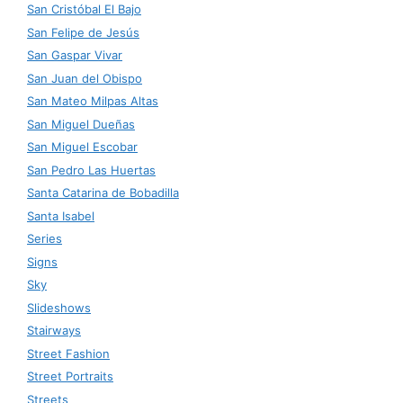
San Cristóbal El Bajo
San Felipe de Jesús
San Gaspar Vivar
San Juan del Obispo
San Mateo Milpas Altas
San Miguel Dueñas
San Miguel Escobar
San Pedro Las Huertas
Santa Catarina de Bobadilla
Santa Isabel
Series
Signs
Sky
Slideshows
Stairways
Street Fashion
Street Portraits
Streets