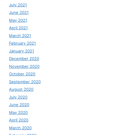
July 2021
June 2021
May 2021
April 2021
March 2021
February 2021
January 2021
December 2020
November 2020
October 2020
September 2020
August 2020
July 2020
June 2020
May 2020
April 2020
March 2020