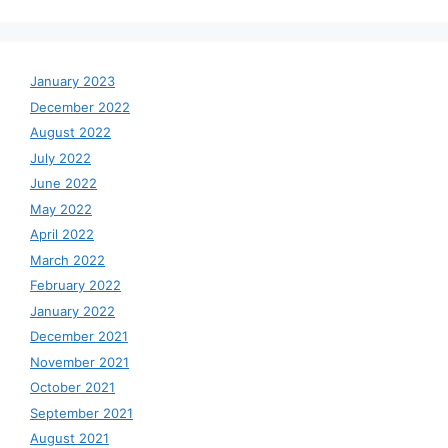
January 2023
December 2022
August 2022
July 2022
June 2022
May 2022
April 2022
March 2022
February 2022
January 2022
December 2021
November 2021
October 2021
September 2021
August 2021