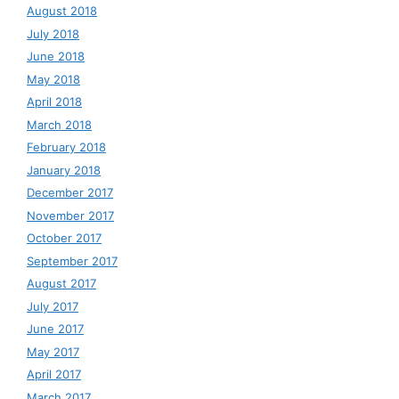
August 2018
July 2018
June 2018
May 2018
April 2018
March 2018
February 2018
January 2018
December 2017
November 2017
October 2017
September 2017
August 2017
July 2017
June 2017
May 2017
April 2017
March 2017