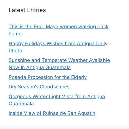
Latest Entries
This is the End: Maya women walking back
home
Happy Holidays Wishes from Antigua Daily
Photo
Sunshine and Temperate Weather Available
Now In Antigua Guatemala
Posada Procession for the Elderly
Dry Season’s Cloudscapes
Gorgeous Winter Light Vista from Antigua
Guatemala
Inside View of Ruinas de San Agustín