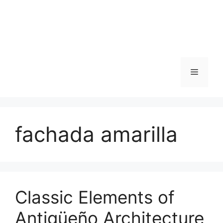
Skip
to
content
Menu
fachada amarilla
Classic Elements of
Antigüeño Architecture