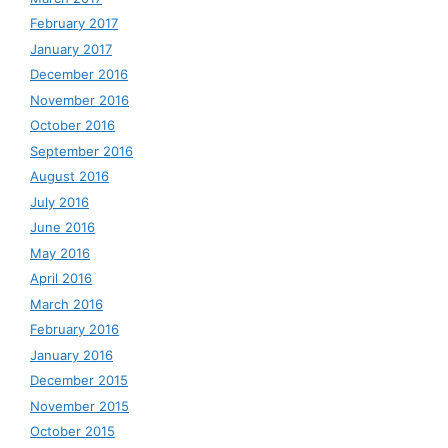
February 2017
January 2017
December 2016
November 2016
October 2016
September 2016
August 2016
July 2016
June 2016
May 2016
April 2016
March 2016
February 2016
January 2016
December 2015
November 2015
October 2015