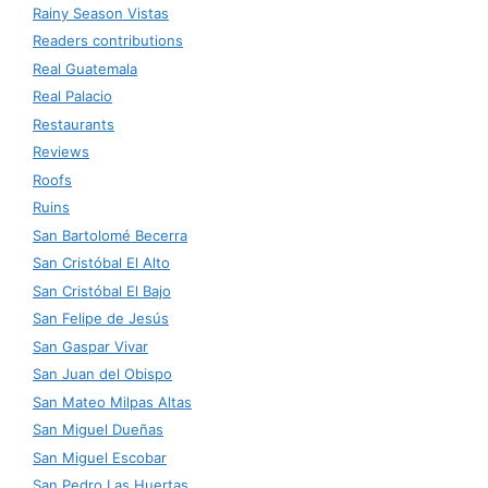
Rainy Season Vistas
Readers contributions
Real Guatemala
Real Palacio
Restaurants
Reviews
Roofs
Ruins
San Bartolomé Becerra
San Cristóbal El Alto
San Cristóbal El Bajo
San Felipe de Jesús
San Gaspar Vivar
San Juan del Obispo
San Mateo Milpas Altas
San Miguel Dueñas
San Miguel Escobar
San Pedro Las Huertas