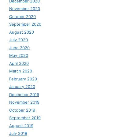
December 2020
November 2020
October 2020
September 2020
August 2020
July 2020
June 2020
May 2020
April 2020
March 2020
February 2020
January 2020
December 2019
November 2019
October 2019
September 2019
August 2019
July 2019