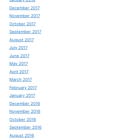
December 2017
November 2017
October 2017
September 2017
August 2017
July 2017
June 2017
May 2017
April 2017
March 2017
February 2017
January 2017
December 2016
November 2016
October 2016
September 2016
August 2016