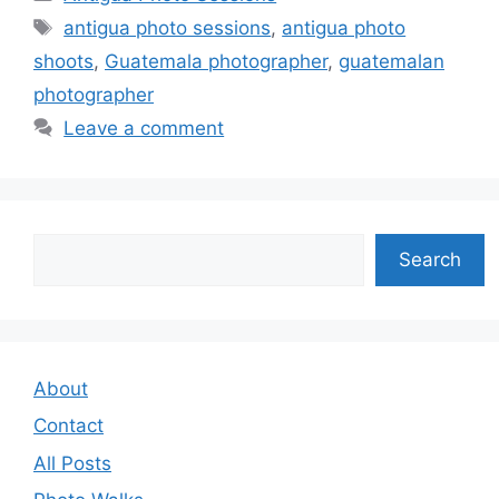
Tags
antigua photo sessions
,
antigua photo
shoots
,
Guatemala photographer
,
guatemalan
photographer
Leave a comment
Search
Search
About
Contact
All Posts