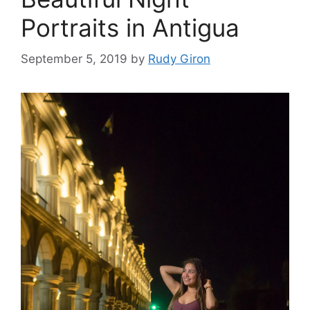
Portraits in Antigua
September 5, 2019
by
Rudy Giron