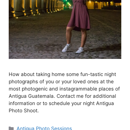
How about taking home some fun-tastic night
photographs of you or your loved ones at the
most photogenic and instagrammable places of
Antigua Guatemala. Contact me for additional
information or to schedule your night Antigua
Photo Shoot. ⁠
Categories
Antigua Photo Sessions