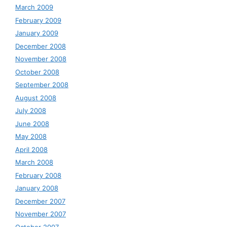
March 2009
February 2009
January 2009
December 2008
November 2008
October 2008
September 2008
August 2008
July 2008
June 2008
May 2008
April 2008
March 2008
February 2008
January 2008
December 2007
November 2007
October 2007