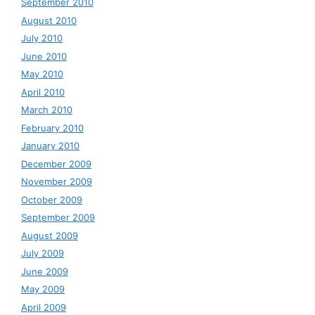
September 2010
August 2010
July 2010
June 2010
May 2010
April 2010
March 2010
February 2010
January 2010
December 2009
November 2009
October 2009
September 2009
August 2009
July 2009
June 2009
May 2009
April 2009