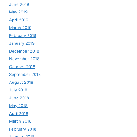
June 2019
May 2019
April 2019
March 2019
February 2019
January 2019
December 2018
November 2018
October 2018
September 2018
August 2018
July 2018
June 2018
May 2018
April 2018
March 2018
February 2018
January 2018