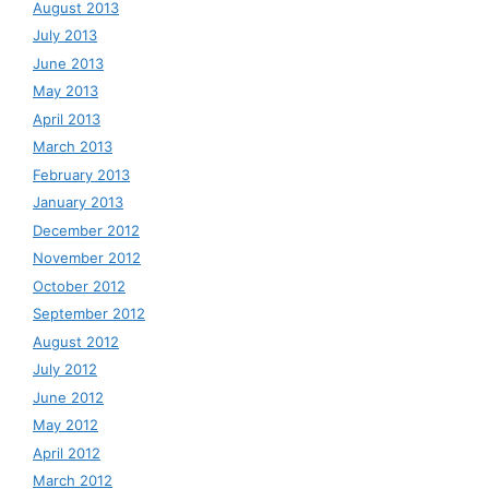
August 2013
July 2013
June 2013
May 2013
April 2013
March 2013
February 2013
January 2013
December 2012
November 2012
October 2012
September 2012
August 2012
July 2012
June 2012
May 2012
April 2012
March 2012