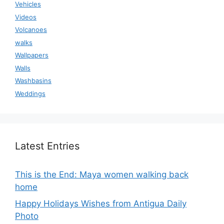
Vehicles
Videos
Volcanoes
walks
Wallpapers
Walls
Washbasins
Weddings
Latest Entries
This is the End: Maya women walking back
home
Happy Holidays Wishes from Antigua Daily
Photo