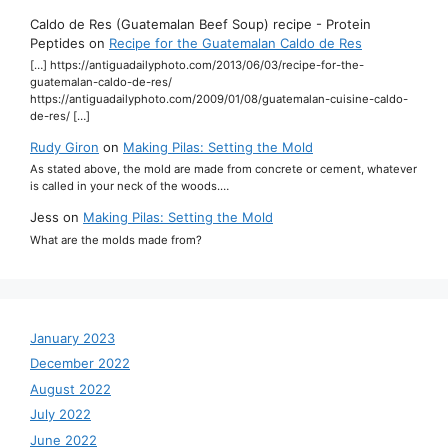
Caldo de Res (Guatemalan Beef Soup) recipe - Protein
Peptides
on
Recipe for the Guatemalan Caldo de Res
[…] https://antiguadailyphoto.com/2013/06/03/recipe-for-the-
guatemalan-caldo-de-res/
https://antiguadailyphoto.com/2009/01/08/guatemalan-cuisine-caldo-
de-res/ […]
Rudy Giron
on
Making Pilas: Setting the Mold
As stated above, the mold are made from concrete or cement, whatever
is called in your neck of the woods.…
Jess
on
Making Pilas: Setting the Mold
What are the molds made from?
January 2023
December 2022
August 2022
July 2022
June 2022