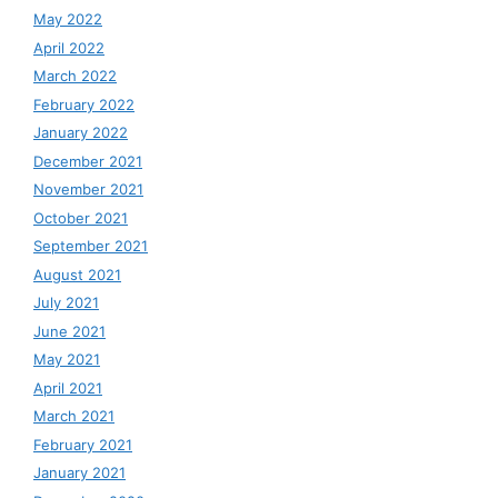
May 2022
April 2022
March 2022
February 2022
January 2022
December 2021
November 2021
October 2021
September 2021
August 2021
July 2021
June 2021
May 2021
April 2021
March 2021
February 2021
January 2021