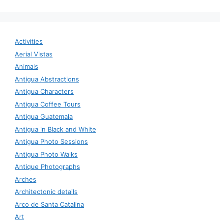
Activities
Aerial Vistas
Animals
Antigua Abstractions
Antigua Characters
Antigua Coffee Tours
Antigua Guatemala
Antigua in Black and White
Antigua Photo Sessions
Antigua Photo Walks
Antique Photographs
Arches
Architectonic details
Arco de Santa Catalina
Art