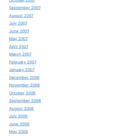
September 2007
August 2007
July 2007
June 2007
May 2007
April 2007
March 2007
February 2007
January 2007
December 2006
November 2006
October 2006
September 2006
August 2006
July 2006
June 2006
May 2006