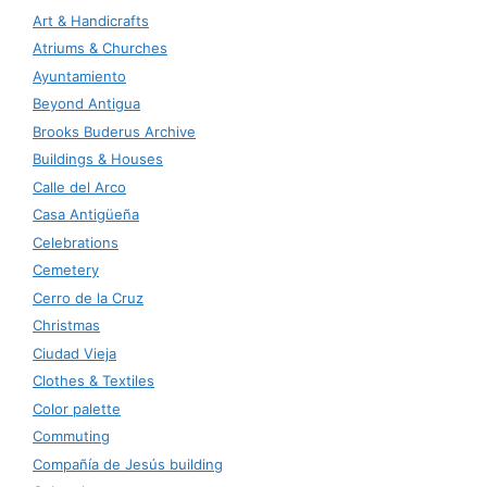
Art & Handicrafts
Atriums & Churches
Ayuntamiento
Beyond Antigua
Brooks Buderus Archive
Buildings & Houses
Calle del Arco
Casa Antigüeña
Celebrations
Cemetery
Cerro de la Cruz
Christmas
Ciudad Vieja
Clothes & Textiles
Color palette
Commuting
Compañía de Jesús building