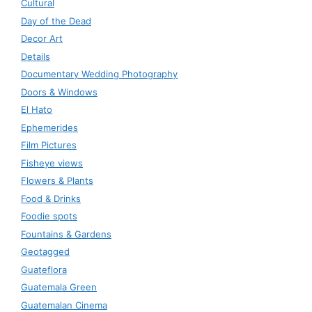
Cultural
Day of the Dead
Decor Art
Details
Documentary Wedding Photography
Doors & Windows
El Hato
Ephemerides
Film Pictures
Fisheye views
Flowers & Plants
Food & Drinks
Foodie spots
Fountains & Gardens
Geotagged
Guateflora
Guatemala Green
Guatemalan Cinema