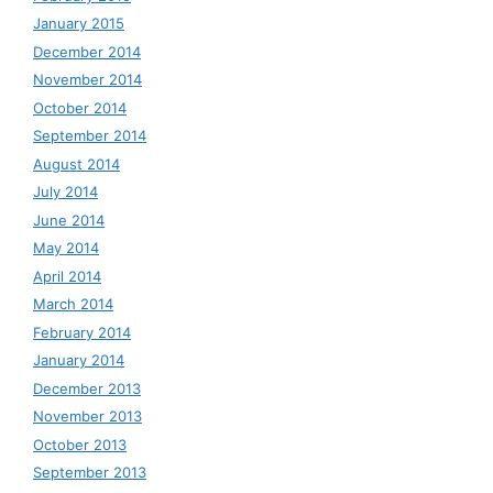
January 2015
December 2014
November 2014
October 2014
September 2014
August 2014
July 2014
June 2014
May 2014
April 2014
March 2014
February 2014
January 2014
December 2013
November 2013
October 2013
September 2013