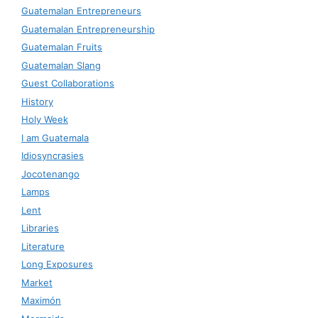
Guatemalan Entrepreneurs
Guatemalan Entrepreneurship
Guatemalan Fruits
Guatemalan Slang
Guest Collaborations
History
Holy Week
I am Guatemala
Idiosyncrasies
Jocotenango
Lamps
Lent
Libraries
Literature
Long Exposures
Market
Maximón