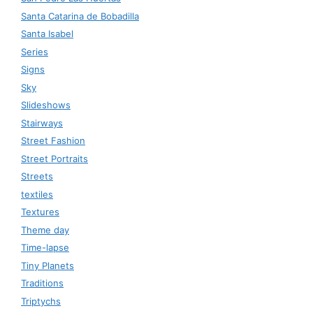
Santa Catarina de Bobadilla
Santa Isabel
Series
Signs
Sky
Slideshows
Stairways
Street Fashion
Street Portraits
Streets
textiles
Textures
Theme day
Time-lapse
Tiny Planets
Traditions
Triptychs