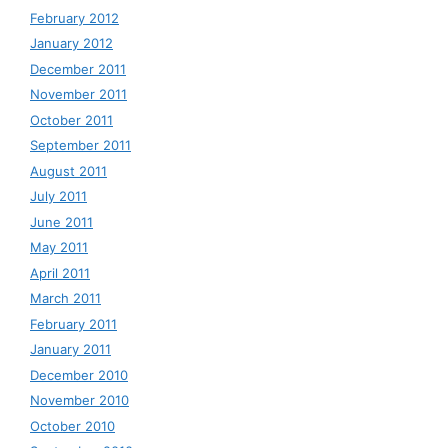
February 2012
January 2012
December 2011
November 2011
October 2011
September 2011
August 2011
July 2011
June 2011
May 2011
April 2011
March 2011
February 2011
January 2011
December 2010
November 2010
October 2010