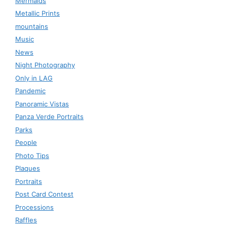
Mermaids
Metallic Prints
mountains
Music
News
Night Photography
Only in LAG
Pandemic
Panoramic Vistas
Panza Verde Portraits
Parks
People
Photo Tips
Plaques
Portraits
Post Card Contest
Processions
Raffles