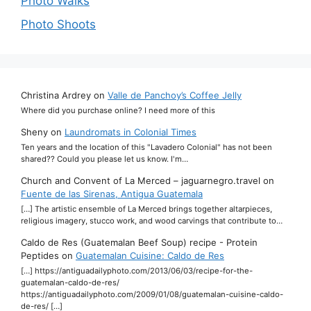
Photo Walks
Photo Shoots
Christina Ardrey
on
Valle de Panchoy’s Coffee Jelly
Where did you purchase online? I need more of this
Sheny
on
Laundromats in Colonial Times
Ten years and the location of this "Lavadero Colonial" has not been
shared?? Could you please let us know. I'm…
Church and Convent of La Merced – jaguarnegro.travel
on
Fuente de las Sirenas, Antigua Guatemala
[…] The artistic ensemble of La Merced brings together altarpieces,
religious imagery, stucco work, and wood carvings that contribute to…
Caldo de Res (Guatemalan Beef Soup) recipe - Protein
Peptides
on
Guatemalan Cuisine: Caldo de Res
[…] https://antiguadailyphoto.com/2013/06/03/recipe-for-the-
guatemalan-caldo-de-res/
https://antiguadailyphoto.com/2009/01/08/guatemalan-cuisine-caldo-
de-res/ […]