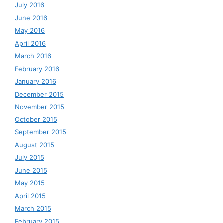
July 2016
June 2016
May 2016
April 2016
March 2016
February 2016
January 2016
December 2015
November 2015
October 2015
September 2015
August 2015
July 2015
June 2015
May 2015
April 2015
March 2015
February 2015