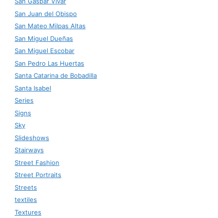
San Gaspar Vivar
San Juan del Obispo
San Mateo Milpas Altas
San Miguel Dueñas
San Miguel Escobar
San Pedro Las Huertas
Santa Catarina de Bobadilla
Santa Isabel
Series
Signs
Sky
Slideshows
Stairways
Street Fashion
Street Portraits
Streets
textiles
Textures