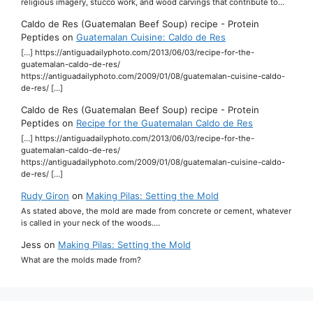
religious imagery, stucco work, and wood carvings that contribute to…
Caldo de Res (Guatemalan Beef Soup) recipe - Protein
Peptides
on
Guatemalan Cuisine: Caldo de Res
[…] https://antiguadailyphoto.com/2013/06/03/recipe-for-the-
guatemalan-caldo-de-res/
https://antiguadailyphoto.com/2009/01/08/guatemalan-cuisine-caldo-
de-res/ […]
Caldo de Res (Guatemalan Beef Soup) recipe - Protein
Peptides
on
Recipe for the Guatemalan Caldo de Res
[…] https://antiguadailyphoto.com/2013/06/03/recipe-for-the-
guatemalan-caldo-de-res/
https://antiguadailyphoto.com/2009/01/08/guatemalan-cuisine-caldo-
de-res/ […]
Rudy Giron
on
Making Pilas: Setting the Mold
As stated above, the mold are made from concrete or cement, whatever
is called in your neck of the woods.…
Jess
on
Making Pilas: Setting the Mold
What are the molds made from?