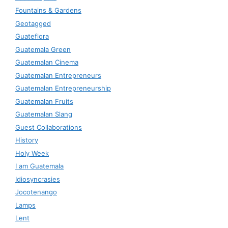
Fountains & Gardens
Geotagged
Guateflora
Guatemala Green
Guatemalan Cinema
Guatemalan Entrepreneurs
Guatemalan Entrepreneurship
Guatemalan Fruits
Guatemalan Slang
Guest Collaborations
History
Holy Week
I am Guatemala
Idiosyncrasies
Jocotenango
Lamps
Lent