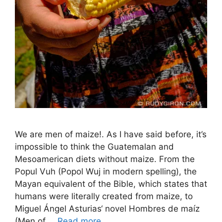
We are men of maize!. As I have said before, it’s
impossible to think the Guatemalan and
Mesoamerican diets without maize. From the
Popul Vuh (Popol Wuj in modern spelling), the
Mayan equivalent of the Bible, which states that
humans were literally created from maize, to
Miguel Ángel Asturias‘ novel Hombres de maíz
(Men of …
Read more