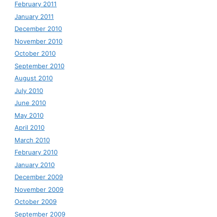
February 2011
January 2011
December 2010
November 2010
October 2010
September 2010
August 2010
July 2010
June 2010
May 2010
April 2010
March 2010
February 2010
January 2010
December 2009
November 2009
October 2009
September 2009