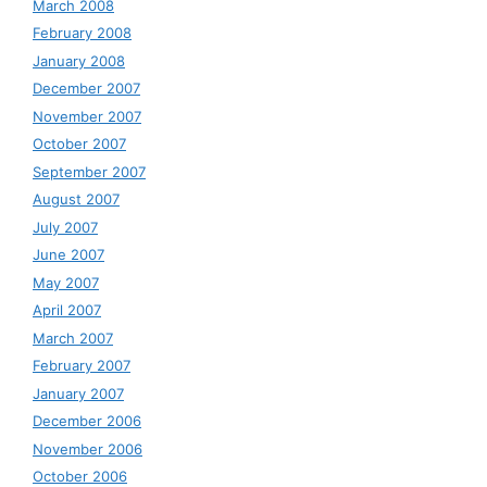
March 2008
February 2008
January 2008
December 2007
November 2007
October 2007
September 2007
August 2007
July 2007
June 2007
May 2007
April 2007
March 2007
February 2007
January 2007
December 2006
November 2006
October 2006