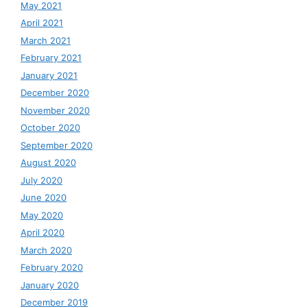
May 2021
April 2021
March 2021
February 2021
January 2021
December 2020
November 2020
October 2020
September 2020
August 2020
July 2020
June 2020
May 2020
April 2020
March 2020
February 2020
January 2020
December 2019