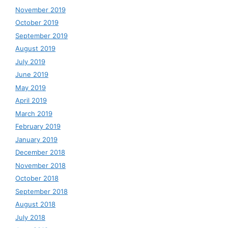
November 2019
October 2019
September 2019
August 2019
July 2019
June 2019
May 2019
April 2019
March 2019
February 2019
January 2019
December 2018
November 2018
October 2018
September 2018
August 2018
July 2018