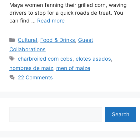
Maya women fanning their grilled corn, waving
drivers to stop for a quick roadside treat. You
can find …
Read more
Categories
Cultural
,
Food & Drinks
,
Guest
Collaborations
Tags
charbroiled corn cobs
,
elotes asados
,
hombres de maíz
,
men of maize
22 Comments
Search
Search