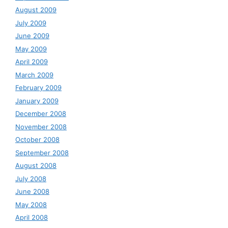
August 2009
July 2009
June 2009
May 2009
April 2009
March 2009
February 2009
January 2009
December 2008
November 2008
October 2008
September 2008
August 2008
July 2008
June 2008
May 2008
April 2008