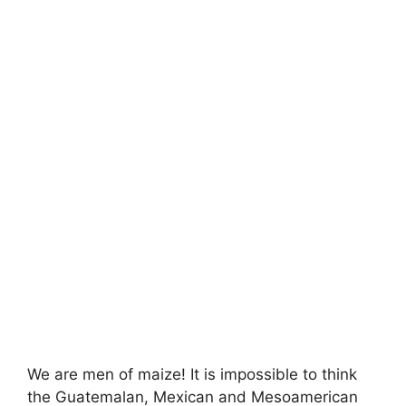
We are men of maize! It is impossible to think
the Guatemalan, Mexican and Mesoamerican