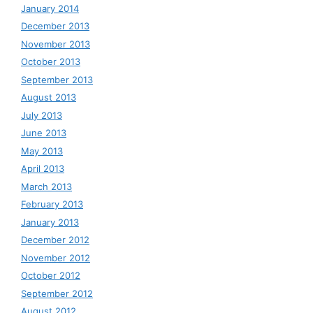
January 2014
December 2013
November 2013
October 2013
September 2013
August 2013
July 2013
June 2013
May 2013
April 2013
March 2013
February 2013
January 2013
December 2012
November 2012
October 2012
September 2012
August 2012