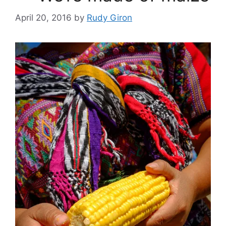
April 20, 2016
by
Rudy Giron