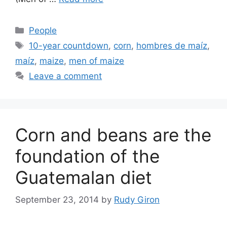
Categories
People
Tags
10-year countdown
,
corn
,
hombres de maíz
,
maíz
,
maize
,
men of maize
Leave a comment
Corn and beans are the
foundation of the
Guatemalan diet
September 23, 2014
by
Rudy Giron