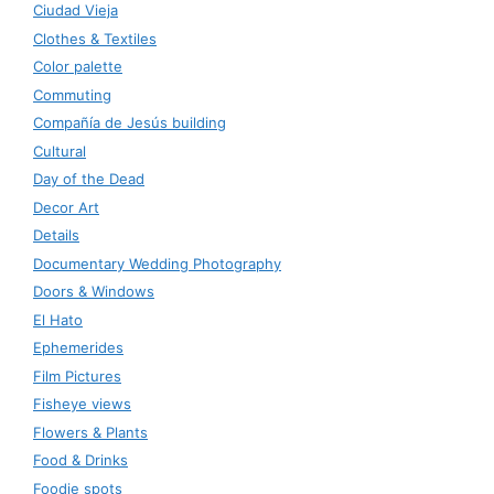
Ciudad Vieja
Clothes & Textiles
Color palette
Commuting
Compañía de Jesús building
Cultural
Day of the Dead
Decor Art
Details
Documentary Wedding Photography
Doors & Windows
El Hato
Ephemerides
Film Pictures
Fisheye views
Flowers & Plants
Food & Drinks
Foodie spots