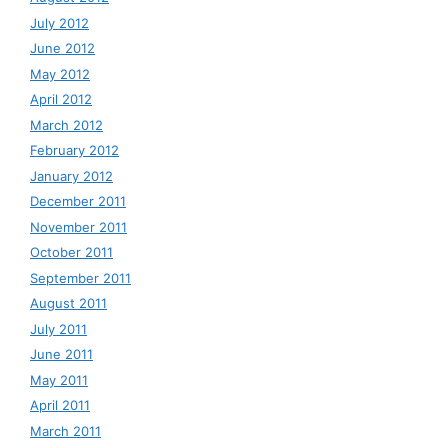
July 2012
June 2012
May 2012
April 2012
March 2012
February 2012
January 2012
December 2011
November 2011
October 2011
September 2011
August 2011
July 2011
June 2011
May 2011
April 2011
March 2011