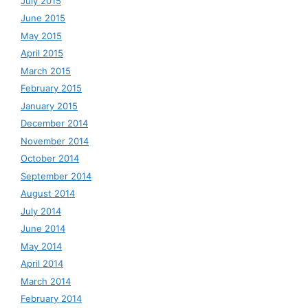
July 2015
June 2015
May 2015
April 2015
March 2015
February 2015
January 2015
December 2014
November 2014
October 2014
September 2014
August 2014
July 2014
June 2014
May 2014
April 2014
March 2014
February 2014