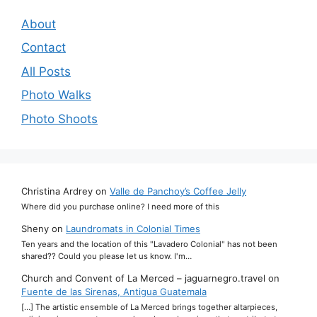
About
Contact
All Posts
Photo Walks
Photo Shoots
Christina Ardrey
on
Valle de Panchoy’s Coffee Jelly
Where did you purchase online? I need more of this
Sheny
on
Laundromats in Colonial Times
Ten years and the location of this "Lavadero Colonial" has not been
shared?? Could you please let us know. I'm…
Church and Convent of La Merced – jaguarnegro.travel
on
Fuente de las Sirenas, Antigua Guatemala
[…] The artistic ensemble of La Merced brings together altarpieces,