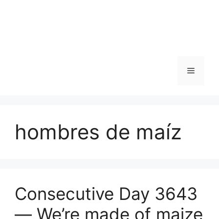
Skip
to
content
Menu
hombres de maíz
Consecutive Day 3643
— We’re made of maize