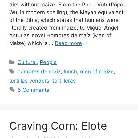
diet without maize. From the Popul Vuh (Popol
Wuj in modern spelling), the Mayan equivalent
of the Bible, which states that humans were
literally created from maize, to Miguel Ángel
Asturias‘ novel Hombres de maíz (Men of
Maize) which is …
Read more
Categories
Cultural
,
People
Tags
hombres de maíz
,
lunch
,
men of maize
,
tortillas vendors
,
tortilleras
6 Comments
Craving Corn: Elote