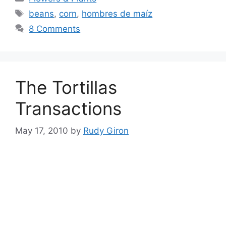
Tags
beans
,
corn
,
hombres de maíz
8 Comments
The Tortillas
Transactions
May 17, 2010
by
Rudy Giron