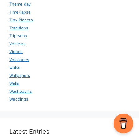
Theme day
Time-lapse
Tiny Planets
Traditions
Triptychs
Vehicles
Videos
Volcanoes
walks
Wallpapers
Walls
Washbasins
Weddings
Latest Entries