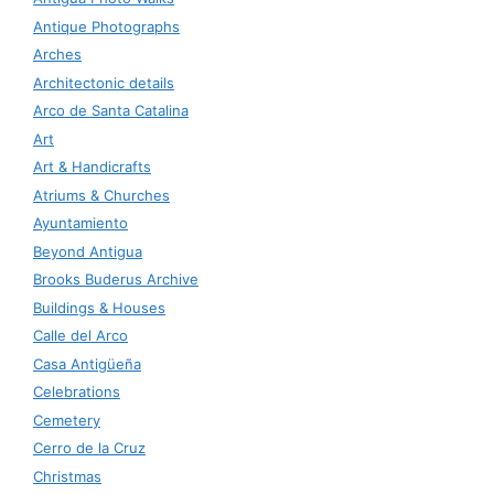
Antique Photographs
Arches
Architectonic details
Arco de Santa Catalina
Art
Art & Handicrafts
Atriums & Churches
Ayuntamiento
Beyond Antigua
Brooks Buderus Archive
Buildings & Houses
Calle del Arco
Casa Antigüeña
Celebrations
Cemetery
Cerro de la Cruz
Christmas