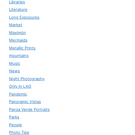
Libraries
Literature
Long Exposures
Market
Maximón
Mermaids
Metallic Prints
mountains
Music
News
Night Photography
Only in LAG
Pandemic
Panoramic Vistas
Panza Verde Portraits
Parks
People
Photo Tips