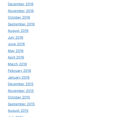
December 2016
November 2016
October 2016
September 2016
August 2016
July 2016
June 2016
May 2016
April 2016
March 2016
February 2016
January 2016
December 2015
November 2015
October 2015
September 2015
August 2015