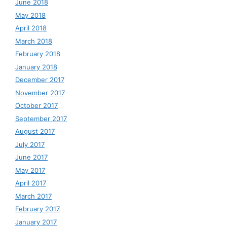
June 2018
May 2018
April 2018
March 2018
February 2018
January 2018
December 2017
November 2017
October 2017
September 2017
August 2017
July 2017
June 2017
May 2017
April 2017
March 2017
February 2017
January 2017