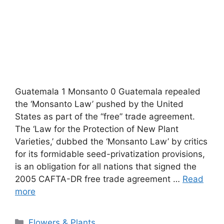
Guatemala 1 Monsanto 0 Guatemala repealed
the ‘Monsanto Law’ pushed by the United
States as part of the “free” trade agreement.
The ‘Law for the Protection of New Plant
Varieties,’ dubbed the ‘Monsanto Law’ by critics
for its formidable seed-privatization provisions,
is an obligation for all nations that signed the
2005 CAFTA-DR free trade agreement …
Read
more
Categories
Flowers & Plants