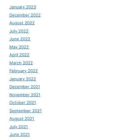
January 2023
December 2022
August 2022
July 2022
June 2022
May 2022
April 2022
March 2022
February 2022
January 2022
December 2021
November 2021
October 2021
September 2021
August 2021
July 2021
June 2021