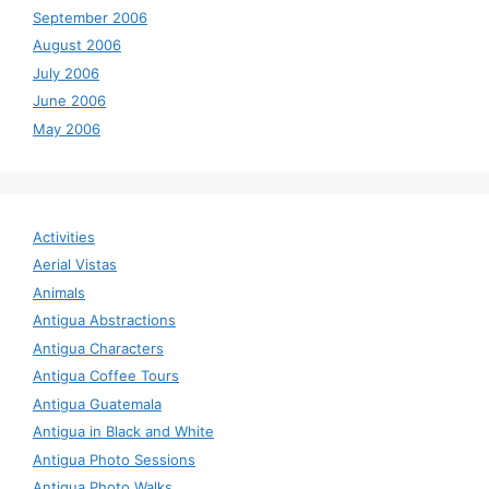
September 2006
August 2006
July 2006
June 2006
May 2006
Activities
Aerial Vistas
Animals
Antigua Abstractions
Antigua Characters
Antigua Coffee Tours
Antigua Guatemala
Antigua in Black and White
Antigua Photo Sessions
Antigua Photo Walks