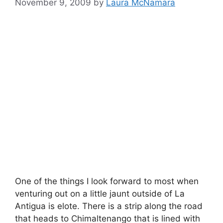
November 9, 2009
by
Laura McNamara
One of the things I look forward to most when
venturing out on a little jaunt outside of La
Antigua is elote. There is a strip along the road
that heads to Chimaltenango that is lined with