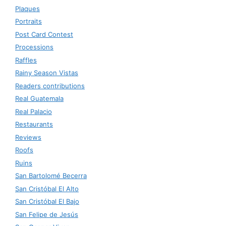
Plaques
Portraits
Post Card Contest
Processions
Raffles
Rainy Season Vistas
Readers contributions
Real Guatemala
Real Palacio
Restaurants
Reviews
Roofs
Ruins
San Bartolomé Becerra
San Cristóbal El Alto
San Cristóbal El Bajo
San Felipe de Jesús