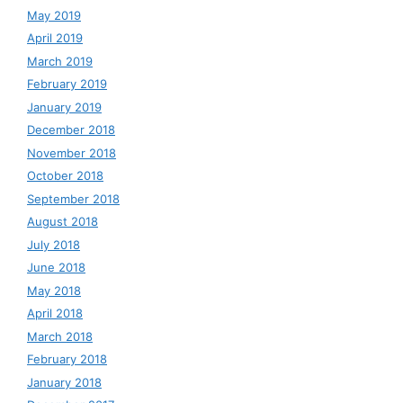
May 2019
April 2019
March 2019
February 2019
January 2019
December 2018
November 2018
October 2018
September 2018
August 2018
July 2018
June 2018
May 2018
April 2018
March 2018
February 2018
January 2018