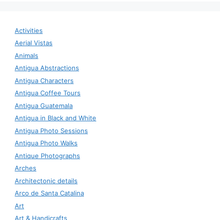
Activities
Aerial Vistas
Animals
Antigua Abstractions
Antigua Characters
Antigua Coffee Tours
Antigua Guatemala
Antigua in Black and White
Antigua Photo Sessions
Antigua Photo Walks
Antique Photographs
Arches
Architectonic details
Arco de Santa Catalina
Art
Art & Handicrafts