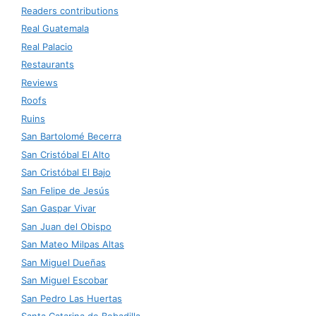
Readers contributions
Real Guatemala
Real Palacio
Restaurants
Reviews
Roofs
Ruins
San Bartolomé Becerra
San Cristóbal El Alto
San Cristóbal El Bajo
San Felipe de Jesús
San Gaspar Vivar
San Juan del Obispo
San Mateo Milpas Altas
San Miguel Dueñas
San Miguel Escobar
San Pedro Las Huertas