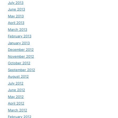
July 2013
June 2013
May 2013
April 2013
March 2013
February 2013
January 2013
December 2012
November 2012
October 2012
September 2012
August 2012
July 2012
June 2012
May 2012
April 2012
March 2012
February 2012