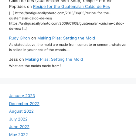
Caldo de Res (Guatemalan Beef Soup) recipe - Protein
Peptides
on
Recipe for the Guatemalan Caldo de Res
[…] https://antiguadailyphoto.com/2013/06/03/recipe-for-the-
guatemalan-caldo-de-res/
https://antiguadailyphoto.com/2009/01/08/guatemalan-cuisine-caldo-
de-res/ […]
Rudy Giron
on
Making Pilas: Setting the Mold
As stated above, the mold are made from concrete or cement, whatever
is called in your neck of the woods.…
Jess
on
Making Pilas: Setting the Mold
What are the molds made from?
January 2023
December 2022
August 2022
July 2022
June 2022
May 2022