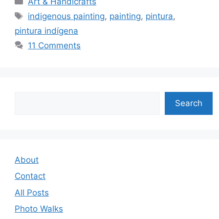
Art & Handicrafts
Tags
indigenous painting
,
painting
,
pintura
,
pintura indígena
11 Comments
Search
Search
About
Contact
All Posts
Photo Walks