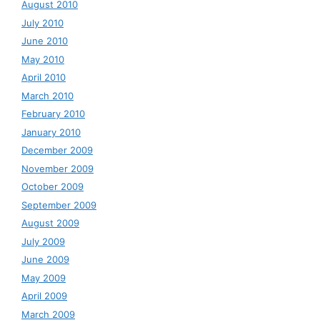
August 2010
July 2010
June 2010
May 2010
April 2010
March 2010
February 2010
January 2010
December 2009
November 2009
October 2009
September 2009
August 2009
July 2009
June 2009
May 2009
April 2009
March 2009