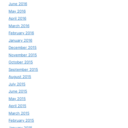
June 2016
May 2016
April 2016
March 2016
February 2016
January 2016
December 2015
November 2015
October 2015
September 2015
August 2015
July 2015
June 2015
May 2015
April 2015
March 2015
February 2015
January 2015