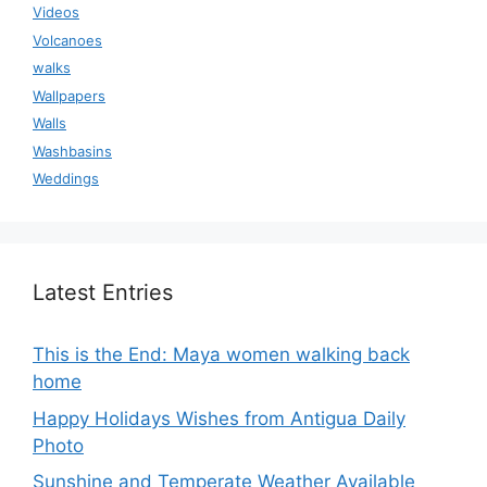
Videos
Volcanoes
walks
Wallpapers
Walls
Washbasins
Weddings
Latest Entries
This is the End: Maya women walking back
home
Happy Holidays Wishes from Antigua Daily
Photo
Sunshine and Temperate Weather Available