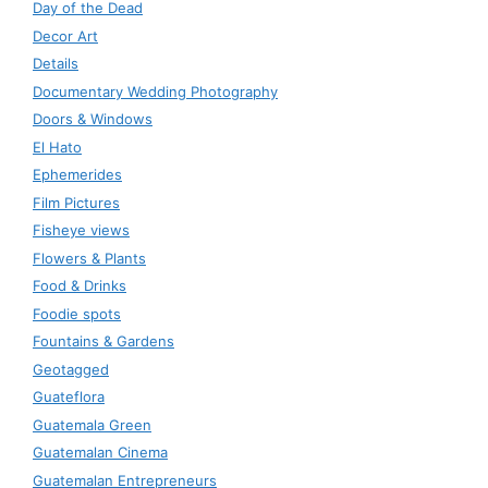
Day of the Dead
Decor Art
Details
Documentary Wedding Photography
Doors & Windows
El Hato
Ephemerides
Film Pictures
Fisheye views
Flowers & Plants
Food & Drinks
Foodie spots
Fountains & Gardens
Geotagged
Guateflora
Guatemala Green
Guatemalan Cinema
Guatemalan Entrepreneurs