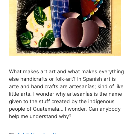
What makes art art and what makes everything
else handicrafts or folk-art? In Spanish art is
arte and handicrafts are artesaní­as; kind of like
little arts. I wonder why artesaní­as is the name
given to the stuff created by the indigenous
people of Guatemala… I wonder. Can anybody
help me understand why?
Categories