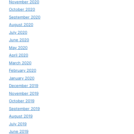
November 2020
October 2020
September 2020
August 2020
July 2020
June 2020
May 2020
April 2020
March 2020
February 2020
January 2020
December 2019
November 2019
October 2019
September 2019
August 2019
July 2019
June 2019