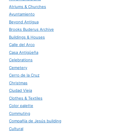
Atriums & Churches
Ayuntamiento
Beyond Antigua
Brooks Buderus Archive
Buildings & Houses
Calle del Arco
Casa Antigüeña
Celebrations
Cemetery
Cerro de la Cruz
Christmas
Ciudad Vieja
Clothes & Textiles
Color palette
Commuting
Compañía de Jesús building
Cultural