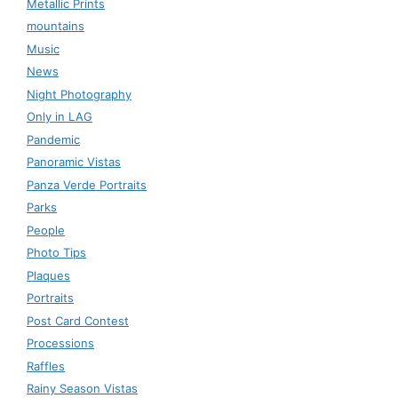
Metallic Prints
mountains
Music
News
Night Photography
Only in LAG
Pandemic
Panoramic Vistas
Panza Verde Portraits
Parks
People
Photo Tips
Plaques
Portraits
Post Card Contest
Processions
Raffles
Rainy Season Vistas