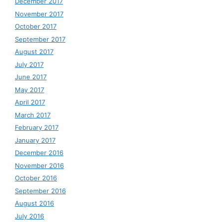
December 2017
November 2017
October 2017
September 2017
August 2017
July 2017
June 2017
May 2017
April 2017
March 2017
February 2017
January 2017
December 2016
November 2016
October 2016
September 2016
August 2016
July 2016