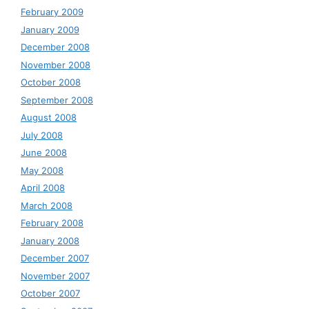
February 2009
January 2009
December 2008
November 2008
October 2008
September 2008
August 2008
July 2008
June 2008
May 2008
April 2008
March 2008
February 2008
January 2008
December 2007
November 2007
October 2007