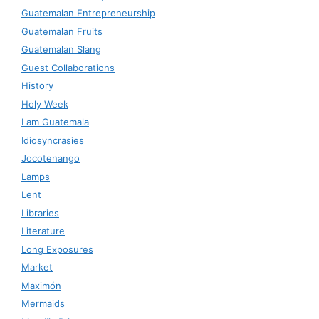
Guatemalan Entrepreneurship
Guatemalan Fruits
Guatemalan Slang
Guest Collaborations
History
Holy Week
I am Guatemala
Idiosyncrasies
Jocotenango
Lamps
Lent
Libraries
Literature
Long Exposures
Market
Maximón
Mermaids