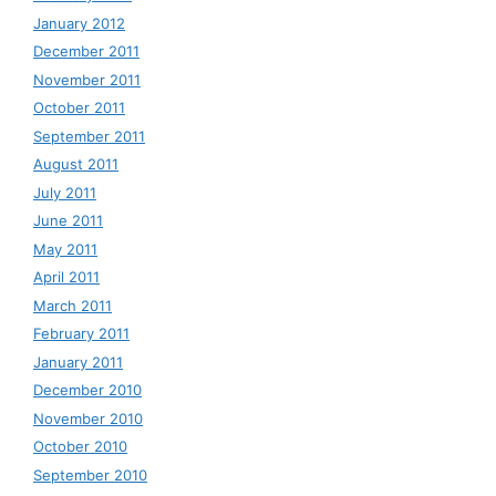
January 2012
December 2011
November 2011
October 2011
September 2011
August 2011
July 2011
June 2011
May 2011
April 2011
March 2011
February 2011
January 2011
December 2010
November 2010
October 2010
September 2010