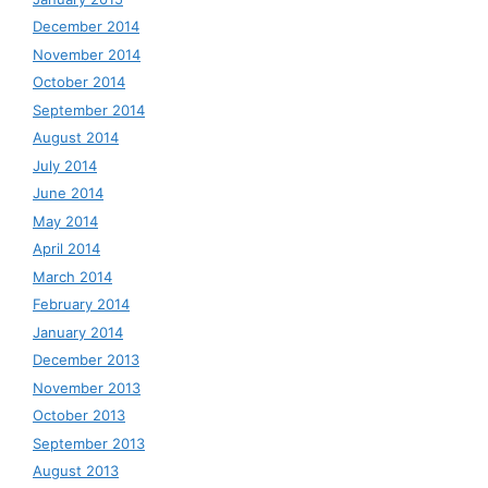
December 2014
November 2014
October 2014
September 2014
August 2014
July 2014
June 2014
May 2014
April 2014
March 2014
February 2014
January 2014
December 2013
November 2013
October 2013
September 2013
August 2013