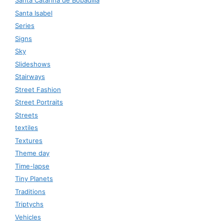
Santa Catarina de Bobadilla
Santa Isabel
Series
Signs
Sky
Slideshows
Stairways
Street Fashion
Street Portraits
Streets
textiles
Textures
Theme day
Time-lapse
Tiny Planets
Traditions
Triptychs
Vehicles