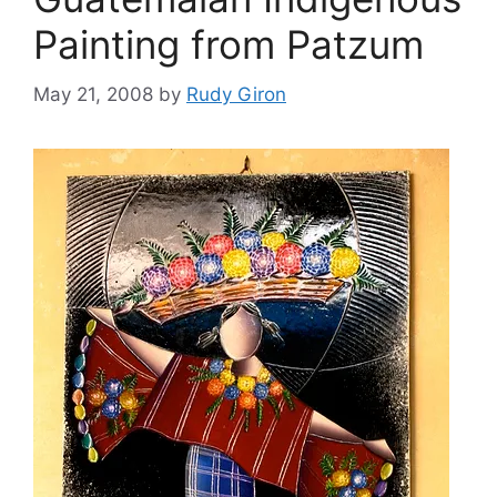
Painting from Patzum
May 21, 2008
by
Rudy Giron