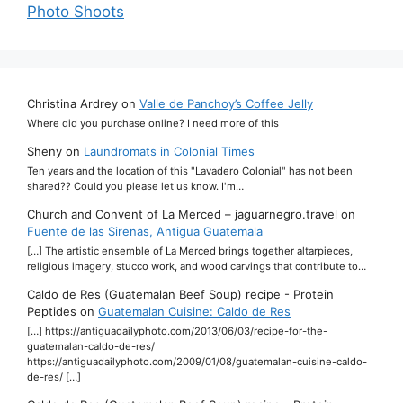
Photo Shoots
Christina Ardrey
on
Valle de Panchoy’s Coffee Jelly
Where did you purchase online? I need more of this
Sheny
on
Laundromats in Colonial Times
Ten years and the location of this "Lavadero Colonial" has not been
shared?? Could you please let us know. I'm…
Church and Convent of La Merced – jaguarnegro.travel
on
Fuente de las Sirenas, Antigua Guatemala
[…] The artistic ensemble of La Merced brings together altarpieces,
religious imagery, stucco work, and wood carvings that contribute to…
Caldo de Res (Guatemalan Beef Soup) recipe - Protein
Peptides
on
Guatemalan Cuisine: Caldo de Res
[…] https://antiguadailyphoto.com/2013/06/03/recipe-for-the-
guatemalan-caldo-de-res/
https://antiguadailyphoto.com/2009/01/08/guatemalan-cuisine-caldo-
de-res/ […]