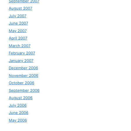
September 2007
August 2007
July 2007
June 2007
May 2007
April 2007
March 2007
February 2007
January 2007
December 2006
November 2006
October 2006
September 2006
August 2006
July 2006
June 2006
May 2006