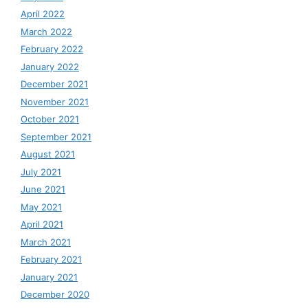
April 2022
March 2022
February 2022
January 2022
December 2021
November 2021
October 2021
September 2021
August 2021
July 2021
June 2021
May 2021
April 2021
March 2021
February 2021
January 2021
December 2020