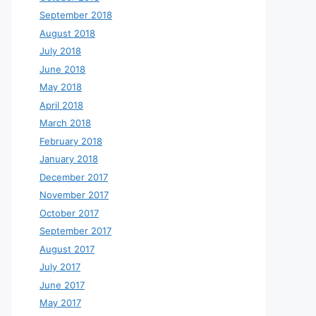
September 2018
August 2018
July 2018
June 2018
May 2018
April 2018
March 2018
February 2018
January 2018
December 2017
November 2017
October 2017
September 2017
August 2017
July 2017
June 2017
May 2017