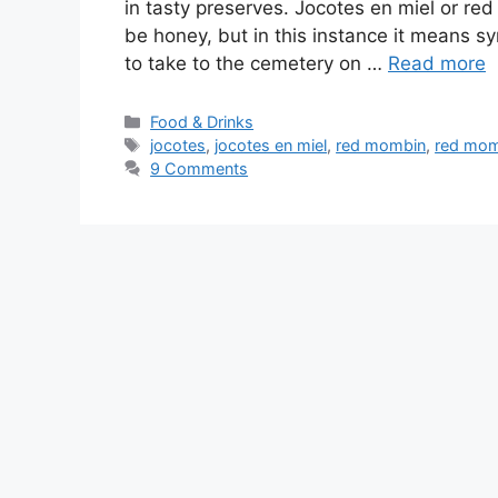
in tasty preserves. Jocotes en miel or red
be honey, but in this instance it means sy
to take to the cemetery on …
Read more
Categories
Food & Drinks
Tags
jocotes
,
jocotes en miel
,
red mombin
,
red mom
9 Comments