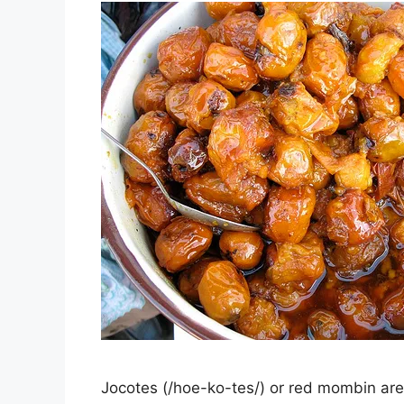
Jocotes (/hoe-ko-tes/) or red mombin are