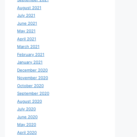
August 2021
July 2021
June 2021
May 2021
April 2021
March 2021
February 2021
January 2021
December 2020
November 2020
October 2020
September 2020
August 2020
July 2020
June 2020
May 2020
April 2020