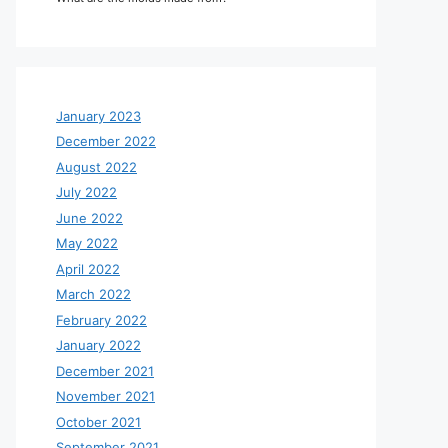
January 2023
December 2022
August 2022
July 2022
June 2022
May 2022
April 2022
March 2022
February 2022
January 2022
December 2021
November 2021
October 2021
September 2021