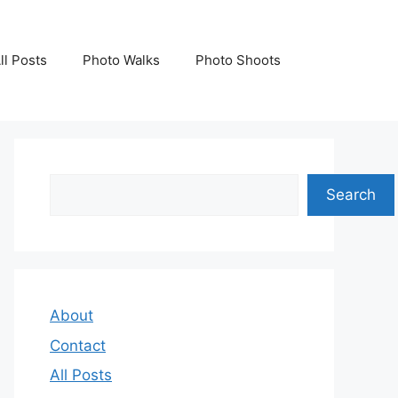
ll Posts
Photo Walks
Photo Shoots
Search
Search
About
Contact
All Posts