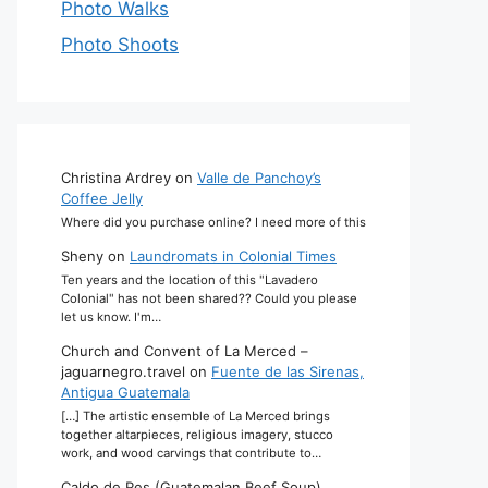
Photo Walks
Photo Shoots
Christina Ardrey
on
Valle de Panchoy’s
Coffee Jelly
Where did you purchase online? I need more of this
Sheny
on
Laundromats in Colonial Times
Ten years and the location of this "Lavadero
Colonial" has not been shared?? Could you please
let us know. I'm…
Church and Convent of La Merced –
jaguarnegro.travel
on
Fuente de las Sirenas,
Antigua Guatemala
[…] The artistic ensemble of La Merced brings
together altarpieces, religious imagery, stucco
work, and wood carvings that contribute to…
Caldo de Res (Guatemalan Beef Soup)