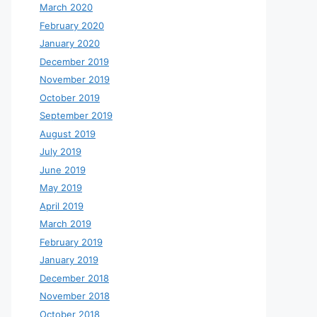
March 2020
February 2020
January 2020
December 2019
November 2019
October 2019
September 2019
August 2019
July 2019
June 2019
May 2019
April 2019
March 2019
February 2019
January 2019
December 2018
November 2018
October 2018