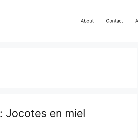
About
Contact
A
 Jocotes en miel