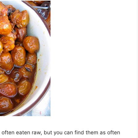
 often eaten raw, but you can find them as often