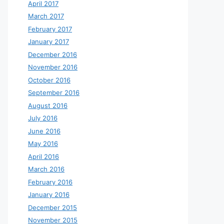
April 2017
March 2017
February 2017
January 2017
December 2016
November 2016
October 2016
September 2016
August 2016
July 2016
June 2016
May 2016
April 2016
March 2016
February 2016
January 2016
December 2015
November 2015