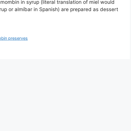
 mombin in syrup (literal translation of miel would
rup or almí­bar in Spanish) are prepared as dessert
bin preserves