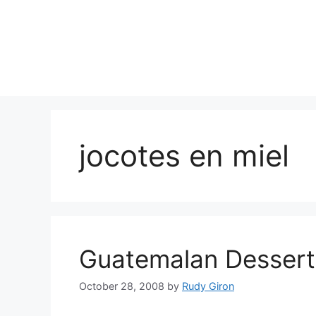
Skip
to
content
jocotes en miel
Guatemalan Dessert:
October 28, 2008
by
Rudy Giron