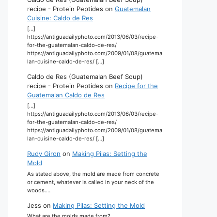
recipe - Protein Peptides
on
Guatemalan
Cuisine: Caldo de Res
[…]
https://antiguadailyphoto.com/2013/06/03/recipe-
for-the-guatemalan-caldo-de-res/
https://antiguadailyphoto.com/2009/01/08/guatema
lan-cuisine-caldo-de-res/ […]
Caldo de Res (Guatemalan Beef Soup)
recipe - Protein Peptides
on
Recipe for the
Guatemalan Caldo de Res
[…]
https://antiguadailyphoto.com/2013/06/03/recipe-
for-the-guatemalan-caldo-de-res/
https://antiguadailyphoto.com/2009/01/08/guatema
lan-cuisine-caldo-de-res/ […]
Rudy Giron
on
Making Pilas: Setting the
Mold
As stated above, the mold are made from concrete
or cement, whatever is called in your neck of the
woods.…
Jess
on
Making Pilas: Setting the Mold
What are the molds made from?