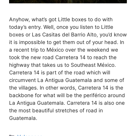
Anyhow, what’s got Little boxes to do with
today’s entry. Well, once you listen to Little
boxes or Las Casitas del Barrio Alto, you’d know
it is impossible to get them out of your head. In
a recent trip to México over the weekend we
took the new road Carretera 14 to reach the
highway that takes us to Southeast México.
Carretera 14 is part of the road which will
circumvent La Antigua Guatemala and some of
the villages. In other words, Carretera 14 is the
backbone for what will be the periférico around
La Antigua Guatemala. Carretera 14 is also one
the most beautiful stretches of road in
Guatemala.
Categories