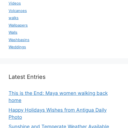
Videos
Volcanoes
walks
Wallpapers
Walls
Washbasins
Weddings
Latest Entries
This is the End: Maya women walking back
home
Happy Holidays Wishes from Antigua Daily
Photo
Sunshine and Temperate Weather Available