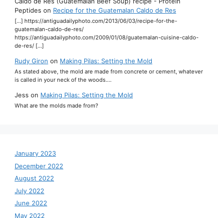
Caldo de Res (Guatemalan Beef Soup) recipe - Protein
Peptides
on
Recipe for the Guatemalan Caldo de Res
[…] https://antiguadailyphoto.com/2013/06/03/recipe-for-the-
guatemalan-caldo-de-res/
https://antiguadailyphoto.com/2009/01/08/guatemalan-cuisine-caldo-
de-res/ […]
Rudy Giron
on
Making Pilas: Setting the Mold
As stated above, the mold are made from concrete or cement, whatever
is called in your neck of the woods.…
Jess
on
Making Pilas: Setting the Mold
What are the molds made from?
January 2023
December 2022
August 2022
July 2022
June 2022
May 2022