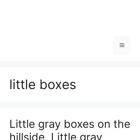
Skip
to
content
Menu
little boxes
Little gray boxes on the
hillside, Little gray