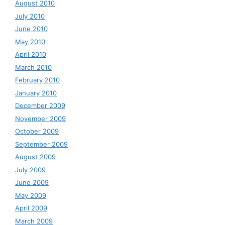
August 2010
July 2010
June 2010
May 2010
April 2010
March 2010
February 2010
January 2010
December 2009
November 2009
October 2009
September 2009
August 2009
July 2009
June 2009
May 2009
April 2009
March 2009