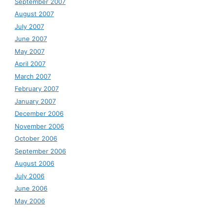
September 2007
August 2007
July 2007
June 2007
May 2007
April 2007
March 2007
February 2007
January 2007
December 2006
November 2006
October 2006
September 2006
August 2006
July 2006
June 2006
May 2006