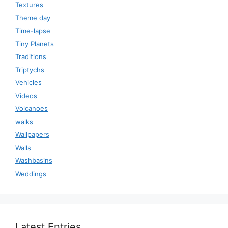
Textures
Theme day
Time-lapse
Tiny Planets
Traditions
Triptychs
Vehicles
Videos
Volcanoes
walks
Wallpapers
Walls
Washbasins
Weddings
Latest Entries