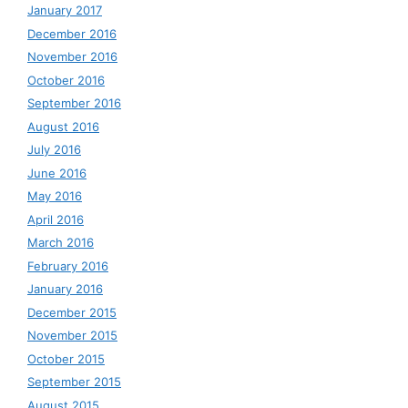
January 2017
December 2016
November 2016
October 2016
September 2016
August 2016
July 2016
June 2016
May 2016
April 2016
March 2016
February 2016
January 2016
December 2015
November 2015
October 2015
September 2015
August 2015