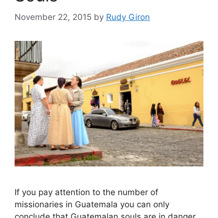
November 22, 2015
by
Rudy Giron
If you pay attention to the number of
missionaries in Guatemala you can only
conclude that Guatemalan souls are in danger.