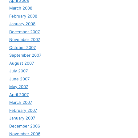
April 2008
March 2008
February 2008
January 2008
December 2007
November 2007
October 2007
September 2007
August 2007
July 2007
June 2007
May 2007
April 2007
March 2007
February 2007
January 2007
December 2006
November 2006