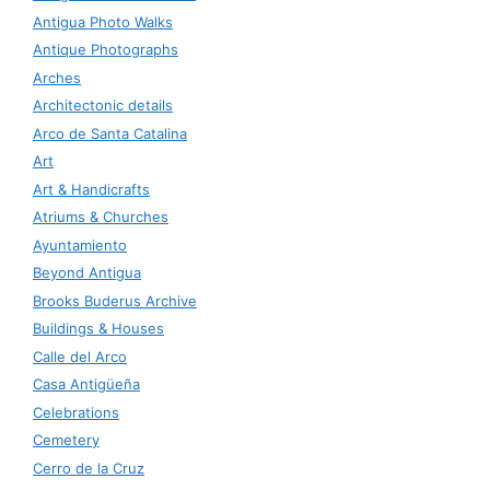
Antigua Photo Walks
Antique Photographs
Arches
Architectonic details
Arco de Santa Catalina
Art
Art & Handicrafts
Atriums & Churches
Ayuntamiento
Beyond Antigua
Brooks Buderus Archive
Buildings & Houses
Calle del Arco
Casa Antigüeña
Celebrations
Cemetery
Cerro de la Cruz