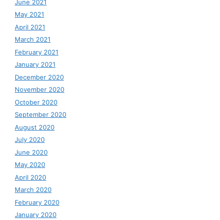
June 2021
May 2021
April 2021
March 2021
February 2021
January 2021
December 2020
November 2020
October 2020
September 2020
August 2020
July 2020
June 2020
May 2020
April 2020
March 2020
February 2020
January 2020