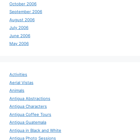
October 2006
September 2006
August 2006
July 2006
June 2006
May 2006
Activities
Aerial Vistas
Animals
Antigua Abstractions
Antigua Characters
Antigua Coffee Tours
Antigua Guatemala
Antigua in Black and White
Antigua Photo Sessions