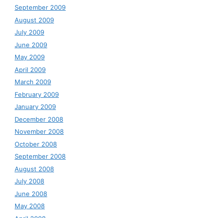
September 2009
August 2009
July 2009
June 2009
May 2009
April 2009
March 2009
February 2009
January 2009
December 2008
November 2008
October 2008
September 2008
August 2008
July 2008
June 2008
May 2008