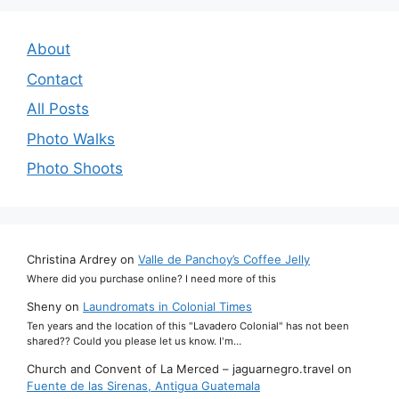
About
Contact
All Posts
Photo Walks
Photo Shoots
Christina Ardrey
on
Valle de Panchoy’s Coffee Jelly
Where did you purchase online? I need more of this
Sheny
on
Laundromats in Colonial Times
Ten years and the location of this "Lavadero Colonial" has not been
shared?? Could you please let us know. I'm…
Church and Convent of La Merced – jaguarnegro.travel
on
Fuente de las Sirenas, Antigua Guatemala