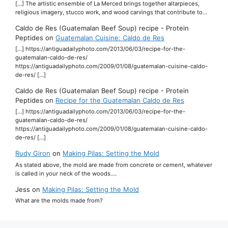
[…] The artistic ensemble of La Merced brings together altarpieces,
religious imagery, stucco work, and wood carvings that contribute to…
Caldo de Res (Guatemalan Beef Soup) recipe - Protein
Peptides
on
Guatemalan Cuisine: Caldo de Res
[…] https://antiguadailyphoto.com/2013/06/03/recipe-for-the-
guatemalan-caldo-de-res/
https://antiguadailyphoto.com/2009/01/08/guatemalan-cuisine-caldo-
de-res/ […]
Caldo de Res (Guatemalan Beef Soup) recipe - Protein
Peptides
on
Recipe for the Guatemalan Caldo de Res
[…] https://antiguadailyphoto.com/2013/06/03/recipe-for-the-
guatemalan-caldo-de-res/
https://antiguadailyphoto.com/2009/01/08/guatemalan-cuisine-caldo-
de-res/ […]
Rudy Giron
on
Making Pilas: Setting the Mold
As stated above, the mold are made from concrete or cement, whatever
is called in your neck of the woods.…
Jess
on
Making Pilas: Setting the Mold
What are the molds made from?