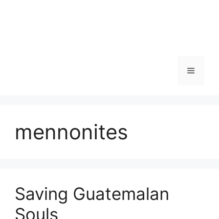
Skip
to
content
Menu
mennonites
Saving Guatemalan
Souls