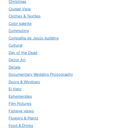
Christmas
Ciudad Vieja
Clothes & Textiles
Color palette
Commuting
Compañía de Jesús building
Cultural
Day of the Dead
Decor Art
Details
Documentary Wedding Photography
Doors & Windows
El Hato
Ephemerides
Film Pictures
Fisheye views
Flowers & Plants
Food & Drinks