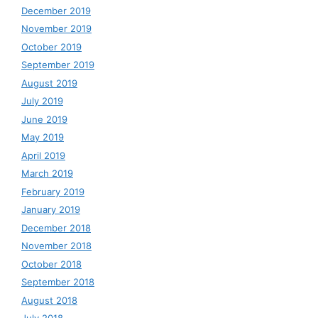
December 2019
November 2019
October 2019
September 2019
August 2019
July 2019
June 2019
May 2019
April 2019
March 2019
February 2019
January 2019
December 2018
November 2018
October 2018
September 2018
August 2018