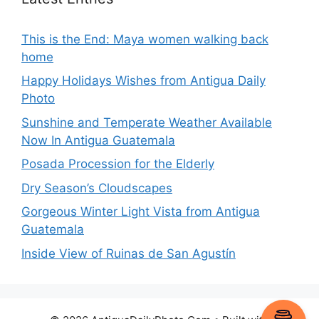
This is the End: Maya women walking back
home
Happy Holidays Wishes from Antigua Daily
Photo
Sunshine and Temperate Weather Available
Now In Antigua Guatemala
Posada Procession for the Elderly
Dry Season’s Cloudscapes
Gorgeous Winter Light Vista from Antigua
Guatemala
Inside View of Ruinas de San Agustín