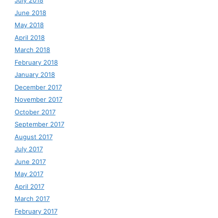
July 2018
June 2018
May 2018
April 2018
March 2018
February 2018
January 2018
December 2017
November 2017
October 2017
September 2017
August 2017
July 2017
June 2017
May 2017
April 2017
March 2017
February 2017