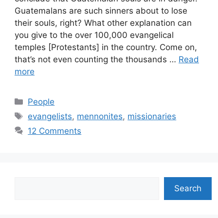
Guatemalans are such sinners about to lose
their souls, right? What other explanation can
you give to the over 100,000 evangelical
temples [Protestants] in the country. Come on,
that’s not even counting the thousands …
Read
more
Categories
People
Tags
evangelists
,
mennonites
,
missionaries
12 Comments
Search
Search