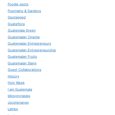
Foodie spots
Fountains & Gardens
Geotagged
Guateflora
Guatemala Green
Guatemalan Cinema
Guatemalan Entrepreneurs
Guatemalan Entrepreneurship
Guatemalan Fruits
Guatemalan Slang
Guest Collaborations
History
Holy Week
I am Guatemala
Idiosyncrasies
Jocotenango
Lamps