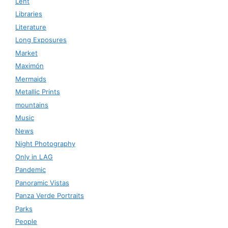
Lent
Libraries
Literature
Long Exposures
Market
Maximón
Mermaids
Metallic Prints
mountains
Music
News
Night Photography
Only in LAG
Pandemic
Panoramic Vistas
Panza Verde Portraits
Parks
People