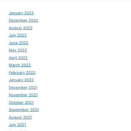
January 2023
December 2022
August 2022
July 2022
June 2022
May 2022
April 2022
March 2022
February 2022
January 2022
December 2021
November 2021
October 2021
September 2021
August 2021
July 2021