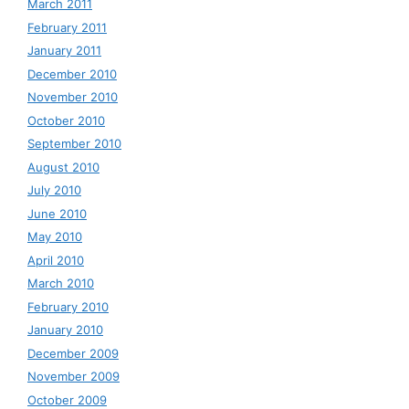
March 2011
February 2011
January 2011
December 2010
November 2010
October 2010
September 2010
August 2010
July 2010
June 2010
May 2010
April 2010
March 2010
February 2010
January 2010
December 2009
November 2009
October 2009