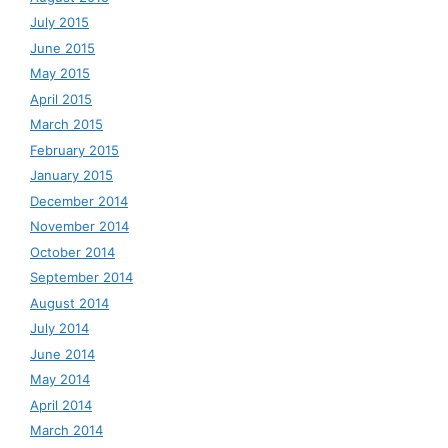
July 2015
June 2015
May 2015
April 2015
March 2015
February 2015
January 2015
December 2014
November 2014
October 2014
September 2014
August 2014
July 2014
June 2014
May 2014
April 2014
March 2014