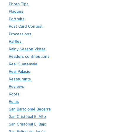
Photo Tips
Plaques
Portraits
Post Card Contest
Processions
Raffles
Rainy Season Vistas
Readers contributions
Real Guatemala
Real Palacio
Restaurants
Reviews
Roofs
Ruins
San Bartolomé Becerra
San Cristóbal El Alto
San Cristóbal El Bajo
San Felipe de Jesús