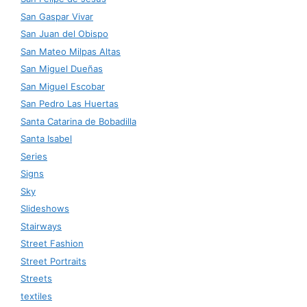
San Gaspar Vivar
San Juan del Obispo
San Mateo Milpas Altas
San Miguel Dueñas
San Miguel Escobar
San Pedro Las Huertas
Santa Catarina de Bobadilla
Santa Isabel
Series
Signs
Sky
Slideshows
Stairways
Street Fashion
Street Portraits
Streets
textiles