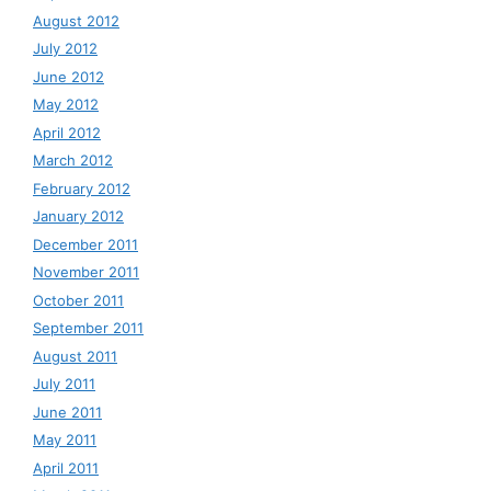
August 2012
July 2012
June 2012
May 2012
April 2012
March 2012
February 2012
January 2012
December 2011
November 2011
October 2011
September 2011
August 2011
July 2011
June 2011
May 2011
April 2011