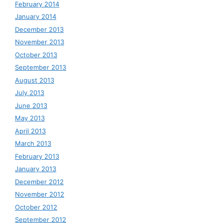
February 2014
January 2014
December 2013
November 2013
October 2013
September 2013
August 2013
July 2013
June 2013
May 2013
April 2013
March 2013
February 2013
January 2013
December 2012
November 2012
October 2012
September 2012