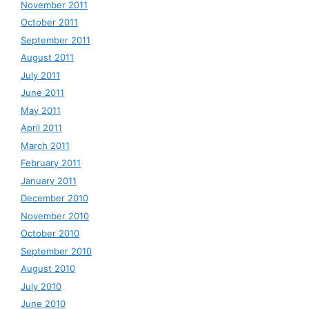
November 2011
October 2011
September 2011
August 2011
July 2011
June 2011
May 2011
April 2011
March 2011
February 2011
January 2011
December 2010
November 2010
October 2010
September 2010
August 2010
July 2010
June 2010