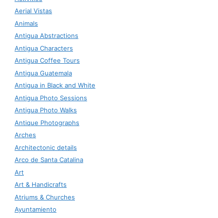
Aerial Vistas
Animals
Antigua Abstractions
Antigua Characters
Antigua Coffee Tours
Antigua Guatemala
Antigua in Black and White
Antigua Photo Sessions
Antigua Photo Walks
Antique Photographs
Arches
Architectonic details
Arco de Santa Catalina
Art
Art & Handicrafts
Atriums & Churches
Ayuntamiento