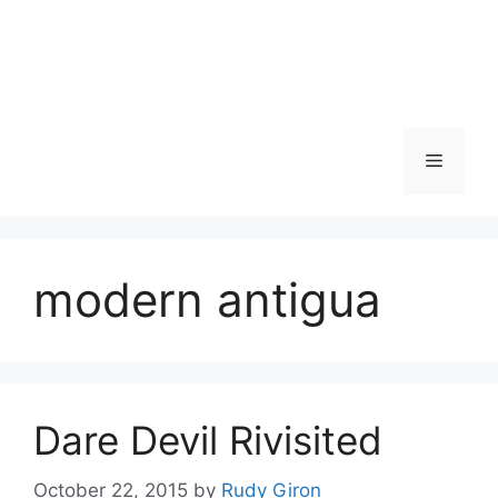
Skip
to
content
Menu
modern antigua
Dare Devil Rivisited
October 22, 2015
by
Rudy Giron