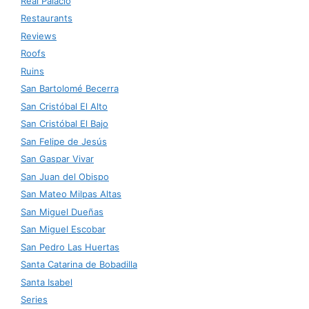
Real Palacio
Restaurants
Reviews
Roofs
Ruins
San Bartolomé Becerra
San Cristóbal El Alto
San Cristóbal El Bajo
San Felipe de Jesús
San Gaspar Vivar
San Juan del Obispo
San Mateo Milpas Altas
San Miguel Dueñas
San Miguel Escobar
San Pedro Las Huertas
Santa Catarina de Bobadilla
Santa Isabel
Series