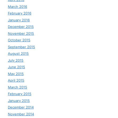
March 2016
February 2016
January 2016
December 2015
November 2015
October 2015
September 2015
August 2015
July 2015
June 2015
May 2015
April 2015
March 2015
February 2015
January 2015
December 2014
November 2014