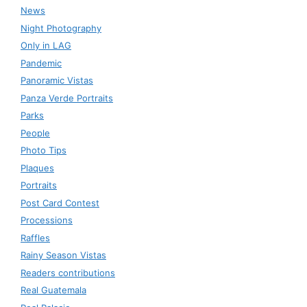
News
Night Photography
Only in LAG
Pandemic
Panoramic Vistas
Panza Verde Portraits
Parks
People
Photo Tips
Plaques
Portraits
Post Card Contest
Processions
Raffles
Rainy Season Vistas
Readers contributions
Real Guatemala