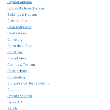
Beyond Antigua
Brooks Buderus Archive
Buildings & Houses
Calle del Arco
Casa Antigüeña
Celebrations
Cemetery
Cerro de la Cruz
Christmas
Ciudad Vieja
Clothes & Textiles
Color palette
Commuting
Compañía de Jesús building
Cultural
Day of the Dead
Decor Art
Details