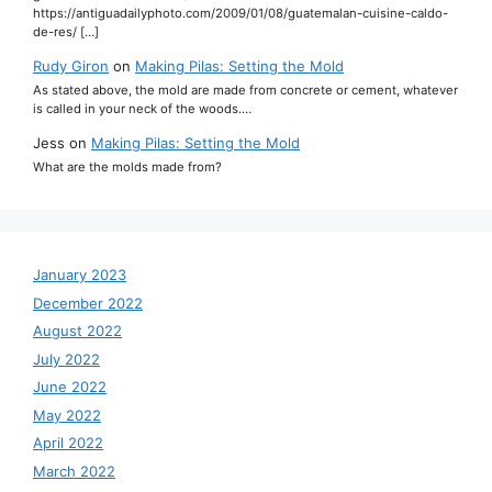
https://antiguadailyphoto.com/2009/01/08/guatemalan-cuisine-caldo-
de-res/ […]
Rudy Giron
on
Making Pilas: Setting the Mold
As stated above, the mold are made from concrete or cement, whatever
is called in your neck of the woods.…
Jess
on
Making Pilas: Setting the Mold
What are the molds made from?
January 2023
December 2022
August 2022
July 2022
June 2022
May 2022
April 2022
March 2022