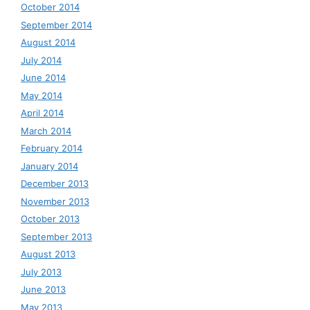
October 2014
September 2014
August 2014
July 2014
June 2014
May 2014
April 2014
March 2014
February 2014
January 2014
December 2013
November 2013
October 2013
September 2013
August 2013
July 2013
June 2013
May 2013