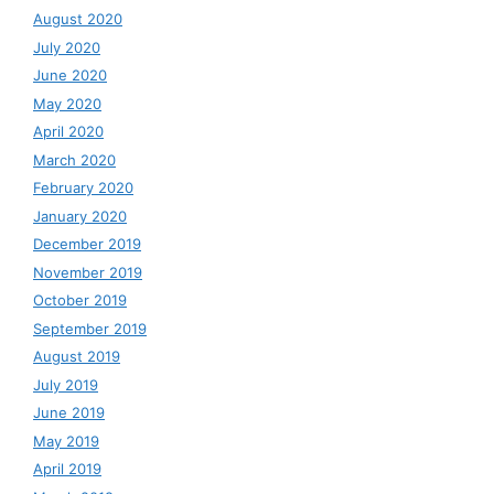
August 2020
July 2020
June 2020
May 2020
April 2020
March 2020
February 2020
January 2020
December 2019
November 2019
October 2019
September 2019
August 2019
July 2019
June 2019
May 2019
April 2019