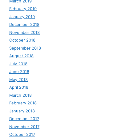
March 2019
February 2019
January 2019
December 2018
November 2018
October 2018
September 2018
August 2018
July 2018
June 2018
May 2018
April 2018
March 2018
February 2018
January 2018
December 2017
November 2017
October 2017