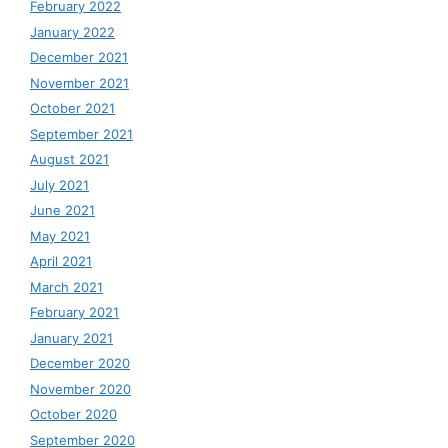
February 2022
January 2022
December 2021
November 2021
October 2021
September 2021
August 2021
July 2021
June 2021
May 2021
April 2021
March 2021
February 2021
January 2021
December 2020
November 2020
October 2020
September 2020