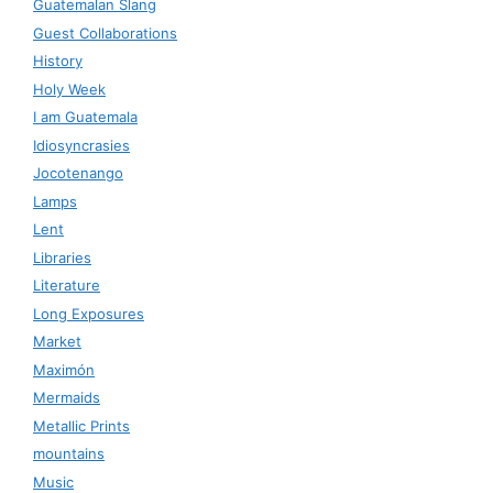
Guatemalan Slang
Guest Collaborations
History
Holy Week
I am Guatemala
Idiosyncrasies
Jocotenango
Lamps
Lent
Libraries
Literature
Long Exposures
Market
Maximón
Mermaids
Metallic Prints
mountains
Music