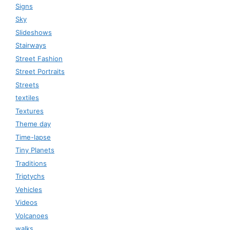
Signs
Sky
Slideshows
Stairways
Street Fashion
Street Portraits
Streets
textiles
Textures
Theme day
Time-lapse
Tiny Planets
Traditions
Triptychs
Vehicles
Videos
Volcanoes
walks