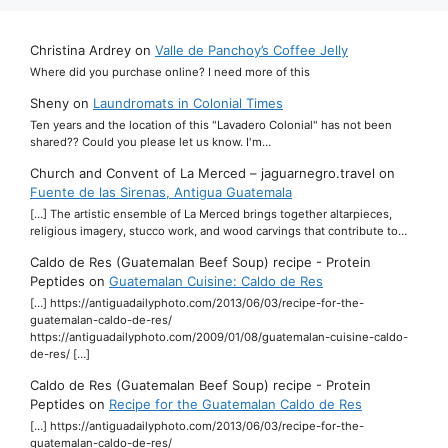
Christina Ardrey
on
Valle de Panchoy’s Coffee Jelly
Where did you purchase online? I need more of this
Sheny
on
Laundromats in Colonial Times
Ten years and the location of this "Lavadero Colonial" has not been
shared?? Could you please let us know. I'm…
Church and Convent of La Merced – jaguarnegro.travel
on
Fuente de las Sirenas, Antigua Guatemala
[…] The artistic ensemble of La Merced brings together altarpieces,
religious imagery, stucco work, and wood carvings that contribute to…
Caldo de Res (Guatemalan Beef Soup) recipe - Protein
Peptides
on
Guatemalan Cuisine: Caldo de Res
[…] https://antiguadailyphoto.com/2013/06/03/recipe-for-the-
guatemalan-caldo-de-res/
https://antiguadailyphoto.com/2009/01/08/guatemalan-cuisine-caldo-
de-res/ […]
Caldo de Res (Guatemalan Beef Soup) recipe - Protein
Peptides
on
Recipe for the Guatemalan Caldo de Res
[…] https://antiguadailyphoto.com/2013/06/03/recipe-for-the-
guatemalan-caldo-de-res/