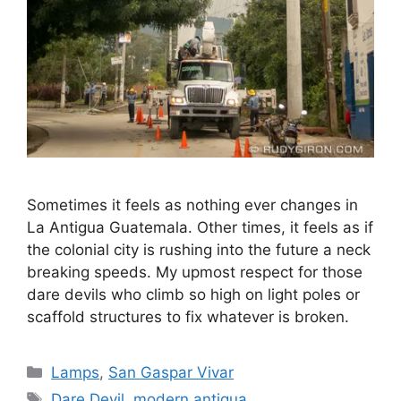
Sometimes it feels as nothing ever changes in
La Antigua Guatemala. Other times, it feels as if
the colonial city is rushing into the future a neck
breaking speeds. My upmost respect for those
dare devils who climb so high on light poles or
scaffold structures to fix whatever is broken.
Categories
Lamps
,
San Gaspar Vivar
Tags
Dare Devil
,
modern antigua