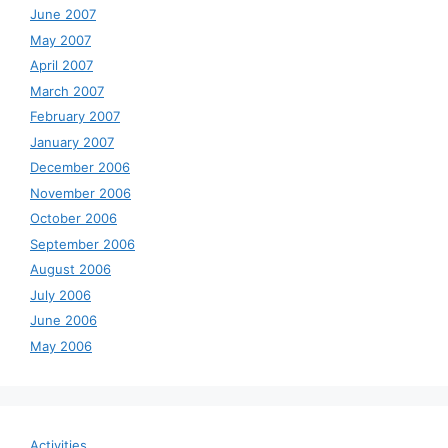
June 2007
May 2007
April 2007
March 2007
February 2007
January 2007
December 2006
November 2006
October 2006
September 2006
August 2006
July 2006
June 2006
May 2006
Activities