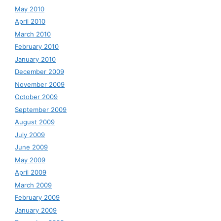
May 2010
April 2010
March 2010
February 2010
January 2010
December 2009
November 2009
October 2009
September 2009
August 2009
July 2009
June 2009
May 2009
April 2009
March 2009
February 2009
January 2009