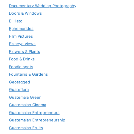
Documentary Wedding Photography
Doors & Windows
El Hato
Ephemerides
Film Pictures
Fisheye views
Flowers & Plants
Food & Drinks
Foodie spots
Fountains & Gardens
Geotagged
Guateflora
Guatemala Green
Guatemalan Cinema
Guatemalan Entrepreneurs
Guatemalan Entrepreneurship
Guatemalan Fruits