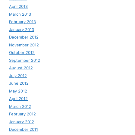
April 2013
March 2013
February 2013
January 2013
December 2012
November 2012
October 2012
September 2012
August 2012
July 2012
June 2012
May 2012
April 2012
March 2012
February 2012
January 2012
December 2011