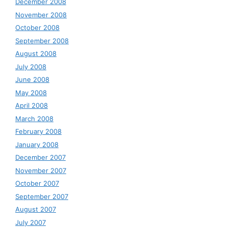
December 2008
November 2008
October 2008
September 2008
August 2008
July 2008
June 2008
May 2008
April 2008
March 2008
February 2008
January 2008
December 2007
November 2007
October 2007
September 2007
August 2007
July 2007