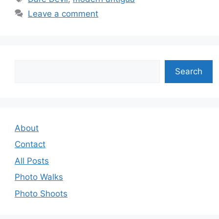
Leave a comment
Search
Search
About
Contact
All Posts
Photo Walks
Photo Shoots