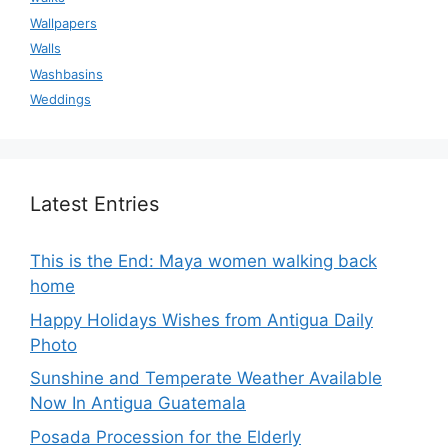
Wallpapers
Walls
Washbasins
Weddings
Latest Entries
This is the End: Maya women walking back
home
Happy Holidays Wishes from Antigua Daily
Photo
Sunshine and Temperate Weather Available
Now In Antigua Guatemala
Posada Procession for the Elderly