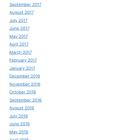
September 2017
August 2017
July 2017
June 2017
May 2017
April 2017
March 2017
February 2017
January 2017
December 2016
November 2016
October 2016
September 2016
August 2016
July 2016
June 2016
May 2016
April 2016