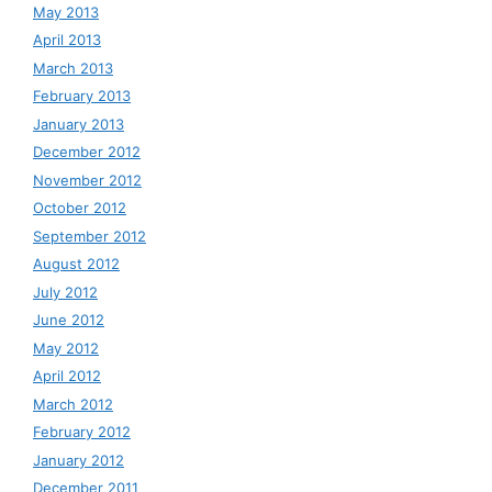
May 2013
April 2013
March 2013
February 2013
January 2013
December 2012
November 2012
October 2012
September 2012
August 2012
July 2012
June 2012
May 2012
April 2012
March 2012
February 2012
January 2012
December 2011