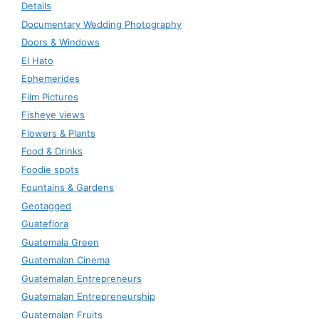
Details
Documentary Wedding Photography
Doors & Windows
El Hato
Ephemerides
Film Pictures
Fisheye views
Flowers & Plants
Food & Drinks
Foodie spots
Fountains & Gardens
Geotagged
Guateflora
Guatemala Green
Guatemalan Cinema
Guatemalan Entrepreneurs
Guatemalan Entrepreneurship
Guatemalan Fruits