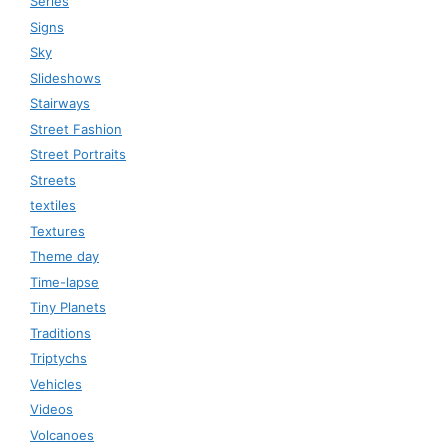
Series
Signs
Sky
Slideshows
Stairways
Street Fashion
Street Portraits
Streets
textiles
Textures
Theme day
Time-lapse
Tiny Planets
Traditions
Triptychs
Vehicles
Videos
Volcanoes