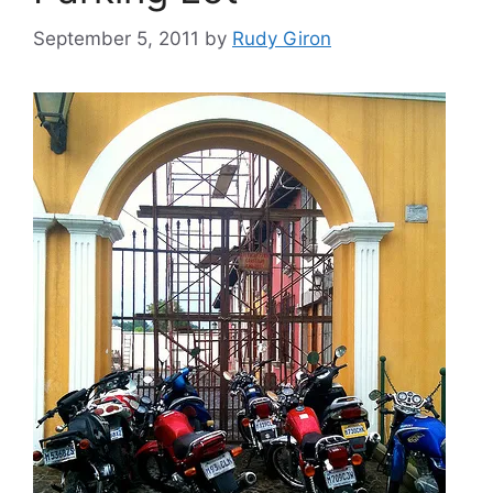
September 5, 2011
by
Rudy Giron