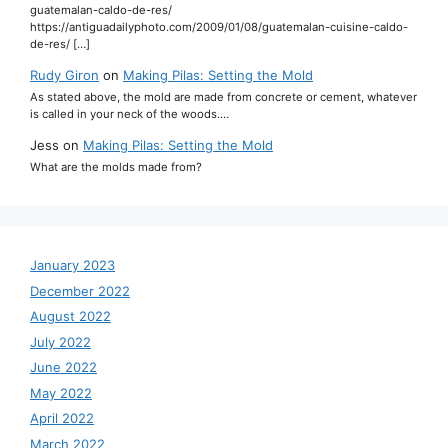
guatemalan-caldo-de-res/
https://antiguadailyphoto.com/2009/01/08/guatemalan-cuisine-caldo-
de-res/ […]
Rudy Giron
on
Making Pilas: Setting the Mold
As stated above, the mold are made from concrete or cement, whatever
is called in your neck of the woods.…
Jess
on
Making Pilas: Setting the Mold
What are the molds made from?
January 2023
December 2022
August 2022
July 2022
June 2022
May 2022
April 2022
March 2022