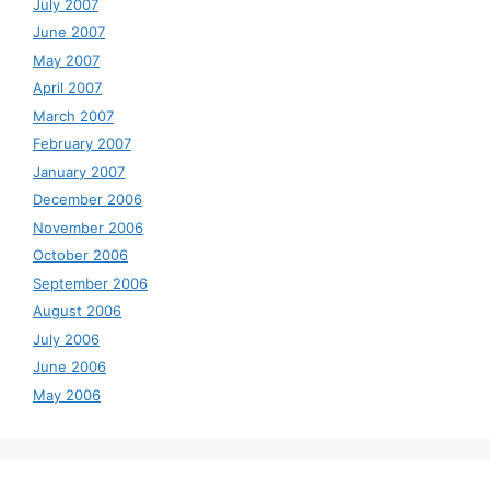
July 2007
June 2007
May 2007
April 2007
March 2007
February 2007
January 2007
December 2006
November 2006
October 2006
September 2006
August 2006
July 2006
June 2006
May 2006