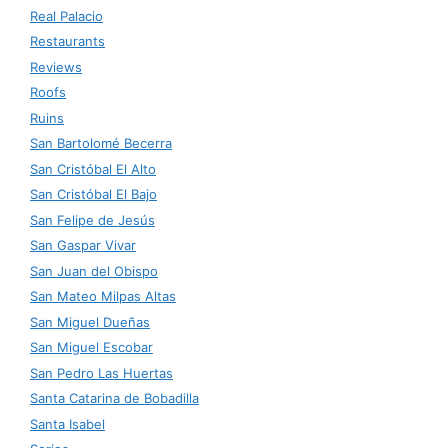
Real Palacio
Restaurants
Reviews
Roofs
Ruins
San Bartolomé Becerra
San Cristóbal El Alto
San Cristóbal El Bajo
San Felipe de Jesús
San Gaspar Vivar
San Juan del Obispo
San Mateo Milpas Altas
San Miguel Dueñas
San Miguel Escobar
San Pedro Las Huertas
Santa Catarina de Bobadilla
Santa Isabel