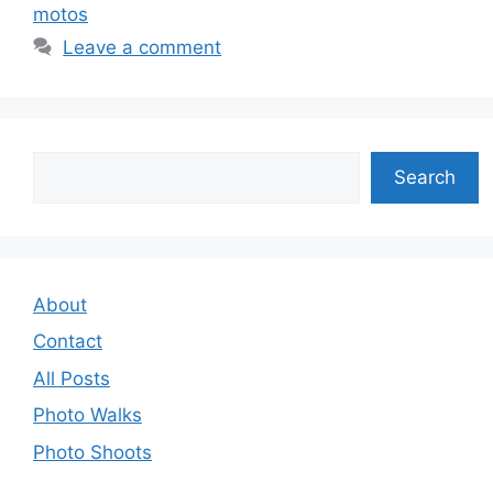
motos
Leave a comment
Search
Search
About
Contact
All Posts
Photo Walks
Photo Shoots