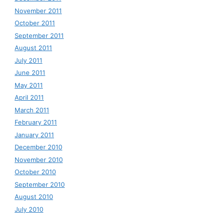
November 2011
October 2011
September 2011
August 2011
July 2011
June 2011
May 2011
April 2011
March 2011
February 2011
January 2011
December 2010
November 2010
October 2010
September 2010
August 2010
July 2010