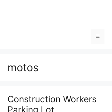
Skip
to
content
Menu
motos
Construction Workers
Parking Lot