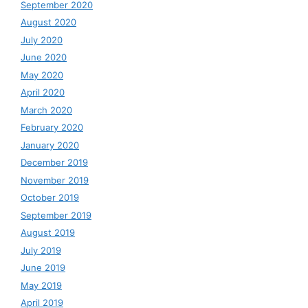
September 2020
August 2020
July 2020
June 2020
May 2020
April 2020
March 2020
February 2020
January 2020
December 2019
November 2019
October 2019
September 2019
August 2019
July 2019
June 2019
May 2019
April 2019