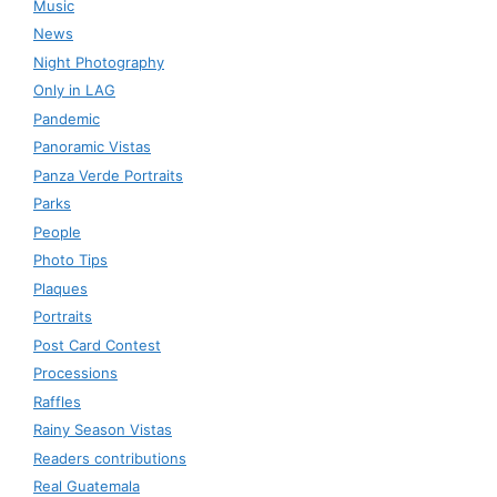
Music
News
Night Photography
Only in LAG
Pandemic
Panoramic Vistas
Panza Verde Portraits
Parks
People
Photo Tips
Plaques
Portraits
Post Card Contest
Processions
Raffles
Rainy Season Vistas
Readers contributions
Real Guatemala