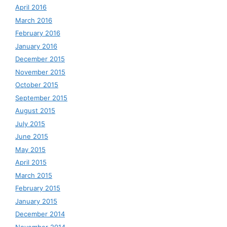
April 2016
March 2016
February 2016
January 2016
December 2015
November 2015
October 2015
September 2015
August 2015
July 2015
June 2015
May 2015
April 2015
March 2015
February 2015
January 2015
December 2014
November 2014