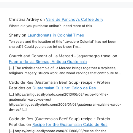
Christina Ardrey
on
Valle de Panchoy’s Coffee Jelly
Where did you purchase online? I need more of this
Sheny
on
Laundromats in Colonial Times
Ten years and the location of this "Lavadero Colonial" has not been
shared?? Could you please let us know. I'm…
Church and Convent of La Merced – jaguarnegro.travel
on
Fuente de las Sirenas, Antigua Guatemala
[…] The artistic ensemble of La Merced brings together altarpieces,
religious imagery, stucco work, and wood carvings that contribute to…
Caldo de Res (Guatemalan Beef Soup) recipe - Protein
Peptides
on
Guatemalan Cuisine: Caldo de Res
[…] https://antiguadailyphoto.com/2013/06/03/recipe-for-the-
guatemalan-caldo-de-res/
https://antiguadailyphoto.com/2009/01/08/guatemalan-cuisine-caldo-
de-res/ […]
Caldo de Res (Guatemalan Beef Soup) recipe - Protein
Peptides
on
Recipe for the Guatemalan Caldo de Res
[…] https://antiguadailyphoto.com/2013/06/03/recipe-for-the-