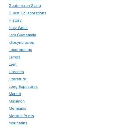
Guatemalan Slang
Guest Collaborations
History
Holy Week
I am Guatemala
Idiosyncrasies
Jocotenango
Lamps
Lent
Libraries
Literature
Long Exposures
Market
Maximón
Mermaids
Metallic Prints
mountains