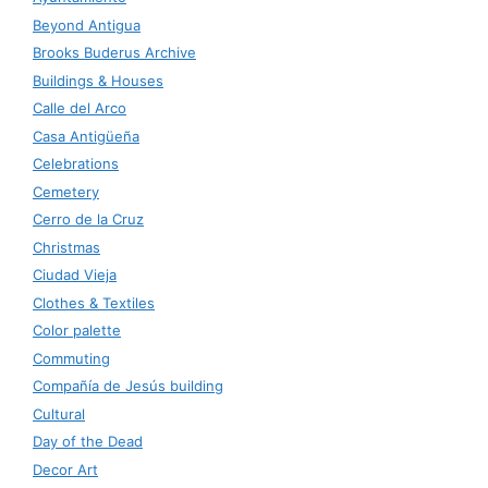
Beyond Antigua
Brooks Buderus Archive
Buildings & Houses
Calle del Arco
Casa Antigüeña
Celebrations
Cemetery
Cerro de la Cruz
Christmas
Ciudad Vieja
Clothes & Textiles
Color palette
Commuting
Compañía de Jesús building
Cultural
Day of the Dead
Decor Art