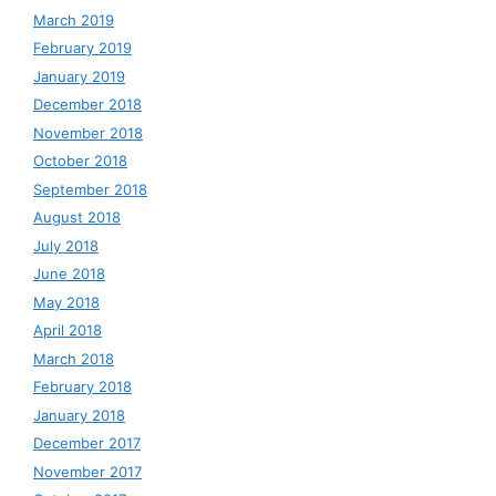
March 2019
February 2019
January 2019
December 2018
November 2018
October 2018
September 2018
August 2018
July 2018
June 2018
May 2018
April 2018
March 2018
February 2018
January 2018
December 2017
November 2017