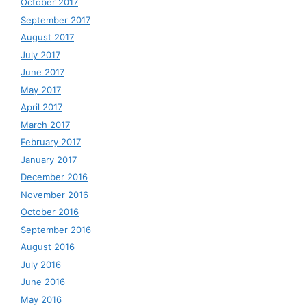
October 2017
September 2017
August 2017
July 2017
June 2017
May 2017
April 2017
March 2017
February 2017
January 2017
December 2016
November 2016
October 2016
September 2016
August 2016
July 2016
June 2016
May 2016