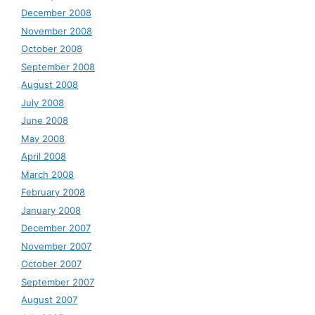
December 2008
November 2008
October 2008
September 2008
August 2008
July 2008
June 2008
May 2008
April 2008
March 2008
February 2008
January 2008
December 2007
November 2007
October 2007
September 2007
August 2007