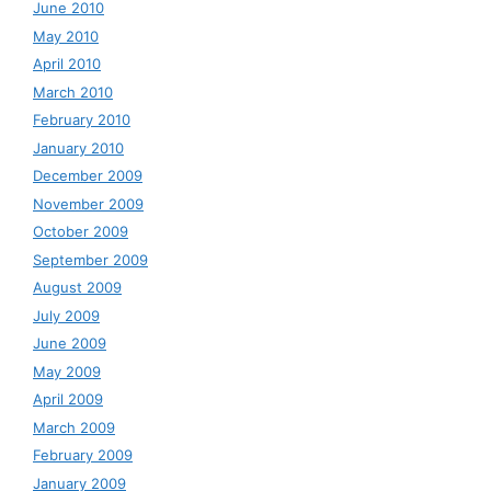
June 2010
May 2010
April 2010
March 2010
February 2010
January 2010
December 2009
November 2009
October 2009
September 2009
August 2009
July 2009
June 2009
May 2009
April 2009
March 2009
February 2009
January 2009