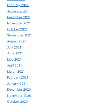
February 2022
January 2022
December 2021
November 2021
October 2021
September 2021
August 2021
July 2021
June 2021
May 2021
April 2021
March 2021
February 2021
January 2021
December 2020
November 2020
October 2020