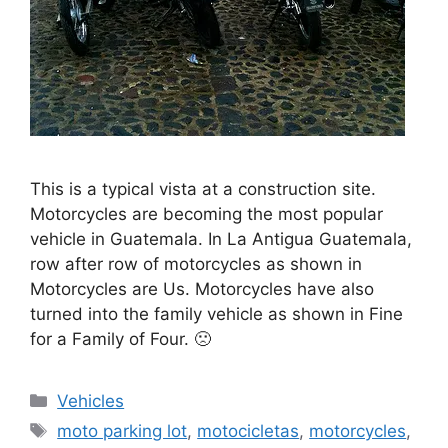
This is a typical vista at a construction site.
Motorcycles are becoming the most popular
vehicle in Guatemala. In La Antigua Guatemala,
row after row of motorcycles as shown in
Motorcycles are Us. Motorcycles have also
turned into the family vehicle as shown in Fine
for a Family of Four. 🙁
Categories
Vehicles
Tags
moto parking lot
,
motocicletas
,
motorcycles
,