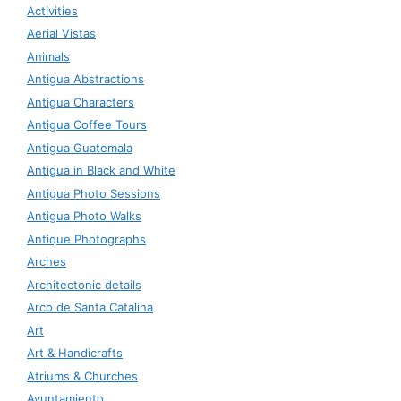
Activities
Aerial Vistas
Animals
Antigua Abstractions
Antigua Characters
Antigua Coffee Tours
Antigua Guatemala
Antigua in Black and White
Antigua Photo Sessions
Antigua Photo Walks
Antique Photographs
Arches
Architectonic details
Arco de Santa Catalina
Art
Art & Handicrafts
Atriums & Churches
Ayuntamiento