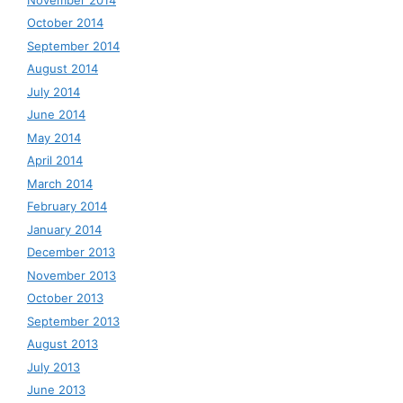
October 2014
September 2014
August 2014
July 2014
June 2014
May 2014
April 2014
March 2014
February 2014
January 2014
December 2013
November 2013
October 2013
September 2013
August 2013
July 2013
June 2013