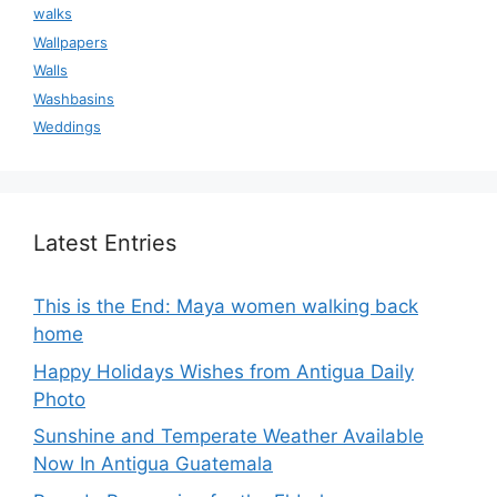
walks
Wallpapers
Walls
Washbasins
Weddings
Latest Entries
This is the End: Maya women walking back
home
Happy Holidays Wishes from Antigua Daily
Photo
Sunshine and Temperate Weather Available
Now In Antigua Guatemala