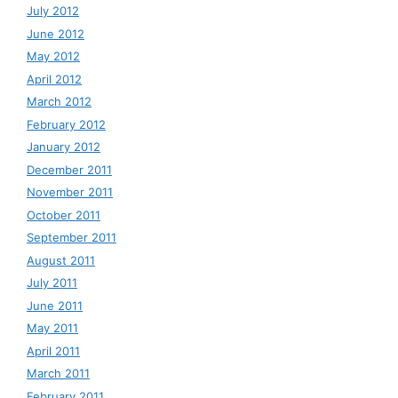
July 2012
June 2012
May 2012
April 2012
March 2012
February 2012
January 2012
December 2011
November 2011
October 2011
September 2011
August 2011
July 2011
June 2011
May 2011
April 2011
March 2011
February 2011