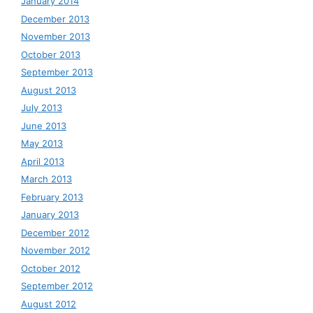
January 2014
December 2013
November 2013
October 2013
September 2013
August 2013
July 2013
June 2013
May 2013
April 2013
March 2013
February 2013
January 2013
December 2012
November 2012
October 2012
September 2012
August 2012