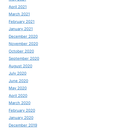
April 2021
March 2021
February 2021
January 2021
December 2020
November 2020
October 2020
September 2020
August 2020
July 2020
June 2020
May 2020
April 2020
March 2020
February 2020
January 2020
December 2019