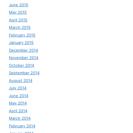
June 2015
May 2015
April 2015
March 2015
February 2015
January 2015
December 2014
November 2014
October 2014
September 2014
August 2014
July 2014
June 2014
May 2014
April 2014
March 2014
February 2014