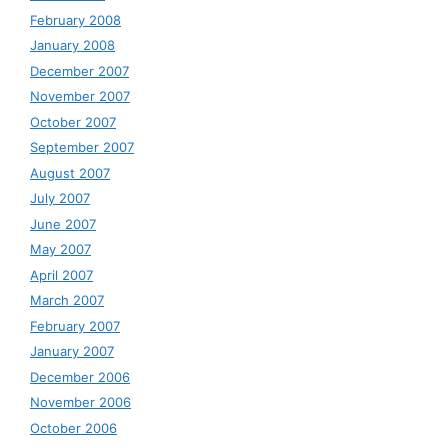
February 2008
January 2008
December 2007
November 2007
October 2007
September 2007
August 2007
July 2007
June 2007
May 2007
April 2007
March 2007
February 2007
January 2007
December 2006
November 2006
October 2006