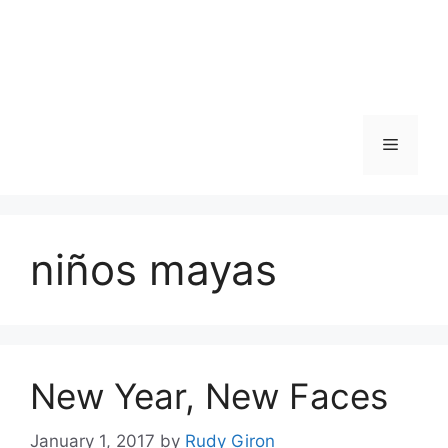
Skip
to
content
Menu
niños mayas
New Year, New Faces
January 1, 2017
by
Rudy Giron