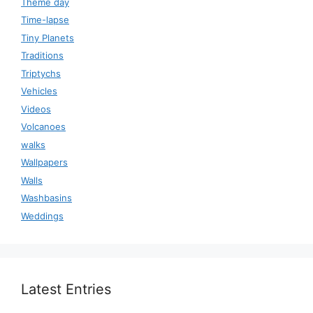
Theme day
Time-lapse
Tiny Planets
Traditions
Triptychs
Vehicles
Videos
Volcanoes
walks
Wallpapers
Walls
Washbasins
Weddings
Latest Entries