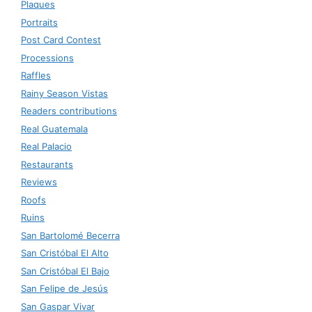
Plaques
Portraits
Post Card Contest
Processions
Raffles
Rainy Season Vistas
Readers contributions
Real Guatemala
Real Palacio
Restaurants
Reviews
Roofs
Ruins
San Bartolomé Becerra
San Cristóbal El Alto
San Cristóbal El Bajo
San Felipe de Jesús
San Gaspar Vivar