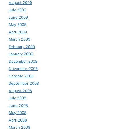
August 2009
July 2009
June 2009
May 2009
April 2009
March 2009
February 2009
January 2009
December 2008
November 2008
October 2008
September 2008
August 2008
July 2008
June 2008
May 2008
April 2008
March 2008