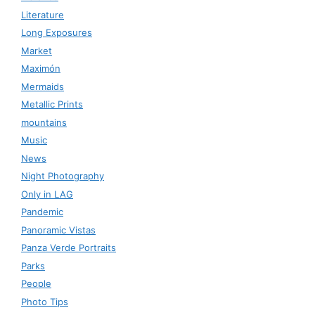
Literature
Long Exposures
Market
Maximón
Mermaids
Metallic Prints
mountains
Music
News
Night Photography
Only in LAG
Pandemic
Panoramic Vistas
Panza Verde Portraits
Parks
People
Photo Tips