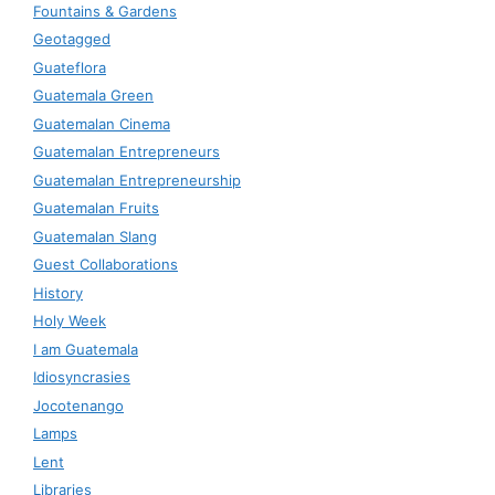
Fountains & Gardens
Geotagged
Guateflora
Guatemala Green
Guatemalan Cinema
Guatemalan Entrepreneurs
Guatemalan Entrepreneurship
Guatemalan Fruits
Guatemalan Slang
Guest Collaborations
History
Holy Week
I am Guatemala
Idiosyncrasies
Jocotenango
Lamps
Lent
Libraries