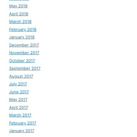
May 2018
April 2018
March 2018
February 2018
January 2018
December 2017
November 2017
October 2017
September 2017
August 2017
July 2017
June 2017
May 2017
April 2017
March 2017
February 2017
January 2017