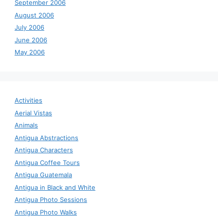
September 2006
August 2006
July 2006
June 2006
May 2006
Activities
Aerial Vistas
Animals
Antigua Abstractions
Antigua Characters
Antigua Coffee Tours
Antigua Guatemala
Antigua in Black and White
Antigua Photo Sessions
Antigua Photo Walks