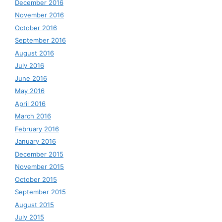
December 2016
November 2016
October 2016
September 2016
August 2016
July 2016
June 2016
May 2016
April 2016
March 2016
February 2016
January 2016
December 2015
November 2015
October 2015
September 2015
August 2015
July 2015