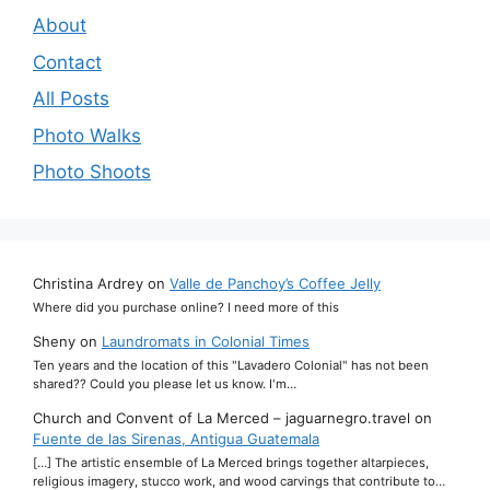
About
Contact
All Posts
Photo Walks
Photo Shoots
Christina Ardrey
on
Valle de Panchoy’s Coffee Jelly
Where did you purchase online? I need more of this
Sheny
on
Laundromats in Colonial Times
Ten years and the location of this "Lavadero Colonial" has not been
shared?? Could you please let us know. I'm…
Church and Convent of La Merced – jaguarnegro.travel
on
Fuente de las Sirenas, Antigua Guatemala
[…] The artistic ensemble of La Merced brings together altarpieces,
religious imagery, stucco work, and wood carvings that contribute to…