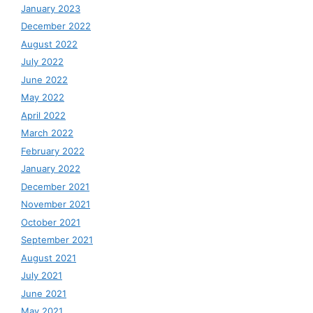
January 2023
December 2022
August 2022
July 2022
June 2022
May 2022
April 2022
March 2022
February 2022
January 2022
December 2021
November 2021
October 2021
September 2021
August 2021
July 2021
June 2021
May 2021