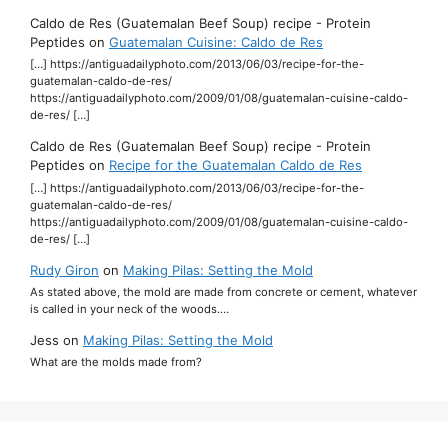
Caldo de Res (Guatemalan Beef Soup) recipe - Protein
Peptides
on
Guatemalan Cuisine: Caldo de Res
[…] https://antiguadailyphoto.com/2013/06/03/recipe-for-the-
guatemalan-caldo-de-res/
https://antiguadailyphoto.com/2009/01/08/guatemalan-cuisine-caldo-
de-res/ […]
Caldo de Res (Guatemalan Beef Soup) recipe - Protein
Peptides
on
Recipe for the Guatemalan Caldo de Res
[…] https://antiguadailyphoto.com/2013/06/03/recipe-for-the-
guatemalan-caldo-de-res/
https://antiguadailyphoto.com/2009/01/08/guatemalan-cuisine-caldo-
de-res/ […]
Rudy Giron
on
Making Pilas: Setting the Mold
As stated above, the mold are made from concrete or cement, whatever
is called in your neck of the woods.…
Jess
on
Making Pilas: Setting the Mold
What are the molds made from?