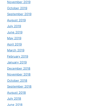
November 2019
October 2019
September 2019
August 2019
July 2019
June 2019
May 2019
April 2019
March 2019
February 2019
January 2019
December 2018
November 2018
October 2018
September 2018
August 2018
July 2018
June 2018