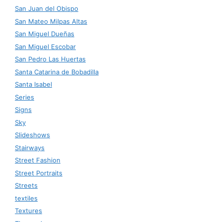
San Juan del Obispo
San Mateo Milpas Altas
San Miguel Dueñas
San Miguel Escobar
San Pedro Las Huertas
Santa Catarina de Bobadilla
Santa Isabel
Series
Signs
Sky
Slideshows
Stairways
Street Fashion
Street Portraits
Streets
textiles
Textures