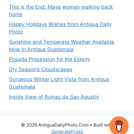
This is the End: Maya women walking back
home
Happy Holidays Wishes from Antigua Daily
Photo
Sunshine and Temperate Weather Available
Now In Antigua Guatemala
Posada Procession for the Elderly
Dry Season’s Cloudscapes
Gorgeous Winter Light Vista from Antigua
Guatemala
Inside View of Ruinas de San Agustín
© 2026 AntiguaDailyPhoto.Com
• Built with
GeneratePress