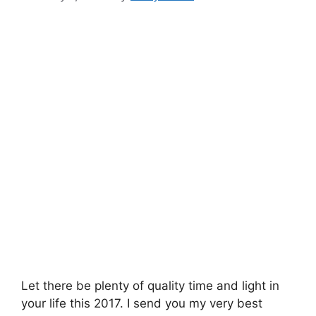
Let there be plenty of quality time and light in
your life this 2017. I send you my very best