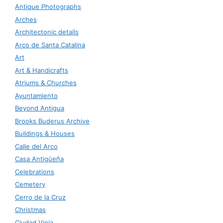
Antique Photographs
Arches
Architectonic details
Arco de Santa Catalina
Art
Art & Handicrafts
Atriums & Churches
Ayuntamiento
Beyond Antigua
Brooks Buderus Archive
Buildings & Houses
Calle del Arco
Casa Antigüeña
Celebrations
Cemetery
Cerro de la Cruz
Christmas
Ciudad Vieja