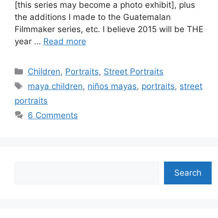
[this series may become a photo exhibit], plus
the additions I made to the Guatemalan
Filmmaker series, etc. I believe 2015 will be THE
year …
Read more
Categories
Children
,
Portraits
,
Street Portraits
Tags
maya children
,
niños mayas
,
portraits
,
street
portraits
6 Comments
Search
Search