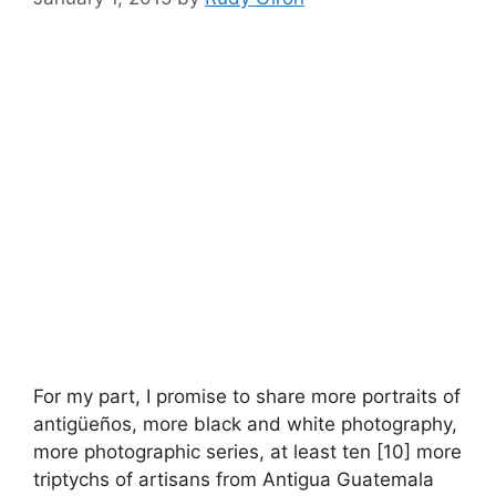
For my part, I promise to share more portraits of
antigüeños, more black and white photography,
more photographic series, at least ten [10] more
triptychs of artisans from Antigua Guatemala