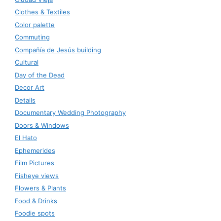
Clothes & Textiles
Color palette
Commuting
Compañía de Jesús building
Cultural
Day of the Dead
Decor Art
Details
Documentary Wedding Photography
Doors & Windows
El Hato
Ephemerides
Film Pictures
Fisheye views
Flowers & Plants
Food & Drinks
Foodie spots