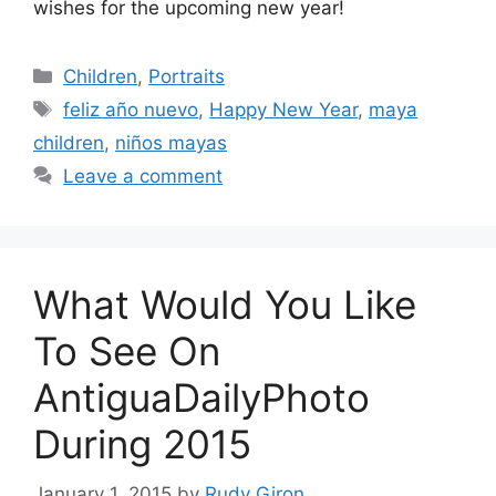
wishes for the upcoming new year!
Categories
Children
,
Portraits
Tags
feliz año nuevo
,
Happy New Year
,
maya
children
,
niños mayas
Leave a comment
What Would You Like
To See On
AntiguaDailyPhoto
During 2015
January 1, 2015
by
Rudy Giron