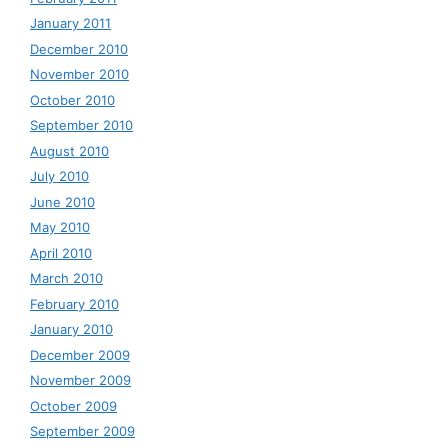
January 2011
December 2010
November 2010
October 2010
September 2010
August 2010
July 2010
June 2010
May 2010
April 2010
March 2010
February 2010
January 2010
December 2009
November 2009
October 2009
September 2009