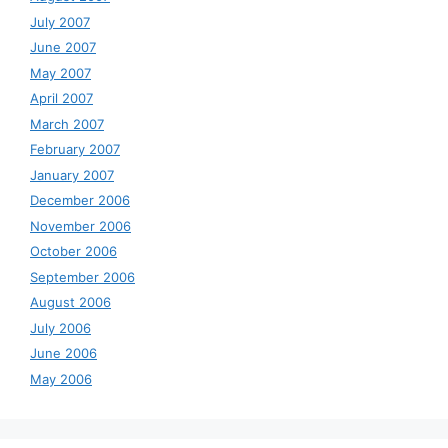
July 2007
June 2007
May 2007
April 2007
March 2007
February 2007
January 2007
December 2006
November 2006
October 2006
September 2006
August 2006
July 2006
June 2006
May 2006