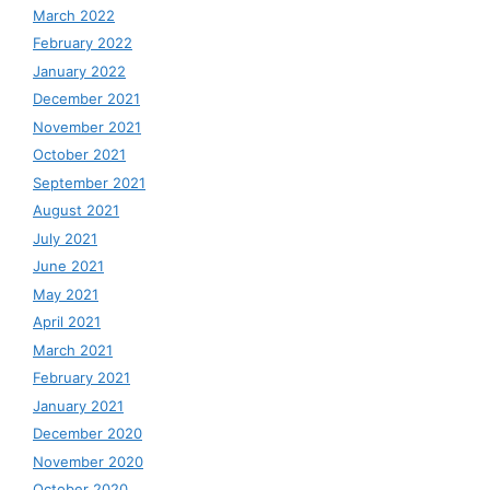
March 2022
February 2022
January 2022
December 2021
November 2021
October 2021
September 2021
August 2021
July 2021
June 2021
May 2021
April 2021
March 2021
February 2021
January 2021
December 2020
November 2020
October 2020