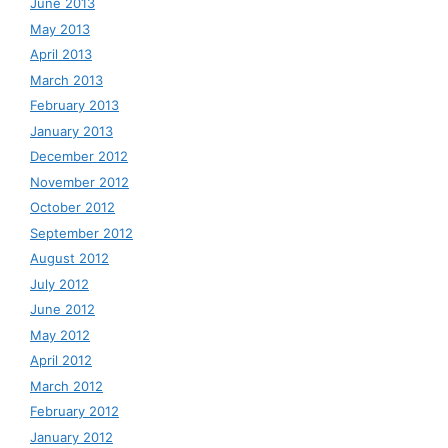
June 2013
May 2013
April 2013
March 2013
February 2013
January 2013
December 2012
November 2012
October 2012
September 2012
August 2012
July 2012
June 2012
May 2012
April 2012
March 2012
February 2012
January 2012