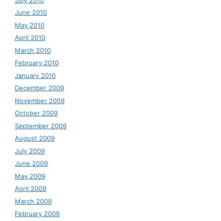
June 2010
May 2010
April 2010
March 2010
February 2010
January 2010
December 2009
November 2009
October 2009
September 2009
August 2009
July 2009
June 2009
May 2009
April 2009
March 2009
February 2009