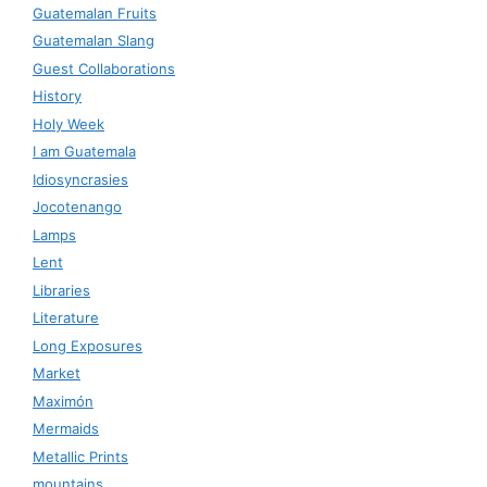
Guatemalan Fruits
Guatemalan Slang
Guest Collaborations
History
Holy Week
I am Guatemala
Idiosyncrasies
Jocotenango
Lamps
Lent
Libraries
Literature
Long Exposures
Market
Maximón
Mermaids
Metallic Prints
mountains