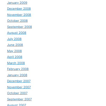
January 2009
December 2008
November 2008
October 2008
September 2008
August 2008
July 2008
June 2008
May 2008
April 2008
March 2008
February 2008
January 2008
December 2007
November 2007
October 2007
September 2007
August 2007