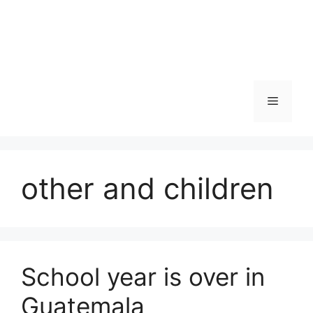
Skip
to
content
Menu
other and children
School year is over in
Guatemala