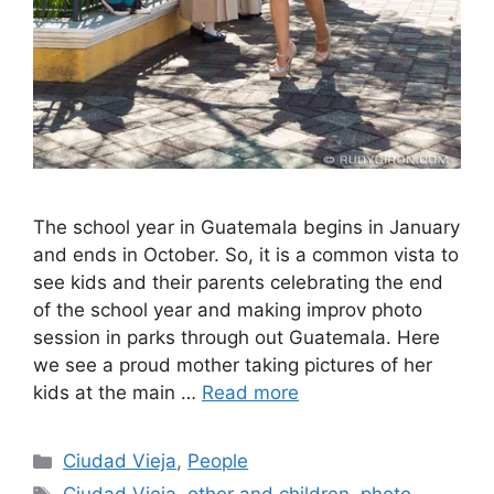
The school year in Guatemala begins in January
and ends in October. So, it is a common vista to
see kids and their parents celebrating the end
of the school year and making improv photo
session in parks through out Guatemala. Here
we see a proud mother taking pictures of her
kids at the main …
Read more
Categories
Ciudad Vieja
,
People
Tags