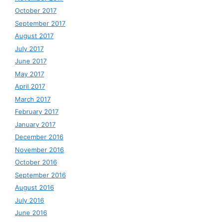
October 2017
September 2017
August 2017
July 2017
June 2017
May 2017
April 2017
March 2017
February 2017
January 2017
December 2016
November 2016
October 2016
September 2016
August 2016
July 2016
June 2016