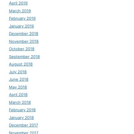
April 2019
March 2019
February 2019
January 2019
December 2018
November 2018
October 2018
September 2018
August 2018
July 2018
June 2018
May 2018
April 2018
March 2018
February 2018
January 2018
December 2017
November 2017