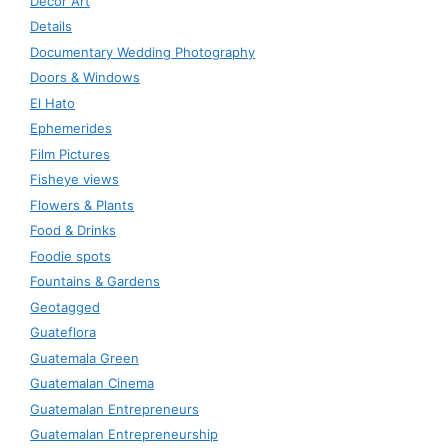
Decor Art
Details
Documentary Wedding Photography
Doors & Windows
El Hato
Ephemerides
Film Pictures
Fisheye views
Flowers & Plants
Food & Drinks
Foodie spots
Fountains & Gardens
Geotagged
Guateflora
Guatemala Green
Guatemalan Cinema
Guatemalan Entrepreneurs
Guatemalan Entrepreneurship