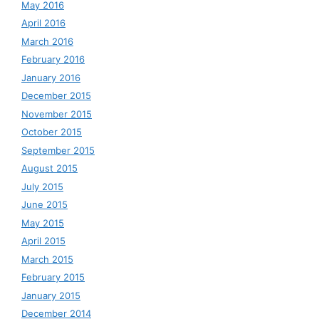
May 2016
April 2016
March 2016
February 2016
January 2016
December 2015
November 2015
October 2015
September 2015
August 2015
July 2015
June 2015
May 2015
April 2015
March 2015
February 2015
January 2015
December 2014