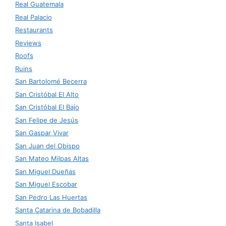
Real Guatemala
Real Palacio
Restaurants
Reviews
Roofs
Ruins
San Bartolomé Becerra
San Cristóbal El Alto
San Cristóbal El Bajo
San Felipe de Jesús
San Gaspar Vivar
San Juan del Obispo
San Mateo Milpas Altas
San Miguel Dueñas
San Miguel Escobar
San Pedro Las Huertas
Santa Catarina de Bobadilla
Santa Isabel