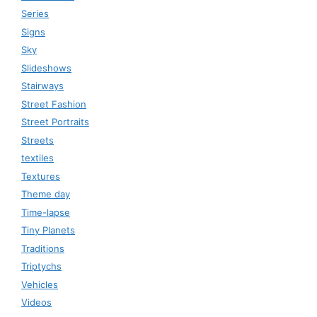
Series
Signs
Sky
Slideshows
Stairways
Street Fashion
Street Portraits
Streets
textiles
Textures
Theme day
Time-lapse
Tiny Planets
Traditions
Triptychs
Vehicles
Videos