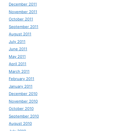
December 2011
November 2011
October 2011
September 2011
August 2011
July 2011
June 2011
May 2011
April 2011
March 2011
February 2011
January 2011
December 2010
November 2010
October 2010
September 2010
August 2010
July 2010