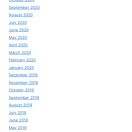
September 2020
August 2020
July 2020
June 2020
May 2020
April 2020
March 2020
February 2020
January 2020
December 2019
November 2019
October 2019
September 2019
August 2019
July 2019
June 2019
May 2019