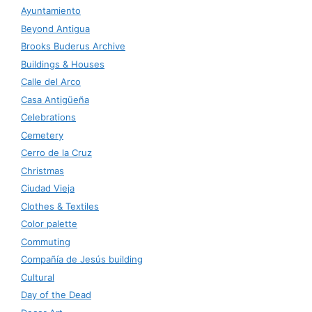
Ayuntamiento
Beyond Antigua
Brooks Buderus Archive
Buildings & Houses
Calle del Arco
Casa Antigüeña
Celebrations
Cemetery
Cerro de la Cruz
Christmas
Ciudad Vieja
Clothes & Textiles
Color palette
Commuting
Compañía de Jesús building
Cultural
Day of the Dead