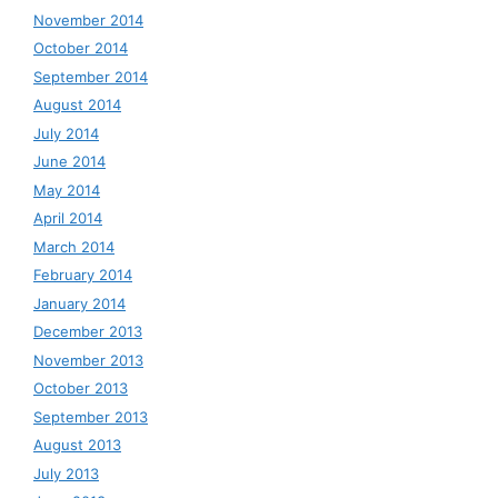
November 2014
October 2014
September 2014
August 2014
July 2014
June 2014
May 2014
April 2014
March 2014
February 2014
January 2014
December 2013
November 2013
October 2013
September 2013
August 2013
July 2013