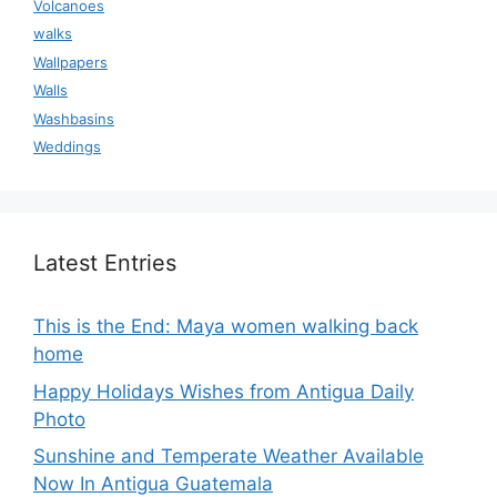
Volcanoes
walks
Wallpapers
Walls
Washbasins
Weddings
Latest Entries
This is the End: Maya women walking back
home
Happy Holidays Wishes from Antigua Daily
Photo
Sunshine and Temperate Weather Available
Now In Antigua Guatemala