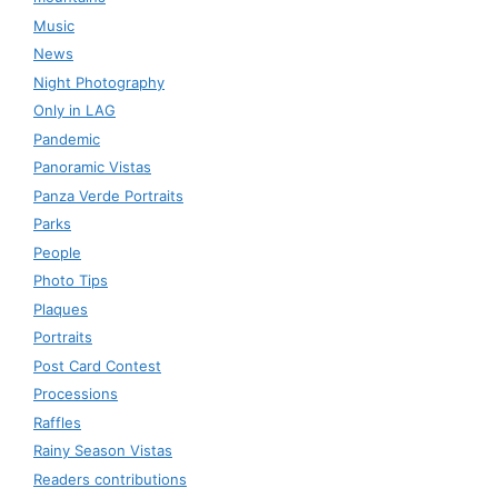
Music
News
Night Photography
Only in LAG
Pandemic
Panoramic Vistas
Panza Verde Portraits
Parks
People
Photo Tips
Plaques
Portraits
Post Card Contest
Processions
Raffles
Rainy Season Vistas
Readers contributions