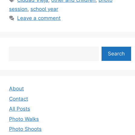
Ciudad Vieja
,
other and children
,
photo
session
,
school year
Leave a comment
Search
Search
About
Contact
All Posts
Photo Walks
Photo Shoots