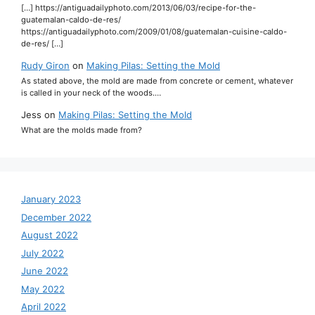
[…] https://antiguadailyphoto.com/2013/06/03/recipe-for-the-
guatemalan-caldo-de-res/
https://antiguadailyphoto.com/2009/01/08/guatemalan-cuisine-caldo-
de-res/ […]
Rudy Giron
on
Making Pilas: Setting the Mold
As stated above, the mold are made from concrete or cement, whatever
is called in your neck of the woods.…
Jess
on
Making Pilas: Setting the Mold
What are the molds made from?
January 2023
December 2022
August 2022
July 2022
June 2022
May 2022
April 2022