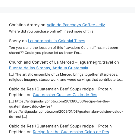
Christina Ardrey
on
Valle de Panchoy’s Coffee Jelly
Where did you purchase online? I need more of this
Sheny
on
Laundromats in Colonial Times
Ten years and the location of this "Lavadero Colonial" has not been
shared?? Could you please let us know. I'm…
Church and Convent of La Merced – jaguarnegro.travel
on
Fuente de las Sirenas, Antigua Guatemala
[…] The artistic ensemble of La Merced brings together altarpieces,
religious imagery, stucco work, and wood carvings that contribute to…
Caldo de Res (Guatemalan Beef Soup) recipe - Protein
Peptides
on
Guatemalan Cuisine: Caldo de Res
[…] https://antiguadailyphoto.com/2013/06/03/recipe-for-the-
guatemalan-caldo-de-res/
https://antiguadailyphoto.com/2009/01/08/guatemalan-cuisine-caldo-
de-res/ […]
Caldo de Res (Guatemalan Beef Soup) recipe - Protein
Peptides
on
Recipe for the Guatemalan Caldo de Res