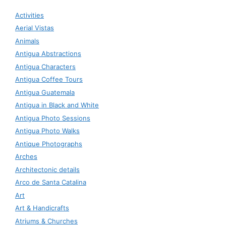
Activities
Aerial Vistas
Animals
Antigua Abstractions
Antigua Characters
Antigua Coffee Tours
Antigua Guatemala
Antigua in Black and White
Antigua Photo Sessions
Antigua Photo Walks
Antique Photographs
Arches
Architectonic details
Arco de Santa Catalina
Art
Art & Handicrafts
Atriums & Churches