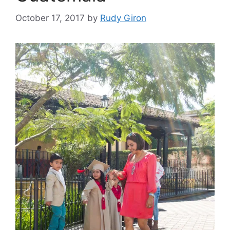
October 17, 2017
by
Rudy Giron