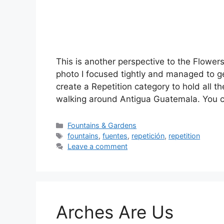
This is another perspective to the Flower
photo I focused tightly and managed to ge
create a Repetition category to hold all t
walking around Antigua Guatemala. You
Categories
Fountains & Gardens
Tags
fountains
,
fuentes
,
repetición
,
repetition
Leave a comment
Arches Are Us