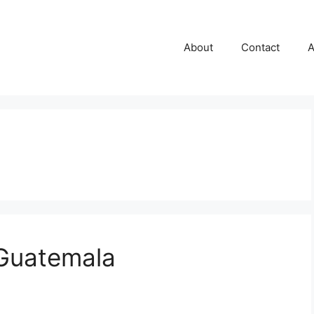
About
Contact
A
 Guatemala