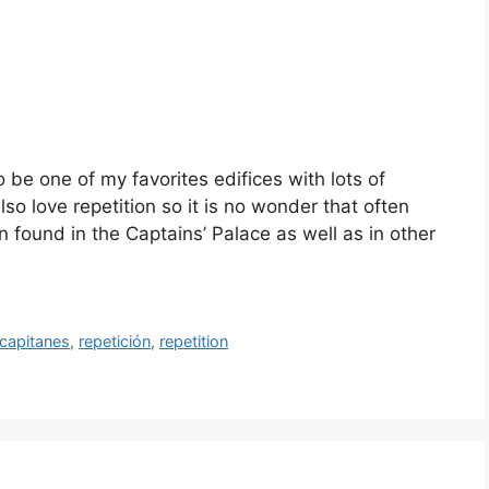
o be one of my favorites edifices with lots of
so love repetition so it is no wonder that often
on found in the Captains’ Palace as well as in other
 capitanes
,
repetición
,
repetition