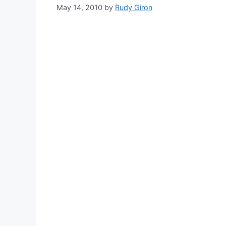
May 14, 2010
by
Rudy Giron