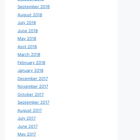
September 2018
August 2018
July 2018
June 2018
May 2018
April 2018
March 2018
February 2018
January 2018
December 2017
November 2017
October 2017
September 2017
August 2017
July 2017
June 2017
May 2017