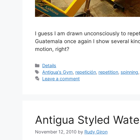
I guess I am drawn unconsciously to repeti
Guatemala once again I show several kinds o
motion, right?
Categories
Details
Tags
Antigua's Gym
,
repetición
,
repetition
,
spinning
Leave a comment
Antigua Styled Wate
November 12, 2010
by
Rudy Giron