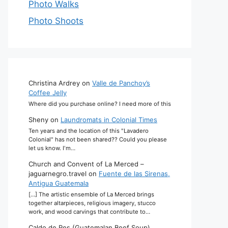
Photo Walks
Photo Shoots
Christina Ardrey
on
Valle de Panchoy’s
Coffee Jelly
Where did you purchase online? I need more of this
Sheny
on
Laundromats in Colonial Times
Ten years and the location of this "Lavadero
Colonial" has not been shared?? Could you please
let us know. I'm…
Church and Convent of La Merced –
jaguarnegro.travel
on
Fuente de las Sirenas,
Antigua Guatemala
[…] The artistic ensemble of La Merced brings
together altarpieces, religious imagery, stucco
work, and wood carvings that contribute to…
Caldo de Res (Guatemalan Beef Soup)