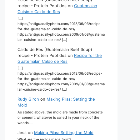
recipe - Protein Peptides
on
Guatemalan
Cuisine: Caldo de Res
[…]
https://antiguadailyphoto.com/2013/06/03/recipe-
for-the-guatemalan-caldo-de-res/
https://antiguadailyphoto.com/2009/01/08/guatema
lan-cuisine-caldo-de-res/ […]
Caldo de Res (Guatemalan Beef Soup)
recipe - Protein Peptides
on
Recipe for the
Guatemalan Caldo de Res
[…]
https://antiguadailyphoto.com/2013/06/03/recipe-
for-the-guatemalan-caldo-de-res/
https://antiguadailyphoto.com/2009/01/08/guatema
lan-cuisine-caldo-de-res/ […]
Rudy Giron
on
Making Pilas: Setting the
Mold
As stated above, the mold are made from concrete
or cement, whatever is called in your neck of the
woods.…
Jess
on
Making Pilas: Setting the Mold
What are the molds made from?