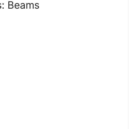
ls: Beams