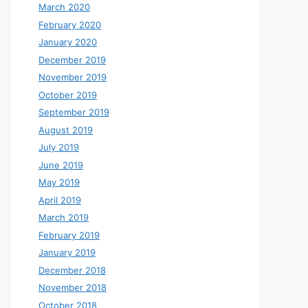
March 2020
February 2020
January 2020
December 2019
November 2019
October 2019
September 2019
August 2019
July 2019
June 2019
May 2019
April 2019
March 2019
February 2019
January 2019
December 2018
November 2018
October 2018