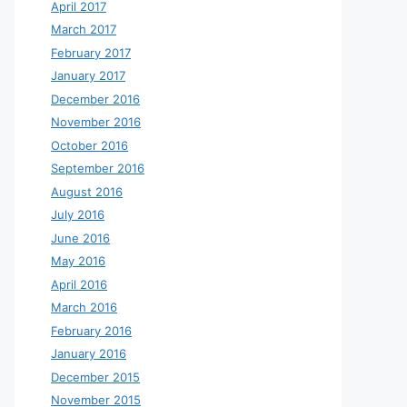
April 2017
March 2017
February 2017
January 2017
December 2016
November 2016
October 2016
September 2016
August 2016
July 2016
June 2016
May 2016
April 2016
March 2016
February 2016
January 2016
December 2015
November 2015