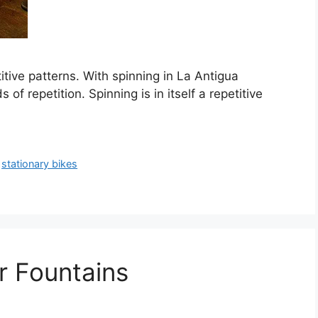
tive patterns. With spinning in La Antigua
f repetition. Spinning is in itself a repetitive
,
stationary bikes
r Fountains