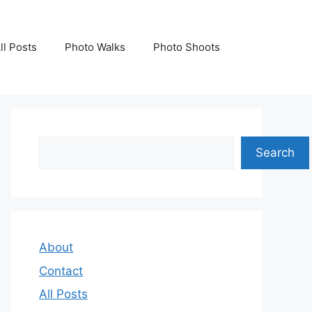
ll Posts
Photo Walks
Photo Shoots
Search
Search
About
Contact
All Posts