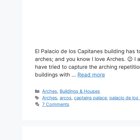
El Palacio de los Capitanes building has t
arches; and you know I love Arches. 😉 I al
have tried to capture the arching repetiti
buildings with …
Read more
Categories
Arches
,
Buildings & Houses
Tags
Arches
,
arcos
,
captains palace
,
palacio de los
7 Comments