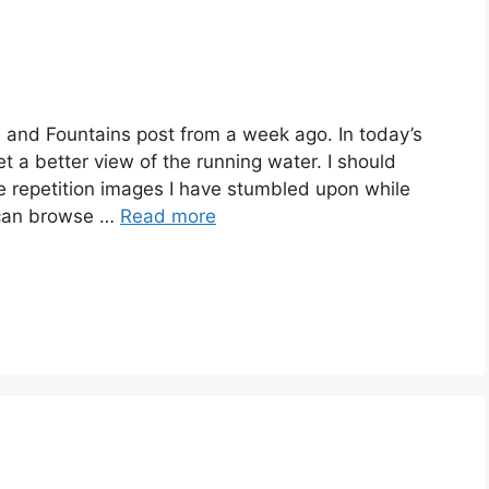
s and Fountains post from a week ago. In today’s
t a better view of the running water. I should
he repetition images I have stumbled upon while
 can browse …
Read more