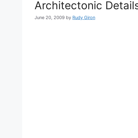
Architectonic Detai
June 20, 2009
by
Rudy Giron