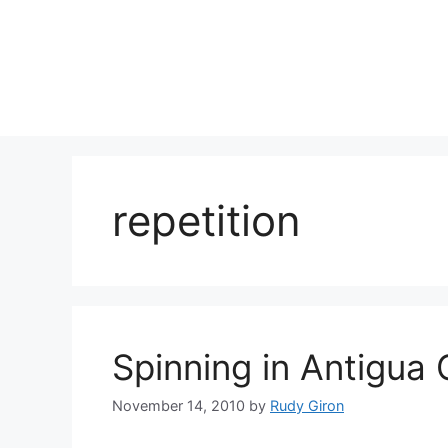
Skip
to
content
repetition
Spinning in Antigua
November 14, 2010
by
Rudy Giron