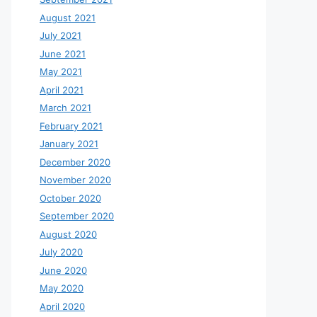
August 2021
July 2021
June 2021
May 2021
April 2021
March 2021
February 2021
January 2021
December 2020
November 2020
October 2020
September 2020
August 2020
July 2020
June 2020
May 2020
April 2020