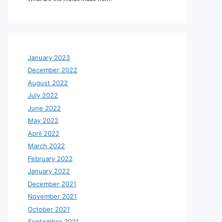
January 2023
December 2022
August 2022
July 2022
June 2022
May 2022
April 2022
March 2022
February 2022
January 2022
December 2021
November 2021
October 2021
September 2021