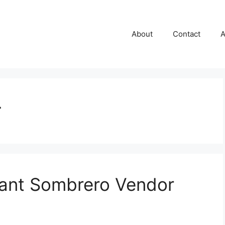
About
Contact
A
r
lant Sombrero Vendor