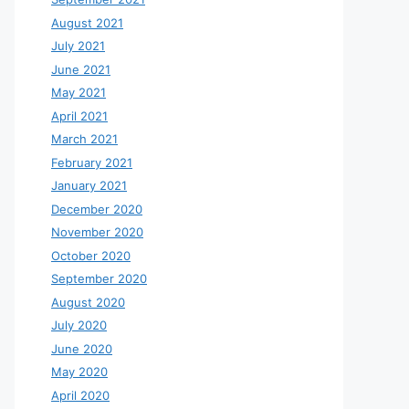
August 2021
July 2021
June 2021
May 2021
April 2021
March 2021
February 2021
January 2021
December 2020
November 2020
October 2020
September 2020
August 2020
July 2020
June 2020
May 2020
April 2020