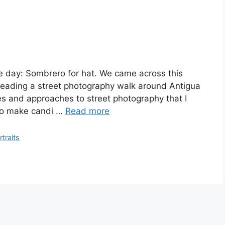
he day: Sombrero for hat. We came across this
leading a street photography walk around Antigua
es and approaches to street photography that I
 to make candi …
Read more
rtraits