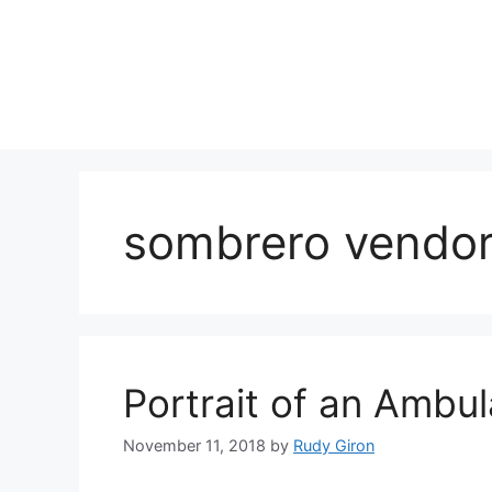
Skip
to
content
sombrero vendo
Portrait of an Ambu
November 11, 2018
by
Rudy Giron