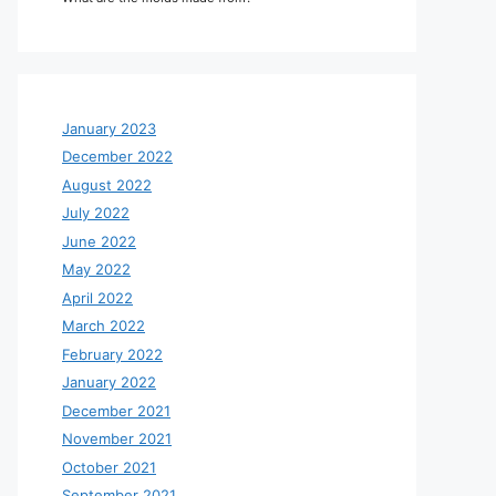
January 2023
December 2022
August 2022
July 2022
June 2022
May 2022
April 2022
March 2022
February 2022
January 2022
December 2021
November 2021
October 2021
September 2021