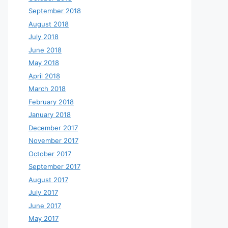
September 2018
August 2018
July 2018
June 2018
May 2018
April 2018
March 2018
February 2018
January 2018
December 2017
November 2017
October 2017
September 2017
August 2017
July 2017
June 2017
May 2017