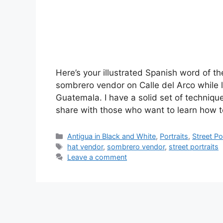
Here’s your illustrated Spanish word of t
sombrero vendor on Calle del Arco while 
Guatemala. I have a solid set of techniqu
share with those who want to learn how
Categories
Antigua in Black and White
,
Portraits
,
Street Po
Tags
hat vendor
,
sombrero vendor
,
street portraits
Leave a comment