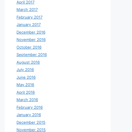
April 2017
March 2017
February 2017
January 2017
December 2016
November 2016
October 2016
September 2016
August 2016
July 2016
June 2016
May 2016
April 2016
March 2016
February 2016
January 2016
December 2015
November 2015