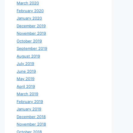
March 2020
February 2020
January 2020
December 2019
November 2019
October 2019
September 2019
August 2019
July 2019
June 2019
May 2019
April 2019
March 2019
February 2019
January 2019
December 2018
November 2018
October 2018