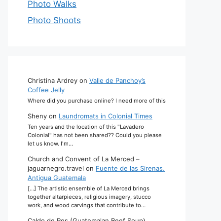
Photo Walks
Photo Shoots
Christina Ardrey
on
Valle de Panchoy’s
Coffee Jelly
Where did you purchase online? I need more of this
Sheny
on
Laundromats in Colonial Times
Ten years and the location of this "Lavadero
Colonial" has not been shared?? Could you please
let us know. I'm…
Church and Convent of La Merced –
jaguarnegro.travel
on
Fuente de las Sirenas,
Antigua Guatemala
[…] The artistic ensemble of La Merced brings
together altarpieces, religious imagery, stucco
work, and wood carvings that contribute to…
Caldo de Res (Guatemalan Beef Soup)