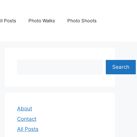
ll Posts
Photo Walks
Photo Shoots
Search
Search
About
Contact
All Posts