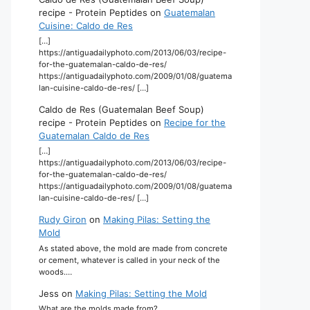
recipe - Protein Peptides
on
Guatemalan
Cuisine: Caldo de Res
[…]
https://antiguadailyphoto.com/2013/06/03/recipe-
for-the-guatemalan-caldo-de-res/
https://antiguadailyphoto.com/2009/01/08/guatema
lan-cuisine-caldo-de-res/ […]
Caldo de Res (Guatemalan Beef Soup)
recipe - Protein Peptides
on
Recipe for the
Guatemalan Caldo de Res
[…]
https://antiguadailyphoto.com/2013/06/03/recipe-
for-the-guatemalan-caldo-de-res/
https://antiguadailyphoto.com/2009/01/08/guatema
lan-cuisine-caldo-de-res/ […]
Rudy Giron
on
Making Pilas: Setting the
Mold
As stated above, the mold are made from concrete
or cement, whatever is called in your neck of the
woods.…
Jess
on
Making Pilas: Setting the Mold
What are the molds made from?