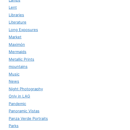
Lent
Libraries
Literature
Long Exposures
Market
Maximón
Mermaids
Metallic Prints
mountains
Music
News
Night Photography
Only in LAG
Pandemic
Panoramic Vistas
Panza Verde Portraits
Parks