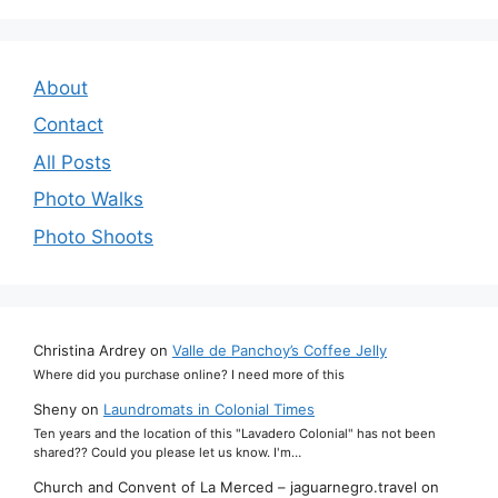
About
Contact
All Posts
Photo Walks
Photo Shoots
Christina Ardrey
on
Valle de Panchoy’s Coffee Jelly
Where did you purchase online? I need more of this
Sheny
on
Laundromats in Colonial Times
Ten years and the location of this "Lavadero Colonial" has not been
shared?? Could you please let us know. I'm…
Church and Convent of La Merced – jaguarnegro.travel
on