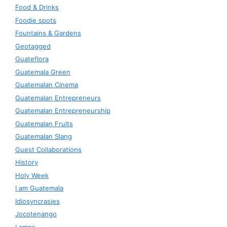
Food & Drinks
Foodie spots
Fountains & Gardens
Geotagged
Guateflora
Guatemala Green
Guatemalan Cinema
Guatemalan Entrepreneurs
Guatemalan Entrepreneurship
Guatemalan Fruits
Guatemalan Slang
Guest Collaborations
History
Holy Week
I am Guatemala
Idiosyncrasies
Jocotenango
Lamps