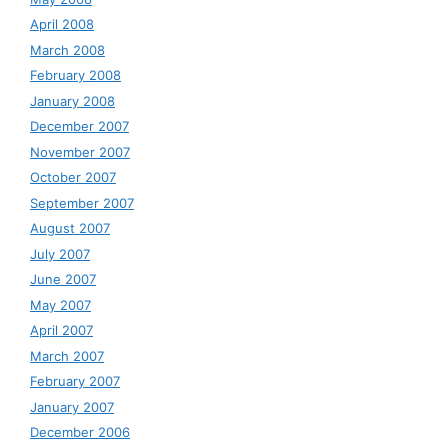
April 2008
March 2008
February 2008
January 2008
December 2007
November 2007
October 2007
September 2007
August 2007
July 2007
June 2007
May 2007
April 2007
March 2007
February 2007
January 2007
December 2006