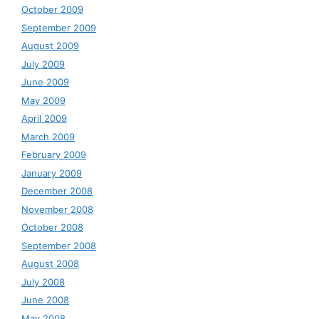
October 2009
September 2009
August 2009
July 2009
June 2009
May 2009
April 2009
March 2009
February 2009
January 2009
December 2008
November 2008
October 2008
September 2008
August 2008
July 2008
June 2008
May 2008