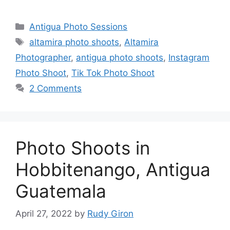
Categories
Antigua Photo Sessions
Tags
altamira photo shoots
,
Altamira
Photographer
,
antigua photo shoots
,
Instagram
Photo Shoot
,
Tik Tok Photo Shoot
2 Comments
Photo Shoots in
Hobbitenango, Antigua
Guatemala
April 27, 2022
by
Rudy Giron