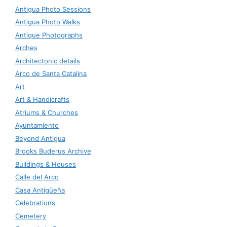
Antigua Photo Sessions
Antigua Photo Walks
Antique Photographs
Arches
Architectonic details
Arco de Santa Catalina
Art
Art & Handicrafts
Atriums & Churches
Ayuntamiento
Beyond Antigua
Brooks Buderus Archive
Buildings & Houses
Calle del Arco
Casa Antigüeña
Celebrations
Cemetery