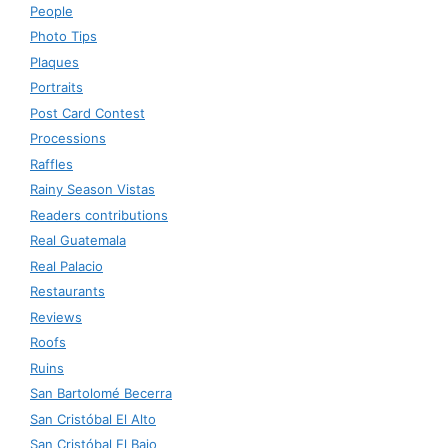
People
Photo Tips
Plaques
Portraits
Post Card Contest
Processions
Raffles
Rainy Season Vistas
Readers contributions
Real Guatemala
Real Palacio
Restaurants
Reviews
Roofs
Ruins
San Bartolomé Becerra
San Cristóbal El Alto
San Cristóbal El Bajo