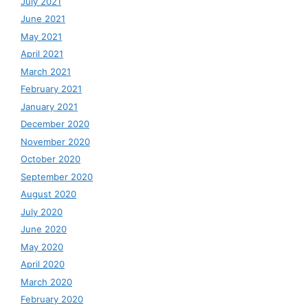
July 2021
June 2021
May 2021
April 2021
March 2021
February 2021
January 2021
December 2020
November 2020
October 2020
September 2020
August 2020
July 2020
June 2020
May 2020
April 2020
March 2020
February 2020