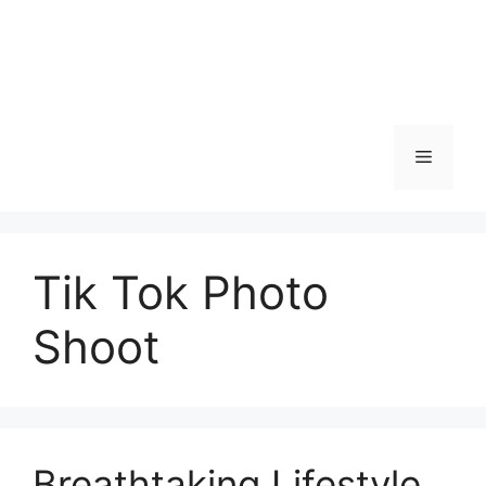
Skip
to
content
Menu
Tik Tok Photo
Shoot
Breathtaking Lifestyle