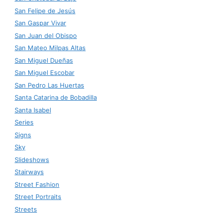
San Felipe de Jesús
San Gaspar Vivar
San Juan del Obispo
San Mateo Milpas Altas
San Miguel Dueñas
San Miguel Escobar
San Pedro Las Huertas
Santa Catarina de Bobadilla
Santa Isabel
Series
Signs
Sky
Slideshows
Stairways
Street Fashion
Street Portraits
Streets