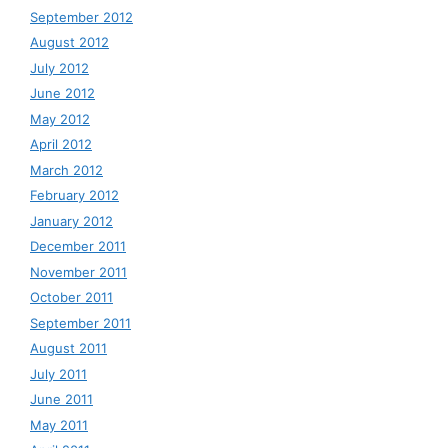
September 2012
August 2012
July 2012
June 2012
May 2012
April 2012
March 2012
February 2012
January 2012
December 2011
November 2011
October 2011
September 2011
August 2011
July 2011
June 2011
May 2011