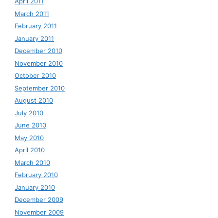
April 2011
March 2011
February 2011
January 2011
December 2010
November 2010
October 2010
September 2010
August 2010
July 2010
June 2010
May 2010
April 2010
March 2010
February 2010
January 2010
December 2009
November 2009