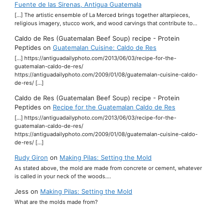
Fuente de las Sirenas, Antigua Guatemala
[…] The artistic ensemble of La Merced brings together altarpieces,
religious imagery, stucco work, and wood carvings that contribute to…
Caldo de Res (Guatemalan Beef Soup) recipe - Protein
Peptides
on
Guatemalan Cuisine: Caldo de Res
[…] https://antiguadailyphoto.com/2013/06/03/recipe-for-the-
guatemalan-caldo-de-res/
https://antiguadailyphoto.com/2009/01/08/guatemalan-cuisine-caldo-
de-res/ […]
Caldo de Res (Guatemalan Beef Soup) recipe - Protein
Peptides
on
Recipe for the Guatemalan Caldo de Res
[…] https://antiguadailyphoto.com/2013/06/03/recipe-for-the-
guatemalan-caldo-de-res/
https://antiguadailyphoto.com/2009/01/08/guatemalan-cuisine-caldo-
de-res/ […]
Rudy Giron
on
Making Pilas: Setting the Mold
As stated above, the mold are made from concrete or cement, whatever
is called in your neck of the woods.…
Jess
on
Making Pilas: Setting the Mold
What are the molds made from?