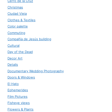
Cerro de la Cruz
Christmas
Ciudad Vieja
Clothes & Textiles
Color palette
Commuting
Compañía de Jesús building
Cultural
Day of the Dead
Decor Art
Details
Documentary Wedding Photography
Doors & Windows
El Hato
Ephemerides
Film Pictures
Fisheye views
Flowers & Plants