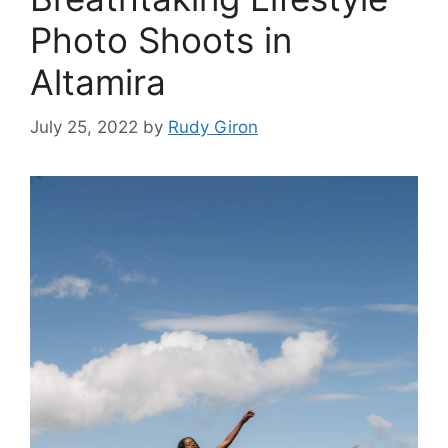
Photo Shoots in
Altamira
July 25, 2022
by
Rudy Giron