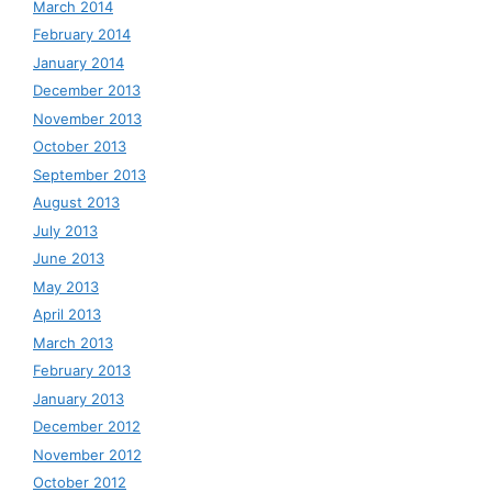
March 2014
February 2014
January 2014
December 2013
November 2013
October 2013
September 2013
August 2013
July 2013
June 2013
May 2013
April 2013
March 2013
February 2013
January 2013
December 2012
November 2012
October 2012