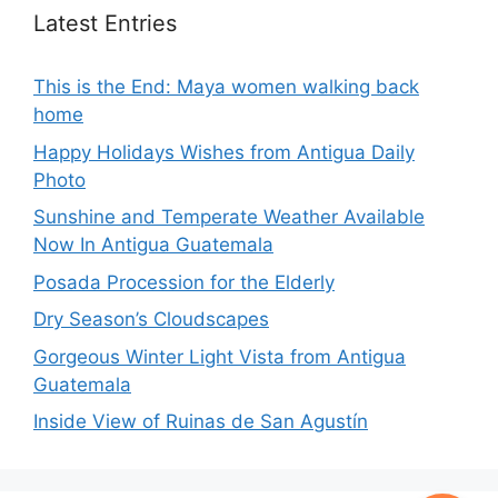
Latest Entries
This is the End: Maya women walking back
home
Happy Holidays Wishes from Antigua Daily
Photo
Sunshine and Temperate Weather Available
Now In Antigua Guatemala
Posada Procession for the Elderly
Dry Season’s Cloudscapes
Gorgeous Winter Light Vista from Antigua
Guatemala
Inside View of Ruinas de San Agustín