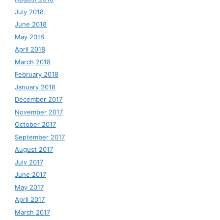
July 2018
June 2018
May 2018
April 2018
March 2018
February 2018
January 2018
December 2017
November 2017
October 2017
September 2017
August 2017
July 2017
June 2017
May 2017
April 2017
March 2017