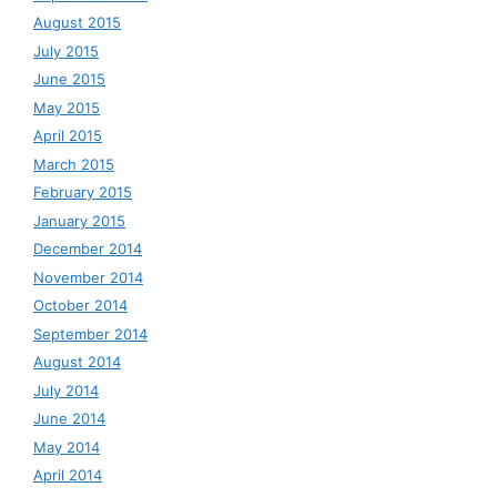
August 2015
July 2015
June 2015
May 2015
April 2015
March 2015
February 2015
January 2015
December 2014
November 2014
October 2014
September 2014
August 2014
July 2014
June 2014
May 2014
April 2014