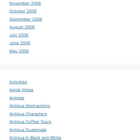
November 2006
October 2006
September 2006
August 2006
July 2006
June 2006
May 2006
Activities
Aerial Vistas
Animals
Antigua Abstractions
Antigua Characters
Antigua Coffee Tours
Antigua Guatemala
Antigua in Black and White