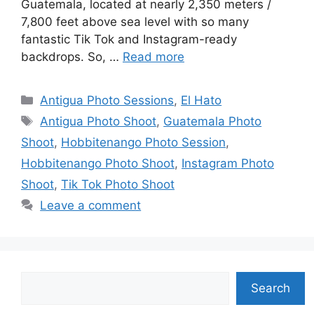
Guatemala, located at nearly 2,350 meters /
7,800 feet above sea level with so many
fantastic Tik Tok and Instagram-ready
backdrops. So, …
Read more
Categories
Antigua Photo Sessions
,
El Hato
Tags
Antigua Photo Shoot
,
Guatemala Photo
Shoot
,
Hobbitenango Photo Session
,
Hobbitenango Photo Shoot
,
Instagram Photo
Shoot
,
Tik Tok Photo Shoot
Leave a comment
Search
Search