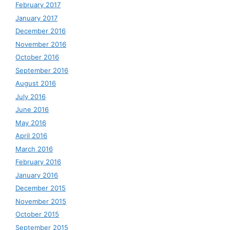
February 2017
January 2017
December 2016
November 2016
October 2016
September 2016
August 2016
July 2016
June 2016
May 2016
April 2016
March 2016
February 2016
January 2016
December 2015
November 2015
October 2015
September 2015