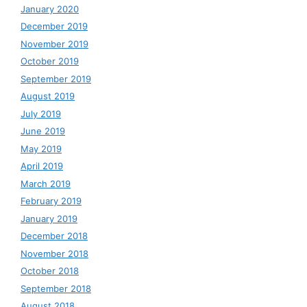
January 2020
December 2019
November 2019
October 2019
September 2019
August 2019
July 2019
June 2019
May 2019
April 2019
March 2019
February 2019
January 2019
December 2018
November 2018
October 2018
September 2018
August 2018