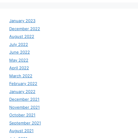
January 2023
December 2022
August 2022
July 2022
June 2022
May 2022
April 2022
March 2022
February 2022
January 2022
December 2021
November 2021
October 2021
September 2021
August 2021