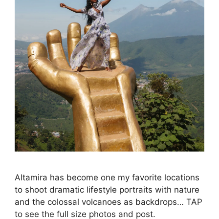
Altamira has become one my favorite locations
to shoot dramatic lifestyle portraits with nature
and the colossal volcanoes as backdrops… TAP
to see the full size photos and post.