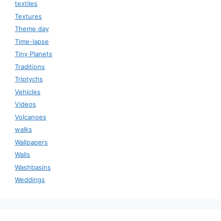
textiles
Textures
Theme day
Time-lapse
Tiny Planets
Traditions
Triptychs
Vehicles
Videos
Volcanoes
walks
Wallpapers
Walls
Washbasins
Weddings