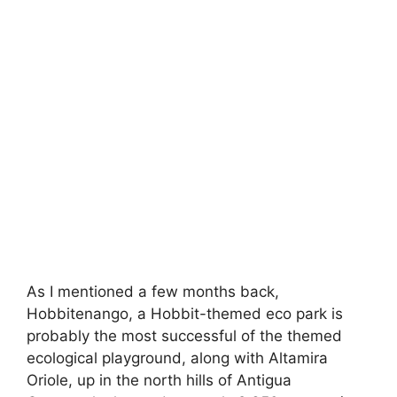
As I mentioned a few months back,
Hobbitenango, a Hobbit-themed eco park is
probably the most successful of the themed
ecological playground, along with Altamira
Oriole, up in the north hills of Antigua