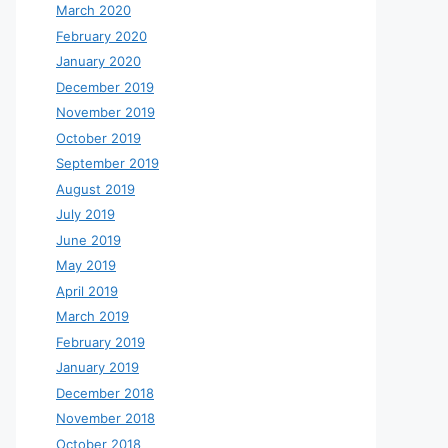
March 2020
February 2020
January 2020
December 2019
November 2019
October 2019
September 2019
August 2019
July 2019
June 2019
May 2019
April 2019
March 2019
February 2019
January 2019
December 2018
November 2018
October 2018