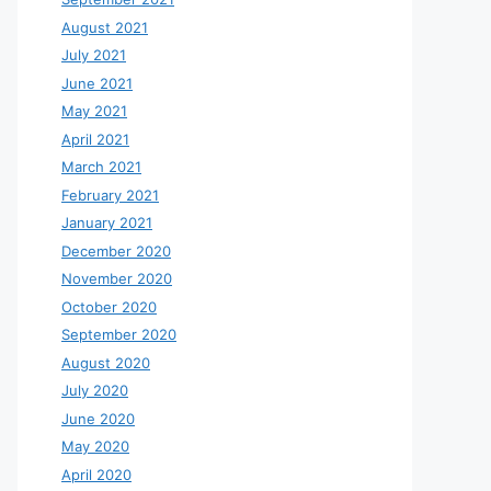
August 2021
July 2021
June 2021
May 2021
April 2021
March 2021
February 2021
January 2021
December 2020
November 2020
October 2020
September 2020
August 2020
July 2020
June 2020
May 2020
April 2020