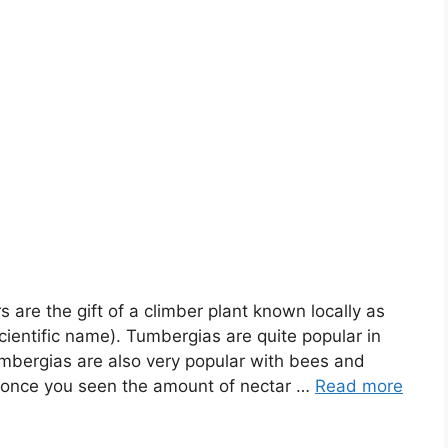
 are the gift of a climber plant known locally as
ientific name). Tumbergias are quite popular in
mbergias are also very popular with bees and
 once you seen the amount of nectar …
Read more