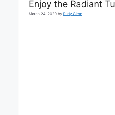
Enjoy the Radiant T
March 24, 2020
by
Rudy Giron