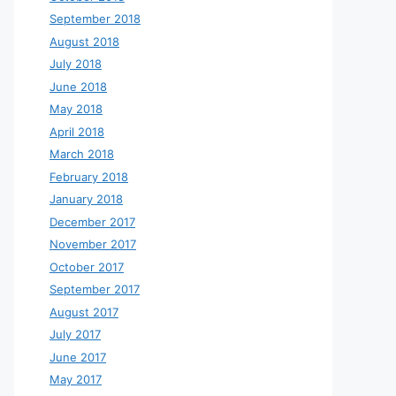
September 2018
August 2018
July 2018
June 2018
May 2018
April 2018
March 2018
February 2018
January 2018
December 2017
November 2017
October 2017
September 2017
August 2017
July 2017
June 2017
May 2017