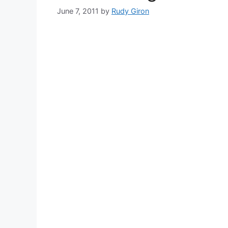
June 7, 2011
by
Rudy Giron