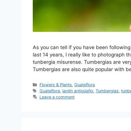
As you can tell if you have been following
last 14 years, I really like to photograp
tunbergia misurense. Tumbergias are very
Tumbergias are also quite popular with
Categories
Flowers & Plants
,
Guateflora
Tags
Guateflora
,
jardín antigüeño
,
Tumbergias
,
tunb
Leave a comment