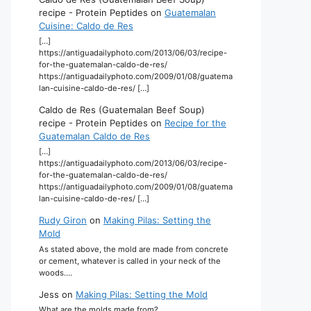
recipe - Protein Peptides
on
Guatemalan
Cuisine: Caldo de Res
[…]
https://antiguadailyphoto.com/2013/06/03/recipe-
for-the-guatemalan-caldo-de-res/
https://antiguadailyphoto.com/2009/01/08/guatema
lan-cuisine-caldo-de-res/ […]
Caldo de Res (Guatemalan Beef Soup)
recipe - Protein Peptides
on
Recipe for the
Guatemalan Caldo de Res
[…]
https://antiguadailyphoto.com/2013/06/03/recipe-
for-the-guatemalan-caldo-de-res/
https://antiguadailyphoto.com/2009/01/08/guatema
lan-cuisine-caldo-de-res/ […]
Rudy Giron
on
Making Pilas: Setting the
Mold
As stated above, the mold are made from concrete
or cement, whatever is called in your neck of the
woods.…
Jess
on
Making Pilas: Setting the Mold
What are the molds made from?