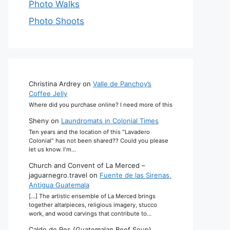
Photo Walks
Photo Shoots
Christina Ardrey
on
Valle de Panchoy’s
Coffee Jelly
Where did you purchase online? I need more of this
Sheny
on
Laundromats in Colonial Times
Ten years and the location of this "Lavadero
Colonial" has not been shared?? Could you please
let us know. I'm…
Church and Convent of La Merced –
jaguarnegro.travel
on
Fuente de las Sirenas,
Antigua Guatemala
[…] The artistic ensemble of La Merced brings
together altarpieces, religious imagery, stucco
work, and wood carvings that contribute to…
Caldo de Res (Guatemalan Beef Soup)