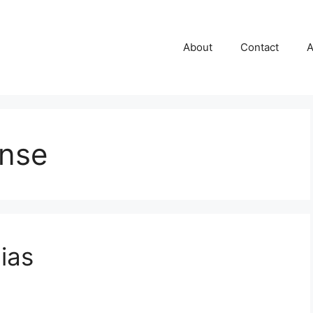
About
Contact
A
ense
ias