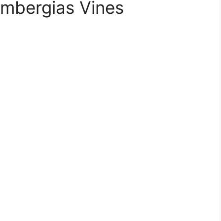
umbergias Vines