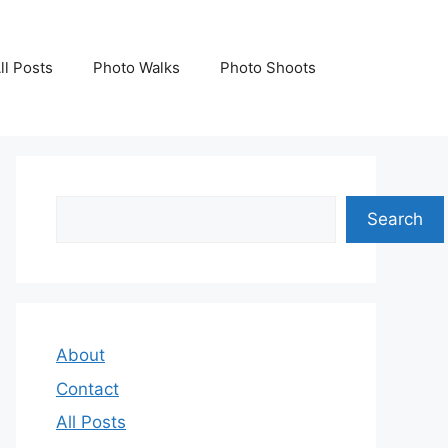
ll Posts
Photo Walks
Photo Shoots
Search
Search
About
Contact
All Posts