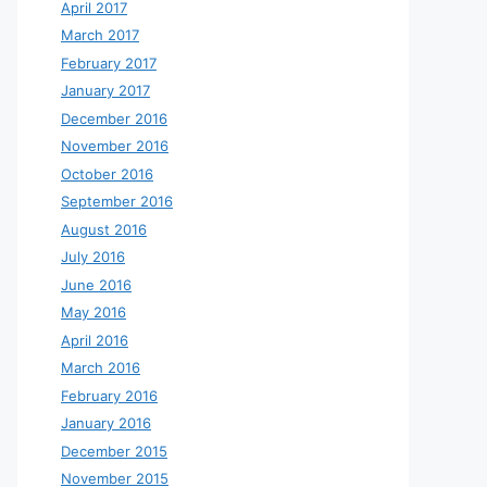
April 2017
March 2017
February 2017
January 2017
December 2016
November 2016
October 2016
September 2016
August 2016
July 2016
June 2016
May 2016
April 2016
March 2016
February 2016
January 2016
December 2015
November 2015