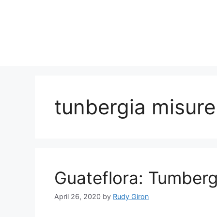
Skip
to
content
tunbergia misur
Guateflora: Tumberg
April 26, 2020
by
Rudy Giron