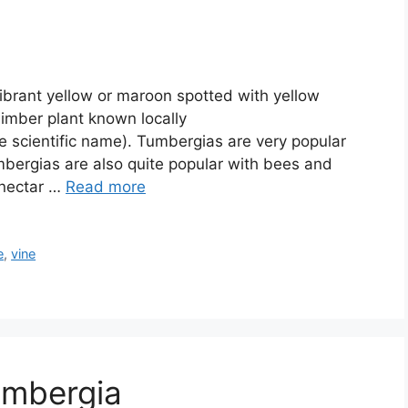
ibrant yellow or maroon spotted with yellow
climber plant known locally
e scientific name). Tumbergias are very popular
bergias are also quite popular with bees and
 nectar …
Read more
e
,
vine
umbergia