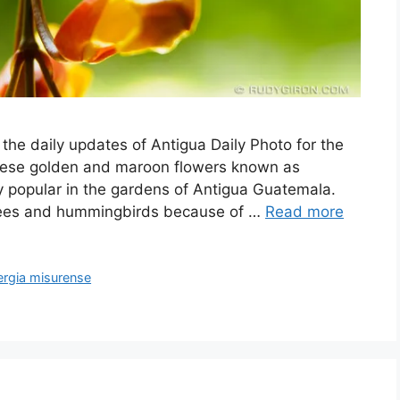
 the daily updates of Antigua Daily Photo for the
h these golden and maroon flowers known as
 popular in the gardens of Antigua Guatemala.
 bees and hummingbirds because of …
Read more
ergia misurense