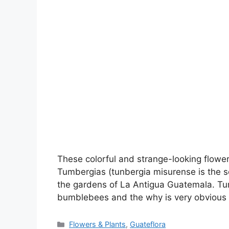
These colorful and strange-looking flowers
Tumbergias (tunbergia misurense is the sc
the gardens of La Antigua Guatemala. Tu
bumblebees and the why is very obvious
Categories
Flowers & Plants
,
Guateflora