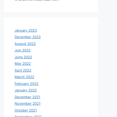
January 2023
December 2022
August 2022
July 2022
June 2022
May 2022
April 2022
March 2022
February 2022
January 2022
December 2021
November 2021
October 2021
September 2021