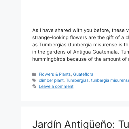
As I have shared with you before, these v
strange-looking flowers are the gift of a 
as Tumbergias (tunbergia misurense is th
in the gardens of Antigua Guatemala. Tum
hummingbirds because of the amount of
Categories
Flowers & Plants
,
Guateflora
Tags
climber plant
,
Tumbergias
,
tunbergia misurens
Leave a comment
Jardín Antigüeño: T