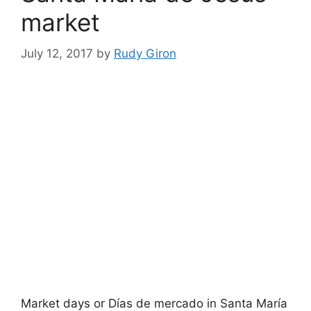
market
July 12, 2017
by
Rudy Giron
Market days or Días de mercado in Santa María