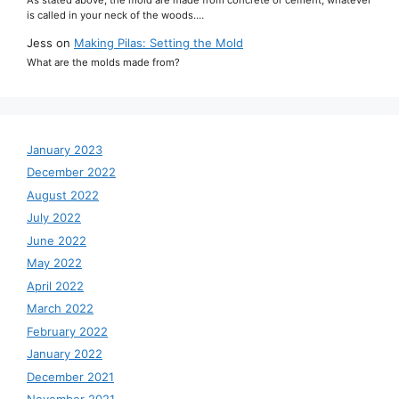
is called in your neck of the woods.…
Jess
on
Making Pilas: Setting the Mold
What are the molds made from?
January 2023
December 2022
August 2022
July 2022
June 2022
May 2022
April 2022
March 2022
February 2022
January 2022
December 2021