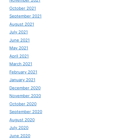
November 2021
October 2021
September 2021
August 2021
July 2021
June 2021
May 2021
April 2021
March 2021
February 2021
January 2021
December 2020
November 2020
October 2020
September 2020
August 2020
July 2020
June 2020