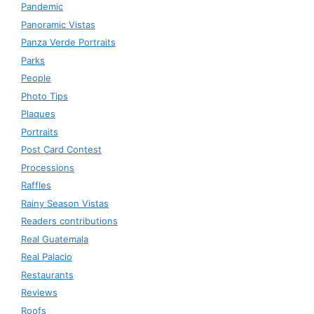
Pandemic
Panoramic Vistas
Panza Verde Portraits
Parks
People
Photo Tips
Plaques
Portraits
Post Card Contest
Processions
Raffles
Rainy Season Vistas
Readers contributions
Real Guatemala
Real Palacio
Restaurants
Reviews
Roofs