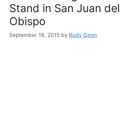
Stand in San Juan del
Obispo
September 19, 2015
by
Rudy Giron