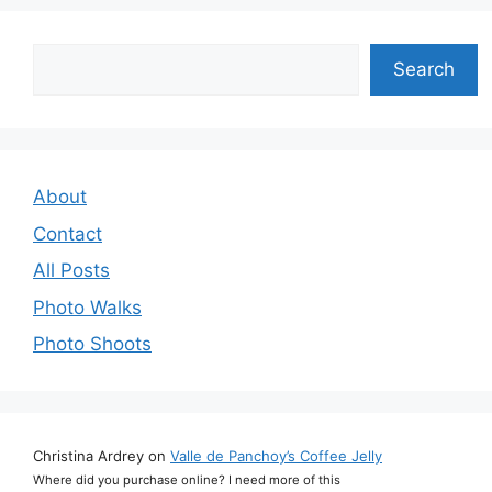
Search
Search
About
Contact
All Posts
Photo Walks
Photo Shoots
Christina Ardrey
on
Valle de Panchoy’s Coffee Jelly
Where did you purchase online? I need more of this