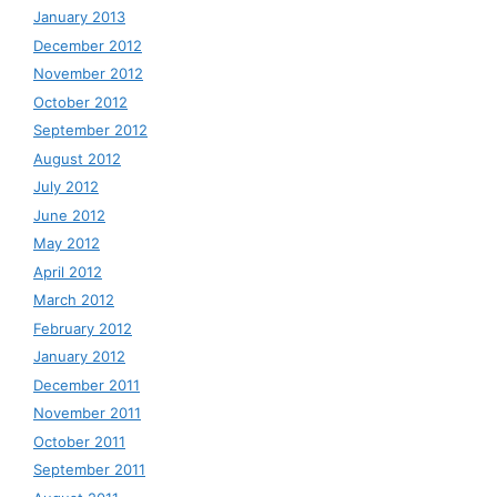
January 2013
December 2012
November 2012
October 2012
September 2012
August 2012
July 2012
June 2012
May 2012
April 2012
March 2012
February 2012
January 2012
December 2011
November 2011
October 2011
September 2011