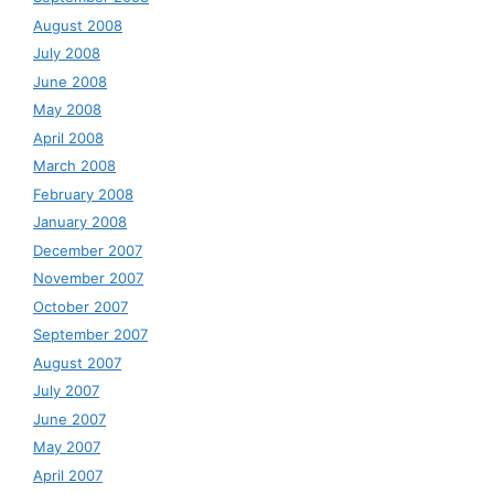
August 2008
July 2008
June 2008
May 2008
April 2008
March 2008
February 2008
January 2008
December 2007
November 2007
October 2007
September 2007
August 2007
July 2007
June 2007
May 2007
April 2007