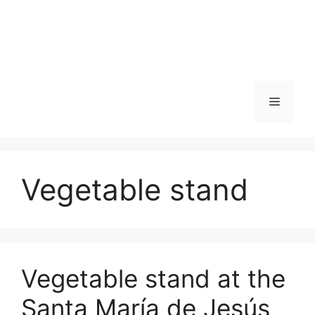
Skip
to
content
Menu
Vegetable stand
Vegetable stand at the
Santa María de Jesús