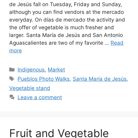
de Jesús fall on Tuesday, Friday and Sunday,
although you can find vendors at the mercado
everyday. On días de mercado the activity and
the offer of vegetable is much fresher and
larger. Santa María de Jesús and San Antonio
Aguascalientes are two of my favorite …
Read
more
Categories
Indigenous
,
Market
Tags
Pueblos Photo Walks
,
Santa María de Jesús
,
Vegetable stand
Leave a comment
Fruit and Vegetable