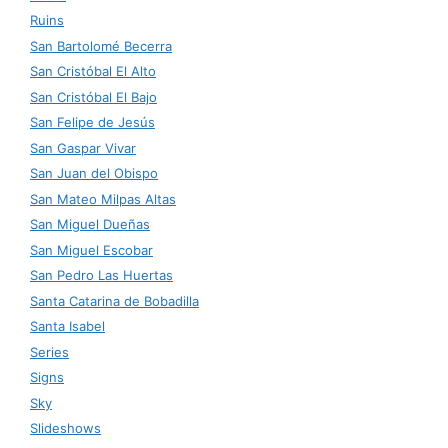
Ruins
San Bartolomé Becerra
San Cristóbal El Alto
San Cristóbal El Bajo
San Felipe de Jesús
San Gaspar Vivar
San Juan del Obispo
San Mateo Milpas Altas
San Miguel Dueñas
San Miguel Escobar
San Pedro Las Huertas
Santa Catarina de Bobadilla
Santa Isabel
Series
Signs
Sky
Slideshows