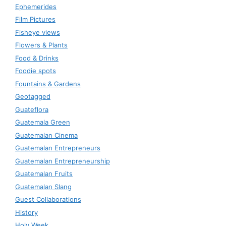
Ephemerides
Film Pictures
Fisheye views
Flowers & Plants
Food & Drinks
Foodie spots
Fountains & Gardens
Geotagged
Guateflora
Guatemala Green
Guatemalan Cinema
Guatemalan Entrepreneurs
Guatemalan Entrepreneurship
Guatemalan Fruits
Guatemalan Slang
Guest Collaborations
History
Holy Week