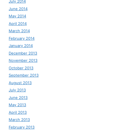
July 2014
June 2014
May 2014
April 2014
March 2014
February 2014
January 2014
December 2013
November 2013
October 2013
September 2013
August 2013
July 2013
June 2013
May 2013
April 2013
March 2013
February 2013