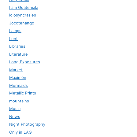
I am Guatemala
Idiosyncrasies
Jocotenango
Lamps
Lent
Libraries
Literature
Long Exposures
Market
Maximón
Mermaids
Metallic Prints
mountains
Music
News
Night Photography
Only in LAG