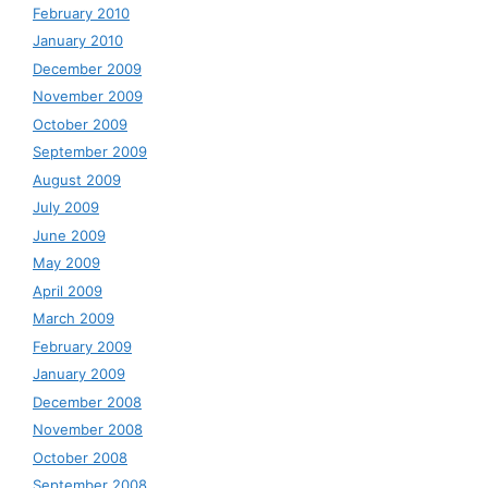
February 2010
January 2010
December 2009
November 2009
October 2009
September 2009
August 2009
July 2009
June 2009
May 2009
April 2009
March 2009
February 2009
January 2009
December 2008
November 2008
October 2008
September 2008