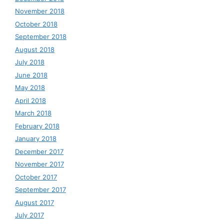
November 2018
October 2018
September 2018
August 2018
July 2018
June 2018
May 2018
April 2018
March 2018
February 2018
January 2018
December 2017
November 2017
October 2017
September 2017
August 2017
July 2017