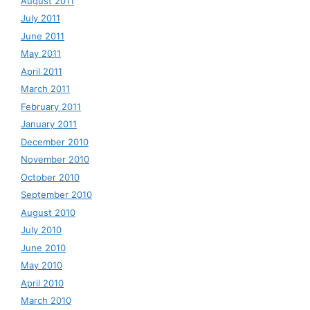
August 2011
July 2011
June 2011
May 2011
April 2011
March 2011
February 2011
January 2011
December 2010
November 2010
October 2010
September 2010
August 2010
July 2010
June 2010
May 2010
April 2010
March 2010