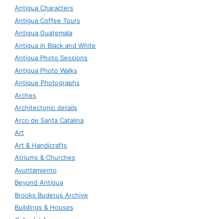
Antigua Characters
Antigua Coffee Tours
Antigua Guatemala
Antigua in Black and White
Antigua Photo Sessions
Antigua Photo Walks
Antique Photographs
Arches
Architectonic details
Arco de Santa Catalina
Art
Art & Handicrafts
Atriums & Churches
Ayuntamiento
Beyond Antigua
Brooks Buderus Archive
Buildings & Houses