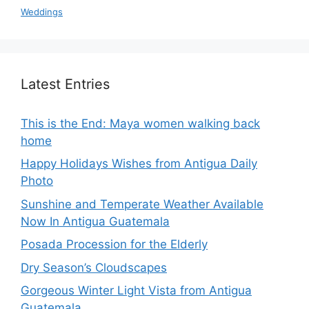
Weddings
Latest Entries
This is the End: Maya women walking back
home
Happy Holidays Wishes from Antigua Daily
Photo
Sunshine and Temperate Weather Available
Now In Antigua Guatemala
Posada Procession for the Elderly
Dry Season’s Cloudscapes
Gorgeous Winter Light Vista from Antigua
Guatemala