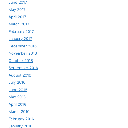
June 2017
May 2017
April 2017
March 2017
February 2017
January 2017
December 2016
November 2016
October 2016
September 2016
August 2016
July 2016
June 2016
May 2016
April 2016
March 2016
February 2016
January 2016