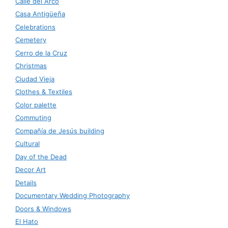
Calle del Arco
Casa Antigüeña
Celebrations
Cemetery
Cerro de la Cruz
Christmas
Ciudad Vieja
Clothes & Textiles
Color palette
Commuting
Compañía de Jesús building
Cultural
Day of the Dead
Decor Art
Details
Documentary Wedding Photography
Doors & Windows
El Hato