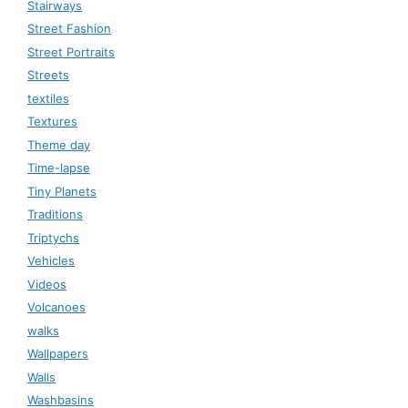
Stairways
Street Fashion
Street Portraits
Streets
textiles
Textures
Theme day
Time-lapse
Tiny Planets
Traditions
Triptychs
Vehicles
Videos
Volcanoes
walks
Wallpapers
Walls
Washbasins