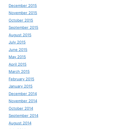
December 2015
November 2015
October 2015
September 2015
August 2015
July 2015
June 2015
May 2015
April 2015
March 2015
February 2015
January 2015
December 2014
November 2014
October 2014
September 2014
August 2014