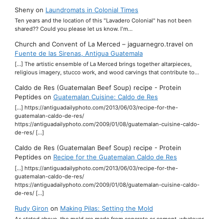
Sheny
on
Laundromats in Colonial Times
Ten years and the location of this "Lavadero Colonial" has not been
shared?? Could you please let us know. I'm…
Church and Convent of La Merced – jaguarnegro.travel
on
Fuente de las Sirenas, Antigua Guatemala
[…] The artistic ensemble of La Merced brings together altarpieces,
religious imagery, stucco work, and wood carvings that contribute to…
Caldo de Res (Guatemalan Beef Soup) recipe - Protein
Peptides
on
Guatemalan Cuisine: Caldo de Res
[…] https://antiguadailyphoto.com/2013/06/03/recipe-for-the-
guatemalan-caldo-de-res/
https://antiguadailyphoto.com/2009/01/08/guatemalan-cuisine-caldo-
de-res/ […]
Caldo de Res (Guatemalan Beef Soup) recipe - Protein
Peptides
on
Recipe for the Guatemalan Caldo de Res
[…] https://antiguadailyphoto.com/2013/06/03/recipe-for-the-
guatemalan-caldo-de-res/
https://antiguadailyphoto.com/2009/01/08/guatemalan-cuisine-caldo-
de-res/ […]
Rudy Giron
on
Making Pilas: Setting the Mold
As stated above, the mold are made from concrete or cement, whatever