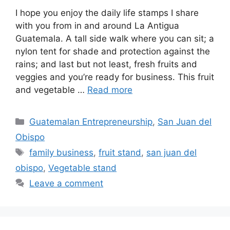
I hope you enjoy the daily life stamps I share
with you from in and around La Antigua
Guatemala. A tall side walk where you can sit; a
nylon tent for shade and protection against the
rains; and last but not least, fresh fruits and
veggies and you’re ready for business. This fruit
and vegetable …
Read more
Categories
Guatemalan Entrepreneurship
,
San Juan del
Obispo
Tags
family business
,
fruit stand
,
san juan del
obispo
,
Vegetable stand
Leave a comment