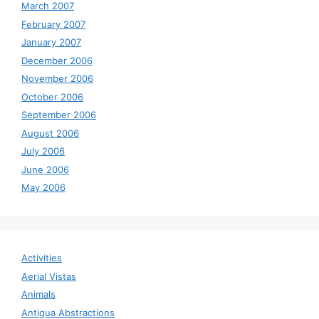
March 2007
February 2007
January 2007
December 2006
November 2006
October 2006
September 2006
August 2006
July 2006
June 2006
May 2006
Activities
Aerial Vistas
Animals
Antigua Abstractions