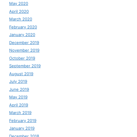
May 2020
April 2020
March 2020
February 2020
January 2020
December 2019
November 2019
October 2019
September 2019
August 2019
July 2019
June 2019
May 2019
April 2019
March 2019
February 2019
January 2019
December 2018