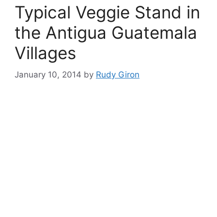
Typical Veggie Stand in
the Antigua Guatemala
Villages
January 10, 2014
by
Rudy Giron