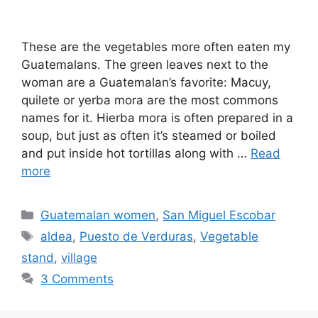
These are the vegetables more often eaten my
Guatemalans. The green leaves next to the
woman are a Guatemalan’s favorite: Macuy,
quilete or yerba mora are the most commons
names for it. Hierba mora is often prepared in a
soup, but just as often it’s steamed or boiled
and put inside hot tortillas along with …
Read
more
Categories
Guatemalan women
,
San Miguel Escobar
Tags
aldea
,
Puesto de Verduras
,
Vegetable
stand
,
village
3 Comments