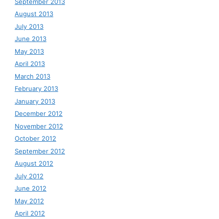
September 2013
August 2013
July 2013
June 2013
May 2013
April 2013
March 2013
February 2013
January 2013
December 2012
November 2012
October 2012
September 2012
August 2012
July 2012
June 2012
May 2012
April 2012