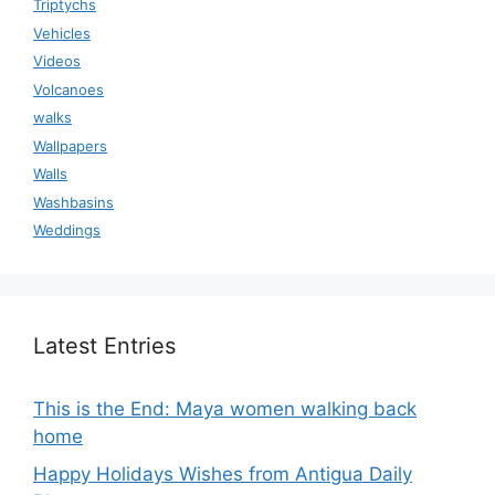
Triptychs
Vehicles
Videos
Volcanoes
walks
Wallpapers
Walls
Washbasins
Weddings
Latest Entries
This is the End: Maya women walking back
home
Happy Holidays Wishes from Antigua Daily