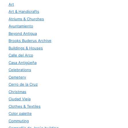
Art
Art & Handicrafts
Atriums & Churches
Ayuntamiento
Beyond Antigua
Brooks Buderus Archive
Buildings & Houses
Calle del Arco
Casa Antigüeña
Celebrations
Cemetery
Cerro de la Cruz
Christmas
Ciudad Vieja
Clothes & Textiles
Color palette
Commuting