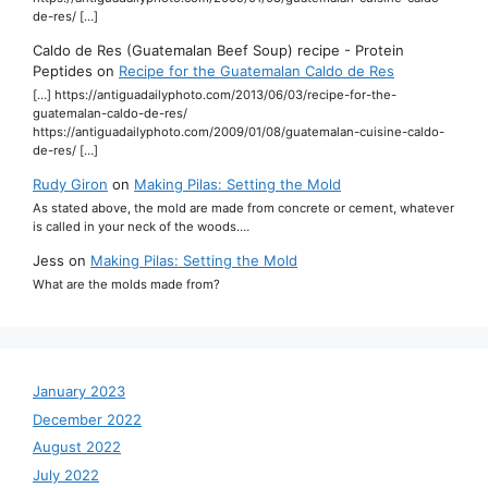
de-res/ […]
Caldo de Res (Guatemalan Beef Soup) recipe - Protein
Peptides
on
Recipe for the Guatemalan Caldo de Res
[…] https://antiguadailyphoto.com/2013/06/03/recipe-for-the-
guatemalan-caldo-de-res/
https://antiguadailyphoto.com/2009/01/08/guatemalan-cuisine-caldo-
de-res/ […]
Rudy Giron
on
Making Pilas: Setting the Mold
As stated above, the mold are made from concrete or cement, whatever
is called in your neck of the woods.…
Jess
on
Making Pilas: Setting the Mold
What are the molds made from?
January 2023
December 2022
August 2022
July 2022