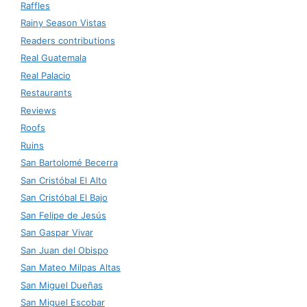
Raffles
Rainy Season Vistas
Readers contributions
Real Guatemala
Real Palacio
Restaurants
Reviews
Roofs
Ruins
San Bartolomé Becerra
San Cristóbal El Alto
San Cristóbal El Bajo
San Felipe de Jesús
San Gaspar Vivar
San Juan del Obispo
San Mateo Milpas Altas
San Miguel Dueñas
San Miguel Escobar