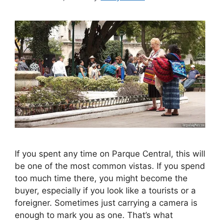
If you spent any time on Parque Central, this will
be one of the most common vistas. If you spend
too much time there, you might become the
buyer, especially if you look like a tourists or a
foreigner. Sometimes just carrying a camera is
enough to mark you as one. That’s what