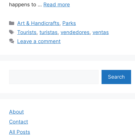
happens to …
Read more
Categories
Art & Handicrafts
,
Parks
Tags
Tourists
,
turistas
,
vendedores
,
ventas
Leave a comment
Search
Search
About
Contact
All Posts