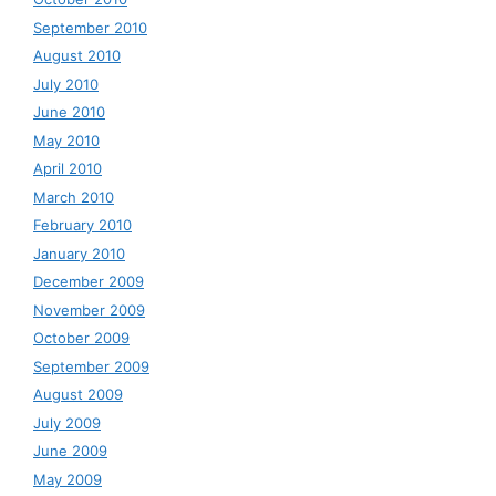
September 2010
August 2010
July 2010
June 2010
May 2010
April 2010
March 2010
February 2010
January 2010
December 2009
November 2009
October 2009
September 2009
August 2009
July 2009
June 2009
May 2009