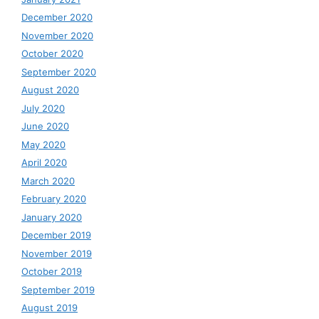
December 2020
November 2020
October 2020
September 2020
August 2020
July 2020
June 2020
May 2020
April 2020
March 2020
February 2020
January 2020
December 2019
November 2019
October 2019
September 2019
August 2019