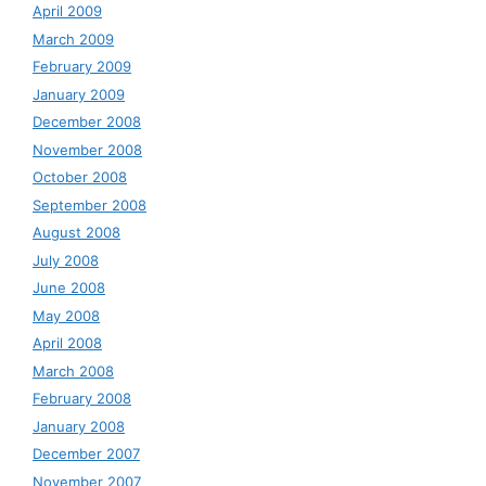
April 2009
March 2009
February 2009
January 2009
December 2008
November 2008
October 2008
September 2008
August 2008
July 2008
June 2008
May 2008
April 2008
March 2008
February 2008
January 2008
December 2007
November 2007