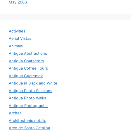
May 2006
Activities
Aerial Vistas
Animals
Antigua Abstractions
Antigua Characters
Antigua Coffee Tours
Antigua Guatemala
Antigua in Black and White
Antigua Photo Sessions
Antigua Photo Walks
Antique Photographs
Arches
Architectonic details
Arco de Santa Catalina