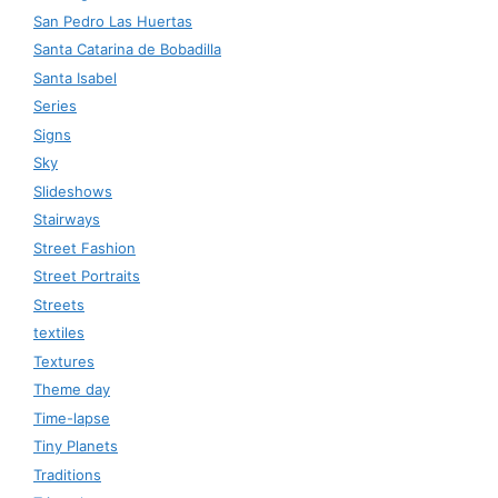
San Pedro Las Huertas
Santa Catarina de Bobadilla
Santa Isabel
Series
Signs
Sky
Slideshows
Stairways
Street Fashion
Street Portraits
Streets
textiles
Textures
Theme day
Time-lapse
Tiny Planets
Traditions