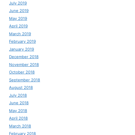
July 2019
June 2019
May 2019
April 2019
March 2019
February 2019
January 2019
December 2018
November 2018
October 2018
September 2018
August 2018
July 2018
June 2018
May 2018
April 2018
March 2018
February 2018