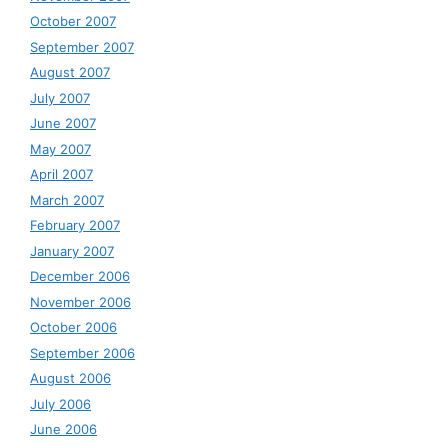
October 2007
September 2007
August 2007
July 2007
June 2007
May 2007
April 2007
March 2007
February 2007
January 2007
December 2006
November 2006
October 2006
September 2006
August 2006
July 2006
June 2006