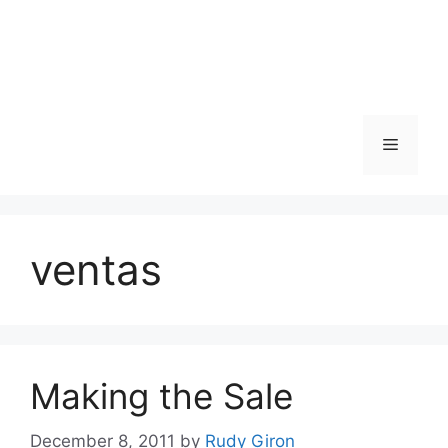
Skip
to
content
Menu
ventas
Making the Sale
December 8, 2011
by
Rudy Giron