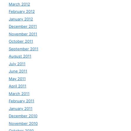
March 2012
February 2012
January 2012
December 2011
November 2011
October 2011
September 2011
August 2011
July 2011
June 2011
May 2011
April 2011
March 2011
February 2011
January 2011
December 2010
November 2010
October 2010