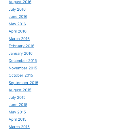
August 2016
July 2016
June 2016
May 2016
April 2016
March 2016
February 2016
January 2016
December 2015
November 2015
October 2015
September 2015
August 2015
July 2015
June 2015
May 2015
April 2015
March 2015