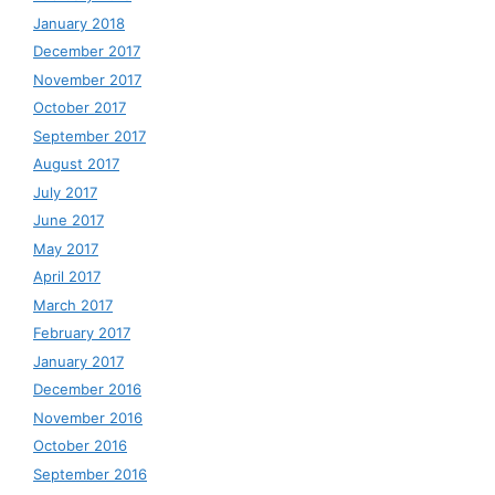
January 2018
December 2017
November 2017
October 2017
September 2017
August 2017
July 2017
June 2017
May 2017
April 2017
March 2017
February 2017
January 2017
December 2016
November 2016
October 2016
September 2016