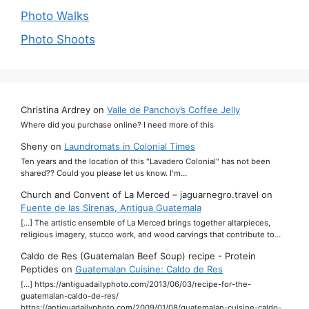
Photo Walks
Photo Shoots
Christina Ardrey
on
Valle de Panchoy’s Coffee Jelly
Where did you purchase online? I need more of this
Sheny
on
Laundromats in Colonial Times
Ten years and the location of this "Lavadero Colonial" has not been
shared?? Could you please let us know. I'm…
Church and Convent of La Merced – jaguarnegro.travel
on
Fuente de las Sirenas, Antigua Guatemala
[…] The artistic ensemble of La Merced brings together altarpieces,
religious imagery, stucco work, and wood carvings that contribute to…
Caldo de Res (Guatemalan Beef Soup) recipe - Protein
Peptides
on
Guatemalan Cuisine: Caldo de Res
[…] https://antiguadailyphoto.com/2013/06/03/recipe-for-the-
guatemalan-caldo-de-res/
https://antiguadailyphoto.com/2009/01/08/guatemalan-cuisine-caldo-