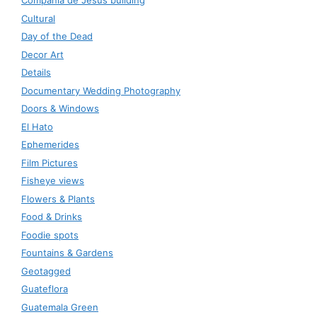
Compañía de Jesús building
Cultural
Day of the Dead
Decor Art
Details
Documentary Wedding Photography
Doors & Windows
El Hato
Ephemerides
Film Pictures
Fisheye views
Flowers & Plants
Food & Drinks
Foodie spots
Fountains & Gardens
Geotagged
Guateflora
Guatemala Green