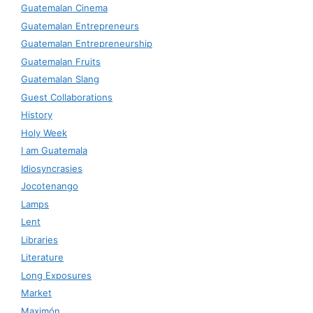
Guatemalan Cinema
Guatemalan Entrepreneurs
Guatemalan Entrepreneurship
Guatemalan Fruits
Guatemalan Slang
Guest Collaborations
History
Holy Week
I am Guatemala
Idiosyncrasies
Jocotenango
Lamps
Lent
Libraries
Literature
Long Exposures
Market
Maximón