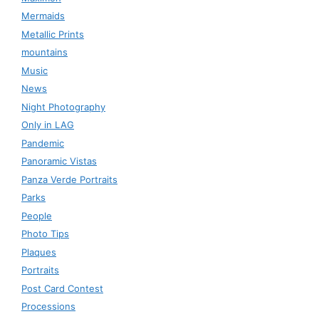
Mermaids
Metallic Prints
mountains
Music
News
Night Photography
Only in LAG
Pandemic
Panoramic Vistas
Panza Verde Portraits
Parks
People
Photo Tips
Plaques
Portraits
Post Card Contest
Processions