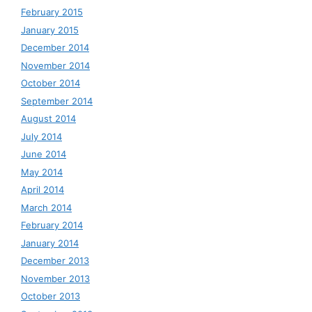
February 2015
January 2015
December 2014
November 2014
October 2014
September 2014
August 2014
July 2014
June 2014
May 2014
April 2014
March 2014
February 2014
January 2014
December 2013
November 2013
October 2013