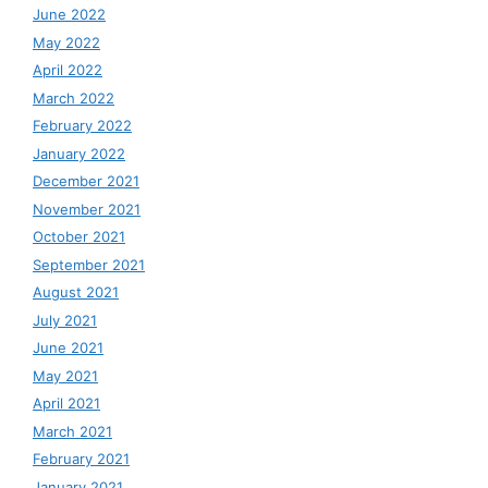
June 2022
May 2022
April 2022
March 2022
February 2022
January 2022
December 2021
November 2021
October 2021
September 2021
August 2021
July 2021
June 2021
May 2021
April 2021
March 2021
February 2021
January 2021