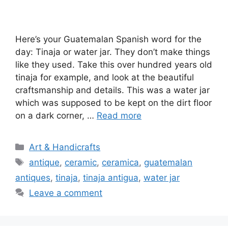
Here’s your Guatemalan Spanish word for the
day: Tinaja or water jar. They don’t make things
like they used. Take this over hundred years old
tinaja for example, and look at the beautiful
craftsmanship and details. This was a water jar
which was supposed to be kept on the dirt floor
on a dark corner, …
Read more
Categories
Art & Handicrafts
Tags
antique
,
ceramic
,
ceramica
,
guatemalan
antiques
,
tinaja
,
tinaja antigua
,
water jar
Leave a comment