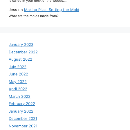
is called in your neck of the woods.…
Jess
on
Making Pilas: Setting the Mold
What are the molds made from?
January 2023
December 2022
August 2022
July 2022
June 2022
May 2022
April 2022
March 2022
February 2022
January 2022
December 2021
November 2021