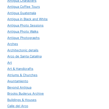
Antigua Characters
Antigua Coffee Tours
Antigua Guatemala
Antigua in Black and White
Antigua Photo Sessions
Antigua Photo Walks
Antique Photographs
Arches
Architectonic details
Arco de Santa Catalina
Art
Art & Handicrafts
Atriums & Churches
Ayuntamiento
Beyond Antigua
Brooks Buderus Archive
Buildings & Houses
Calle del Arco