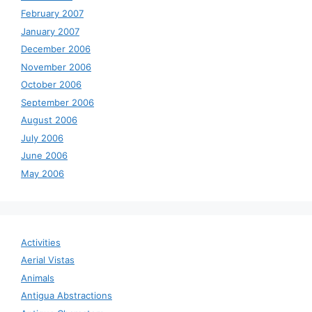
February 2007
January 2007
December 2006
November 2006
October 2006
September 2006
August 2006
July 2006
June 2006
May 2006
Activities
Aerial Vistas
Animals
Antigua Abstractions