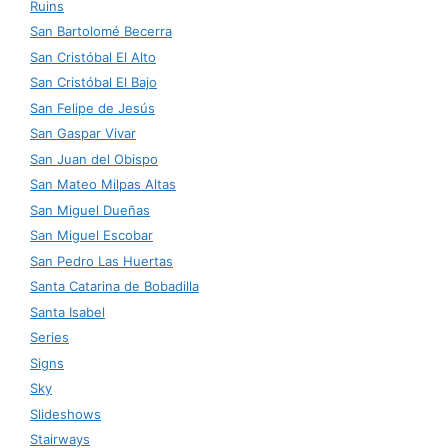
Ruins
San Bartolomé Becerra
San Cristóbal El Alto
San Cristóbal El Bajo
San Felipe de Jesús
San Gaspar Vivar
San Juan del Obispo
San Mateo Milpas Altas
San Miguel Dueñas
San Miguel Escobar
San Pedro Las Huertas
Santa Catarina de Bobadilla
Santa Isabel
Series
Signs
Sky
Slideshows
Stairways