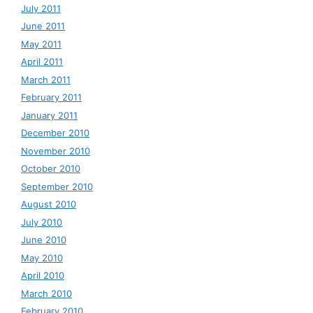
July 2011
June 2011
May 2011
April 2011
March 2011
February 2011
January 2011
December 2010
November 2010
October 2010
September 2010
August 2010
July 2010
June 2010
May 2010
April 2010
March 2010
February 2010