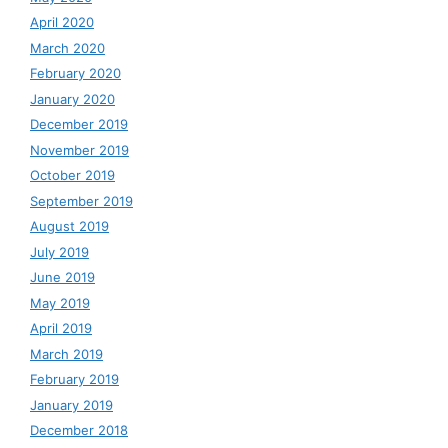
April 2020
March 2020
February 2020
January 2020
December 2019
November 2019
October 2019
September 2019
August 2019
July 2019
June 2019
May 2019
April 2019
March 2019
February 2019
January 2019
December 2018