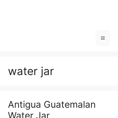
Skip
to
content
Menu
water jar
Antigua Guatemalan
Water Jar