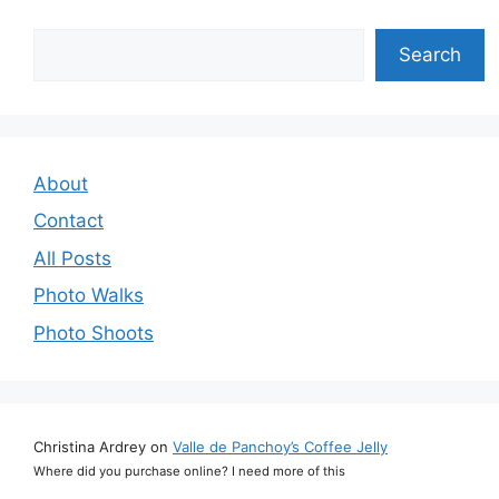
Search
Search
About
Contact
All Posts
Photo Walks
Photo Shoots
Christina Ardrey
on
Valle de Panchoy’s Coffee Jelly
Where did you purchase online? I need more of this