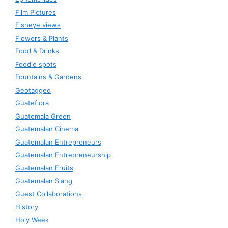
Film Pictures
Fisheye views
Flowers & Plants
Food & Drinks
Foodie spots
Fountains & Gardens
Geotagged
Guateflora
Guatemala Green
Guatemalan Cinema
Guatemalan Entrepreneurs
Guatemalan Entrepreneurship
Guatemalan Fruits
Guatemalan Slang
Guest Collaborations
History
Holy Week