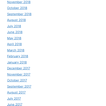
November 2018
October 2018
September 2018
August 2018
July 2018
June 2018
May 2018
April 2018
March 2018
February 2018
January 2018
December 2017
November 2017
October 2017
September 2017
August 2017
July 2017
June 2017