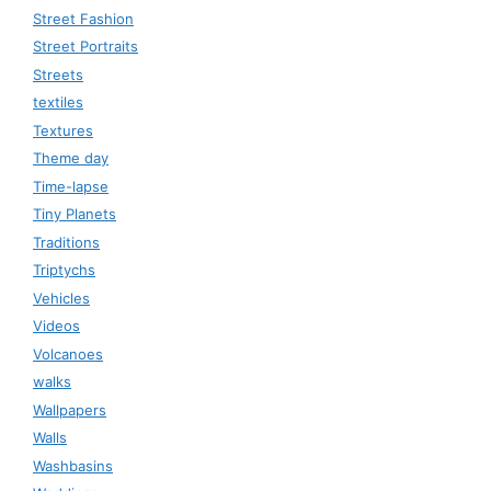
Street Fashion
Street Portraits
Streets
textiles
Textures
Theme day
Time-lapse
Tiny Planets
Traditions
Triptychs
Vehicles
Videos
Volcanoes
walks
Wallpapers
Walls
Washbasins