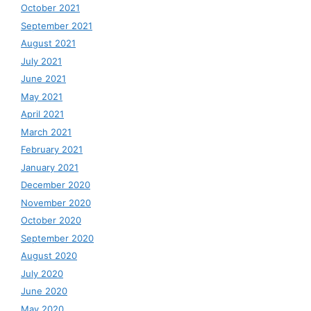
October 2021
September 2021
August 2021
July 2021
June 2021
May 2021
April 2021
March 2021
February 2021
January 2021
December 2020
November 2020
October 2020
September 2020
August 2020
July 2020
June 2020
May 2020