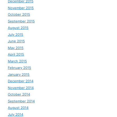
December 2015
November 2015
October 2015
September 2015
August 2015
July 2015
June 2015
May 2015
April 2015
March 2015
February 2015
January 2015
December 2014
November 2014
October 2014
September 2014
August 2014
July 2014