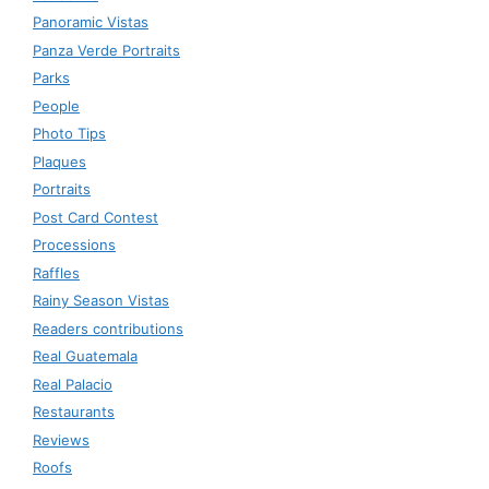
Panoramic Vistas
Panza Verde Portraits
Parks
People
Photo Tips
Plaques
Portraits
Post Card Contest
Processions
Raffles
Rainy Season Vistas
Readers contributions
Real Guatemala
Real Palacio
Restaurants
Reviews
Roofs