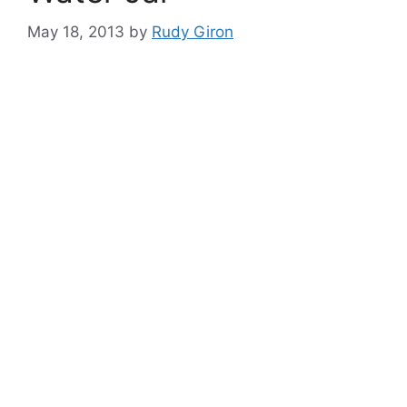
May 18, 2013
by
Rudy Giron