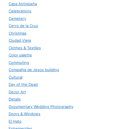
Casa Antigüeña
Celebrations
Cemetery
Cerro de la Cruz
Christmas
Ciudad Vieja
Clothes & Textiles
Color palette
Commuting
Compañía de Jesús building
Cultural
Day of the Dead
Decor Art
Details
Documentary Wedding Photography
Doors & Windows
El Hato
Ephemerides