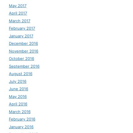
May 2017
April 2017
March 2017
February 2017
January 2017
December 2016
November 2016
October 2016
September 2016
August 2016
July 2016
June 2016
May 2016
April 2016
March 2016
February 2016
January 2016