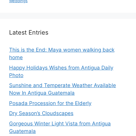
Weddings
Latest Entries
This is the End: Maya women walking back
home
Happy Holidays Wishes from Antigua Daily
Photo
Sunshine and Temperate Weather Available
Now In Antigua Guatemala
Posada Procession for the Elderly
Dry Season’s Cloudscapes
Gorgeous Winter Light Vista from Antigua
Guatemala