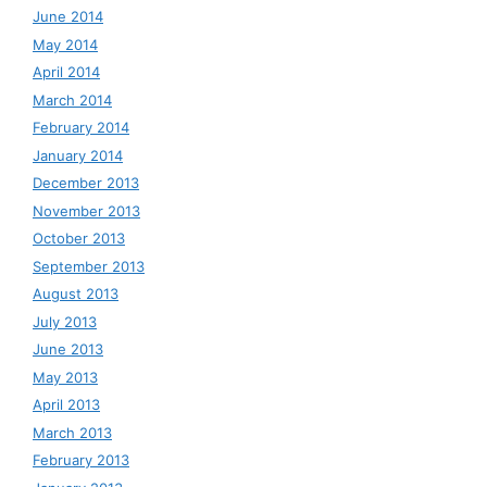
June 2014
May 2014
April 2014
March 2014
February 2014
January 2014
December 2013
November 2013
October 2013
September 2013
August 2013
July 2013
June 2013
May 2013
April 2013
March 2013
February 2013