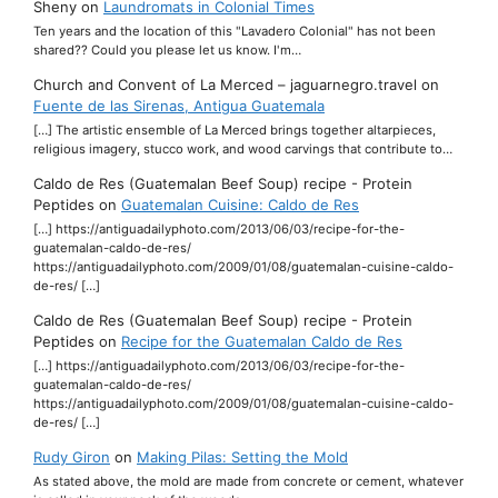
Sheny
on
Laundromats in Colonial Times
Ten years and the location of this "Lavadero Colonial" has not been
shared?? Could you please let us know. I'm…
Church and Convent of La Merced – jaguarnegro.travel
on
Fuente de las Sirenas, Antigua Guatemala
[…] The artistic ensemble of La Merced brings together altarpieces,
religious imagery, stucco work, and wood carvings that contribute to…
Caldo de Res (Guatemalan Beef Soup) recipe - Protein
Peptides
on
Guatemalan Cuisine: Caldo de Res
[…] https://antiguadailyphoto.com/2013/06/03/recipe-for-the-
guatemalan-caldo-de-res/
https://antiguadailyphoto.com/2009/01/08/guatemalan-cuisine-caldo-
de-res/ […]
Caldo de Res (Guatemalan Beef Soup) recipe - Protein
Peptides
on
Recipe for the Guatemalan Caldo de Res
[…] https://antiguadailyphoto.com/2013/06/03/recipe-for-the-
guatemalan-caldo-de-res/
https://antiguadailyphoto.com/2009/01/08/guatemalan-cuisine-caldo-
de-res/ […]
Rudy Giron
on
Making Pilas: Setting the Mold
As stated above, the mold are made from concrete or cement, whatever