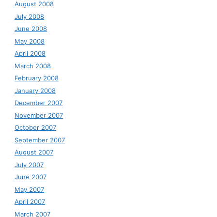
August 2008
July 2008
June 2008
May 2008
April 2008
March 2008
February 2008
January 2008
December 2007
November 2007
October 2007
September 2007
August 2007
July 2007
June 2007
May 2007
April 2007
March 2007