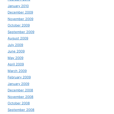
January 2010
December 2009
November 2009
October 2009
September 2009
August 2009
July 2009
June 2009
May 2009
April 2009
March 2009
February 2009
January 2009
December 2008
November 2008
October 2008
September 2008