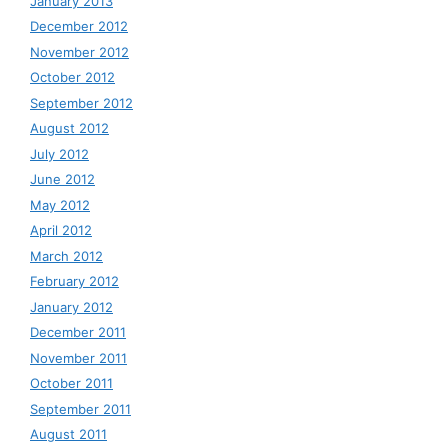
January 2013
December 2012
November 2012
October 2012
September 2012
August 2012
July 2012
June 2012
May 2012
April 2012
March 2012
February 2012
January 2012
December 2011
November 2011
October 2011
September 2011
August 2011