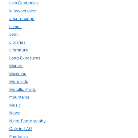
I am Guatemala
Idiosyncrasies
Jocotenango
Lamps
Lent
Libraries
Literature
Long Exposures
Market
Maximón
Mermaids
Metallic Prints
mountains
Music
News
Night Photography
Only in LAG
Pandemic