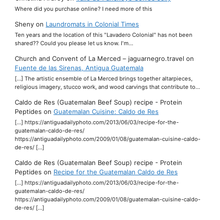
Where did you purchase online? I need more of this
Sheny
on
Laundromats in Colonial Times
Ten years and the location of this "Lavadero Colonial" has not been
shared?? Could you please let us know. I'm…
Church and Convent of La Merced – jaguarnegro.travel
on
Fuente de las Sirenas, Antigua Guatemala
[…] The artistic ensemble of La Merced brings together altarpieces,
religious imagery, stucco work, and wood carvings that contribute to…
Caldo de Res (Guatemalan Beef Soup) recipe - Protein
Peptides
on
Guatemalan Cuisine: Caldo de Res
[…] https://antiguadailyphoto.com/2013/06/03/recipe-for-the-
guatemalan-caldo-de-res/
https://antiguadailyphoto.com/2009/01/08/guatemalan-cuisine-caldo-
de-res/ […]
Caldo de Res (Guatemalan Beef Soup) recipe - Protein
Peptides
on
Recipe for the Guatemalan Caldo de Res
[…] https://antiguadailyphoto.com/2013/06/03/recipe-for-the-
guatemalan-caldo-de-res/
https://antiguadailyphoto.com/2009/01/08/guatemalan-cuisine-caldo-
de-res/ […]