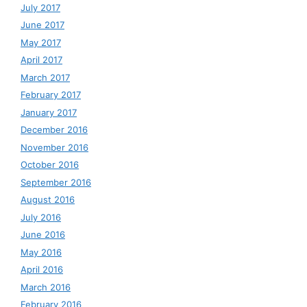
July 2017
June 2017
May 2017
April 2017
March 2017
February 2017
January 2017
December 2016
November 2016
October 2016
September 2016
August 2016
July 2016
June 2016
May 2016
April 2016
March 2016
February 2016