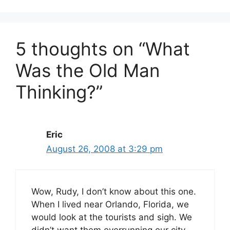
5 thoughts on “What
Was the Old Man
Thinking?”
Eric
August 26, 2008 at 3:29 pm
Wow, Rudy, I don’t know about this one.
When I lived near Orlando, Florida, we
would look at the tourists and sigh. We