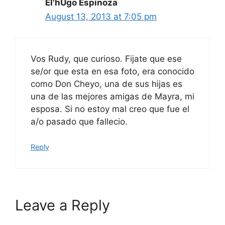
El'hUgo Espinoza
August 13, 2013 at 7:05 pm
Vos Rudy, que curioso. Fijate que ese
se/or que esta en esa foto, era conocido
como Don Cheyo, una de sus hijas es
una de las mejores amigas de Mayra, mi
esposa. Si no estoy mal creo que fue el
a/o pasado que fallecio.
Reply
Leave a Reply