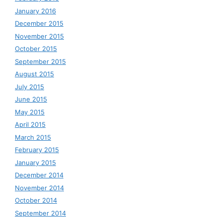
January 2016
December 2015
November 2015
October 2015
September 2015
August 2015
July 2015
June 2015
May 2015
April 2015
March 2015
February 2015
January 2015
December 2014
November 2014
October 2014
September 2014