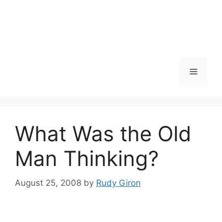
Skip
to
content
Menu
What Was the Old
Man Thinking?
August 25, 2008
by
Rudy Giron