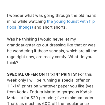
I wonder what was going through the old man’s
mind while watching
the young tourist with flip
flops (thongs)
and short shorts.
Was he thinking I would never let my
granddaughter go out dressing like that or was
he wondering if those sandals, which are all the
rage right now, are really comfy. What do you
think?
SPECIAL OFFER ON 11″x14″ PRINTS:
For this
week only I will be running a special offer on
11″x14″ prints on whatever paper you like (yes
from Kodak Endura Matte to gorgeous Kodak
Metallic) for $20 per print; five minimum order.
That’s as much as 60% off the regular price