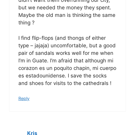
didn’t want them overrunning our city,
but we needed the money they spent.
Maybe the old man is thinking the same
thing ?
I find flip-flops (and thongs of either
type – jajaja) uncomfortable, but a good
pair of sandals works well for me when
I’m in Guate. I’m afraid that although mi
corazon es un poquito chapin, mi cuerpo
es estadounidense. I save the socks
and shoes for visits to the cathedrals !
Reply
Kris