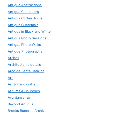
Antigua Abstractions
Antigua Characters
Antigua Coffee Tours
Antigua Guatemala
Antigua in Black and White
Antigua Photo Sessions
Antigua Photo Walks
Antique Photographs
Arches
Architectonic details
Arco de Santa Catalina
Art
Art & Handicrafts
Atriums & Churches
Ayuntamiento
Beyond Antigua
Brooks Buderus Archive