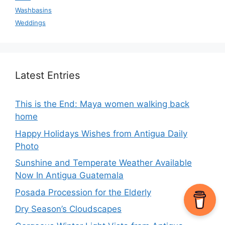
Washbasins
Weddings
Latest Entries
This is the End: Maya women walking back
home
Happy Holidays Wishes from Antigua Daily
Photo
Sunshine and Temperate Weather Available
Now In Antigua Guatemala
Posada Procession for the Elderly
Dry Season’s Cloudscapes