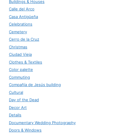
Buildings & Houses
Calle del Arco
Casa Antigüeña
Celebrations
Cemetery
Cerro de la Cruz
Christmas
Ciudad Vieja
Clothes & Textiles
Color palette
Commuting
Compañía de Jesús building
Cultural
Day of the Dead
Decor Art
Details
Documentary Wedding Photography
Doors & Windows