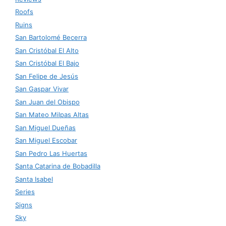
Roofs
Ruins
San Bartolomé Becerra
San Cristóbal El Alto
San Cristóbal El Bajo
San Felipe de Jesús
San Gaspar Vivar
San Juan del Obispo
San Mateo Milpas Altas
San Miguel Dueñas
San Miguel Escobar
San Pedro Las Huertas
Santa Catarina de Bobadilla
Santa Isabel
Series
Signs
Sky