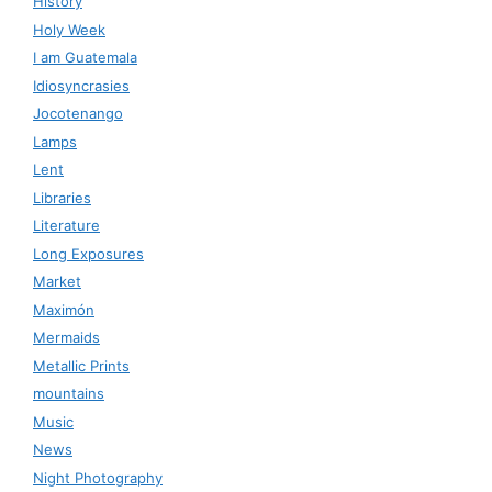
History
Holy Week
I am Guatemala
Idiosyncrasies
Jocotenango
Lamps
Lent
Libraries
Literature
Long Exposures
Market
Maximón
Mermaids
Metallic Prints
mountains
Music
News
Night Photography