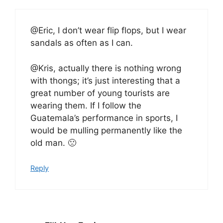
@Eric, I don’t wear flip flops, but I wear
sandals as often as I can.
@Kris, actually there is nothing wrong
with thongs; it’s just interesting that a
great number of young tourists are
wearing them. If I follow the
Guatemala’s performance in sports, I
would be mulling permanently like the
old man. 🙁
Reply