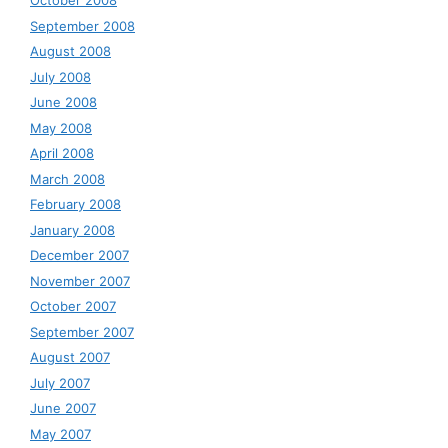
October 2008
September 2008
August 2008
July 2008
June 2008
May 2008
April 2008
March 2008
February 2008
January 2008
December 2007
November 2007
October 2007
September 2007
August 2007
July 2007
June 2007
May 2007