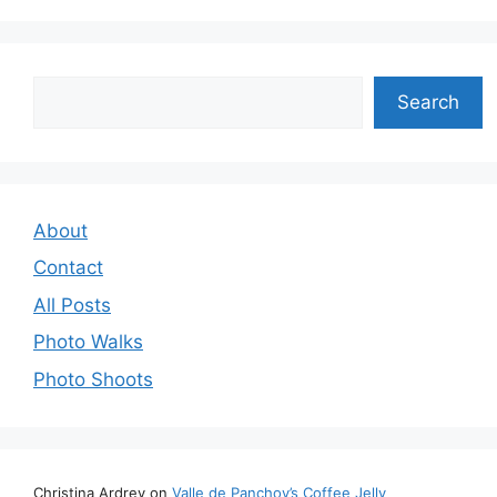
Search
Search
About
Contact
All Posts
Photo Walks
Photo Shoots
Christina Ardrey
on
Valle de Panchoy’s Coffee Jelly