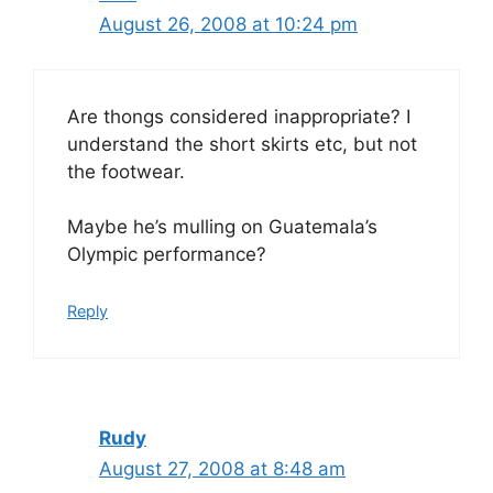
August 26, 2008 at 10:24 pm
Are thongs considered inappropriate? I
understand the short skirts etc, but not
the footwear.
Maybe he’s mulling on Guatemala’s
Olympic performance?
Reply
Rudy
August 27, 2008 at 8:48 am