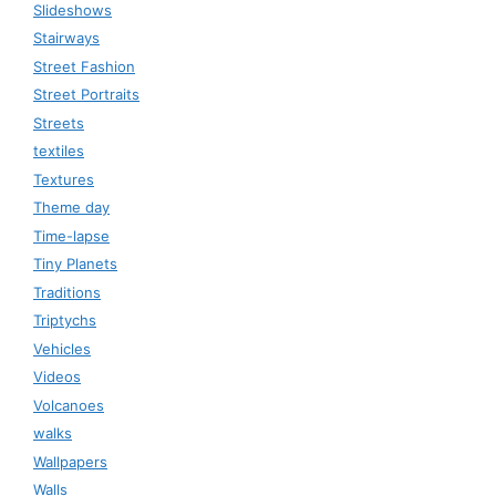
Slideshows
Stairways
Street Fashion
Street Portraits
Streets
textiles
Textures
Theme day
Time-lapse
Tiny Planets
Traditions
Triptychs
Vehicles
Videos
Volcanoes
walks
Wallpapers
Walls