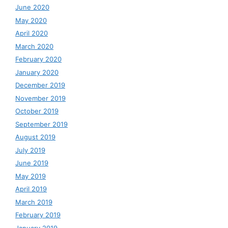
June 2020
May 2020
April 2020
March 2020
February 2020
January 2020
December 2019
November 2019
October 2019
September 2019
August 2019
July 2019
June 2019
May 2019
April 2019
March 2019
February 2019
January 2019