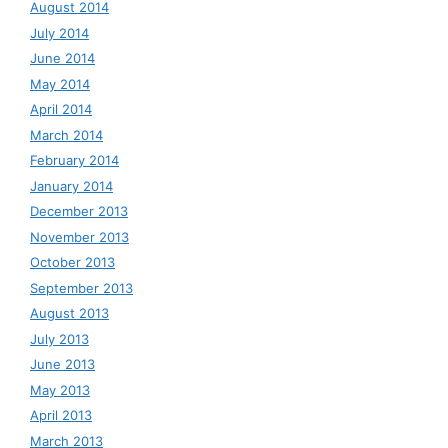
August 2014
July 2014
June 2014
May 2014
April 2014
March 2014
February 2014
January 2014
December 2013
November 2013
October 2013
September 2013
August 2013
July 2013
June 2013
May 2013
April 2013
March 2013