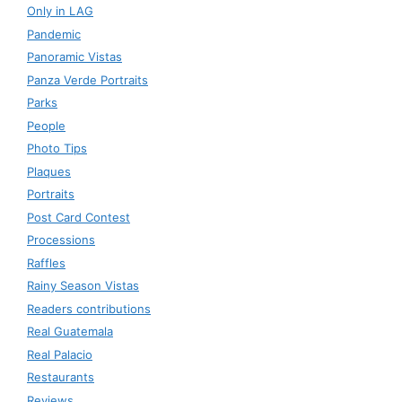
Only in LAG
Pandemic
Panoramic Vistas
Panza Verde Portraits
Parks
People
Photo Tips
Plaques
Portraits
Post Card Contest
Processions
Raffles
Rainy Season Vistas
Readers contributions
Real Guatemala
Real Palacio
Restaurants
Reviews