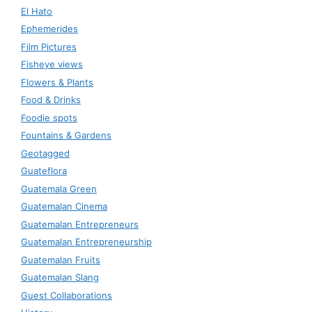
El Hato
Ephemerides
Film Pictures
Fisheye views
Flowers & Plants
Food & Drinks
Foodie spots
Fountains & Gardens
Geotagged
Guateflora
Guatemala Green
Guatemalan Cinema
Guatemalan Entrepreneurs
Guatemalan Entrepreneurship
Guatemalan Fruits
Guatemalan Slang
Guest Collaborations