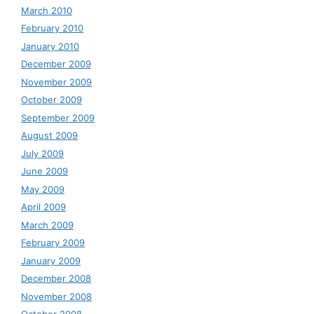
March 2010
February 2010
January 2010
December 2009
November 2009
October 2009
September 2009
August 2009
July 2009
June 2009
May 2009
April 2009
March 2009
February 2009
January 2009
December 2008
November 2008