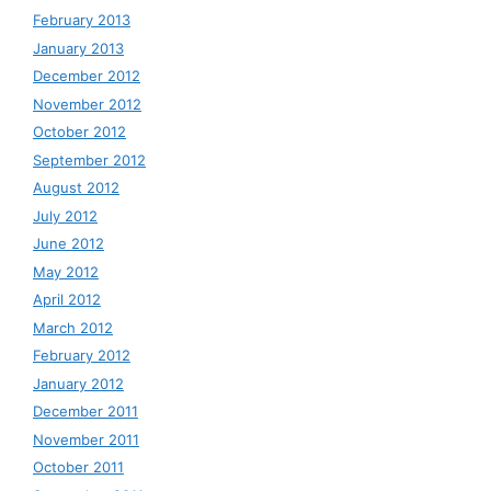
February 2013
January 2013
December 2012
November 2012
October 2012
September 2012
August 2012
July 2012
June 2012
May 2012
April 2012
March 2012
February 2012
January 2012
December 2011
November 2011
October 2011