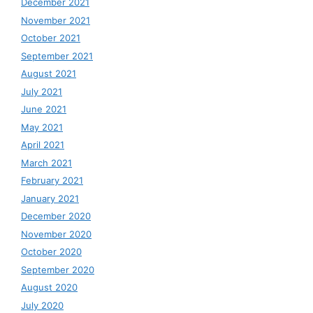
December 2021
November 2021
October 2021
September 2021
August 2021
July 2021
June 2021
May 2021
April 2021
March 2021
February 2021
January 2021
December 2020
November 2020
October 2020
September 2020
August 2020
July 2020