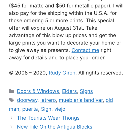
($45 for matte and $50 for metallic paper). I will
also pay for the shipping within the U.S.A. for
those ordering 5 or more prints. This special
offer will expire on August 31st. Take
advantage of this blow up prices and get the
large prints you want to decorate your home or
to give away as presents.
Contact me
right
away for details and to place your order.
© 2008 – 2020,
Rudy Giron
. All rights reserved.
Categories
Doors & Windows
,
Elders
,
Signs
Tags
doorway
,
letrero
,
mueblería landívar
,
old
man
,
puerta
,
Sign
,
viejo
The Tourists Wear Thongs
New Tile On the Antigua Blocks