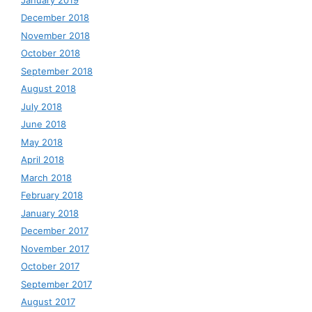
December 2018
November 2018
October 2018
September 2018
August 2018
July 2018
June 2018
May 2018
April 2018
March 2018
February 2018
January 2018
December 2017
November 2017
October 2017
September 2017
August 2017