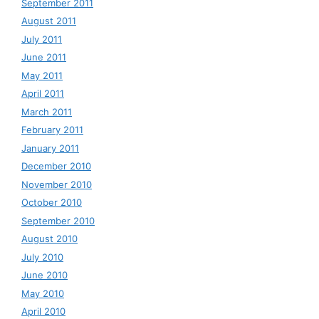
September 2011
August 2011
July 2011
June 2011
May 2011
April 2011
March 2011
February 2011
January 2011
December 2010
November 2010
October 2010
September 2010
August 2010
July 2010
June 2010
May 2010
April 2010