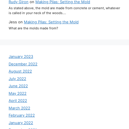
Rudy Giron
on
Making Pilas: Setting the Mold
As stated above, the mold are made from concrete or cement, whatever
is called in your neck of the woods.…
Jess
on
Making Pilas: Setting the Mold
What are the molds made from?
January 2023
December 2022
August 2022
July 2022
June 2022
May 2022
April 2022
March 2022
February 2022
January 2022