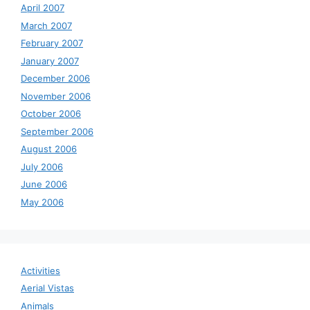
April 2007
March 2007
February 2007
January 2007
December 2006
November 2006
October 2006
September 2006
August 2006
July 2006
June 2006
May 2006
Activities
Aerial Vistas
Animals