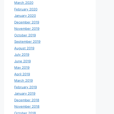
March 2020
February 2020
January 2020
December 2019
November 2019
October 2019
September 2019
August 2019
July 2019
June 2019
May 2019
April 2019
March 2019
February 2019
January 2019
December 2018
November 2018
October 2018