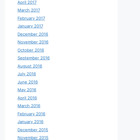
April 2017
March 2017
February 2017
January 2017
December 2016
November 2016
October 2016
September 2016
August 2016
July 2016
June 2016
May 2016
April 2016
March 2016
February 2016
January 2016
December 2015
November 2015