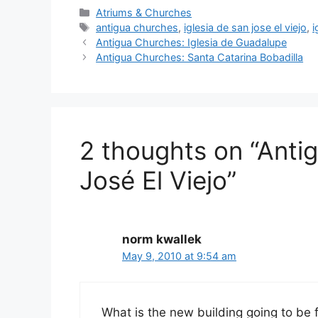
Categories
Atriums & Churches
Tags
antigua churches
,
iglesia de san jose el viejo
,
i
Antigua Churches: Iglesia de Guadalupe
Antigua Churches: Santa Catarina Bobadilla
2 thoughts on “Antig
José El Viejo”
norm kwallek
May 9, 2010 at 9:54 am
What is the new building going to be fo