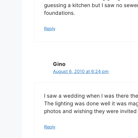
guessing a kitchen but I saw no sewe
foundations.
Reply
Gino
August 6, 2010 at 6:24 pm
I saw a wedding when I was there th
The lighting was done well it was mag
photos and wishing they were invited 
Reply