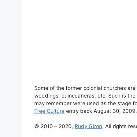
Some of the former colonial churches are
weddings, quinceañeras, etc. Such is the 
may remember were used as the stage for 
Free Culture
entry back August 30, 2009.
© 2010 – 2020,
Rudy Giron
. All rights re