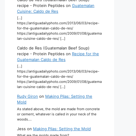
recipe - Protein Peptides
on
Guatemalan
Cuisine: Caldo de Res
[…]
https://antiguadailyphoto.com/2013/06/03/recipe-
for-the-guatemalan-caldo-de-res/
https://antiguadailyphoto.com/2009/01/08/guatema
lan-cuisine-caldo-de-res/ […]
Caldo de Res (Guatemalan Beef Soup)
recipe - Protein Peptides
on
Recipe for the
Guatemalan Caldo de Res
[…]
https://antiguadailyphoto.com/2013/06/03/recipe-
for-the-guatemalan-caldo-de-res/
https://antiguadailyphoto.com/2009/01/08/guatema
lan-cuisine-caldo-de-res/ […]
Rudy Giron
on
Making Pilas: Setting the
Mold
As stated above, the mold are made from concrete
or cement, whatever is called in your neck of the
woods.…
Jess
on
Making Pilas: Setting the Mold
What are the molds made from?