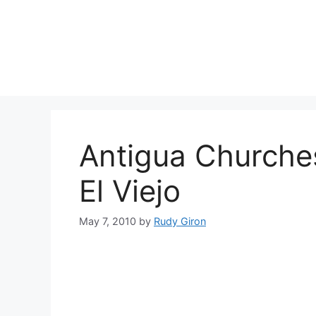
Skip
to
content
Antigua Churches
El Viejo
May 7, 2010
by
Rudy Giron