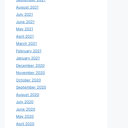
August 2021
July 2021
June 2021
May 2021
April 2021
March 2021
February 2021
January 2021
December 2020
November 2020
October 2020
September 2020
August 2020
July 2020
June 2020
May 2020
April 2020