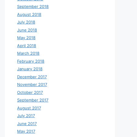
September 2018
August 2018
July 2018
June 2018
May 2018
April 2018
March 2018
February 2018
January 2018
December 2017
November 2017
October 2017
September 2017
August 2017
July 2017
June 2017
May 2017