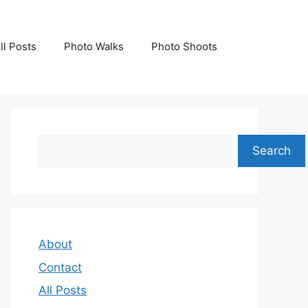
ll Posts
Photo Walks
Photo Shoots
Search
Search
About
Contact
All Posts