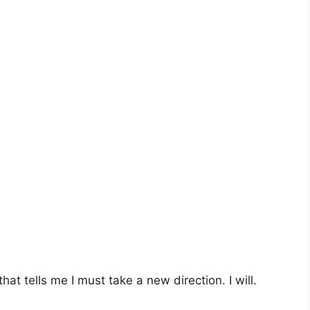
 that tells me I must take a new direction. I will.