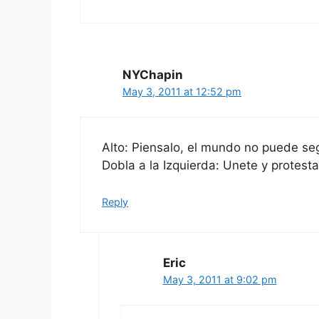
NYChapin
May 3, 2011 at 12:52 pm
Alto: Piensalo, el mundo no puede segu
Dobla a la Izquierda: Unete y protesta
Reply
Eric
May 3, 2011 at 9:02 pm