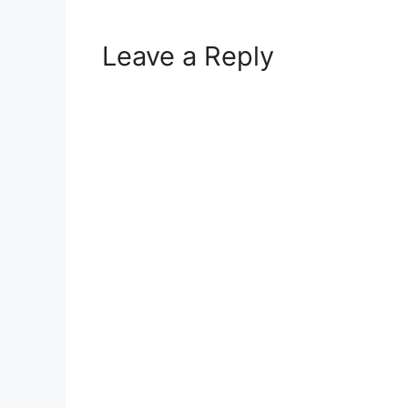
Leave a Reply