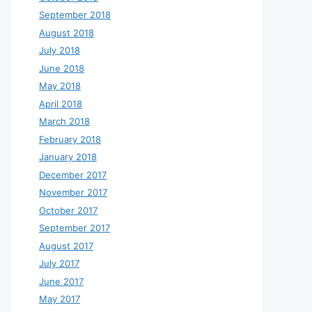
September 2018
August 2018
July 2018
June 2018
May 2018
April 2018
March 2018
February 2018
January 2018
December 2017
November 2017
October 2017
September 2017
August 2017
July 2017
June 2017
May 2017