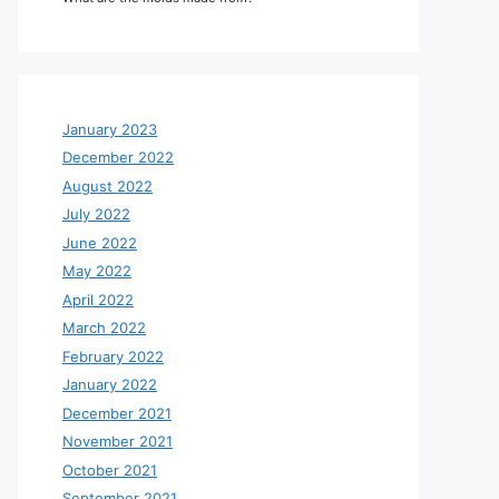
January 2023
December 2022
August 2022
July 2022
June 2022
May 2022
April 2022
March 2022
February 2022
January 2022
December 2021
November 2021
October 2021
September 2021