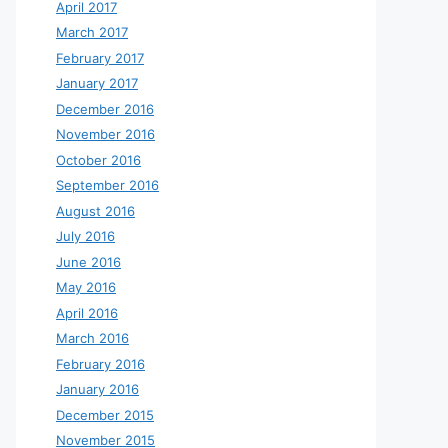
April 2017
March 2017
February 2017
January 2017
December 2016
November 2016
October 2016
September 2016
August 2016
July 2016
June 2016
May 2016
April 2016
March 2016
February 2016
January 2016
December 2015
November 2015