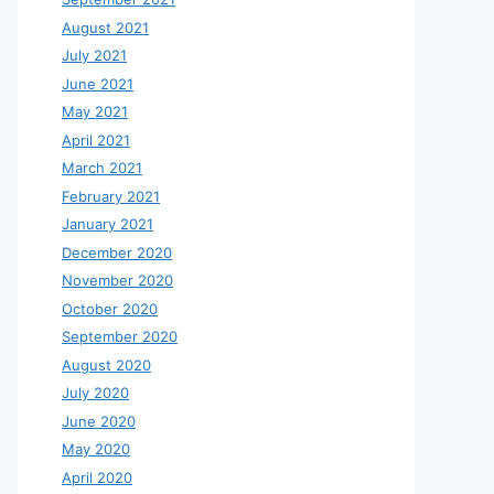
August 2021
July 2021
June 2021
May 2021
April 2021
March 2021
February 2021
January 2021
December 2020
November 2020
October 2020
September 2020
August 2020
July 2020
June 2020
May 2020
April 2020