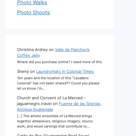
Photo Walks
Photo Shoots
Christina Ardrey
on
Valle de Panchoy’s
Coffee Jelly
Where did you purchase online? I need more of this
Sheny
on
Laundromats in Colonial Times
Ten years and the location of this "Lavadero
Colonial" has not been shared?? Could you please
let us know. I'm…
Church and Convent of La Merced –
jaguarnegro.travel
on
Fuente de las Sirenas,
Antigua Guatemala
[…] The artistic ensemble of La Merced brings
together altarpieces, religious imagery, stucco
work, and wood carvings that contribute to…
Caldo de Res (Guatemalan Beef Soup)