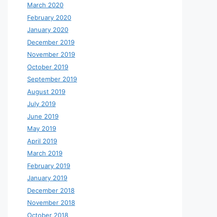
March 2020
February 2020
January 2020
December 2019
November 2019
October 2019
September 2019
August 2019
July 2019
June 2019
May 2019
April 2019
March 2019
February 2019
January 2019
December 2018
November 2018
October 2018