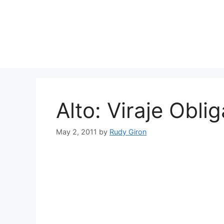
Skip
to
content
Alto: Viraje Obli
May 2, 2011
by
Rudy Giron