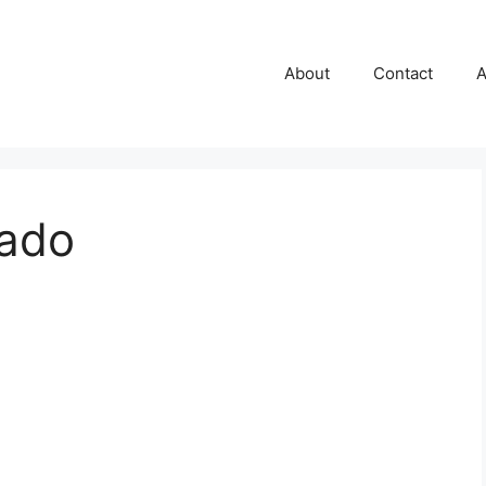
About
Contact
A
gado