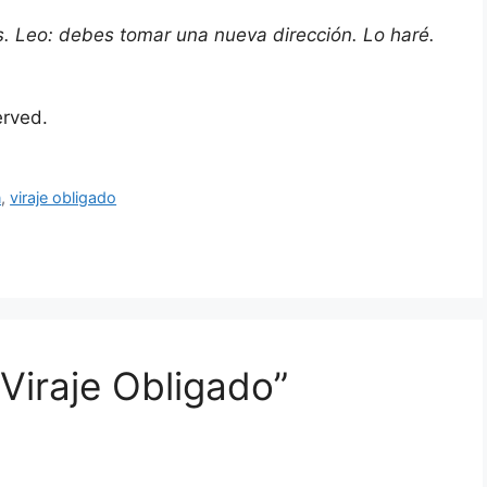
es. Leo: debes tomar una nueva dirección. Lo haré.
served.
n
,
viraje obligado
 Viraje Obligado”