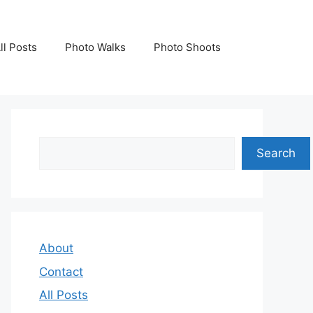
ll Posts
Photo Walks
Photo Shoots
Search
Search
About
Contact
All Posts