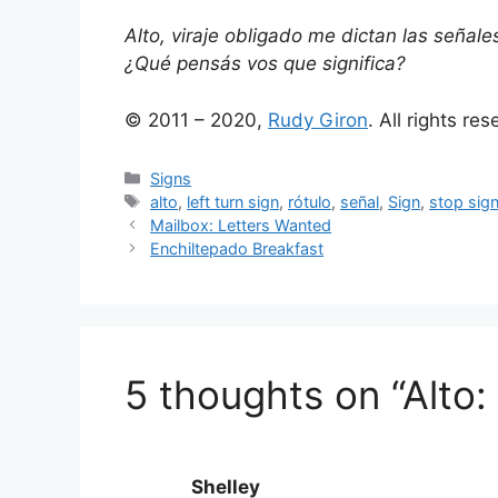
Alto, viraje obligado me dictan las señal
¿Qué pensás vos que significa?
© 2011 – 2020,
Rudy Giron
. All rights re
Categories
Signs
Tags
alto
,
left turn sign
,
rótulo
,
señal
,
Sign
,
stop sig
Mailbox: Letters Wanted
Enchiltepado Breakfast
5 thoughts on “Alto:
Shelley