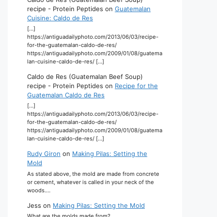
recipe - Protein Peptides
on
Guatemalan
Cuisine: Caldo de Res
[…]
https://antiguadailyphoto.com/2013/06/03/recipe-
for-the-guatemalan-caldo-de-res/
https://antiguadailyphoto.com/2009/01/08/guatema
lan-cuisine-caldo-de-res/ […]
Caldo de Res (Guatemalan Beef Soup)
recipe - Protein Peptides
on
Recipe for the
Guatemalan Caldo de Res
[…]
https://antiguadailyphoto.com/2013/06/03/recipe-
for-the-guatemalan-caldo-de-res/
https://antiguadailyphoto.com/2009/01/08/guatema
lan-cuisine-caldo-de-res/ […]
Rudy Giron
on
Making Pilas: Setting the
Mold
As stated above, the mold are made from concrete
or cement, whatever is called in your neck of the
woods.…
Jess
on
Making Pilas: Setting the Mold
What are the molds made from?