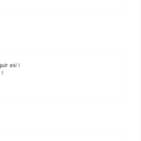
ir asi !
 !