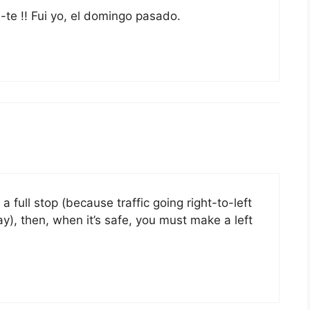
te !! Fui yo, el domingo pasado.
a full stop (because traffic going right-to-left
ay), then, when it’s safe, you must make a left