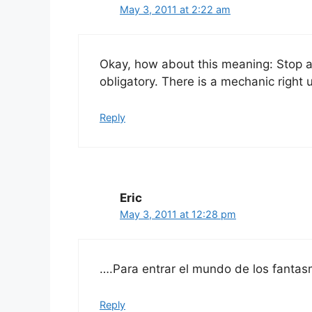
May 3, 2011 at 2:22 am
Okay, how about this meaning: Stop an
obligatory. There is a mechanic right up
Reply
Eric
May 3, 2011 at 12:28 pm
….Para entrar el mundo de los fantas
Reply