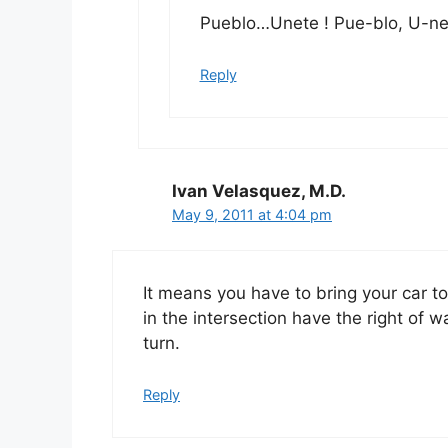
Pueblo…Unete ! Pue-blo, U-ne-
Reply
Ivan Velasquez, M.D.
May 9, 2011 at 4:04 pm
It means you have to bring your car to 
in the intersection have the right of w
turn.
Reply