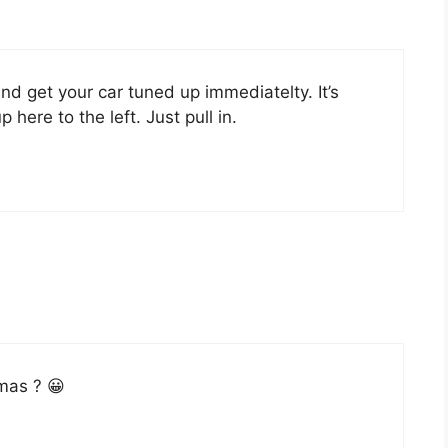
d get your car tuned up immediatelty. It’s
 here to the left. Just pull in.
mas ? 😀