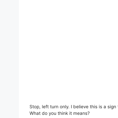
Stop, left turn only. I believe this is a sign
What do you think it means?