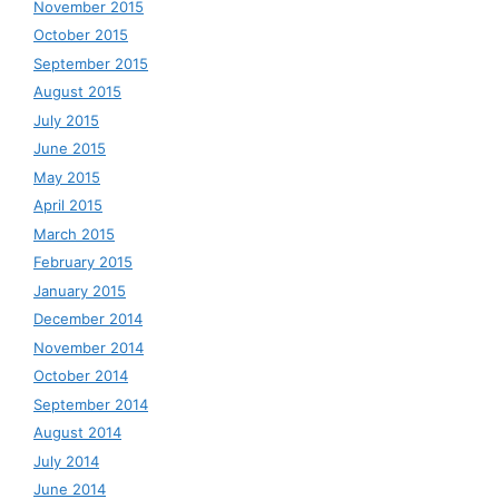
November 2015
October 2015
September 2015
August 2015
July 2015
June 2015
May 2015
April 2015
March 2015
February 2015
January 2015
December 2014
November 2014
October 2014
September 2014
August 2014
July 2014
June 2014