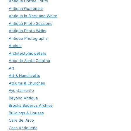
Antigua Coffee Tours
Antigua Guatemala
Antigua in Black and White
Antigua Photo Sessions
Antigua Photo Walks
Antique Photographs
Arches
Architectonic details
Arco de Santa Catalina
Art
Art & Handicrafts
Atriums & Churches
Ayuntamiento
Beyond Antigua
Brooks Buderus Archive
Buildings & Houses
Calle del Arco
Casa Antigüeña