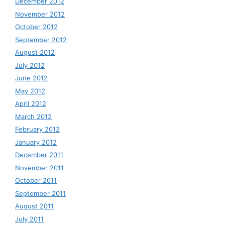
December 2012
November 2012
October 2012
September 2012
August 2012
July 2012
June 2012
May 2012
April 2012
March 2012
February 2012
January 2012
December 2011
November 2011
October 2011
September 2011
August 2011
July 2011