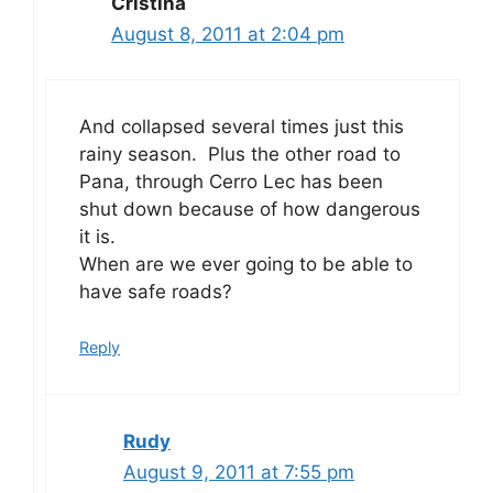
Cristina
August 8, 2011 at 2:04 pm
And collapsed several times just this
rainy season. Plus the other road to
Pana, through Cerro Lec has been
shut down because of how dangerous
it is.
When are we ever going to be able to
have safe roads?
Reply
Rudy
August 9, 2011 at 7:55 pm