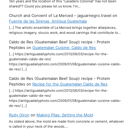
Ten years and the location of this "Lavadero Colonial" has not been
shared?? Could you please let us know. I'm…
Church and Convent of La Merced – jaguarnegro.travel
on
Fuente de las Sirenas, Antigua Guatemala
[…] The artistic ensemble of La Merced brings together altarpieces,
religious imagery, stucco work, and wood carvings that contribute to…
Caldo de Res (Guatemalan Beef Soup) recipe - Protein
Peptides
on
Guatemalan Cuisine: Caldo de Res
[…] https://antiguadailyphoto.com/2013/06/03/recipe-for-the-
guatemalan-caldo-de-res/
https://antiguadailyphoto.com/2009/01/08/guatemalan-cuisine-caldo-
de-res/ […]
Caldo de Res (Guatemalan Beef Soup) recipe - Protein
Peptides
on
Recipe for the Guatemalan Caldo de Res
[…] https://antiguadailyphoto.com/2013/06/03/recipe-for-the-
guatemalan-caldo-de-res/
https://antiguadailyphoto.com/2009/01/08/guatemalan-cuisine-caldo-
de-res/ […]
Rudy Giron
on
Making Pilas: Setting the Mold
As stated above, the mold are made from concrete or cement, whatever
is called in your neck of the woods.…