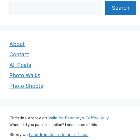
Search
Search
About
Contact
All Posts
Photo Walks
Photo Shoots
Christina Ardrey
on
Valle de Panchoy’s Coffee Jelly
Where did you purchase online? I need more of this
Sheny
on
Laundromats in Colonial Times