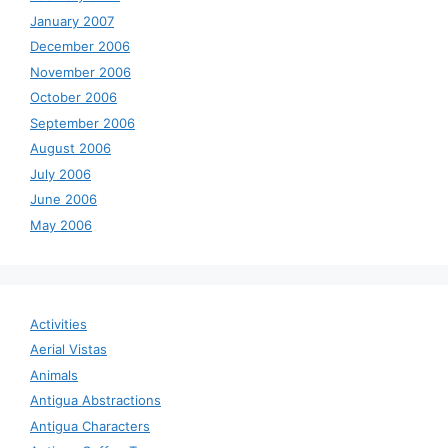
January 2007
December 2006
November 2006
October 2006
September 2006
August 2006
July 2006
June 2006
May 2006
Activities
Aerial Vistas
Animals
Antigua Abstractions
Antigua Characters