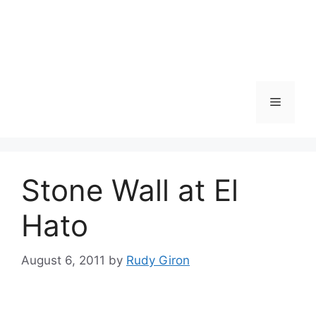
Skip
to
content
Menu
Stone Wall at El
Hato
August 6, 2011
by
Rudy Giron