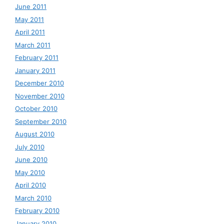
June 2011
May 2011
April 2011
March 2011
February 2011
January 2011
December 2010
November 2010
October 2010
September 2010
August 2010
July 2010
June 2010
May 2010
April 2010
March 2010
February 2010
January 2010