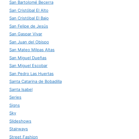
San Bartolomé Becerra
San Cristóbal El Alto
San Cristóbal El Bajo
San Felipe de Jesús
San Gaspar Vivar
San Juan del Obispo
San Mateo Milpas Altas
San Miguel Dueñas
San Miguel Escobar
San Pedro Las Huertas
Santa Catarina de Bobadilla
Santa Isabel
Series
Signs
Sky
Slideshows
Stairways
Street Fashion