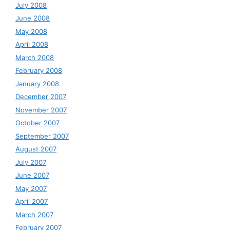
July 2008
June 2008
May 2008
April 2008
March 2008
February 2008
January 2008
December 2007
November 2007
October 2007
September 2007
August 2007
July 2007
June 2007
May 2007
April 2007
March 2007
February 2007