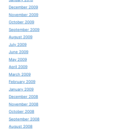
December 2009
November 2009
October 2009
September 2009
August 2009
July 2009
June 2009
May 2009
April 2009
March 2009
February 2009
January 2009
December 2008
November 2008
October 2008
September 2008
August 2008