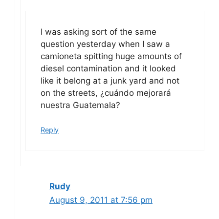
I was asking sort of the same
question yesterday when I saw a
camioneta spitting huge amounts of
diesel contamination and it looked
like it belong at a junk yard and not
on the streets, ¿cuándo mejorará
nuestra Guatemala?
Reply
Rudy
August 9, 2011 at 7:56 pm