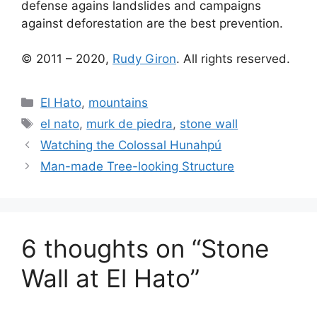
defense agains landslides and campaigns
against deforestation are the best prevention.
© 2011 – 2020,
Rudy Giron
. All rights reserved.
Categories
El Hato
,
mountains
Tags
el nato
,
murk de piedra
,
stone wall
Watching the Colossal Hunahpú
Man-made Tree-looking Structure
6 thoughts on “Stone
Wall at El Hato”