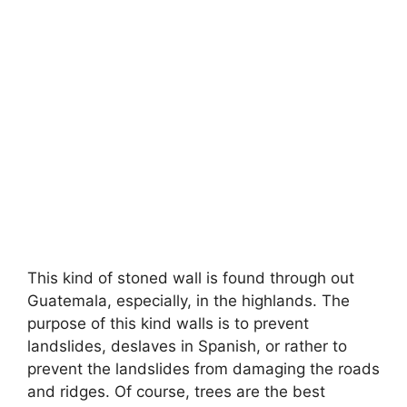
This kind of stoned wall is found through out
Guatemala, especially, in the highlands. The
purpose of this kind walls is to prevent
landslides, deslaves in Spanish, or rather to
prevent the landslides from damaging the roads
and ridges. Of course, trees are the best