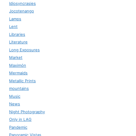
Idiosyncrasies
Jocotenango
Lamps
Lent
Libraries
Literature
Long Exposures
Market
Maximón
Mermaids
Metallic Prints
mountains
Music
News
Night Photography
Only in LAG
Pandemic
Panoramic Vistas