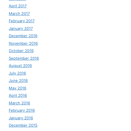
April 2017
March 2017
February 2017
January 2017
December 2016
November 2016
October 2016
September 2016
August 2016
July 2016
June 2016
May 2016
April 2016
March 2016
February 2016
January 2016
December 2015