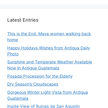
Latest Entries
This is the End: Maya women walking back
home
Happy Holidays Wishes from Antigua Daily
Photo
Sunshine and Temperate Weather Available
Now In Antigua Guatemala
Posada Procession for the Elderly
Dry Season’s Cloudscapes
Gorgeous Winter Light Vista from Antigua
Guatemala
Inside View of Ruinas de San Agustín