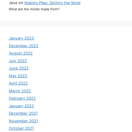
Jess
on
Making Pilas: Setting the Mold
What are the molds made from?
January 2023
December 2022
August 2022
July 2022
June 2022
May 2022
April 2022
March 2022
February 2022
January 2022
December 2021
November 2021
October 2021