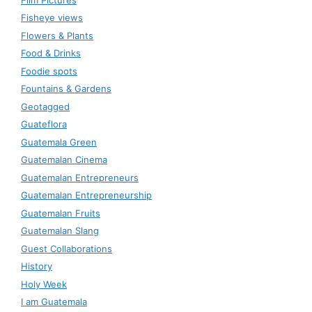
Fisheye views
Flowers & Plants
Food & Drinks
Foodie spots
Fountains & Gardens
Geotagged
Guateflora
Guatemala Green
Guatemalan Cinema
Guatemalan Entrepreneurs
Guatemalan Entrepreneurship
Guatemalan Fruits
Guatemalan Slang
Guest Collaborations
History
Holy Week
I am Guatemala