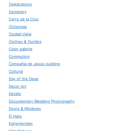
Celebrations
Cemetery
Cerro de la Cruz
Christmas
Ciudad Vieja
Clothes & Textiles
Color palette
Commuting
Compañía de Jesús building
Cultural
Day of the Dead
Decor Art
Details
Documentary Wedding Photography
Doors & Windows
El Hato
Ephemerides
Film Pictures