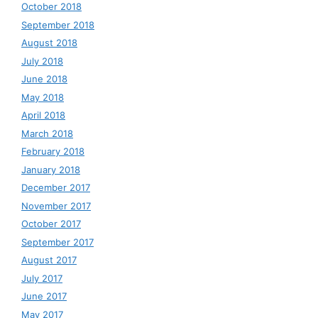
October 2018
September 2018
August 2018
July 2018
June 2018
May 2018
April 2018
March 2018
February 2018
January 2018
December 2017
November 2017
October 2017
September 2017
August 2017
July 2017
June 2017
May 2017