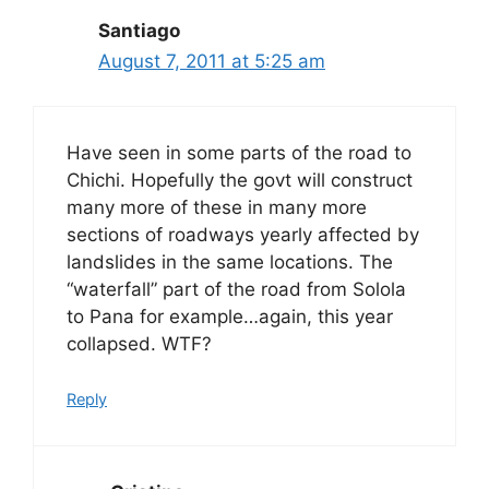
Santiago
August 7, 2011 at 5:25 am
Have seen in some parts of the road to
Chichi. Hopefully the govt will construct
many more of these in many more
sections of roadways yearly affected by
landslides in the same locations. The
“waterfall” part of the road from Solola
to Pana for example…again, this year
collapsed. WTF?
Reply