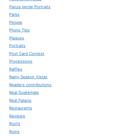
Panza Verde Portraits
Parks
People
Photo Tips
Plaques
Portraits
Post Card Contest
Processions
Raffles
Rainy Season Vistas
Readers contributions
Real Guatemala
Real Palacio
Restaurants
Reviews
Roofs
Ruins