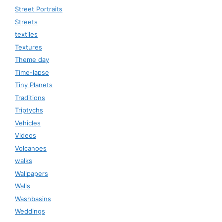
Street Portraits
Streets
textiles
Textures
Theme day
Time-lapse
Tiny Planets
Traditions
Triptychs
Vehicles
Videos
Volcanoes
walks
Wallpapers
Walls
Washbasins
Weddings