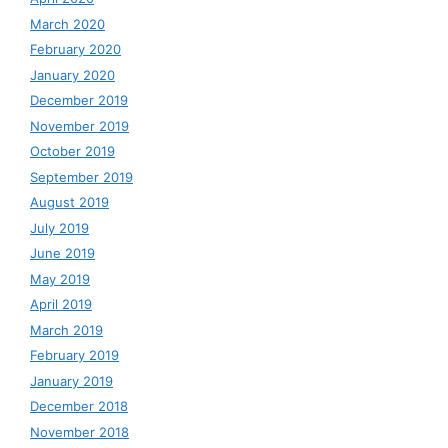
March 2020
February 2020
January 2020
December 2019
November 2019
October 2019
September 2019
August 2019
July 2019
June 2019
May 2019
April 2019
March 2019
February 2019
January 2019
December 2018
November 2018