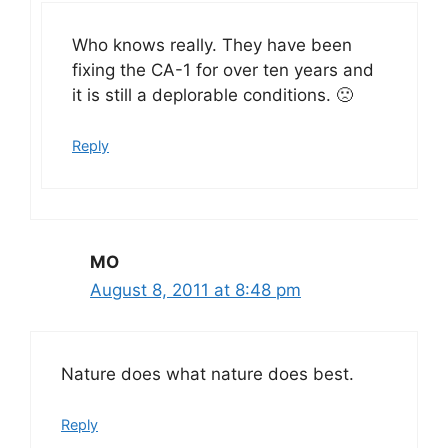
Who knows really. They have been
fixing the CA-1 for over ten years and
it is still a deplorable conditions. 🙁
Reply
MO
August 8, 2011 at 8:48 pm
Nature does what nature does best.
Reply