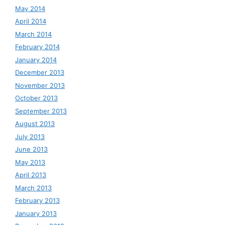
May 2014
April 2014
March 2014
February 2014
January 2014
December 2013
November 2013
October 2013
September 2013
August 2013
July 2013
June 2013
May 2013
April 2013
March 2013
February 2013
January 2013