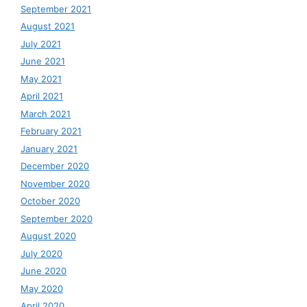
September 2021
August 2021
July 2021
June 2021
May 2021
April 2021
March 2021
February 2021
January 2021
December 2020
November 2020
October 2020
September 2020
August 2020
July 2020
June 2020
May 2020
April 2020