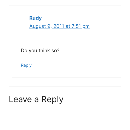
Rudy
August 9, 2011 at 7:51 pm
Do you think so?
Reply
Leave a Reply