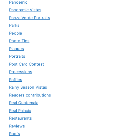
Pandemic
Panoramic Vistas
Panza Verde Portraits
Parks
People
Photo Tips
Plaques
Portraits
Post Card Contest
Processions
Raffles
Rainy Season Vistas
Readers contributions
Real Guatemala
Real Palacio
Restaurants
Reviews
Roofs