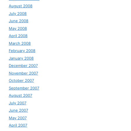
August 2008
July 2008
June 2008
May 2008
April 2008
March 2008
February 2008
January 2008
December 2007
November 2007
October 2007
September 2007
August 2007
July 2007
June 2007
May 2007
April 2007