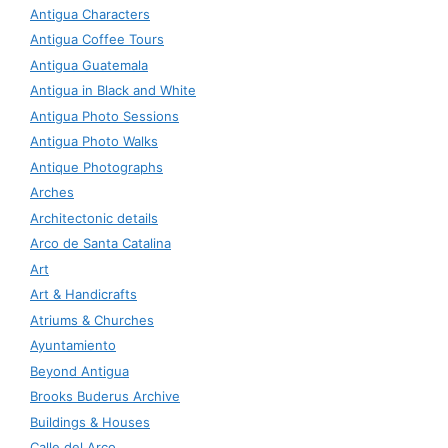
Antigua Characters
Antigua Coffee Tours
Antigua Guatemala
Antigua in Black and White
Antigua Photo Sessions
Antigua Photo Walks
Antique Photographs
Arches
Architectonic details
Arco de Santa Catalina
Art
Art & Handicrafts
Atriums & Churches
Ayuntamiento
Beyond Antigua
Brooks Buderus Archive
Buildings & Houses
Calle del Arco