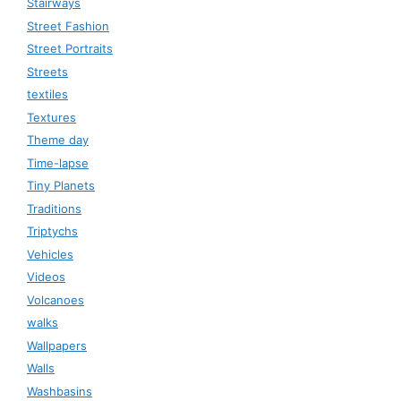
Stairways
Street Fashion
Street Portraits
Streets
textiles
Textures
Theme day
Time-lapse
Tiny Planets
Traditions
Triptychs
Vehicles
Videos
Volcanoes
walks
Wallpapers
Walls
Washbasins