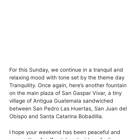
For this Sunday, we continue in a tranquil and
relaxing mood with tone set by the theme day
Tranquility. Once again, here’s another fountain
on the main plaza of San Gaspar Vivar, a tiny
village of Antigua Guatemala sandwiched
between San Pedro Las Huertas, San Juan del
Obispo and Santa Catarina Bobadilla.
I hope your weekend has been peaceful and