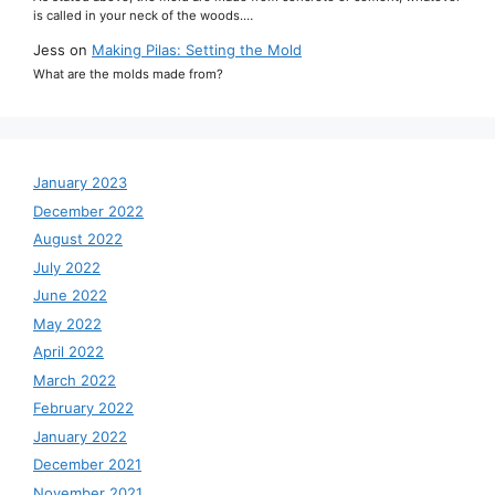
is called in your neck of the woods.…
Jess
on
Making Pilas: Setting the Mold
What are the molds made from?
January 2023
December 2022
August 2022
July 2022
June 2022
May 2022
April 2022
March 2022
February 2022
January 2022
December 2021
November 2021