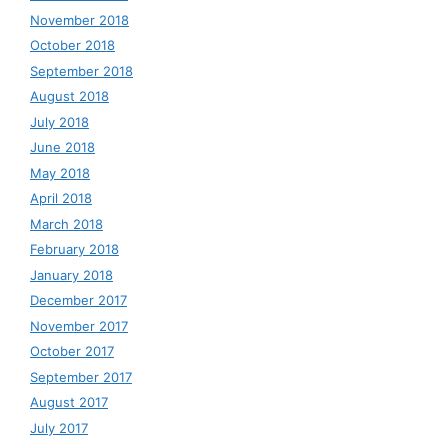
November 2018
October 2018
September 2018
August 2018
July 2018
June 2018
May 2018
April 2018
March 2018
February 2018
January 2018
December 2017
November 2017
October 2017
September 2017
August 2017
July 2017