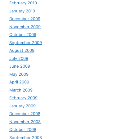
February 2010
January 2010
December 2009
November 2009
October 2009
September 2009
August 2009
July 2009
June 2009
May 2009
April 2009
March 2009
February 2009
January 2009
December 2008
November 2008
October 2008
September 2008