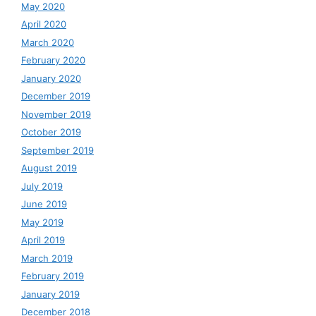
May 2020
April 2020
March 2020
February 2020
January 2020
December 2019
November 2019
October 2019
September 2019
August 2019
July 2019
June 2019
May 2019
April 2019
March 2019
February 2019
January 2019
December 2018