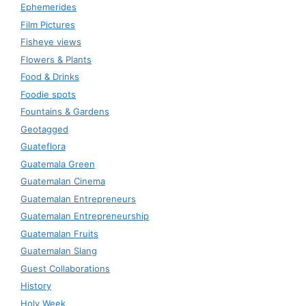
Ephemerides
Film Pictures
Fisheye views
Flowers & Plants
Food & Drinks
Foodie spots
Fountains & Gardens
Geotagged
Guateflora
Guatemala Green
Guatemalan Cinema
Guatemalan Entrepreneurs
Guatemalan Entrepreneurship
Guatemalan Fruits
Guatemalan Slang
Guest Collaborations
History
Holy Week