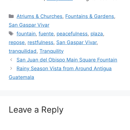
Categories
Atriums & Churches
,
Fountains & Gardens
,
San Gaspar Vivar
Tags
fountain
,
fuente
,
peacefulness
,
plaza
,
repose
,
restfulness
,
San Gaspar Vivar
,
tranquilidad
,
Tranquility
San Juan del Obispo Main Square Fountain
Rainy Season Vista from Around Antigua
Guatemala
Leave a Reply