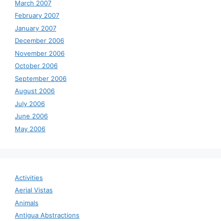
March 2007
February 2007
January 2007
December 2006
November 2006
October 2006
September 2006
August 2006
July 2006
June 2006
May 2006
Activities
Aerial Vistas
Animals
Antigua Abstractions