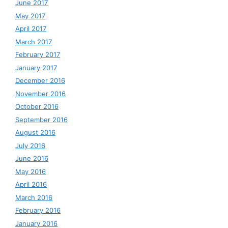
June 2017
May 2017
April 2017
March 2017
February 2017
January 2017
December 2016
November 2016
October 2016
September 2016
August 2016
July 2016
June 2016
May 2016
April 2016
March 2016
February 2016
January 2016