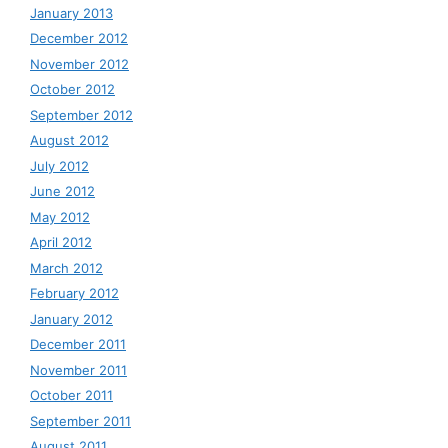
January 2013
December 2012
November 2012
October 2012
September 2012
August 2012
July 2012
June 2012
May 2012
April 2012
March 2012
February 2012
January 2012
December 2011
November 2011
October 2011
September 2011
August 2011