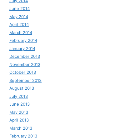
July 2014
June 2014
May 2014
April 2014
March 2014
February 2014
January 2014
December 2013
November 2013
October 2013
September 2013
August 2013
July 2013
June 2013
May 2013
April 2013
March 2013
February 2013