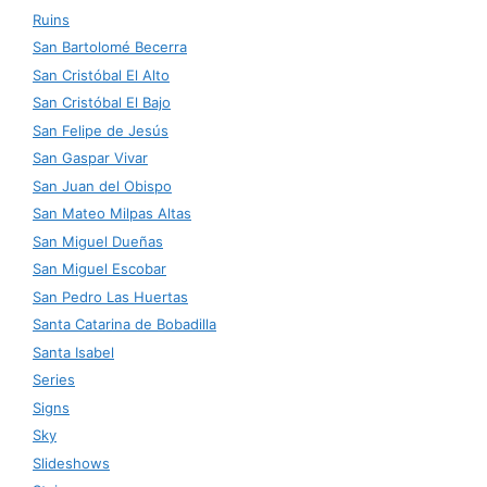
Ruins
San Bartolomé Becerra
San Cristóbal El Alto
San Cristóbal El Bajo
San Felipe de Jesús
San Gaspar Vivar
San Juan del Obispo
San Mateo Milpas Altas
San Miguel Dueñas
San Miguel Escobar
San Pedro Las Huertas
Santa Catarina de Bobadilla
Santa Isabel
Series
Signs
Sky
Slideshows