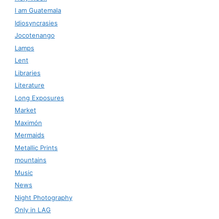
I am Guatemala
Idiosyncrasies
Jocotenango
Lamps
Lent
Libraries
Literature
Long Exposures
Market
Maximón
Mermaids
Metallic Prints
mountains
Music
News
Night Photography
Only in LAG