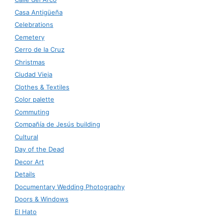
Casa Antigüeña
Celebrations
Cemetery
Cerro de la Cruz
Christmas
Ciudad Vieja
Clothes & Textiles
Color palette
Commuting
Compañía de Jesús building
Cultural
Day of the Dead
Decor Art
Details
Documentary Wedding Photography
Doors & Windows
El Hato