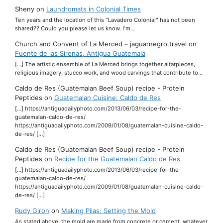
Sheny
on
Laundromats in Colonial Times
Ten years and the location of this "Lavadero Colonial" has not been
shared?? Could you please let us know. I'm…
Church and Convent of La Merced – jaguarnegro.travel
on
Fuente de las Sirenas, Antigua Guatemala
[…] The artistic ensemble of La Merced brings together altarpieces,
religious imagery, stucco work, and wood carvings that contribute to…
Caldo de Res (Guatemalan Beef Soup) recipe - Protein
Peptides
on
Guatemalan Cuisine: Caldo de Res
[…] https://antiguadailyphoto.com/2013/06/03/recipe-for-the-
guatemalan-caldo-de-res/
https://antiguadailyphoto.com/2009/01/08/guatemalan-cuisine-caldo-
de-res/ […]
Caldo de Res (Guatemalan Beef Soup) recipe - Protein
Peptides
on
Recipe for the Guatemalan Caldo de Res
[…] https://antiguadailyphoto.com/2013/06/03/recipe-for-the-
guatemalan-caldo-de-res/
https://antiguadailyphoto.com/2009/01/08/guatemalan-cuisine-caldo-
de-res/ […]
Rudy Giron
on
Making Pilas: Setting the Mold
As stated above, the mold are made from concrete or cement, whatever