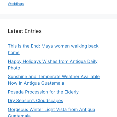
Weddings
Latest Entries
This is the End: Maya women walking back
home
Happy Holidays Wishes from Antigua Daily
Photo
Sunshine and Temperate Weather Available
Now In Antigua Guatemala
Posada Procession for the Elderly
Dry Season’s Cloudscapes
Gorgeous Winter Light Vista from Antigua
Guatemala