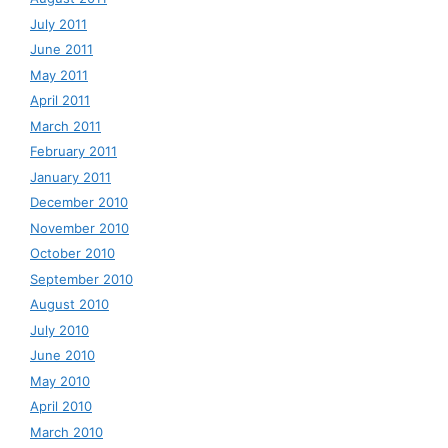
July 2011
June 2011
May 2011
April 2011
March 2011
February 2011
January 2011
December 2010
November 2010
October 2010
September 2010
August 2010
July 2010
June 2010
May 2010
April 2010
March 2010