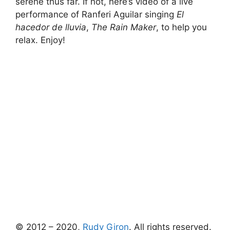
serene thus far. If not, here’s video of a live
performance of Ranferi Aguilar singing
El
hacedor de lluvia
,
The Rain Maker
, to help you
relax. Enjoy!
© 2012 – 2020,
Rudy Giron
. All rights reserved.