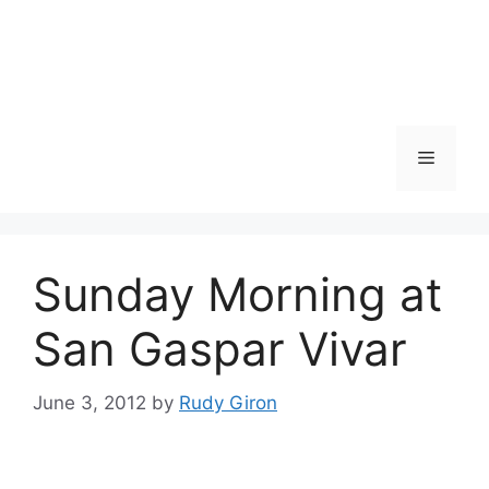
Skip
to
content
Menu
Sunday Morning at
San Gaspar Vivar
June 3, 2012
by
Rudy Giron