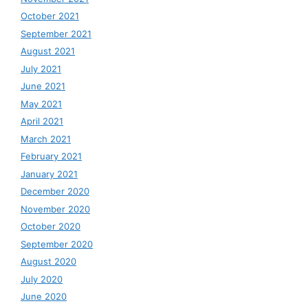
October 2021
September 2021
August 2021
July 2021
June 2021
May 2021
April 2021
March 2021
February 2021
January 2021
December 2020
November 2020
October 2020
September 2020
August 2020
July 2020
June 2020