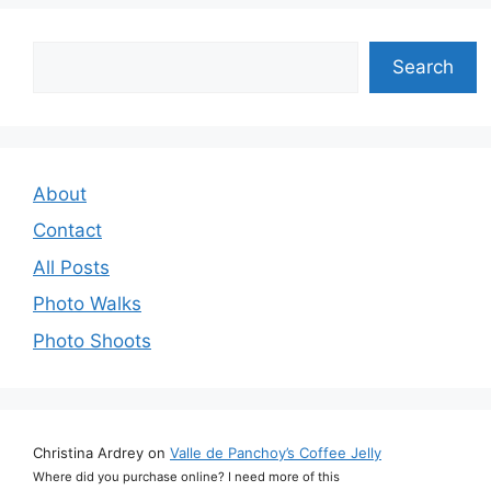
Search
Search
About
Contact
All Posts
Photo Walks
Photo Shoots
Christina Ardrey
on
Valle de Panchoy’s Coffee Jelly
Where did you purchase online? I need more of this