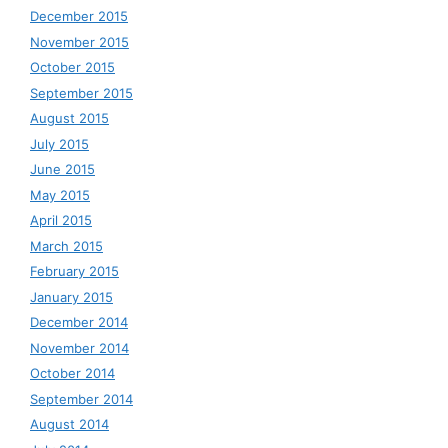
December 2015
November 2015
October 2015
September 2015
August 2015
July 2015
June 2015
May 2015
April 2015
March 2015
February 2015
January 2015
December 2014
November 2014
October 2014
September 2014
August 2014