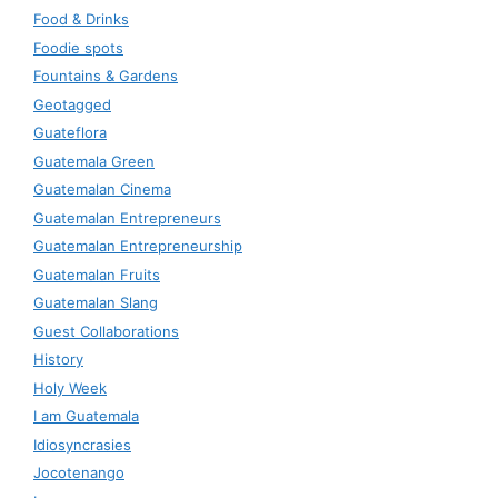
Food & Drinks
Foodie spots
Fountains & Gardens
Geotagged
Guateflora
Guatemala Green
Guatemalan Cinema
Guatemalan Entrepreneurs
Guatemalan Entrepreneurship
Guatemalan Fruits
Guatemalan Slang
Guest Collaborations
History
Holy Week
I am Guatemala
Idiosyncrasies
Jocotenango