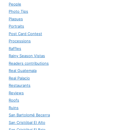
People
Photo Tips
Plaques
Portraits
Post Card Contest
Processions
Raffles
Rainy Season Vistas
Readers contributions
Real Guatemala
Real Palacio
Restaurants
Reviews
Roofs
Ruins
San Bartolomé Becerra
San Cristóbal El Alto
San Cristóbal El Bajo