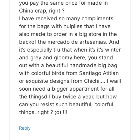
you pay the same price for made in
China crap, right ?
I have received so many compliments
for the bags with huipiles that I have
also made to order in a big store in the
backof the mercado de artesanias. And
it’s especially tru that when it’s it’s winter
and grey and gloomy here, you stand
out with a beautiful handmade big bag
with colorful birds from Santiago Atitlan
or exquisite designs from Chichi…. I waill
soon need a bigger appartment for all
the thingsd I buy twice a year, but how
can you resist such beautiful, colorful
things, right ? ;o) !!!
Reply