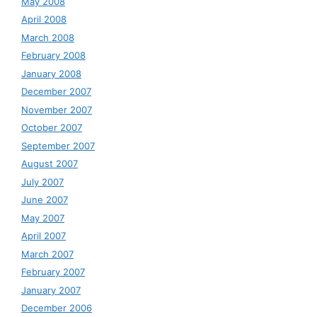
May 2008
April 2008
March 2008
February 2008
January 2008
December 2007
November 2007
October 2007
September 2007
August 2007
July 2007
June 2007
May 2007
April 2007
March 2007
February 2007
January 2007
December 2006