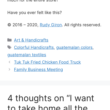
much for the entire store?
Have you ever felt like this?
© 2016 – 2020,
Rudy Giron
. All rights reserved.
Categories
Art & Handicrafts
Tags
Colorful Handicrafts
,
guatemalan colors
,
guatemalan textiles
Tuk Tuk Fried Chicken Food Truck
Family Business Meeting
4 thoughts on “I want
to take home all the