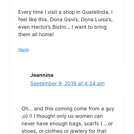
Every time I visit a shop in Guatelinda, I
feel like this. Dona Gavi’s, Dona Luisa’s,
even Hector’s Bistro… I want to bring
them all home!
Reply
Jeannine
September 9, 2016 at 4:34 am
Oh… and this coming come from a guy
;o) !! I thought only us women can
never have enough bags, scarfs ( …or
shoes, or clothes or jewlery for that