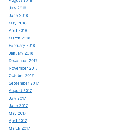
August 2018
July 2018
June 2018
May 2018
April 2018
March 2018
February 2018
January 2018
December 2017
November 2017
October 2017
September 2017
August 2017
July 2017
June 2017
May 2017
April 2017
March 2017