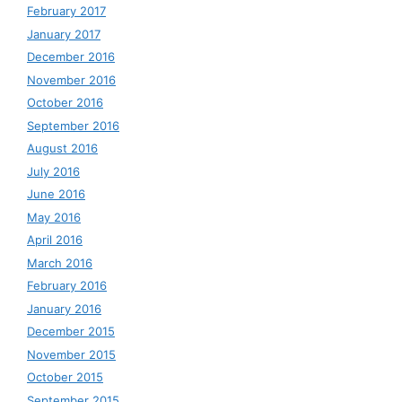
February 2017
January 2017
December 2016
November 2016
October 2016
September 2016
August 2016
July 2016
June 2016
May 2016
April 2016
March 2016
February 2016
January 2016
December 2015
November 2015
October 2015
September 2015