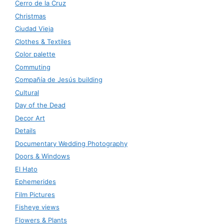
Cerro de la Cruz
Christmas
Ciudad Vieja
Clothes & Textiles
Color palette
Commuting
Compañía de Jesús building
Cultural
Day of the Dead
Decor Art
Details
Documentary Wedding Photography
Doors & Windows
El Hato
Ephemerides
Film Pictures
Fisheye views
Flowers & Plants