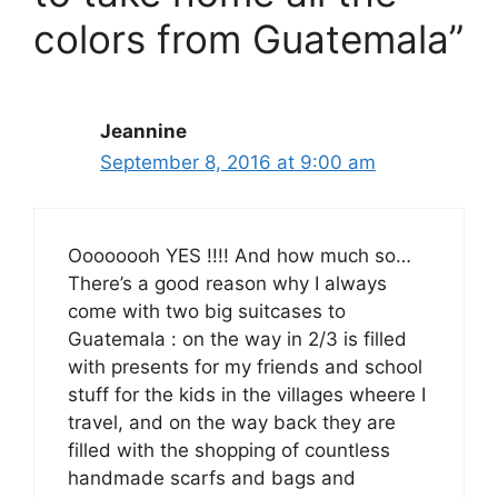
colors from Guatemala”
Jeannine
September 8, 2016 at 9:00 am
Oooooooh YES !!!! And how much so…
There’s a good reason why I always
come with two big suitcases to
Guatemala : on the way in 2/3 is filled
with presents for my friends and school
stuff for the kids in the villages wheere I
travel, and on the way back they are
filled with the shopping of countless
handmade scarfs and bags and