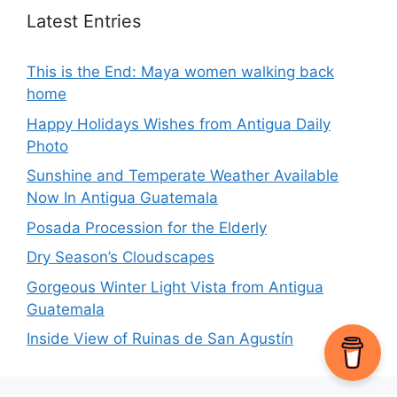
Latest Entries
This is the End: Maya women walking back
home
Happy Holidays Wishes from Antigua Daily
Photo
Sunshine and Temperate Weather Available
Now In Antigua Guatemala
Posada Procession for the Elderly
Dry Season’s Cloudscapes
Gorgeous Winter Light Vista from Antigua
Guatemala
Inside View of Ruinas de San Agustín