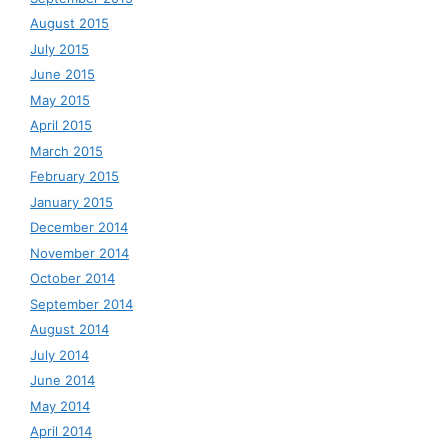
August 2015
July 2015
June 2015
May 2015
April 2015
March 2015
February 2015
January 2015
December 2014
November 2014
October 2014
September 2014
August 2014
July 2014
June 2014
May 2014
April 2014