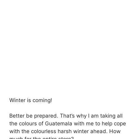
Winter is coming!
Better be prepared. That’s why I am taking all
the colours of Guatemala with me to help cope
with the colourless harsh winter ahead. How