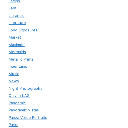
Lamps
Lent
Libraries
Literature
Long Exposures
Market
Maximón
Mermaids
Metallic Prints
mountains
Music
News
Night Photography
Only in LAG
Pandemic
Panoramic Vistas
Panza Verde Portraits
Parks