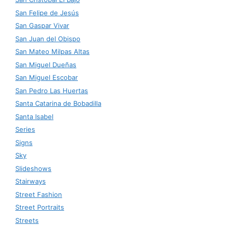
San Felipe de Jesús
San Gaspar Vivar
San Juan del Obispo
San Mateo Milpas Altas
San Miguel Dueñas
San Miguel Escobar
San Pedro Las Huertas
Santa Catarina de Bobadilla
Santa Isabel
Series
Signs
Sky
Slideshows
Stairways
Street Fashion
Street Portraits
Streets