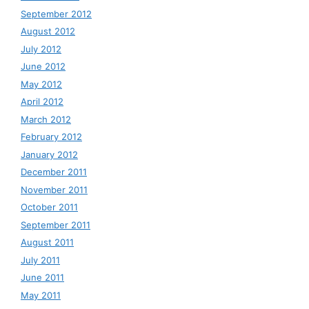
September 2012
August 2012
July 2012
June 2012
May 2012
April 2012
March 2012
February 2012
January 2012
December 2011
November 2011
October 2011
September 2011
August 2011
July 2011
June 2011
May 2011