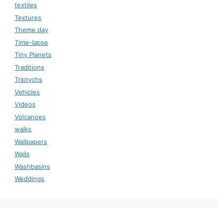
textiles
Textures
Theme day
Time-lapse
Tiny Planets
Traditions
Triptychs
Vehicles
Videos
Volcanoes
walks
Wallpapers
Walls
Washbasins
Weddings