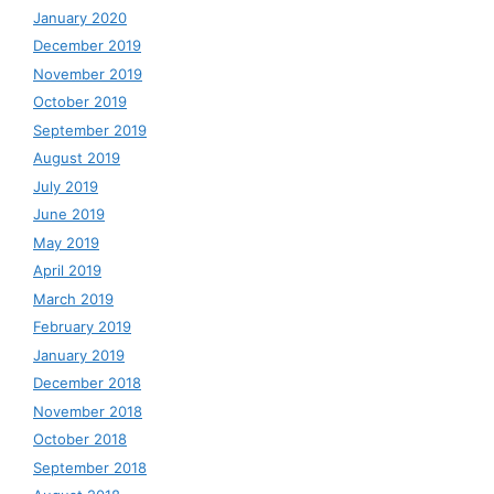
January 2020
December 2019
November 2019
October 2019
September 2019
August 2019
July 2019
June 2019
May 2019
April 2019
March 2019
February 2019
January 2019
December 2018
November 2018
October 2018
September 2018