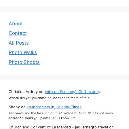
About
Contact
All Posts
Photo Walks
Photo Shoots
Christina Ardrey
on
Valle de Panchoy’s Coffee Jelly
Where did you purchase online? I need more of this
Sheny
on
Laundromats in Colonial Times
Ten years and the location of this "Lavadero Colonial" has not been
shared?? Could you please let us know. I'm…
Church and Convent of La Merced – jaguarnegro.travel
on