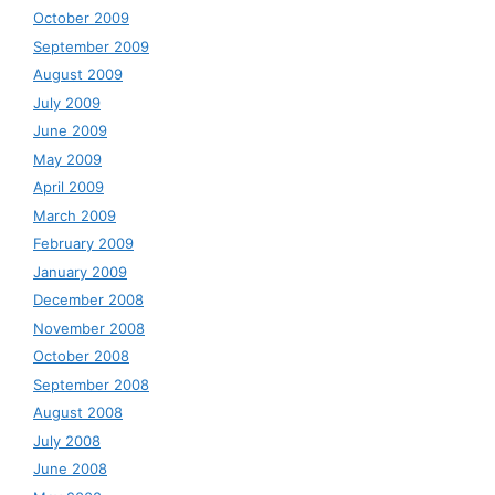
October 2009
September 2009
August 2009
July 2009
June 2009
May 2009
April 2009
March 2009
February 2009
January 2009
December 2008
November 2008
October 2008
September 2008
August 2008
July 2008
June 2008