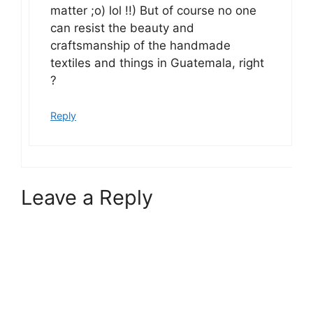
matter ;o) lol !!) But of course no one
can resist the beauty and
craftsmanship of the handmade
textiles and things in Guatemala, right
?
Reply
Leave a Reply