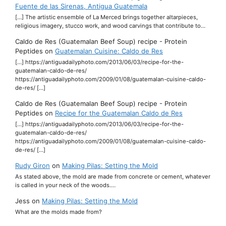
Fuente de las Sirenas, Antigua Guatemala
[…] The artistic ensemble of La Merced brings together altarpieces,
religious imagery, stucco work, and wood carvings that contribute to…
Caldo de Res (Guatemalan Beef Soup) recipe - Protein
Peptides
on
Guatemalan Cuisine: Caldo de Res
[…] https://antiguadailyphoto.com/2013/06/03/recipe-for-the-
guatemalan-caldo-de-res/
https://antiguadailyphoto.com/2009/01/08/guatemalan-cuisine-caldo-
de-res/ […]
Caldo de Res (Guatemalan Beef Soup) recipe - Protein
Peptides
on
Recipe for the Guatemalan Caldo de Res
[…] https://antiguadailyphoto.com/2013/06/03/recipe-for-the-
guatemalan-caldo-de-res/
https://antiguadailyphoto.com/2009/01/08/guatemalan-cuisine-caldo-
de-res/ […]
Rudy Giron
on
Making Pilas: Setting the Mold
As stated above, the mold are made from concrete or cement, whatever
is called in your neck of the woods.…
Jess
on
Making Pilas: Setting the Mold
What are the molds made from?