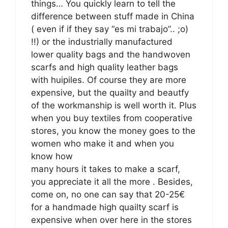
things… You quickly learn to tell the
difference between stuff made in China
( even if if they say “es mi trabajo”.. ;o)
!!) or the industrially manufactured
lower quality bags and the handwoven
scarfs and high quality leather bags
with huipiles. Of course they are more
expensive, but the quailty and beautfy
of the workmanship is well worth it. Plus
when you buy textiles from cooperative
stores, you know the money goes to the
women who make it and when you
know how
many hours it takes to make a scarf,
you appreciate it all the more . Besides,
come on, no one can say that 20-25€
for a handmade high quailty scarf is
expensive when over here in the stores