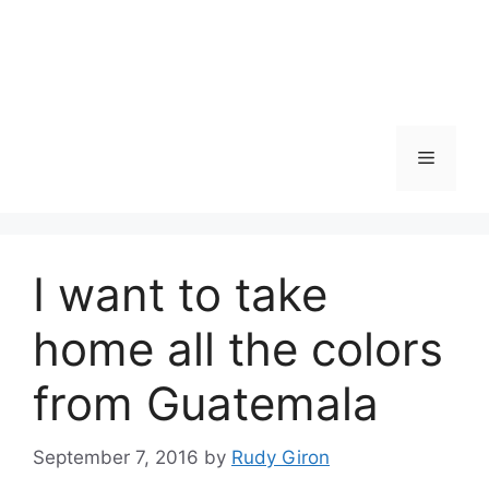
Skip
to
content
Menu
I want to take
home all the colors
from Guatemala
September 7, 2016
by
Rudy Giron