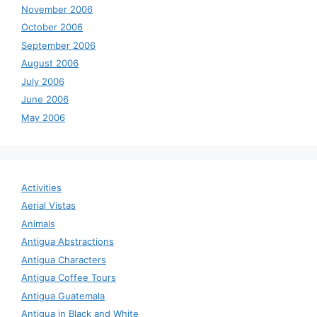
November 2006
October 2006
September 2006
August 2006
July 2006
June 2006
May 2006
Activities
Aerial Vistas
Animals
Antigua Abstractions
Antigua Characters
Antigua Coffee Tours
Antigua Guatemala
Antigua in Black and White