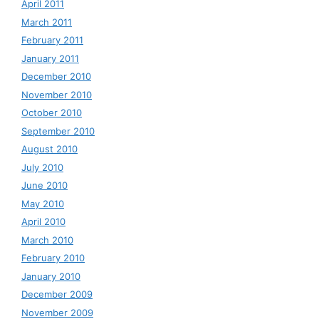
April 2011
March 2011
February 2011
January 2011
December 2010
November 2010
October 2010
September 2010
August 2010
July 2010
June 2010
May 2010
April 2010
March 2010
February 2010
January 2010
December 2009
November 2009