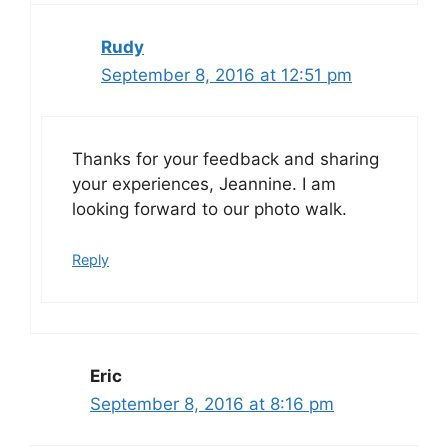
Rudy
September 8, 2016 at 12:51 pm
Thanks for your feedback and sharing
your experiences, Jeannine. I am
looking forward to our photo walk.
Reply
Eric
September 8, 2016 at 8:16 pm