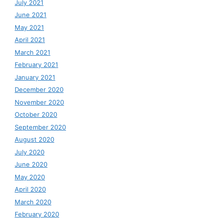
July 2021
June 2021
May 2021
April 2021
March 2021
February 2021
January 2021
December 2020
November 2020
October 2020
September 2020
August 2020
July 2020
June 2020
May 2020
April 2020
March 2020
February 2020