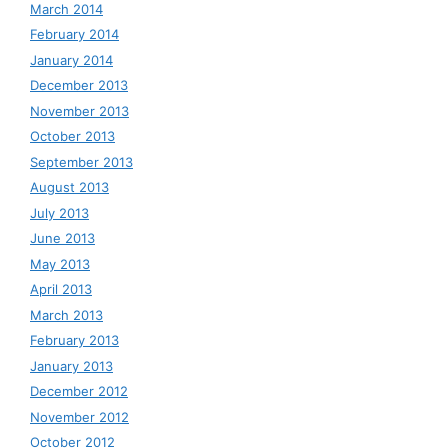
March 2014
February 2014
January 2014
December 2013
November 2013
October 2013
September 2013
August 2013
July 2013
June 2013
May 2013
April 2013
March 2013
February 2013
January 2013
December 2012
November 2012
October 2012