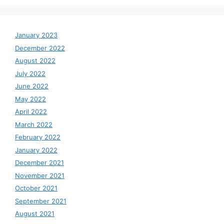
January 2023
December 2022
August 2022
July 2022
June 2022
May 2022
April 2022
March 2022
February 2022
January 2022
December 2021
November 2021
October 2021
September 2021
August 2021