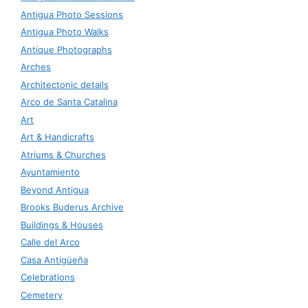
Antigua Photo Sessions
Antigua Photo Walks
Antique Photographs
Arches
Architectonic details
Arco de Santa Catalina
Art
Art & Handicrafts
Atriums & Churches
Ayuntamiento
Beyond Antigua
Brooks Buderus Archive
Buildings & Houses
Calle del Arco
Casa Antigüeña
Celebrations
Cemetery