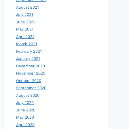
August 2021
July 2021
June 2021
May 2021
April 2021
March 2021
February 2021
January 2021
December 2020
November 2020
October 2020
September 2020
August 2020
July 2020
June 2020
May 2020
April 2020