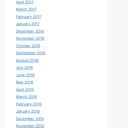
April 2017
March 2017
February 2017
January 2017
December 2016
November 2016
October 2016
September 2016
August 2016
July 2016
June 2016
May 2016
April 2016
March 2016
February 2016
January 2016
December 2015
November 2015