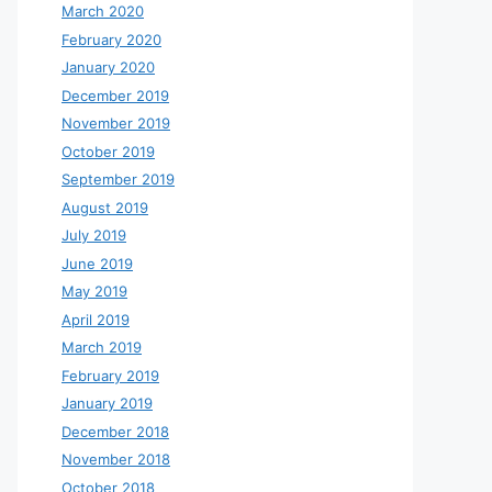
March 2020
February 2020
January 2020
December 2019
November 2019
October 2019
September 2019
August 2019
July 2019
June 2019
May 2019
April 2019
March 2019
February 2019
January 2019
December 2018
November 2018
October 2018