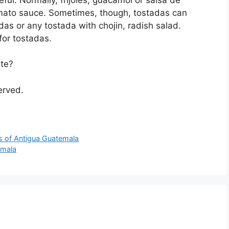
mato sauce. Sometimes, though, tostadas can
das or any tostada with chojin, radish salad.
for tostadas.
ite?
served.
s of Antigua Guatemala
emala