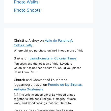
Photo Walks
Photo Shoots
Christina Ardrey
on
Valle de Panchoy’s
Coffee Jelly
Where did you purchase online? I need more of this
Sheny
on
Laundromats in Colonial Times
Ten years and the location of this "Lavadero
Colonial" has not been shared?? Could you please
let us know. I'm…
Church and Convent of La Merced –
jaguarnegro.travel
on
Fuente de las Sirenas,
Antigua Guatemala
[…] The artistic ensemble of La Merced brings
together altarpieces, religious imagery, stucco
work, and wood carvings that contribute to…
Caldo de Res (Guatemalan Beef Soup)