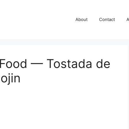
About
Contact
A
 Food — Tostada de
ojin