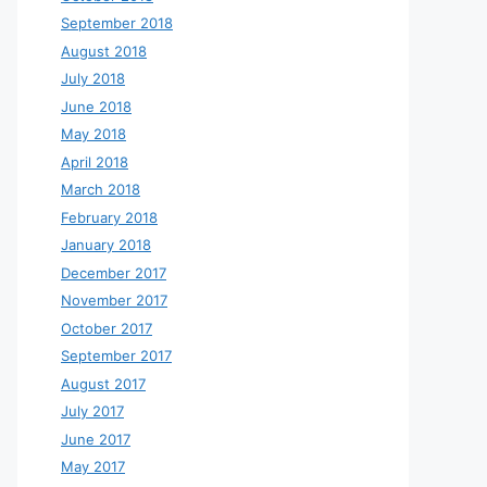
September 2018
August 2018
July 2018
June 2018
May 2018
April 2018
March 2018
February 2018
January 2018
December 2017
November 2017
October 2017
September 2017
August 2017
July 2017
June 2017
May 2017