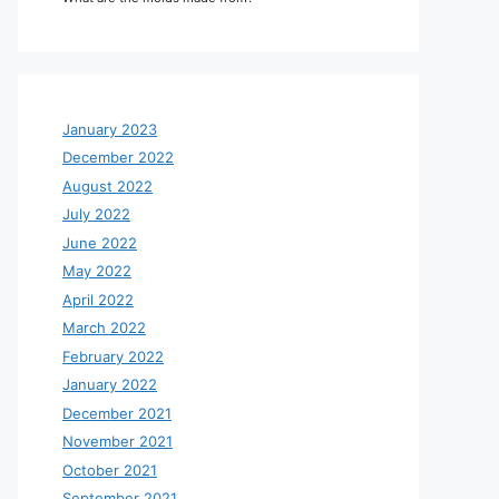
January 2023
December 2022
August 2022
July 2022
June 2022
May 2022
April 2022
March 2022
February 2022
January 2022
December 2021
November 2021
October 2021
September 2021