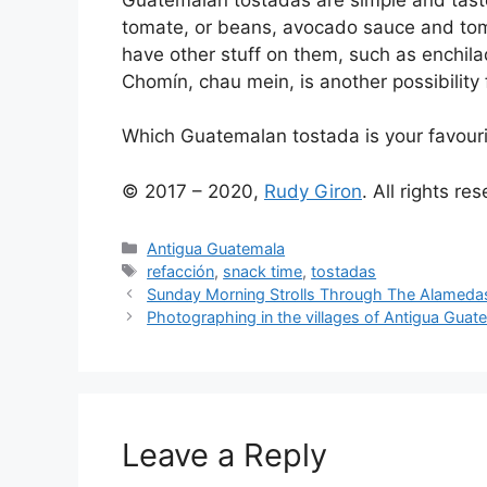
tomate, or beans, avocado sauce and to
have other stuff on them, such as enchila
Chomín, chau mein, is another possibility 
Which Guatemalan tostada is your favour
© 2017 – 2020,
Rudy Giron
. All rights re
Categories
Antigua Guatemala
Tags
refacción
,
snack time
,
tostadas
Sunday Morning Strolls Through The Alameda
Photographing in the villages of Antigua Guat
Leave a Reply