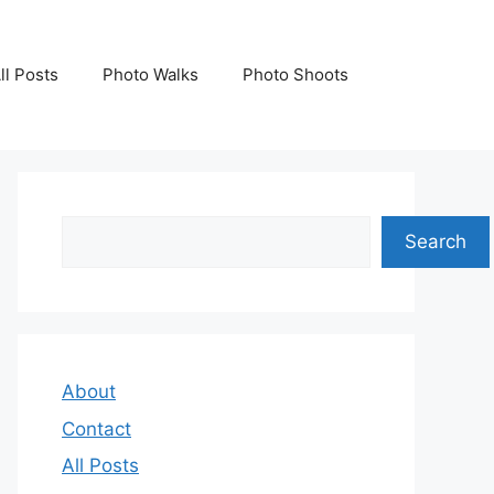
ll Posts
Photo Walks
Photo Shoots
Search
Search
About
Contact
All Posts