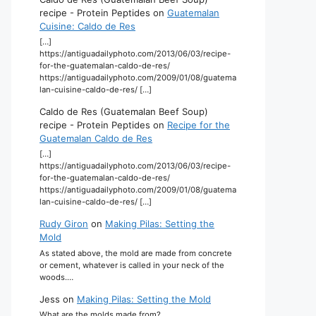
recipe - Protein Peptides
on
Guatemalan
Cuisine: Caldo de Res
[…]
https://antiguadailyphoto.com/2013/06/03/recipe-
for-the-guatemalan-caldo-de-res/
https://antiguadailyphoto.com/2009/01/08/guatema
lan-cuisine-caldo-de-res/ […]
Caldo de Res (Guatemalan Beef Soup)
recipe - Protein Peptides
on
Recipe for the
Guatemalan Caldo de Res
[…]
https://antiguadailyphoto.com/2013/06/03/recipe-
for-the-guatemalan-caldo-de-res/
https://antiguadailyphoto.com/2009/01/08/guatema
lan-cuisine-caldo-de-res/ […]
Rudy Giron
on
Making Pilas: Setting the
Mold
As stated above, the mold are made from concrete
or cement, whatever is called in your neck of the
woods.…
Jess
on
Making Pilas: Setting the Mold
What are the molds made from?