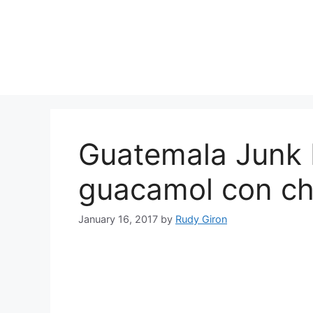
Skip
to
content
Guatemala Junk
guacamol con ch
January 16, 2017
by
Rudy Giron