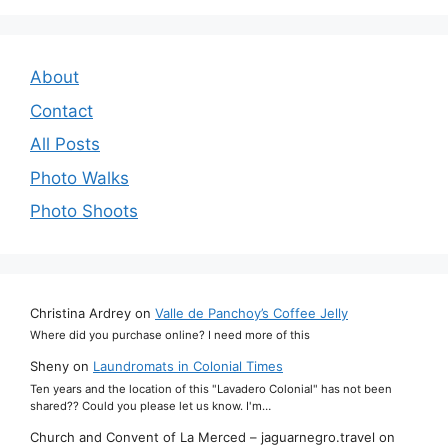
About
Contact
All Posts
Photo Walks
Photo Shoots
Christina Ardrey
on
Valle de Panchoy’s Coffee Jelly
Where did you purchase online? I need more of this
Sheny
on
Laundromats in Colonial Times
Ten years and the location of this "Lavadero Colonial" has not been
shared?? Could you please let us know. I'm…
Church and Convent of La Merced – jaguarnegro.travel
on