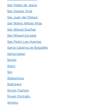
San Felipe de Jesús
San Gaspar Vivar
San Juan del Obispo
San Mateo Milpas Altas
San Miguel Dueñas
San Miguel Escobar
San Pedro Las Huertas
Santa Catarina de Bobadilla
Santa Isabel
Series
Signs
Sky
Slideshows
Stairways
Street Fashion
Street Portraits
Streets