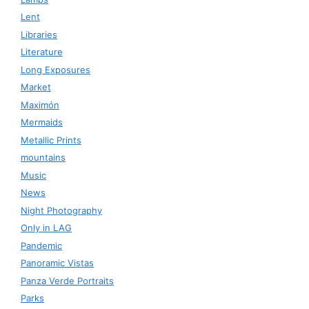
Lent
Libraries
Literature
Long Exposures
Market
Maximón
Mermaids
Metallic Prints
mountains
Music
News
Night Photography
Only in LAG
Pandemic
Panoramic Vistas
Panza Verde Portraits
Parks