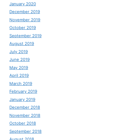
January 2020
December 2019
November 2019
October 2019
September 2019
August 2019
July 2019
June 2019
May 2019
April 2019
March 2019
February 2019
January 2019
December 2018
November 2018
October 2018
September 2018
August 2018