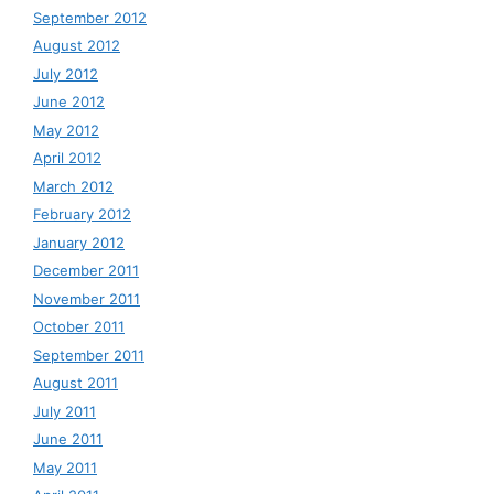
September 2012
August 2012
July 2012
June 2012
May 2012
April 2012
March 2012
February 2012
January 2012
December 2011
November 2011
October 2011
September 2011
August 2011
July 2011
June 2011
May 2011