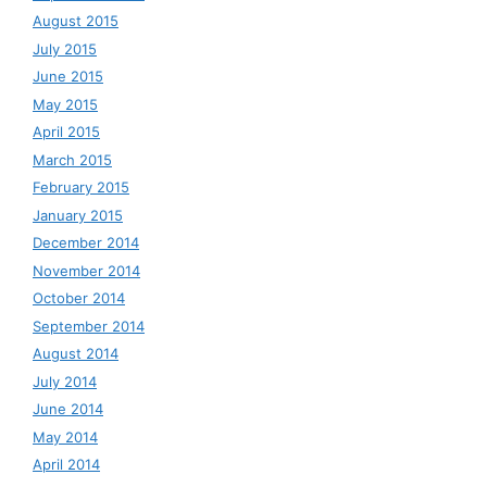
August 2015
July 2015
June 2015
May 2015
April 2015
March 2015
February 2015
January 2015
December 2014
November 2014
October 2014
September 2014
August 2014
July 2014
June 2014
May 2014
April 2014