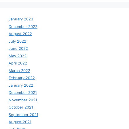
January 2023
December 2022
August 2022
July 2022
June 2022
May 2022
April 2022
March 2022
February 2022
January 2022
December 2021
November 2021
October 2021
September 2021
August 2021