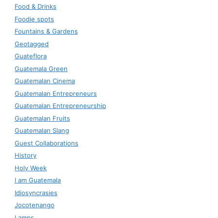
Food & Drinks
Foodie spots
Fountains & Gardens
Geotagged
Guateflora
Guatemala Green
Guatemalan Cinema
Guatemalan Entrepreneurs
Guatemalan Entrepreneurship
Guatemalan Fruits
Guatemalan Slang
Guest Collaborations
History
Holy Week
I am Guatemala
Idiosyncrasies
Jocotenango
Lamps