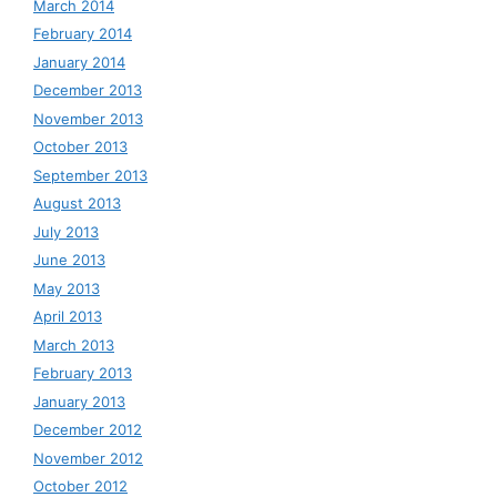
March 2014
February 2014
January 2014
December 2013
November 2013
October 2013
September 2013
August 2013
July 2013
June 2013
May 2013
April 2013
March 2013
February 2013
January 2013
December 2012
November 2012
October 2012