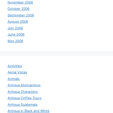
November 2006
October 2006
September 2006
August 2006
July 2006
June 2006
May 2006
Activities
Aerial Vistas
Animals
Antigua Abstractions
Antigua Characters
Antigua Coffee Tours
Antigua Guatemala
Antigua in Black and White