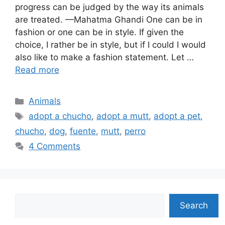
progress can be judged by the way its animals
are treated. —Mahatma Ghandi One can be in
fashion or one can be in style. If given the
choice, I rather be in style, but if I could I would
also like to make a fashion statement. Let …
Read more
Categories
Animals
Tags
adopt a chucho
,
adopt a mutt
,
adopt a pet
,
chucho
,
dog
,
fuente
,
mutt
,
perro
4 Comments
Search
Search