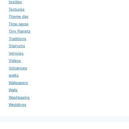
textiles
Textures
Theme day
Time-lapse
Tiny Planets
Traditions
Triptychs
Vehicles
Videos
Volcanoes
walks
Wallpapers
Walls
Washbasins
Weddings