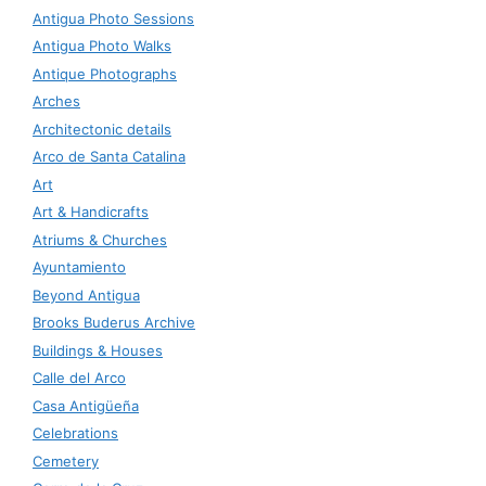
Antigua Photo Sessions
Antigua Photo Walks
Antique Photographs
Arches
Architectonic details
Arco de Santa Catalina
Art
Art & Handicrafts
Atriums & Churches
Ayuntamiento
Beyond Antigua
Brooks Buderus Archive
Buildings & Houses
Calle del Arco
Casa Antigüeña
Celebrations
Cemetery