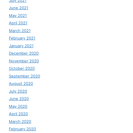
July 2021
June 2021
May 2021
April 2021
March 2021
February 2021
January 2021
December 2020
November 2020
October 2020
September 2020
August 2020
July 2020
June 2020
May 2020
April 2020
March 2020
February 2020