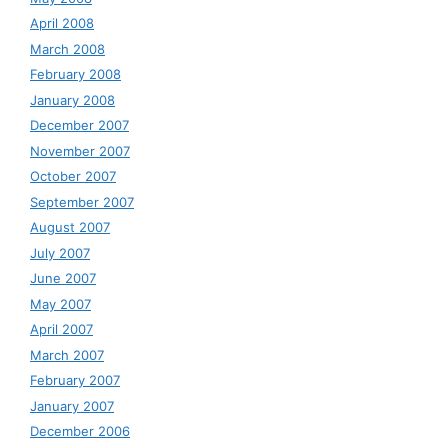
April 2008
March 2008
February 2008
January 2008
December 2007
November 2007
October 2007
September 2007
August 2007
July 2007
June 2007
May 2007
April 2007
March 2007
February 2007
January 2007
December 2006