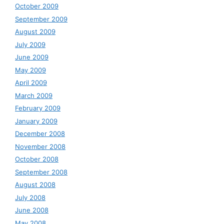
October 2009
September 2009
August 2009
July 2009
June 2009
May 2009
April 2009
March 2009
February 2009
January 2009
December 2008
November 2008
October 2008
September 2008
August 2008
July 2008
June 2008
May 2008