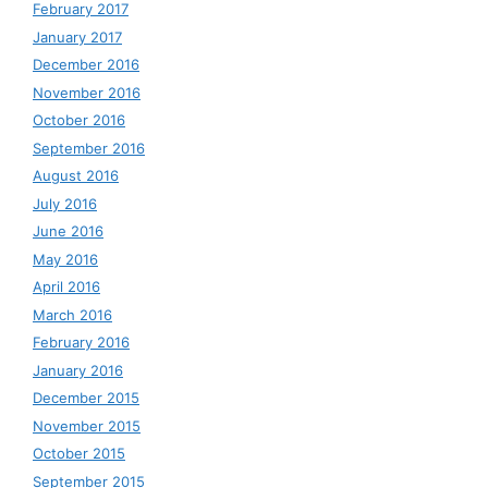
February 2017
January 2017
December 2016
November 2016
October 2016
September 2016
August 2016
July 2016
June 2016
May 2016
April 2016
March 2016
February 2016
January 2016
December 2015
November 2015
October 2015
September 2015