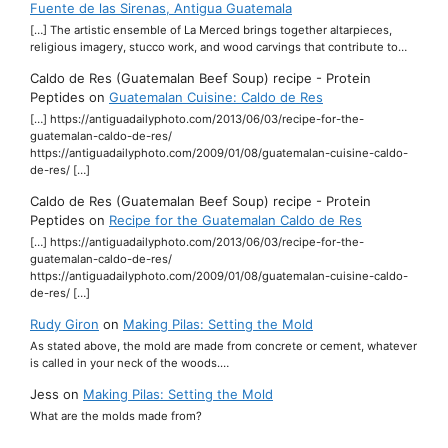
Fuente de las Sirenas, Antigua Guatemala
[…] The artistic ensemble of La Merced brings together altarpieces,
religious imagery, stucco work, and wood carvings that contribute to…
Caldo de Res (Guatemalan Beef Soup) recipe - Protein
Peptides
on
Guatemalan Cuisine: Caldo de Res
[…] https://antiguadailyphoto.com/2013/06/03/recipe-for-the-
guatemalan-caldo-de-res/
https://antiguadailyphoto.com/2009/01/08/guatemalan-cuisine-caldo-
de-res/ […]
Caldo de Res (Guatemalan Beef Soup) recipe - Protein
Peptides
on
Recipe for the Guatemalan Caldo de Res
[…] https://antiguadailyphoto.com/2013/06/03/recipe-for-the-
guatemalan-caldo-de-res/
https://antiguadailyphoto.com/2009/01/08/guatemalan-cuisine-caldo-
de-res/ […]
Rudy Giron
on
Making Pilas: Setting the Mold
As stated above, the mold are made from concrete or cement, whatever
is called in your neck of the woods.…
Jess
on
Making Pilas: Setting the Mold
What are the molds made from?