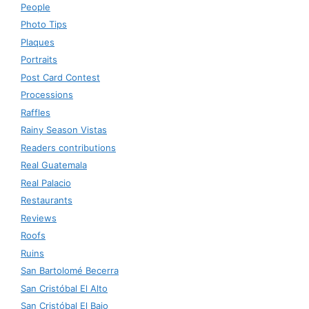
People
Photo Tips
Plaques
Portraits
Post Card Contest
Processions
Raffles
Rainy Season Vistas
Readers contributions
Real Guatemala
Real Palacio
Restaurants
Reviews
Roofs
Ruins
San Bartolomé Becerra
San Cristóbal El Alto
San Cristóbal El Bajo