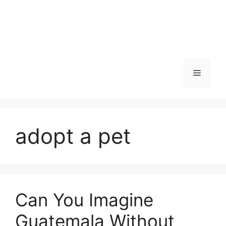
Skip
to
content
Menu
adopt a pet
Can You Imagine
Guatemala Without