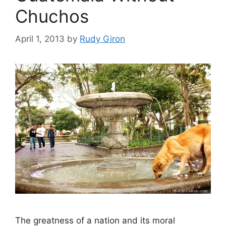
Chuchos
April 1, 2013
by
Rudy Giron
The greatness of a nation and its moral