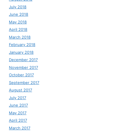
July 2018
June 2018
May 2018
April 2018
March 2018
February 2018
January 2018
December 2017
November 2017
October 2017
September 2017
August 2017
July 2017
June 2017
May 2017
April 2017
March 2017