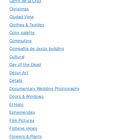
Cerro de la Cruz
Christmas
Ciudad Vieja
Clothes & Textiles
Color palette
Commuting
Compañía de Jesús building
Cultural
Day of the Dead
Decor Art
Details
Documentary Wedding Photography
Doors & Windows
El Hato
Ephemerides
Film Pictures
Fisheye views
Flowers & Plants