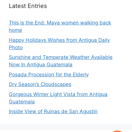
Latest Entries
This is the End: Maya women walking back
home
Happy Holidays Wishes from Antigua Daily
Photo
Sunshine and Temperate Weather Available
Now In Antigua Guatemala
Posada Procession for the Elderly
Dry Season’s Cloudscapes
Gorgeous Winter Light Vista from Antigua
Guatemala
Inside View of Ruinas de San Agustín