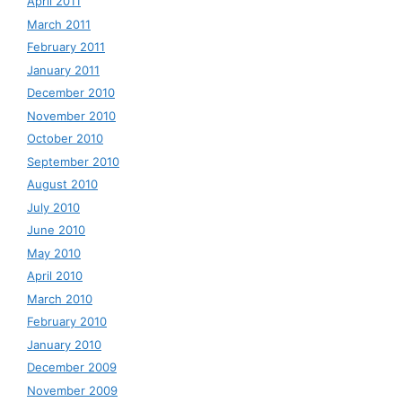
April 2011
March 2011
February 2011
January 2011
December 2010
November 2010
October 2010
September 2010
August 2010
July 2010
June 2010
May 2010
April 2010
March 2010
February 2010
January 2010
December 2009
November 2009