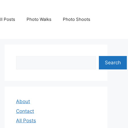
ll Posts
Photo Walks
Photo Shoots
Search
Search
About
Contact
All Posts