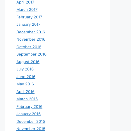
April 2017
March 2017
February 2017
January 2017
December 2016
November 2016
October 2016
September 2016
August 2016
July 2016
June 2016
May 2016
April 2016
March 2016
February 2016
January 2016
December 2015
November 2015