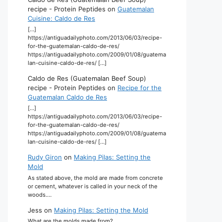
recipe - Protein Peptides
on
Guatemalan
Cuisine: Caldo de Res
[…]
https://antiguadailyphoto.com/2013/06/03/recipe-
for-the-guatemalan-caldo-de-res/
https://antiguadailyphoto.com/2009/01/08/guatema
lan-cuisine-caldo-de-res/ […]
Caldo de Res (Guatemalan Beef Soup)
recipe - Protein Peptides
on
Recipe for the
Guatemalan Caldo de Res
[…]
https://antiguadailyphoto.com/2013/06/03/recipe-
for-the-guatemalan-caldo-de-res/
https://antiguadailyphoto.com/2009/01/08/guatema
lan-cuisine-caldo-de-res/ […]
Rudy Giron
on
Making Pilas: Setting the
Mold
As stated above, the mold are made from concrete
or cement, whatever is called in your neck of the
woods.…
Jess
on
Making Pilas: Setting the Mold
What are the molds made from?