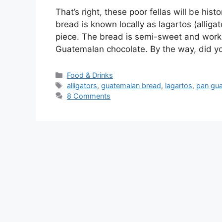
That’s right, these poor fellas will be his
bread is known locally as lagartos (allig
piece. The bread is semi-sweet and works 
Guatemalan chocolate. By the way, did 
Categories
Food & Drinks
Tags
alligators
,
guatemalan bread
,
lagartos
,
pan gu
8 Comments