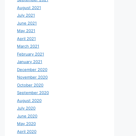
August 2021
July 2021
June 2021
May 2021
April 2021
March 2021
February 2021
January 2021
December 2020
November 2020
October 2020
September 2020
August 2020
July 2020
June 2020
May 2020
April 2020