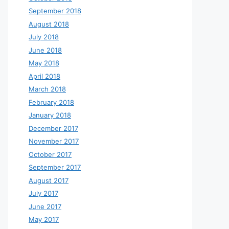
September 2018
August 2018
July 2018
June 2018
May 2018
April 2018
March 2018
February 2018
January 2018
December 2017
November 2017
October 2017
September 2017
August 2017
July 2017
June 2017
May 2017