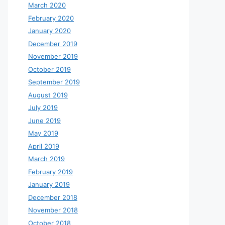
March 2020
February 2020
January 2020
December 2019
November 2019
October 2019
September 2019
August 2019
July 2019
June 2019
May 2019
April 2019
March 2019
February 2019
January 2019
December 2018
November 2018
October 2018