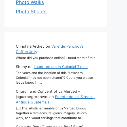
Photo Walks
Photo Shoots
Christina Ardrey
on
Valle de Panchoy’s
Coffee Jelly
Where did you purchase online? I need more of this
Sheny
on
Laundromats in Colonial Times
Ten years and the location of this "Lavadero
Colonial" has not been shared?? Could you please
let us know. I'm…
Church and Convent of La Merced –
jaguarnegro.travel
on
Fuente de las Sirenas,
Antigua Guatemala
[…] The artistic ensemble of La Merced brings
together altarpieces, religious imagery, stucco
work, and wood carvings that contribute to…
Caldo de Res (Guatemalan Beef Soup)