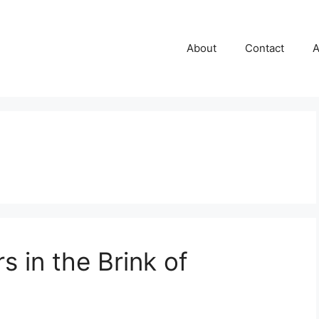
About
Contact
A
s in the Brink of