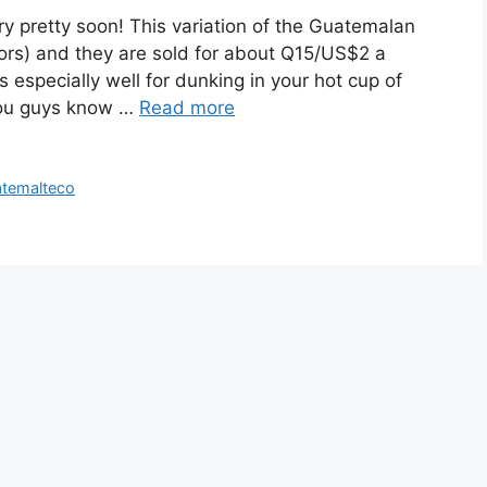
tory pretty soon! This variation of the Guatemalan
ators) and they are sold for about Q15/US$2 a
especially well for dunking in your hot cup of
you guys know …
Read more
atemalteco