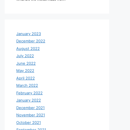
January 2023
December 2022
August 2022
July 2022
June 2022
May 2022
April 2022
March 2022
February 2022
January 2022
December 2021
November 2021
October 2021
September 2021