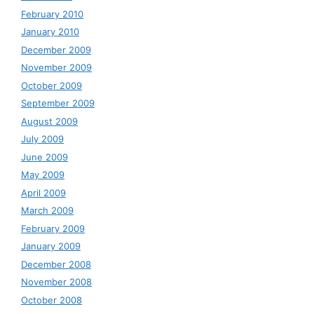
February 2010
January 2010
December 2009
November 2009
October 2009
September 2009
August 2009
July 2009
June 2009
May 2009
April 2009
March 2009
February 2009
January 2009
December 2008
November 2008
October 2008