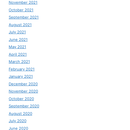
November 2021
October 2021
September 2021
August 2021
July 2021
June 2021
May 2021
April 2021
March 2021
February 2021
January 2021
December 2020
November 2020
October 2020
September 2020
August 2020
July 2020
June 2020