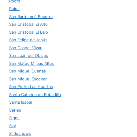
Roofs
Ruins
San Bartolomé Becerra
San Cristóbal El Alto
San Cristóbal El Bajo
San Felipe de Jesús
San Gaspar Vivar
San Juan del Obispo
San Mateo Milpas Altas
San Miguel Dueñas
San Miguel Escobar
San Pedro Las Huertas
Santa Catarina de Bobadilla
Santa Isabel
Series
Signs
Sky
Slideshows