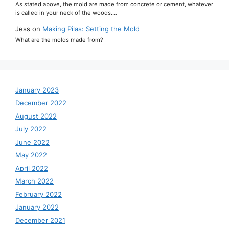
As stated above, the mold are made from concrete or cement, whatever
is called in your neck of the woods.…
Jess
on
Making Pilas: Setting the Mold
What are the molds made from?
January 2023
December 2022
August 2022
July 2022
June 2022
May 2022
April 2022
March 2022
February 2022
January 2022
December 2021