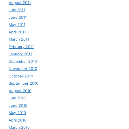
August 2011
July 2011
June 2011
May 2011
April 2011
March 2011
February 2011
January 2011
December 2010
November 2010
October 2010
September 2010
August 2010
July 2010
June 2010
May 2010
April 2010
March 2010