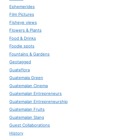
Ephemerides
Film Pictures
Fisheye views
Flowers & Plants
Food & Drinks
Foodie spots
Fountains & Gardens
Geotagged
Guateflora
Guatemala Green
Guatemalan Cinema
Guatemalan Entrepreneurs
Guatemalan Entrepreneurship
Guatemalan Fruits
Guatemalan Slang
Guest Collaborations
History