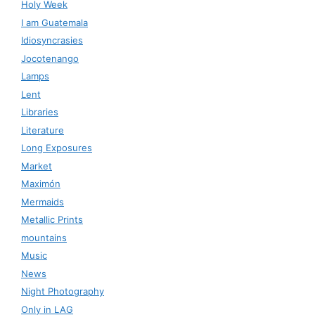
Holy Week
I am Guatemala
Idiosyncrasies
Jocotenango
Lamps
Lent
Libraries
Literature
Long Exposures
Market
Maximón
Mermaids
Metallic Prints
mountains
Music
News
Night Photography
Only in LAG