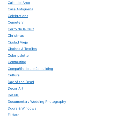
Calle del Arco
Casa Antigüeña
Celebrations
Cemetery
Cerro de la Cruz
Christmas
Ciudad Vieja
Clothes & Textiles
Color palette
Commuting
Compañía de Jesús building
Cultural
Day of the Dead
Decor Art
Details
Documentary Wedding Photography
Doors & Windows
El Hato