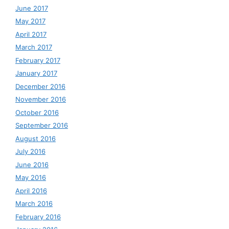
June 2017
May 2017
April 2017
March 2017
February 2017
January 2017
December 2016
November 2016
October 2016
September 2016
August 2016
July 2016
June 2016
May 2016
April 2016
March 2016
February 2016