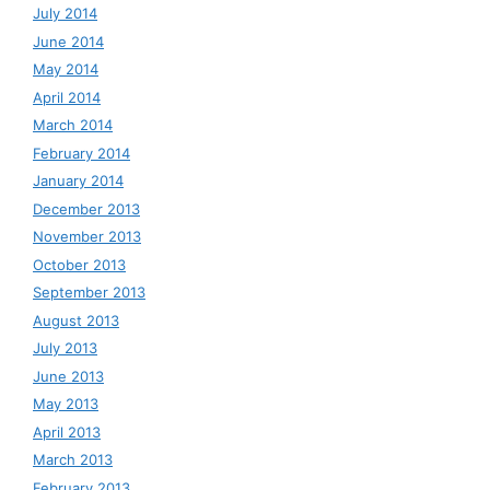
July 2014
June 2014
May 2014
April 2014
March 2014
February 2014
January 2014
December 2013
November 2013
October 2013
September 2013
August 2013
July 2013
June 2013
May 2013
April 2013
March 2013
February 2013