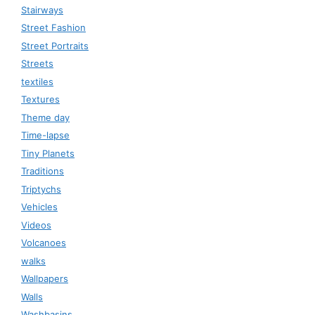
Stairways
Street Fashion
Street Portraits
Streets
textiles
Textures
Theme day
Time-lapse
Tiny Planets
Traditions
Triptychs
Vehicles
Videos
Volcanoes
walks
Wallpapers
Walls
Washbasins