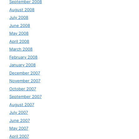
September 2008
August 2008
July 2008
June 2008
May 2008
April 2008
March 2008
February 2008
January 2008
December 2007
November 2007
October 2007
September 2007
August 2007
July 2007
June 2007
May 2007
April 2007