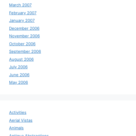
March 2007
February 2007
January 2007
December 2006
November 2006
October 2006
September 2006
August 2006
July 2006
June 2006
May 2006
Activities
Aerial Vistas
Animals
Antigua Abstractions