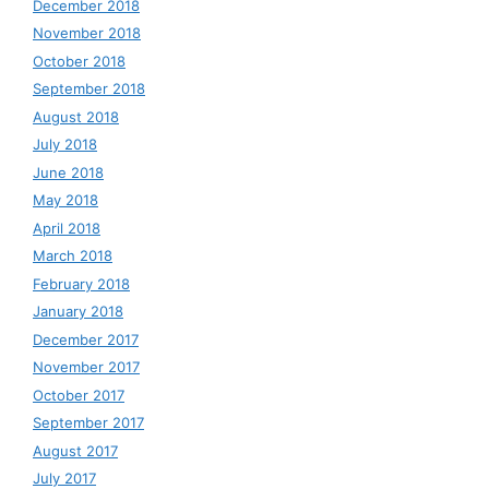
December 2018
November 2018
October 2018
September 2018
August 2018
July 2018
June 2018
May 2018
April 2018
March 2018
February 2018
January 2018
December 2017
November 2017
October 2017
September 2017
August 2017
July 2017