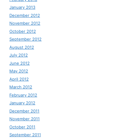
January 2013
December 2012
November 2012
October 2012
September 2012
August 2012
July 2012
June 2012
May 2012
April 2012
March 2012
February 2012
January 2012
December 2011
November 2011
October 2011
September 2011