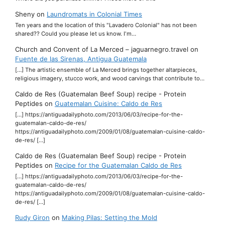
Sheny
on
Laundromats in Colonial Times
Ten years and the location of this "Lavadero Colonial" has not been
shared?? Could you please let us know. I'm…
Church and Convent of La Merced – jaguarnegro.travel
on
Fuente de las Sirenas, Antigua Guatemala
[…] The artistic ensemble of La Merced brings together altarpieces,
religious imagery, stucco work, and wood carvings that contribute to…
Caldo de Res (Guatemalan Beef Soup) recipe - Protein
Peptides
on
Guatemalan Cuisine: Caldo de Res
[…] https://antiguadailyphoto.com/2013/06/03/recipe-for-the-
guatemalan-caldo-de-res/
https://antiguadailyphoto.com/2009/01/08/guatemalan-cuisine-caldo-
de-res/ […]
Caldo de Res (Guatemalan Beef Soup) recipe - Protein
Peptides
on
Recipe for the Guatemalan Caldo de Res
[…] https://antiguadailyphoto.com/2013/06/03/recipe-for-the-
guatemalan-caldo-de-res/
https://antiguadailyphoto.com/2009/01/08/guatemalan-cuisine-caldo-
de-res/ […]
Rudy Giron
on
Making Pilas: Setting the Mold