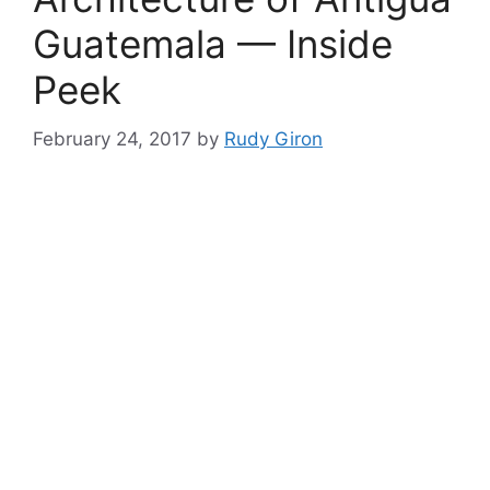
Guatemala — Inside
Peek
February 24, 2017
by
Rudy Giron