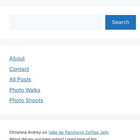
Search
Search
About
Contact
All Posts
Photo Walks
Photo Shoots
Christina Ardrey
on
Valle de Panchoy’s Coffee Jelly
Where did you purchase online? I need more of this