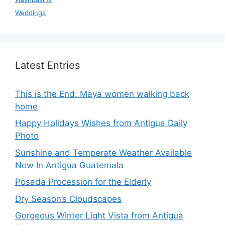
Weddings
Latest Entries
This is the End: Maya women walking back
home
Happy Holidays Wishes from Antigua Daily
Photo
Sunshine and Temperate Weather Available
Now In Antigua Guatemala
Posada Procession for the Elderly
Dry Season’s Cloudscapes
Gorgeous Winter Light Vista from Antigua