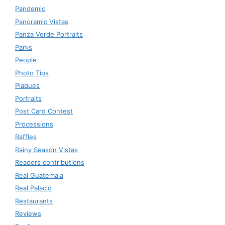
Pandemic
Panoramic Vistas
Panza Verde Portraits
Parks
People
Photo Tips
Plaques
Portraits
Post Card Contest
Processions
Raffles
Rainy Season Vistas
Readers contributions
Real Guatemala
Real Palacio
Restaurants
Reviews