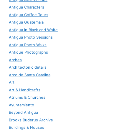
Antigua Characters
Antigua Coffee Tours
Antigua Guatemala
Antigua in Black and White
Antigua Photo Sessions
Antigua Photo Walks
Antique Photographs
Arches
Architectonic details
Arco de Santa Catalina
Art
Art & Handicrafts
Atriums & Churches
Ayuntamiento
Beyond Antigua
Brooks Buderus Archive
Buildings & Houses