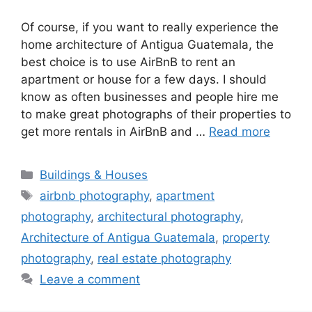
Of course, if you want to really experience the
home architecture of Antigua Guatemala, the
best choice is to use AirBnB to rent an
apartment or house for a few days. I should
know as often businesses and people hire me
to make great photographs of their properties to
get more rentals in AirBnB and …
Read more
Categories
Buildings & Houses
Tags
airbnb photography
,
apartment
photography
,
architectural photography
,
Architecture of Antigua Guatemala
,
property
photography
,
real estate photography
Leave a comment