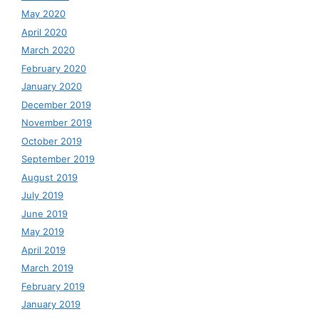
May 2020
April 2020
March 2020
February 2020
January 2020
December 2019
November 2019
October 2019
September 2019
August 2019
July 2019
June 2019
May 2019
April 2019
March 2019
February 2019
January 2019