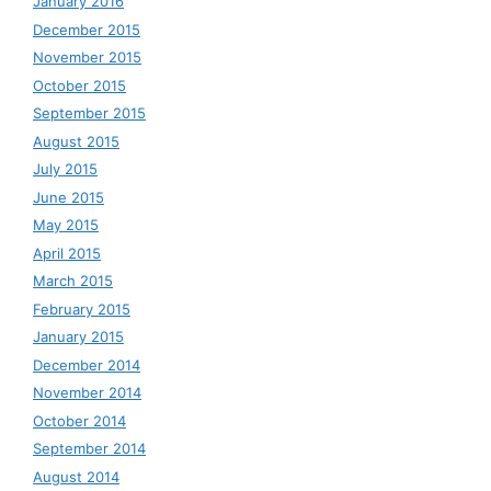
January 2016
December 2015
November 2015
October 2015
September 2015
August 2015
July 2015
June 2015
May 2015
April 2015
March 2015
February 2015
January 2015
December 2014
November 2014
October 2014
September 2014
August 2014