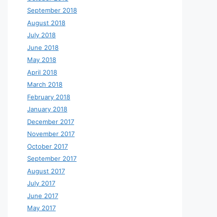
September 2018
August 2018
July 2018
June 2018
May 2018
April 2018
March 2018
February 2018
January 2018
December 2017
November 2017
October 2017
September 2017
August 2017
July 2017
June 2017
May 2017