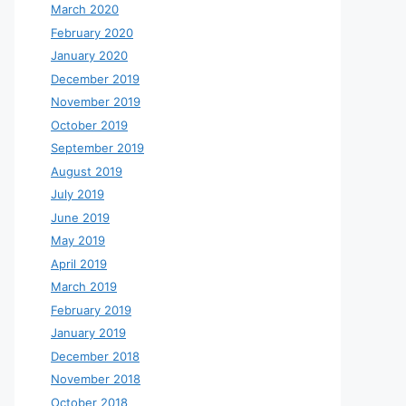
March 2020
February 2020
January 2020
December 2019
November 2019
October 2019
September 2019
August 2019
July 2019
June 2019
May 2019
April 2019
March 2019
February 2019
January 2019
December 2018
November 2018
October 2018