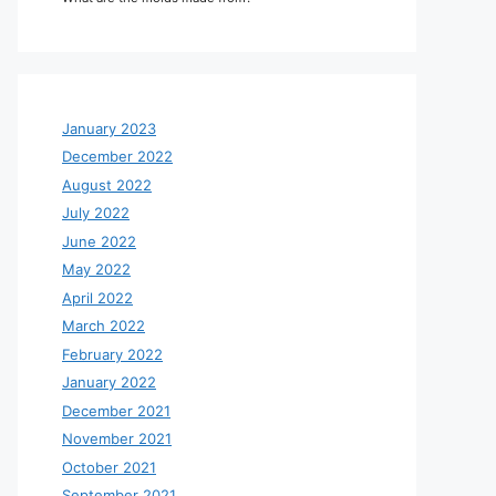
January 2023
December 2022
August 2022
July 2022
June 2022
May 2022
April 2022
March 2022
February 2022
January 2022
December 2021
November 2021
October 2021
September 2021