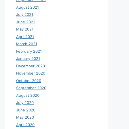
August 2021
July 2021
June 2021
May 2021
April 2021
March 2021
February 2021
January 2021
December 2020
November 2020
October 2020
September 2020
August 2020
July 2020
June 2020
May 2020
April 2020