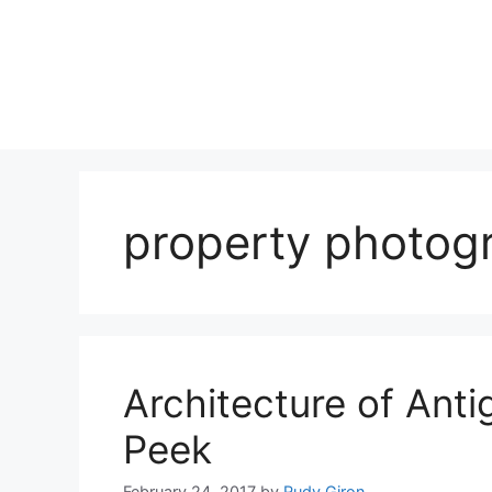
Skip
to
content
property photog
Architecture of Ant
Peek
February 24, 2017
by
Rudy Giron