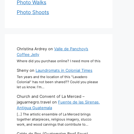
Photo Walks
Photo Shoots
Christina Ardrey
on
Valle de Panchoy’s
Coffee Jelly
Where did you purchase online? I need more of this
Sheny
on
Laundromats in Colonial Times
Ten years and the location of this "Lavadero
Colonial" has not been shared?? Could you please
let us know. I'm…
Church and Convent of La Merced –
jaguarnegro.travel
on
Fuente de las Sirenas,
Antigua Guatemala
[…] The artistic ensemble of La Merced brings
together altarpieces, religious imagery, stucco
work, and wood carvings that contribute to…
Caldo de Res (Guatemalan Beef Soup)