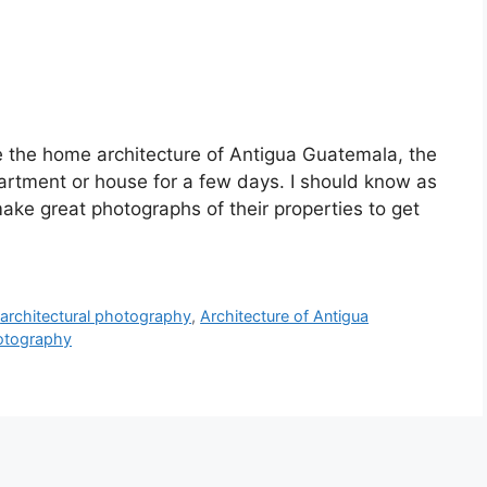
ce the home architecture of Antigua Guatemala, the
partment or house for a few days. I should know as
ake great photographs of their properties to get
,
architectural photography
,
Architecture of Antigua
hotography