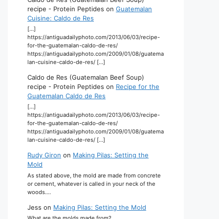
recipe - Protein Peptides
on
Guatemalan
Cuisine: Caldo de Res
[…]
https://antiguadailyphoto.com/2013/06/03/recipe-
for-the-guatemalan-caldo-de-res/
https://antiguadailyphoto.com/2009/01/08/guatema
lan-cuisine-caldo-de-res/ […]
Caldo de Res (Guatemalan Beef Soup)
recipe - Protein Peptides
on
Recipe for the
Guatemalan Caldo de Res
[…]
https://antiguadailyphoto.com/2013/06/03/recipe-
for-the-guatemalan-caldo-de-res/
https://antiguadailyphoto.com/2009/01/08/guatema
lan-cuisine-caldo-de-res/ […]
Rudy Giron
on
Making Pilas: Setting the
Mold
As stated above, the mold are made from concrete
or cement, whatever is called in your neck of the
woods.…
Jess
on
Making Pilas: Setting the Mold
What are the molds made from?