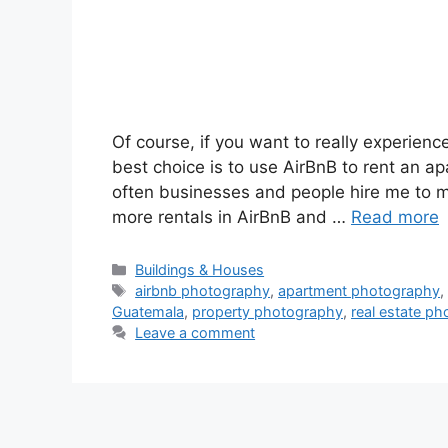
Of course, if you want to really experien
best choice is to use AirBnB to rent an a
often businesses and people hire me to m
more rentals in AirBnB and …
Read more
Categories
Buildings & Houses
Tags
airbnb photography
,
apartment photography
Guatemala
,
property photography
,
real estate p
Leave a comment