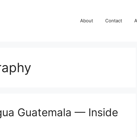
About
Contact
A
raphy
igua Guatemala — Inside