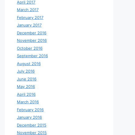
April 2017
March 2017
February 2017
January 2017
December 2016
November 2016
October 2016
September 2016
August 2016
July 2016
June 2016
May 2016
April 2016
March 2016
February 2016
January 2016
December 2015
November 2015