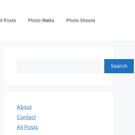
ll Posts
Photo Walks
Photo Shoots
Search
Search
About
Contact
All Posts