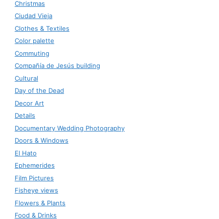
Christmas
Ciudad Vieja
Clothes & Textiles
Color palette
Commuting
Compañía de Jesús building
Cultural
Day of the Dead
Decor Art
Details
Documentary Wedding Photography
Doors & Windows
El Hato
Ephemerides
Film Pictures
Fisheye views
Flowers & Plants
Food & Drinks