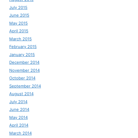
July 2015
June 2015
May 2015
April 2015
March 2015
February 2015
January 2015
December 2014
November 2014
October 2014
September 2014
August 2014
July 2014
June 2014
May 2014
April 2014
March 2014