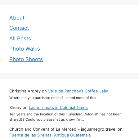
About
Contact
All Posts
Photo Walks
Photo Shoots
Christina Ardrey
on
Valle de Panchoy’s Coffee Jelly
Where did you purchase online? I need more of this
Sheny
on
Laundromats in Colonial Times
Ten years and the location of this "Lavadero Colonial" has not been
shared?? Could you please let us know. I'm…
Church and Convent of La Merced – jaguarnegro.travel
on
Fuente de las Sirenas, Antigua Guatemala