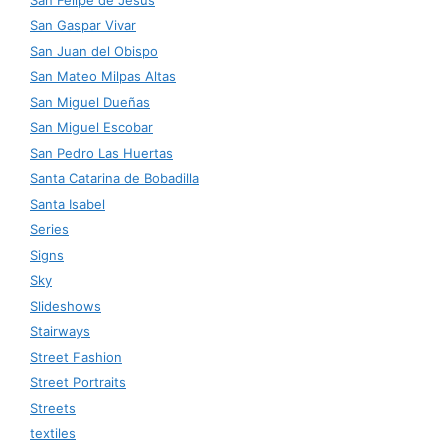
San Gaspar Vivar
San Juan del Obispo
San Mateo Milpas Altas
San Miguel Dueñas
San Miguel Escobar
San Pedro Las Huertas
Santa Catarina de Bobadilla
Santa Isabel
Series
Signs
Sky
Slideshows
Stairways
Street Fashion
Street Portraits
Streets
textiles