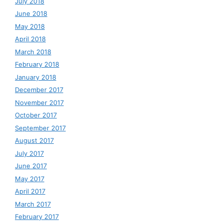
July 2018
June 2018
May 2018
April 2018
March 2018
February 2018
January 2018
December 2017
November 2017
October 2017
September 2017
August 2017
July 2017
June 2017
May 2017
April 2017
March 2017
February 2017