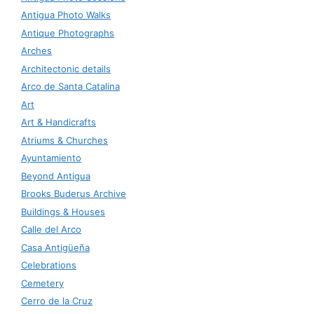
Antigua Photo Walks
Antique Photographs
Arches
Architectonic details
Arco de Santa Catalina
Art
Art & Handicrafts
Atriums & Churches
Ayuntamiento
Beyond Antigua
Brooks Buderus Archive
Buildings & Houses
Calle del Arco
Casa Antigüeña
Celebrations
Cemetery
Cerro de la Cruz