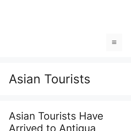
Skip
to
content
Menu
Asian Tourists
Asian Tourists Have
Arrived to Antigua