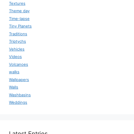
Textures
Theme day
Time-lapse
Tiny Planets
Traditions
Triptychs
Vehicles
Videos
Volcanoes
walks
Wallpapers
Walls
Washbasins
Weddings
Latest Entries