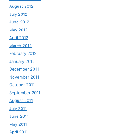
August 2012
July 2012
June 2012
May 2012
April 2012
March 2012
February 2012
January 2012
December 2011
November 2011
October 2011
September 2011
August 2011
July 2011
June 2011
May 2011
April 2011