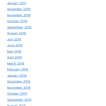
January 2017
December 2016
November 2016
October 2016
September 2016
August 2016
July 2016
June 2016
May 2016
April 2016
March 2016
February 2016
January 2016
December 2015
November 2015
October 2015
September 2015
August 2015