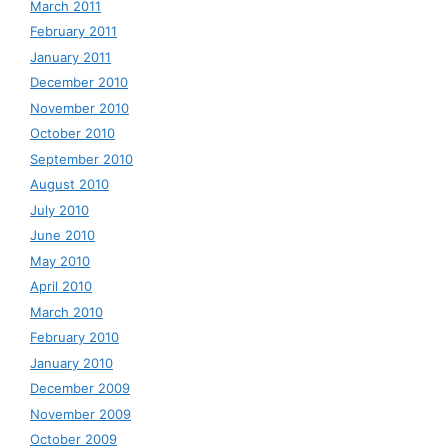
March 2011
February 2011
January 2011
December 2010
November 2010
October 2010
September 2010
August 2010
July 2010
June 2010
May 2010
April 2010
March 2010
February 2010
January 2010
December 2009
November 2009
October 2009