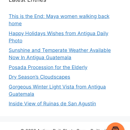
This is the End: Maya women walking back
home
Happy Holidays Wishes from Antigua Daily
Photo
Sunshine and Temperate Weather Available
Now In Antigua Guatemala
Posada Procession for the Elderly
Dry Season’s Cloudscapes
Gorgeous Winter Light Vista from Antigua
Guatemala
Inside View of Ruinas de San Agustín