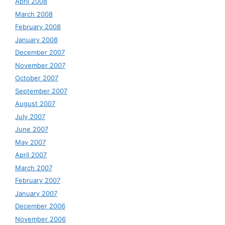
April 2008
March 2008
February 2008
January 2008
December 2007
November 2007
October 2007
September 2007
August 2007
July 2007
June 2007
May 2007
April 2007
March 2007
February 2007
January 2007
December 2006
November 2006