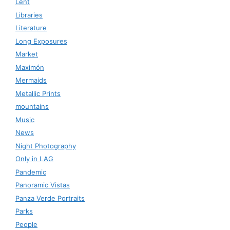
Lent
Libraries
Literature
Long Exposures
Market
Maximón
Mermaids
Metallic Prints
mountains
Music
News
Night Photography
Only in LAG
Pandemic
Panoramic Vistas
Panza Verde Portraits
Parks
People