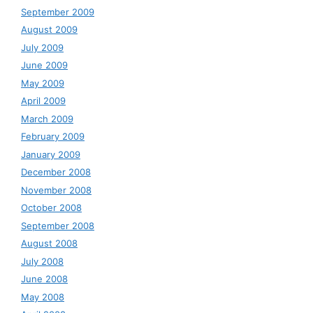
September 2009
August 2009
July 2009
June 2009
May 2009
April 2009
March 2009
February 2009
January 2009
December 2008
November 2008
October 2008
September 2008
August 2008
July 2008
June 2008
May 2008