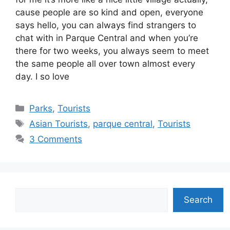
cause people are so kind and open, everyone
says hello, you can always find strangers to
chat with in Parque Central and when you’re
there for two weeks, you always seem to meet
the same people all over town almost every
day. I so love
Categories
Parks
,
Tourists
Tags
Asian Tourists
,
parque central
,
Tourists
3 Comments
Search
Search