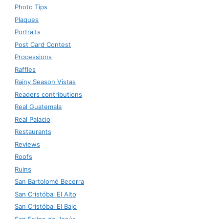
Photo Tips
Plaques
Portraits
Post Card Contest
Processions
Raffles
Rainy Season Vistas
Readers contributions
Real Guatemala
Real Palacio
Restaurants
Reviews
Roofs
Ruins
San Bartolomé Becerra
San Cristóbal El Alto
San Cristóbal El Bajo
San Felipe de Jesús