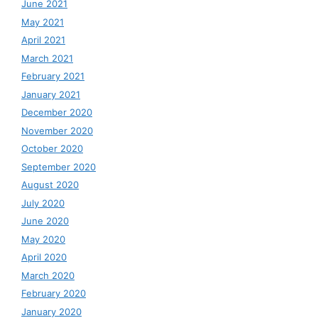
June 2021
May 2021
April 2021
March 2021
February 2021
January 2021
December 2020
November 2020
October 2020
September 2020
August 2020
July 2020
June 2020
May 2020
April 2020
March 2020
February 2020
January 2020