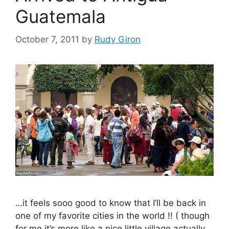
Guatemala
October 7, 2011
by
Rudy Giron
…it feels sooo good to know that I’ll be back in
one of my favorite cities in the world !! ( though
for me it’s more like a nice little village actually,