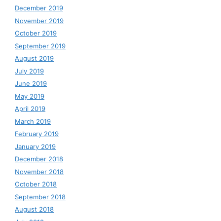
December 2019
November 2019
October 2019
September 2019
August 2019
July 2019
June 2019
May 2019
April 2019
March 2019
February 2019
January 2019
December 2018
November 2018
October 2018
September 2018
August 2018