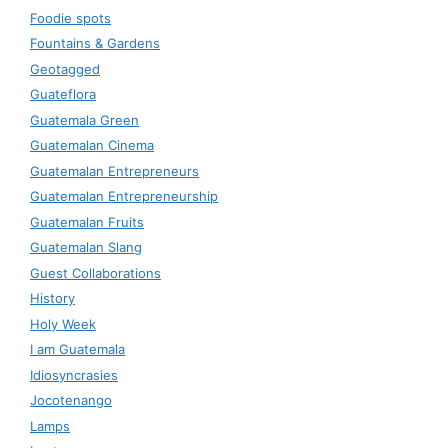
Foodie spots
Fountains & Gardens
Geotagged
Guateflora
Guatemala Green
Guatemalan Cinema
Guatemalan Entrepreneurs
Guatemalan Entrepreneurship
Guatemalan Fruits
Guatemalan Slang
Guest Collaborations
History
Holy Week
I am Guatemala
Idiosyncrasies
Jocotenango
Lamps