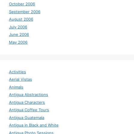
October 2006
September 2006
August 2006
July 2006
June 2006
May 2006
Activities
Aerial Vistas
Animals
Antigua Abstractions
Antigua Characters
Antigua Coffee Tours
Antigua Guatemala
Antigua in Black and White
Antigua Photo Sessions