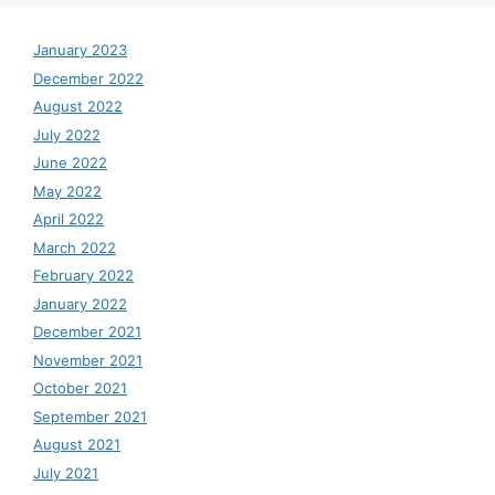
January 2023
December 2022
August 2022
July 2022
June 2022
May 2022
April 2022
March 2022
February 2022
January 2022
December 2021
November 2021
October 2021
September 2021
August 2021
July 2021