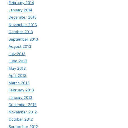
February 2014
January 2014
December 2013
November 2013
October 2013
September 2013
August 2013
July 2013
June 2013
May 2013
April 2013
March 2013
February 2013
January 2013
December 2012
November 2012
October 2012
September 2012