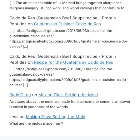
[…] The artistic ensemble of La Merced brings together altarpieces,
religious imagery, stucco work, and wood carvings that contribute to…
Caldo de Res (Guatemalan Beef Soup) recipe - Protein
Peptides
on
Guatemalan Cuisine: Caldo de Res
[…] https://antiguadailyphoto.com/2013/06/03/recipe-for-the-
guatemalan-caldo-de-res/
https://antiguadailyphoto.com/2009/01/08/guatemalan-cuisine-caldo-
de-res/ […]
Caldo de Res (Guatemalan Beef Soup) recipe - Protein
Peptides
on
Recipe for the Guatemalan Caldo de Res
[…] https://antiguadailyphoto.com/2013/06/03/recipe-for-the-
guatemalan-caldo-de-res/
https://antiguadailyphoto.com/2009/01/08/guatemalan-cuisine-caldo-
de-res/ […]
Rudy Giron
on
Making Pilas: Setting the Mold
As stated above, the mold are made from concrete or cement, whatever
is called in your neck of the woods.…
Jess
on
Making Pilas: Setting the Mold
What are the molds made from?