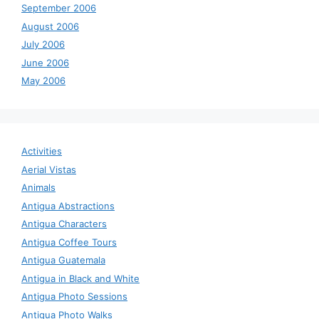
September 2006
August 2006
July 2006
June 2006
May 2006
Activities
Aerial Vistas
Animals
Antigua Abstractions
Antigua Characters
Antigua Coffee Tours
Antigua Guatemala
Antigua in Black and White
Antigua Photo Sessions
Antigua Photo Walks