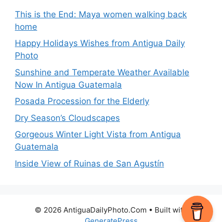
This is the End: Maya women walking back
home
Happy Holidays Wishes from Antigua Daily
Photo
Sunshine and Temperate Weather Available
Now In Antigua Guatemala
Posada Procession for the Elderly
Dry Season’s Cloudscapes
Gorgeous Winter Light Vista from Antigua
Guatemala
Inside View of Ruinas de San Agustín
© 2026 AntiguaDailyPhoto.Com
• Built with
GeneratePress