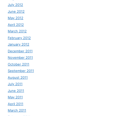
July 2012
June 2012
May 2012
April 2012
March 2012
February 2012
January 2012
December 2011
November 2011
October 2011
September 2011
August 2011
July 2011
June 2011
May 2011
April 2011
March 2011