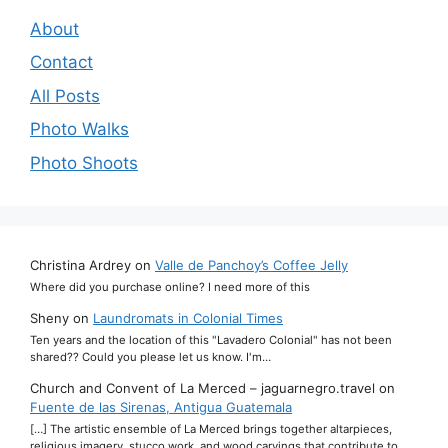
About
Contact
All Posts
Photo Walks
Photo Shoots
Christina Ardrey
on
Valle de Panchoy’s Coffee Jelly
Where did you purchase online? I need more of this
Sheny
on
Laundromats in Colonial Times
Ten years and the location of this "Lavadero Colonial" has not been
shared?? Could you please let us know. I'm…
Church and Convent of La Merced – jaguarnegro.travel
on
Fuente de las Sirenas, Antigua Guatemala
[…] The artistic ensemble of La Merced brings together altarpieces,
religious imagery, stucco work, and wood carvings that contribute to…