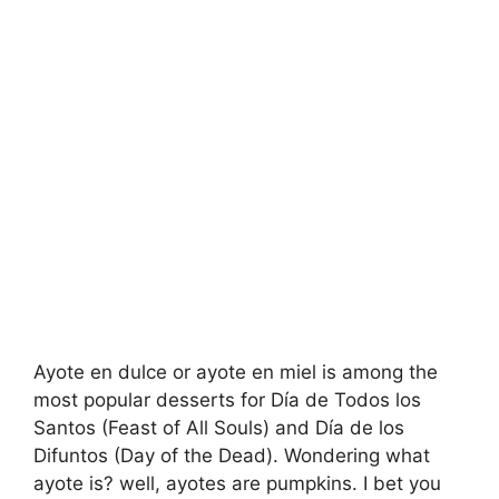
Ayote en dulce or ayote en miel is among the
most popular desserts for Día de Todos los
Santos (Feast of All Souls) and Día de los
Difuntos (Day of the Dead). Wondering what
ayote is? well, ayotes are pumpkins. I bet you