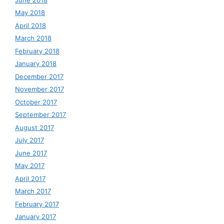
May 2018
April 2018
March 2018
February 2018
January 2018
December 2017
November 2017
October 2017
September 2017
August 2017
July 2017
June 2017
May 2017
April 2017
March 2017
February 2017
January 2017