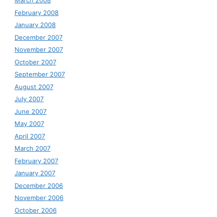
March 2008
February 2008
January 2008
December 2007
November 2007
October 2007
September 2007
August 2007
July 2007
June 2007
May 2007
April 2007
March 2007
February 2007
January 2007
December 2006
November 2006
October 2006