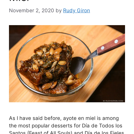
November 2, 2020
by
Rudy Giron
As I have said before, ayote en miel is among
the most popular desserts for Día de Todos los
Santos (Feast of All Souls) and Día de los Fieles