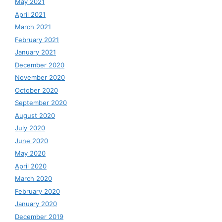
May 2021
April 2021
March 2021
February 2021
January 2021
December 2020
November 2020
October 2020
September 2020
August 2020
July 2020
June 2020
May 2020
April 2020
March 2020
February 2020
January 2020
December 2019