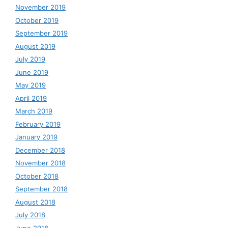
November 2019
October 2019
September 2019
August 2019
July 2019
June 2019
May 2019
April 2019
March 2019
February 2019
January 2019
December 2018
November 2018
October 2018
September 2018
August 2018
July 2018
June 2018