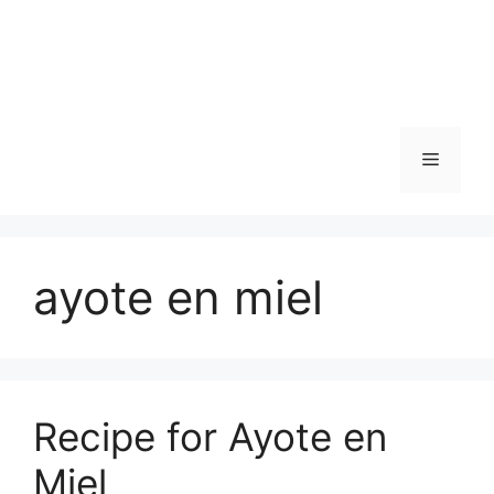
Skip
to
content
Menu
ayote en miel
Recipe for Ayote en
Miel