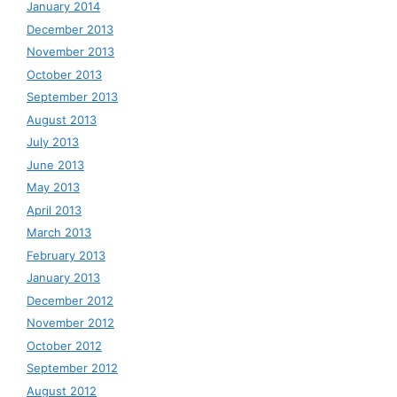
January 2014
December 2013
November 2013
October 2013
September 2013
August 2013
July 2013
June 2013
May 2013
April 2013
March 2013
February 2013
January 2013
December 2012
November 2012
October 2012
September 2012
August 2012