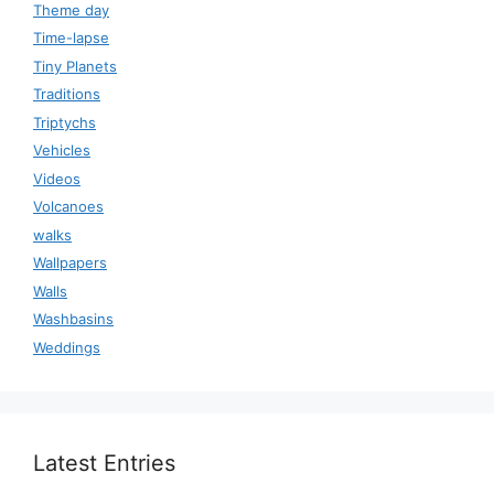
Theme day
Time-lapse
Tiny Planets
Traditions
Triptychs
Vehicles
Videos
Volcanoes
walks
Wallpapers
Walls
Washbasins
Weddings
Latest Entries