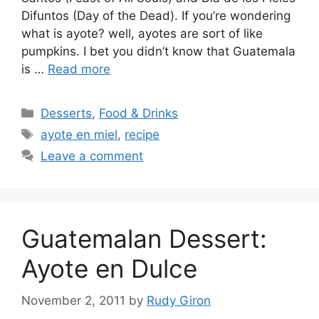
Difuntos (Day of the Dead). If you’re wondering
what is ayote? well, ayotes are sort of like
pumpkins. I bet you didn’t know that Guatemala
is …
Read more
Categories
Desserts
,
Food & Drinks
Tags
ayote en miel
,
recipe
Leave a comment
Guatemalan Dessert:
Ayote en Dulce
November 2, 2011
by
Rudy Giron