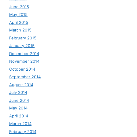
June 2015
May 2015
April 2015
March 2015
February 2015
January 2015
December 2014
November 2014
October 2014
September 2014
August 2014
July 2014
June 2014
May 2014
April 2014
March 2014
February 2014