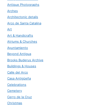
Antique Photographs
Arches
Architectonic details
Arco de Santa Catalina
Art
Art & Handicrafts
Atriums & Churches
Ayuntamiento
Beyond Antigua
Brooks Buderus Archive
Buildings & Houses
Calle del Arco
Casa Antigüeña
Celebrations
Cemetery
Cerro de la Cruz
Christmas