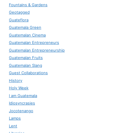
Fountains & Gardens
Geotagged
Guateflora
Guatemala Green
Guatemalan Cinema
Guatemalan Entrepreneurs
Guatemalan Entrepreneurship
Guatemalan Fruits
Guatemalan Slang
Guest Collaborations
History
Holy Week
I am Guatemala
Idiosyncrasies
Jocotenango
Lamps
Lent