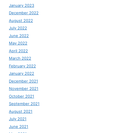
January 2023
December 2022
August 2022
July 2022
June 2022
May 2022
April 2022
March 2022
February 2022
January 2022
December 2021
November 2021
October 2021
September 2021
August 2021
July 2021
June 2021