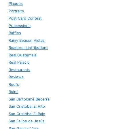
Plaques
Portraits
Post Card Contest
Processions
Raffles
Rainy Season Vistas
Readers contributions
Real Guatemala
Real Palacio
Restaurants
Reviews
Roofs
Ruins
San Bartolomé Becerra
San Cristóbal El Alto
San Cristóbal El Bajo
San Felipe de Jesús
San Gaspar Vivar