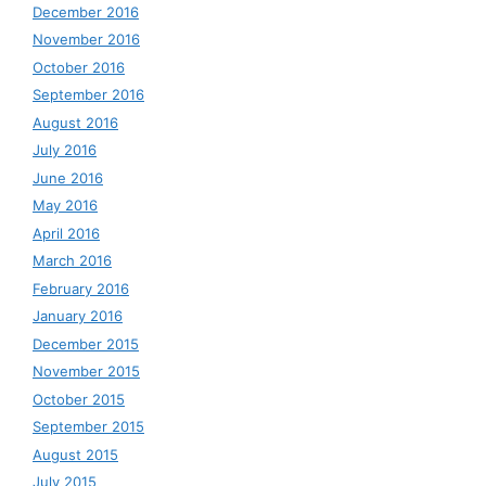
December 2016
November 2016
October 2016
September 2016
August 2016
July 2016
June 2016
May 2016
April 2016
March 2016
February 2016
January 2016
December 2015
November 2015
October 2015
September 2015
August 2015
July 2015