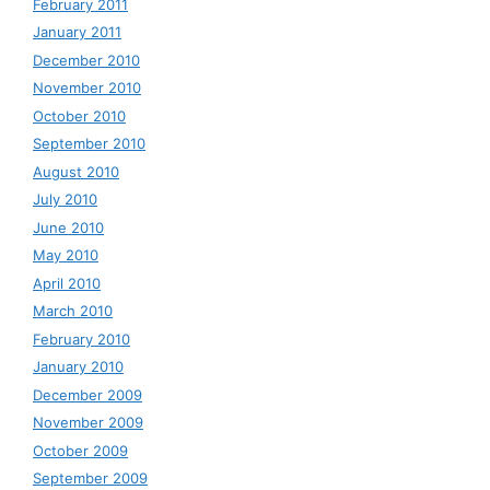
February 2011
January 2011
December 2010
November 2010
October 2010
September 2010
August 2010
July 2010
June 2010
May 2010
April 2010
March 2010
February 2010
January 2010
December 2009
November 2009
October 2009
September 2009