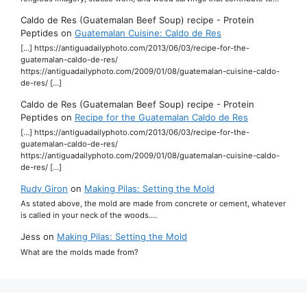
Caldo de Res (Guatemalan Beef Soup) recipe - Protein
Peptides
on
Guatemalan Cuisine: Caldo de Res
[…] https://antiguadailyphoto.com/2013/06/03/recipe-for-the-
guatemalan-caldo-de-res/
https://antiguadailyphoto.com/2009/01/08/guatemalan-cuisine-caldo-
de-res/ […]
Caldo de Res (Guatemalan Beef Soup) recipe - Protein
Peptides
on
Recipe for the Guatemalan Caldo de Res
[…] https://antiguadailyphoto.com/2013/06/03/recipe-for-the-
guatemalan-caldo-de-res/
https://antiguadailyphoto.com/2009/01/08/guatemalan-cuisine-caldo-
de-res/ […]
Rudy Giron
on
Making Pilas: Setting the Mold
As stated above, the mold are made from concrete or cement, whatever
is called in your neck of the woods.…
Jess
on
Making Pilas: Setting the Mold
What are the molds made from?