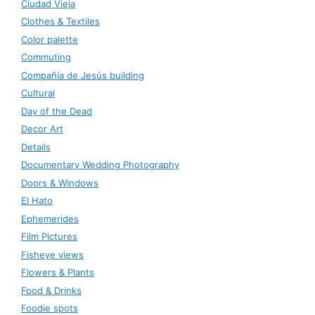
Ciudad Vieja
Clothes & Textiles
Color palette
Commuting
Compañía de Jesús building
Cultural
Day of the Dead
Decor Art
Details
Documentary Wedding Photography
Doors & Windows
El Hato
Ephemerides
Film Pictures
Fisheye views
Flowers & Plants
Food & Drinks
Foodie spots