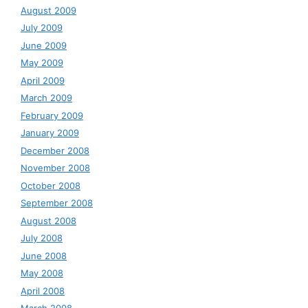
August 2009
July 2009
June 2009
May 2009
April 2009
March 2009
February 2009
January 2009
December 2008
November 2008
October 2008
September 2008
August 2008
July 2008
June 2008
May 2008
April 2008