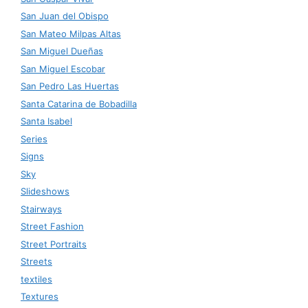
San Juan del Obispo
San Mateo Milpas Altas
San Miguel Dueñas
San Miguel Escobar
San Pedro Las Huertas
Santa Catarina de Bobadilla
Santa Isabel
Series
Signs
Sky
Slideshows
Stairways
Street Fashion
Street Portraits
Streets
textiles
Textures