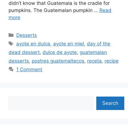
didn’t know that Guatemala is the cradle for
pumpkins. The Guatemalan pumpkin …
Read
more
Categories
Desserts
Tags
ayote en dulce
,
ayote en miel
,
day of the
dead dessert
,
dulce de ayote
,
guatemalan
desserts
,
postres guatemaltecos
,
receta
,
recipe
1 Comment
Search
Search