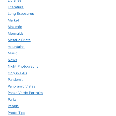
Libraries
Literature
Long Exposures
Market
Maximón
Mermaids
Metallic Prints
mountains
Music
News
Night Photography
Only in LAG
Pandemic
Panoramic Vistas
Panza Verde Portraits
Parks
People
Photo Tips