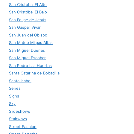
San Cristóbal El Alto
San Cristóbal El Bajo
San Felipe de Jesús
San Gaspar Vivar
San Juan del Obispo
San Mateo Milpas Altas
San Miguel Dueñas
San Miguel Escobar
San Pedro Las Huertas
Santa Catarina de Bobadilla
Santa Isabel
Series
Signs
Sky
Slideshows
Stairways
Street Fashion