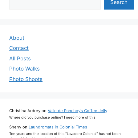
Search
About
Contact
All Posts
Photo Walks
Photo Shoots
Christina Ardrey
on
Valle de Panchoy’s Coffee Jelly
Where did you purchase online? I need more of this
Sheny
on
Laundromats in Colonial Times
Ten years and the location of this "Lavadero Colonial" has not been