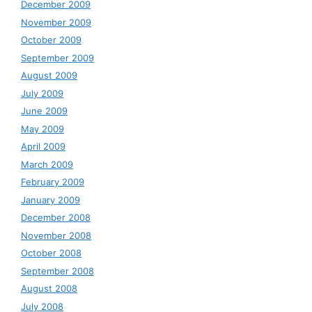
December 2009
November 2009
October 2009
September 2009
August 2009
July 2009
June 2009
May 2009
April 2009
March 2009
February 2009
January 2009
December 2008
November 2008
October 2008
September 2008
August 2008
July 2008