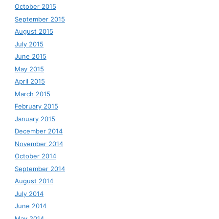
October 2015
September 2015
August 2015
July 2015
June 2015
May 2015
April 2015
March 2015
February 2015
January 2015
December 2014
November 2014
October 2014
September 2014
August 2014
July 2014
June 2014
May 2014