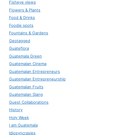
Fisheye views
Flowers & Plants
Food & Drinks
Foodie spots
Fountains & Gardens
Geotagged
Guateflora
Guatemala Green
Guatemalan Cinema
Guatemalan Entrepreneurs
Guatemalan Entrepreneurship
Guatemalan Fruits
Guatemalan Slang
Guest Collaborations
History
Holy Week
I am Guatemala
Idiosyncrasies