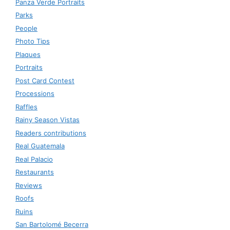
Panza Verde Portraits
Parks
People
Photo Tips
Plaques
Portraits
Post Card Contest
Processions
Raffles
Rainy Season Vistas
Readers contributions
Real Guatemala
Real Palacio
Restaurants
Reviews
Roofs
Ruins
San Bartolomé Becerra