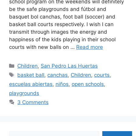
school program on the weekends will definitely
be the safe playgrounds and fútbol and
basquet bol canchas, foot ball (soccer) and
basket ball courts respectively. I wish I can
transmit through images the energy and
happiness of the kids playing in their school
courts with new balls on …
Read more
Categories
Children
,
San Pedro Las Huertas
Tags
basket ball
,
canchas
,
Children
,
courts
,
escuelas abiertas
,
niños
,
open schools
,
playgrounds
3 Comments
Search