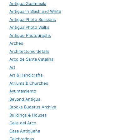
Antigua Guatemala
Antigua in Black and White
Antigua Photo Sessions
Antigua Photo Walks
Antique Photographs
Arches
Architectonic details
Arco de Santa Catalina
Art
Art & Handicrafts
Atriums & Churches
Ayuntamiento
Beyond Antigua
Brooks Buderus Archive
Buildings & Houses
Calle del Arco
Casa Antigüeña
Celebrations