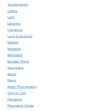
Jocotenango
Lamps
Lent
Libraries
Literature
Long Exposures
Market
Maximón
Mermaids
Metallic Prints
mountains
Music
News
Night Photography
Only in LAG
Pandemic
Panoramic Vistas