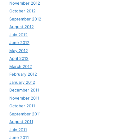
November 2012
October 2012
September 2012
August 2012
July 2012
June 2012
May 2012
April 2012
March 2012
February 2012
January 2012
December 2011
November 2011
October 2011
September 2011
August 2011
July 2011
June 2011