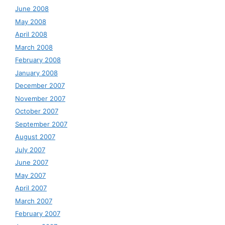
June 2008
May 2008
April 2008
March 2008
February 2008
January 2008
December 2007
November 2007
October 2007
September 2007
August 2007
July 2007
June 2007
May 2007
April 2007
March 2007
February 2007