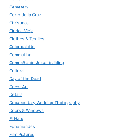
Cemetery
Cerro de la Cruz
Christmas
Ciudad Vieja
Clothes & Textiles
Color palette
Commuting
Compañía de Jesús building
Cultural
Day of the Dead
Decor Art
Details
Documentary Wedding Photography
Doors & Windows
El Hato
Ephemerides
Film Pictures