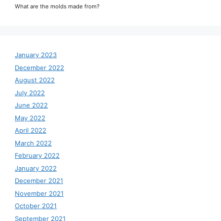
What are the molds made from?
January 2023
December 2022
August 2022
July 2022
June 2022
May 2022
April 2022
March 2022
February 2022
January 2022
December 2021
November 2021
October 2021
September 2021