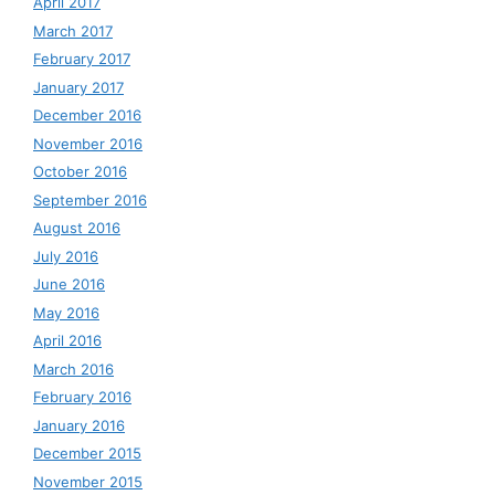
April 2017
March 2017
February 2017
January 2017
December 2016
November 2016
October 2016
September 2016
August 2016
July 2016
June 2016
May 2016
April 2016
March 2016
February 2016
January 2016
December 2015
November 2015