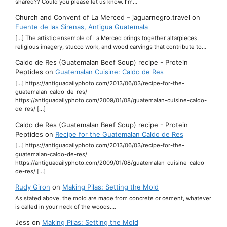
shared?? Could you please let us know. I'm…
Church and Convent of La Merced – jaguarnegro.travel
on
Fuente de las Sirenas, Antigua Guatemala
[…] The artistic ensemble of La Merced brings together altarpieces,
religious imagery, stucco work, and wood carvings that contribute to…
Caldo de Res (Guatemalan Beef Soup) recipe - Protein
Peptides
on
Guatemalan Cuisine: Caldo de Res
[…] https://antiguadailyphoto.com/2013/06/03/recipe-for-the-
guatemalan-caldo-de-res/
https://antiguadailyphoto.com/2009/01/08/guatemalan-cuisine-caldo-
de-res/ […]
Caldo de Res (Guatemalan Beef Soup) recipe - Protein
Peptides
on
Recipe for the Guatemalan Caldo de Res
[…] https://antiguadailyphoto.com/2013/06/03/recipe-for-the-
guatemalan-caldo-de-res/
https://antiguadailyphoto.com/2009/01/08/guatemalan-cuisine-caldo-
de-res/ […]
Rudy Giron
on
Making Pilas: Setting the Mold
As stated above, the mold are made from concrete or cement, whatever
is called in your neck of the woods.…
Jess
on
Making Pilas: Setting the Mold