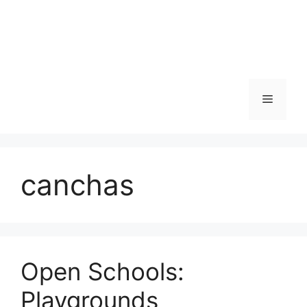
Skip
to
content
Menu
canchas
Open Schools:
Playgrounds