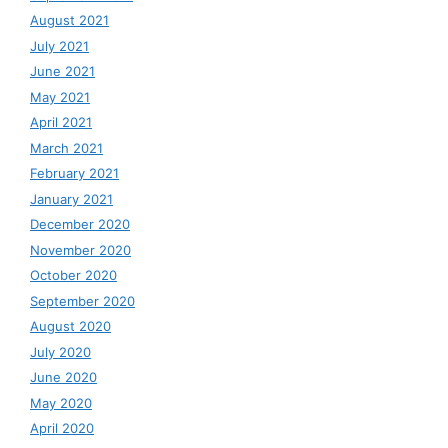
August 2021
July 2021
June 2021
May 2021
April 2021
March 2021
February 2021
January 2021
December 2020
November 2020
October 2020
September 2020
August 2020
July 2020
June 2020
May 2020
April 2020