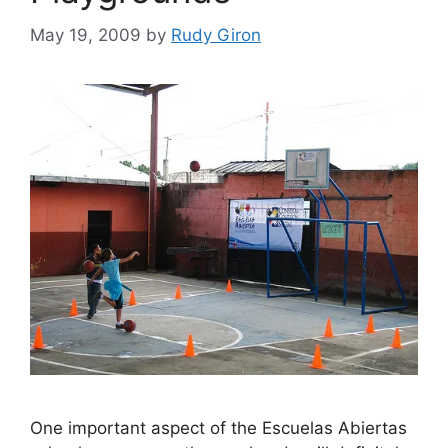
May 19, 2009
by
Rudy Giron
One important aspect of the Escuelas Abiertas