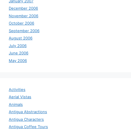
January 2007
December 2006
November 2006
October 2006
September 2006
August 2006
July 2006
June 2006
May 2006
Activities
Aerial Vistas
Animals
Antigua Abstractions
Antigua Characters
Antigua Coffee Tours