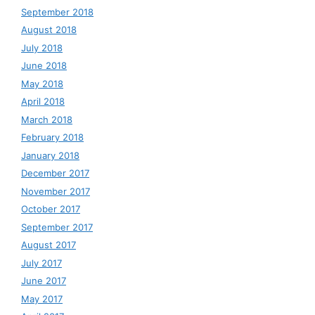
September 2018
August 2018
July 2018
June 2018
May 2018
April 2018
March 2018
February 2018
January 2018
December 2017
November 2017
October 2017
September 2017
August 2017
July 2017
June 2017
May 2017