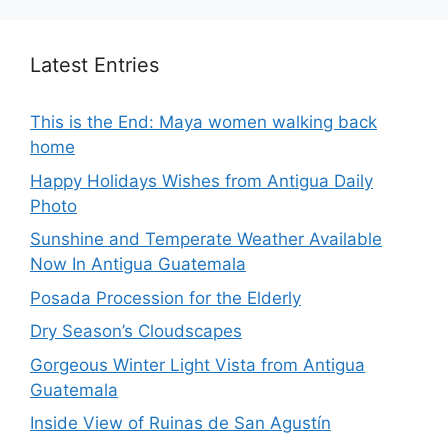
Latest Entries
This is the End: Maya women walking back
home
Happy Holidays Wishes from Antigua Daily
Photo
Sunshine and Temperate Weather Available
Now In Antigua Guatemala
Posada Procession for the Elderly
Dry Season’s Cloudscapes
Gorgeous Winter Light Vista from Antigua
Guatemala
Inside View of Ruinas de San Agustín