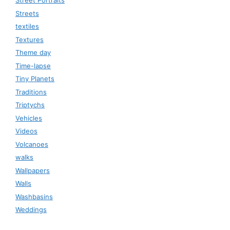
Street Portraits
Streets
textiles
Textures
Theme day
Time-lapse
Tiny Planets
Traditions
Triptychs
Vehicles
Videos
Volcanoes
walks
Wallpapers
Walls
Washbasins
Weddings