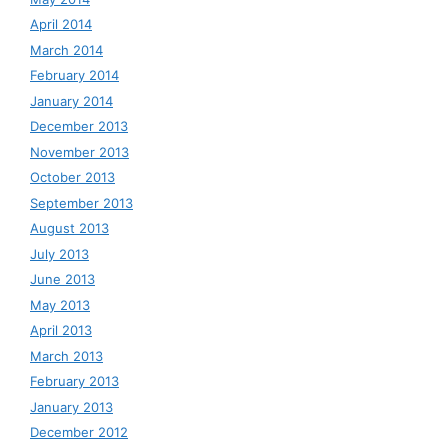
April 2014
March 2014
February 2014
January 2014
December 2013
November 2013
October 2013
September 2013
August 2013
July 2013
June 2013
May 2013
April 2013
March 2013
February 2013
January 2013
December 2012