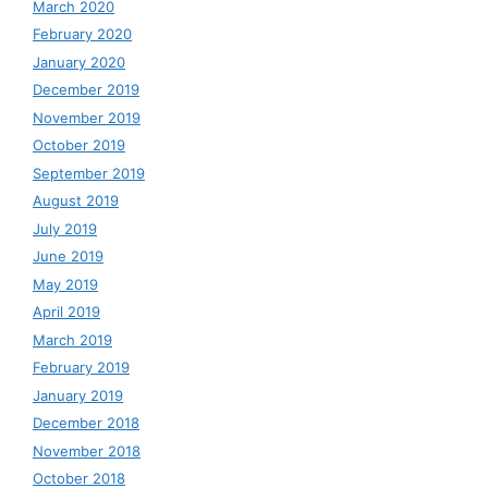
March 2020
February 2020
January 2020
December 2019
November 2019
October 2019
September 2019
August 2019
July 2019
June 2019
May 2019
April 2019
March 2019
February 2019
January 2019
December 2018
November 2018
October 2018