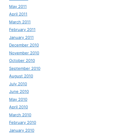
May 2011
April 2011
March 2011
February 2011
January 2011
December 2010
November 2010
October 2010
September 2010
August 2010
July 2010
June 2010
May 2010
April 2010
March 2010
February 2010
January 2010