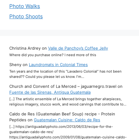
Photo Walks
Photo Shoots
Christina Ardrey
on
Valle de Panchoy’s Coffee Jelly
Where did you purchase online? I need more of this
Sheny
on
Laundromats in Colonial Times
Ten years and the location of this "Lavadero Colonial" has not been
shared?? Could you please let us know. I'm…
Church and Convent of La Merced – jaguarnegro.travel
on
Fuente de las Sirenas, Antigua Guatemala
[…] The artistic ensemble of La Merced brings together altarpieces,
religious imagery, stucco work, and wood carvings that contribute to…
Caldo de Res (Guatemalan Beef Soup) recipe - Protein
Peptides
on
Guatemalan Cuisine: Caldo de Res
[…] https://antiguadailyphoto.com/2013/06/03/recipe-for-the-
guatemalan-caldo-de-res/
https://antiguadailyphoto.com/2009/01/08/guatemalan-cuisine-caldo-