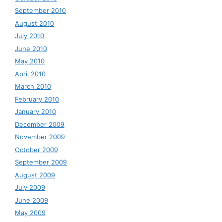
September 2010
August 2010
July 2010
June 2010
May 2010
April 2010
March 2010
February 2010
January 2010
December 2009
November 2009
October 2009
September 2009
August 2009
July 2009
June 2009
May 2009