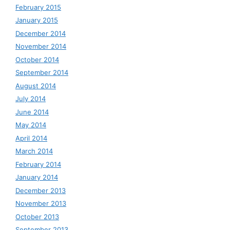
February 2015
January 2015
December 2014
November 2014
October 2014
September 2014
August 2014
July 2014
June 2014
May 2014
April 2014
March 2014
February 2014
January 2014
December 2013
November 2013
October 2013
September 2013