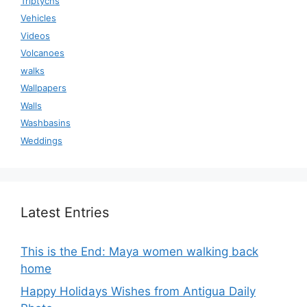
Triptychs
Vehicles
Videos
Volcanoes
walks
Wallpapers
Walls
Washbasins
Weddings
Latest Entries
This is the End: Maya women walking back
home
Happy Holidays Wishes from Antigua Daily