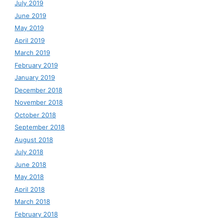
July 2019
June 2019
May 2019
April 2019
March 2019
February 2019
January 2019
December 2018
November 2018
October 2018
September 2018
August 2018
July 2018
June 2018
May 2018
April 2018
March 2018
February 2018