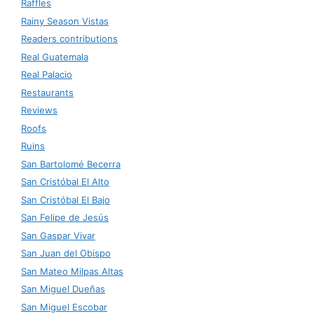
Raffles
Rainy Season Vistas
Readers contributions
Real Guatemala
Real Palacio
Restaurants
Reviews
Roofs
Ruins
San Bartolomé Becerra
San Cristóbal El Alto
San Cristóbal El Bajo
San Felipe de Jesús
San Gaspar Vivar
San Juan del Obispo
San Mateo Milpas Altas
San Miguel Dueñas
San Miguel Escobar