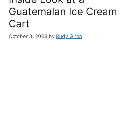
Guatemalan Ice Cream
Cart
October 3, 2008
by
Rudy Giron