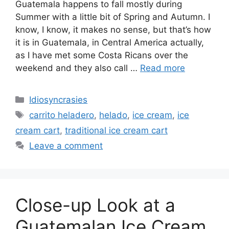
Guatemala happens to fall mostly during
Summer with a little bit of Spring and Autumn. I
know, I know, it makes no sense, but that’s how
it is in Guatemala, in Central America actually,
as I have met some Costa Ricans over the
weekend and they also call …
Read more
Categories
Idiosyncrasies
Tags
carrito heladero
,
helado
,
ice cream
,
ice
cream cart
,
traditional ice cream cart
Leave a comment
Close-up Look at a
Guatemalan Ice Cream