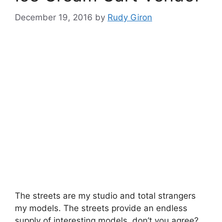
December 19, 2016
by
Rudy Giron
The streets are my studio and total strangers
my models. The streets provide an endless
supply of interesting models, don’t you agree?