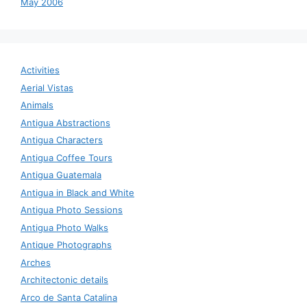
May 2006
Activities
Aerial Vistas
Animals
Antigua Abstractions
Antigua Characters
Antigua Coffee Tours
Antigua Guatemala
Antigua in Black and White
Antigua Photo Sessions
Antigua Photo Walks
Antique Photographs
Arches
Architectonic details
Arco de Santa Catalina