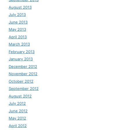
August 2013
July 2013
June 2013
May 2013
April 2013
March 2013
February 2013
January 2013
December 2012
November 2012
October 2012
September 2012
August 2012
July 2012
June 2012
May 2012
April 2012