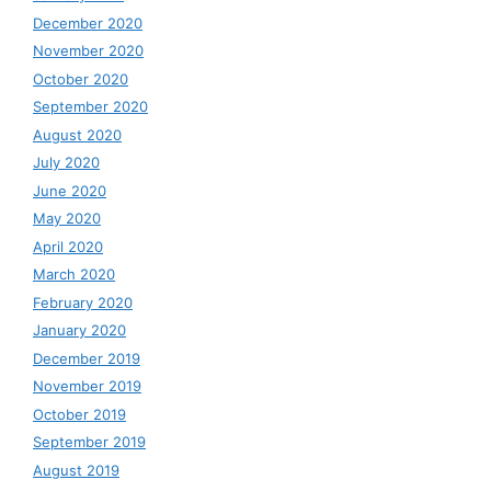
December 2020
November 2020
October 2020
September 2020
August 2020
July 2020
June 2020
May 2020
April 2020
March 2020
February 2020
January 2020
December 2019
November 2019
October 2019
September 2019
August 2019