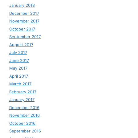
January 2018
December 2017
November 2017
October 2017
September 2017
August 2017
July 2017
June 2017
May 2017
April 2017
March 2017
February 2017
January 2017
December 2016
November 2016
October 2016
September 2016