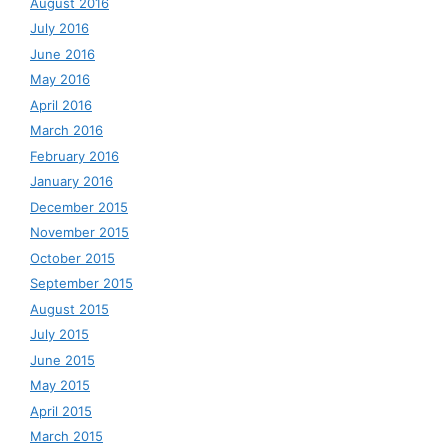
August 2016
July 2016
June 2016
May 2016
April 2016
March 2016
February 2016
January 2016
December 2015
November 2015
October 2015
September 2015
August 2015
July 2015
June 2015
May 2015
April 2015
March 2015