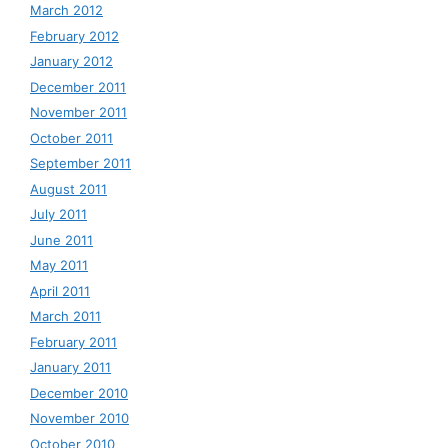
March 2012
February 2012
January 2012
December 2011
November 2011
October 2011
September 2011
August 2011
July 2011
June 2011
May 2011
April 2011
March 2011
February 2011
January 2011
December 2010
November 2010
October 2010