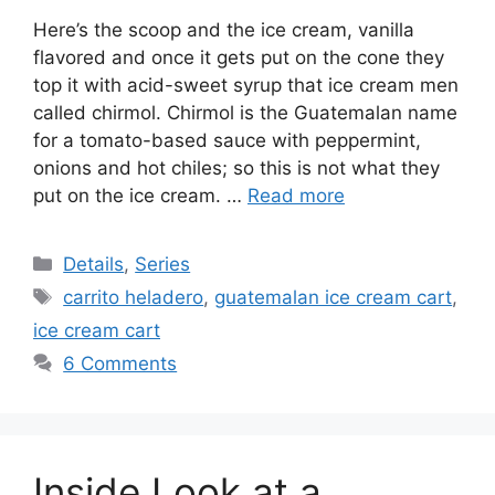
Here’s the scoop and the ice cream, vanilla
flavored and once it gets put on the cone they
top it with acid-sweet syrup that ice cream men
called chirmol. Chirmol is the Guatemalan name
for a tomato-based sauce with peppermint,
onions and hot chiles; so this is not what they
put on the ice cream. …
Read more
Categories
Details
,
Series
Tags
carrito heladero
,
guatemalan ice cream cart
,
ice cream cart
6 Comments
Inside Look at a