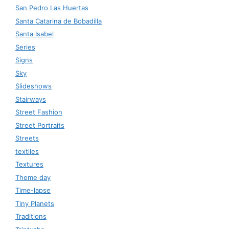
San Pedro Las Huertas
Santa Catarina de Bobadilla
Santa Isabel
Series
Signs
Sky
Slideshows
Stairways
Street Fashion
Street Portraits
Streets
textiles
Textures
Theme day
Time-lapse
Tiny Planets
Traditions