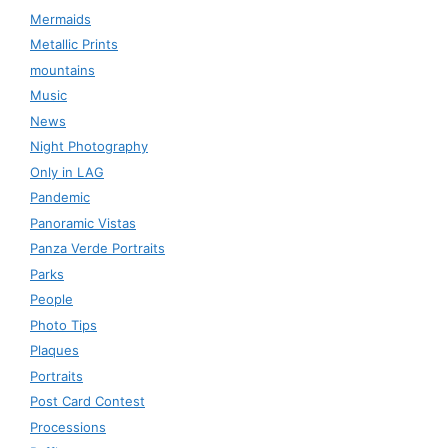
Mermaids
Metallic Prints
mountains
Music
News
Night Photography
Only in LAG
Pandemic
Panoramic Vistas
Panza Verde Portraits
Parks
People
Photo Tips
Plaques
Portraits
Post Card Contest
Processions