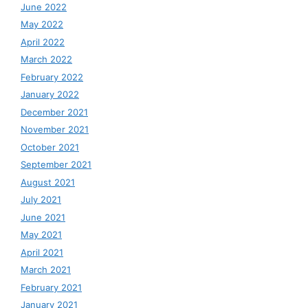
June 2022
May 2022
April 2022
March 2022
February 2022
January 2022
December 2021
November 2021
October 2021
September 2021
August 2021
July 2021
June 2021
May 2021
April 2021
March 2021
February 2021
January 2021