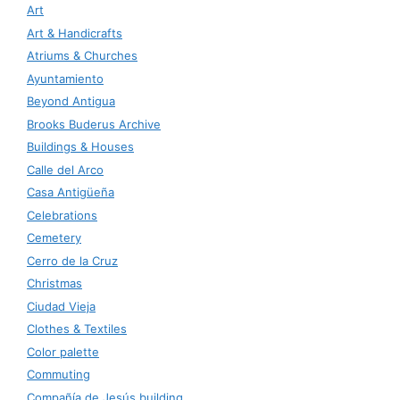
Art
Art & Handicrafts
Atriums & Churches
Ayuntamiento
Beyond Antigua
Brooks Buderus Archive
Buildings & Houses
Calle del Arco
Casa Antigüeña
Celebrations
Cemetery
Cerro de la Cruz
Christmas
Ciudad Vieja
Clothes & Textiles
Color palette
Commuting
Compañía de Jesús building