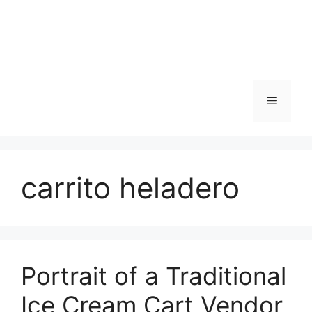
Skip
to
content
Menu
carrito heladero
Portrait of a Traditional
Ice Cream Cart Vendor