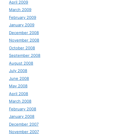
April 2009
March 2009
February 2009
January 2009
December 2008
November 2008
October 2008
September 2008
August 2008
July 2008
June 2008
May 2008
April 2008
March 2008
February 2008
January 2008
December 2007
November 2007