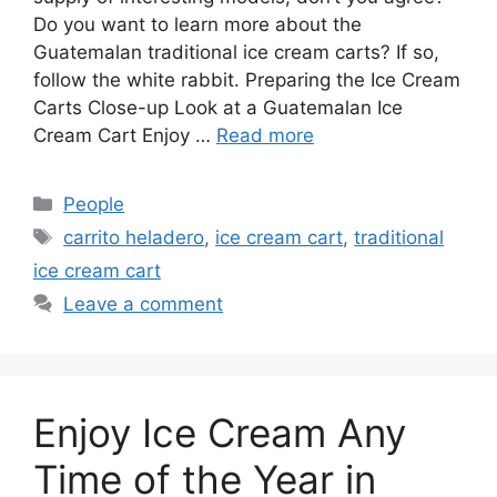
Do you want to learn more about the
Guatemalan traditional ice cream carts? If so,
follow the white rabbit. Preparing the Ice Cream
Carts Close-up Look at a Guatemalan Ice
Cream Cart Enjoy …
Read more
Categories
People
Tags
carrito heladero
,
ice cream cart
,
traditional
ice cream cart
Leave a comment
Enjoy Ice Cream Any
Time of the Year in