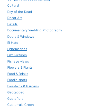
Cultural
Day of the Dead
Decor Art
Details
Documentary Wedding Photography
Doors & Windows
El Hato
Ephemerides
Film Pictures
Fisheye views
Flowers & Plants
Food & Drinks
Foodie spots
Fountains & Gardens
Geotagged
Guateflora
Guatemala Green