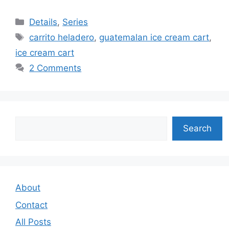
Categories
Details
,
Series
Tags
carrito heladero
,
guatemalan ice cream cart
,
ice cream cart
2 Comments
Search
Search
About
Contact
All Posts