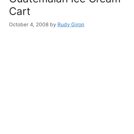
Cart
October 4, 2008
by
Rudy Giron