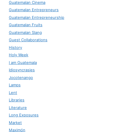
Guatemalan Cinema
Guatemalan Entrepreneurs
Guatemalan Entrepreneurship
Guatemalan Fruits
Guatemalan Slang
Guest Collaborations
History
Holy Week
I am Guatemala
Idiosyncrasies
Jocotenango
Lamps
Lent
Libraries
Literature
Long Exposures
Market
Maximón