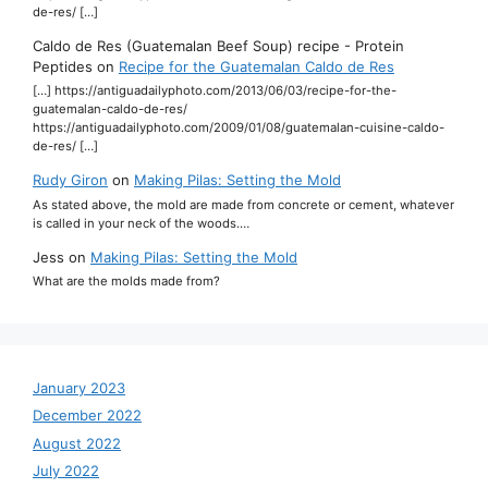
de-res/ […]
Caldo de Res (Guatemalan Beef Soup) recipe - Protein
Peptides
on
Recipe for the Guatemalan Caldo de Res
[…] https://antiguadailyphoto.com/2013/06/03/recipe-for-the-
guatemalan-caldo-de-res/
https://antiguadailyphoto.com/2009/01/08/guatemalan-cuisine-caldo-
de-res/ […]
Rudy Giron
on
Making Pilas: Setting the Mold
As stated above, the mold are made from concrete or cement, whatever
is called in your neck of the woods.…
Jess
on
Making Pilas: Setting the Mold
What are the molds made from?
January 2023
December 2022
August 2022
July 2022