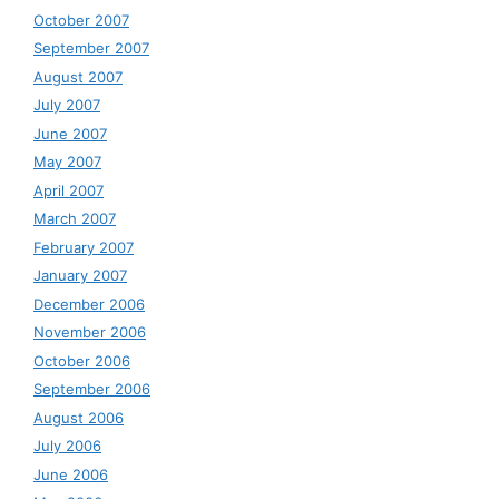
October 2007
September 2007
August 2007
July 2007
June 2007
May 2007
April 2007
March 2007
February 2007
January 2007
December 2006
November 2006
October 2006
September 2006
August 2006
July 2006
June 2006