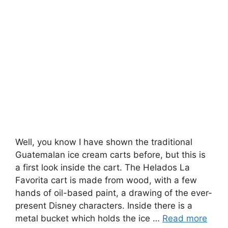
Well, you know I have shown the traditional
Guatemalan ice cream carts before, but this is
a first look inside the cart. The Helados La
Favorita cart is made from wood, with a few
hands of oil-based paint, a drawing of the ever-
present Disney characters. Inside there is a
metal bucket which holds the ice …
Read more