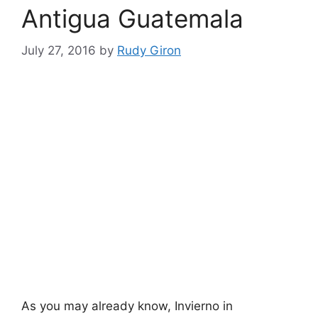
Antigua Guatemala
July 27, 2016
by
Rudy Giron
As you may already know, Invierno in