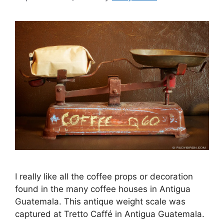
I really like all the coffee props or decoration
found in the many coffee houses in Antigua
Guatemala. This antique weight scale was
captured at Tretto Caffé in Antigua Guatemala.