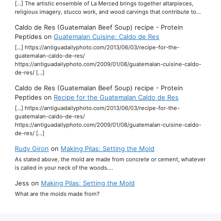
[…] The artistic ensemble of La Merced brings together altarpieces,
religious imagery, stucco work, and wood carvings that contribute to…
Caldo de Res (Guatemalan Beef Soup) recipe - Protein
Peptides
on
Guatemalan Cuisine: Caldo de Res
[…] https://antiguadailyphoto.com/2013/06/03/recipe-for-the-
guatemalan-caldo-de-res/
https://antiguadailyphoto.com/2009/01/08/guatemalan-cuisine-caldo-
de-res/ […]
Caldo de Res (Guatemalan Beef Soup) recipe - Protein
Peptides
on
Recipe for the Guatemalan Caldo de Res
[…] https://antiguadailyphoto.com/2013/06/03/recipe-for-the-
guatemalan-caldo-de-res/
https://antiguadailyphoto.com/2009/01/08/guatemalan-cuisine-caldo-
de-res/ […]
Rudy Giron
on
Making Pilas: Setting the Mold
As stated above, the mold are made from concrete or cement, whatever
is called in your neck of the woods.…
Jess
on
Making Pilas: Setting the Mold
What are the molds made from?