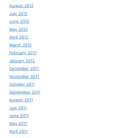
August 2012
July 2012
June 2012
May 2012
April 2012
March 2012
February 2012
January 2012
December 2011
November 2011
October 2011
September 2011
August 2011
July 2011
June 2011
May 2011
April 2011