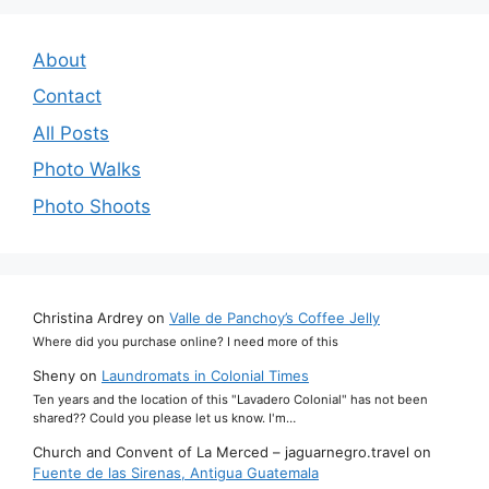
About
Contact
All Posts
Photo Walks
Photo Shoots
Christina Ardrey
on
Valle de Panchoy’s Coffee Jelly
Where did you purchase online? I need more of this
Sheny
on
Laundromats in Colonial Times
Ten years and the location of this "Lavadero Colonial" has not been
shared?? Could you please let us know. I'm…
Church and Convent of La Merced – jaguarnegro.travel
on
Fuente de las Sirenas, Antigua Guatemala