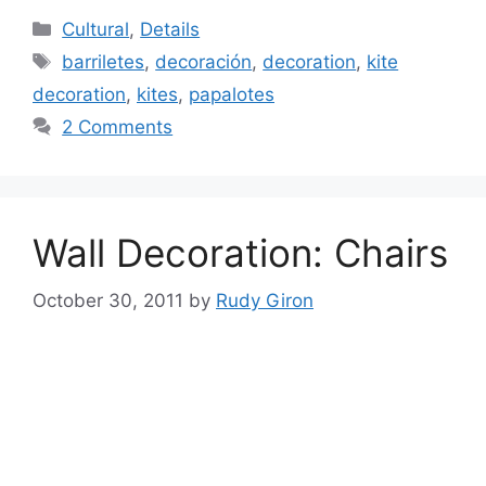
Categories
Cultural
,
Details
Tags
barriletes
,
decoración
,
decoration
,
kite
decoration
,
kites
,
papalotes
2 Comments
Wall Decoration: Chairs
October 30, 2011
by
Rudy Giron