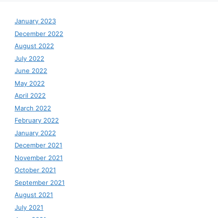
January 2023
December 2022
August 2022
July 2022
June 2022
May 2022
April 2022
March 2022
February 2022
January 2022
December 2021
November 2021
October 2021
September 2021
August 2021
July 2021