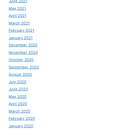
June 2021
May 2021
April 2021
March 2021
February 2021
January 2021
December 2020
November 2020
October 2020
September 2020
August 2020
July 2020
June 2020
May 2020
April 2020
March 2020
February 2020
January 2020