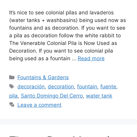
It’s nice to see colonial pilas and lavaderos
(water tanks + washbasins) being used now as
fountains and as decoration. If you want to see
a pila as decoration follow the white rabbit to
The Venerable Colonial Pila is Now Used as
Decoration. If you want to see colonial pila
being used as a fountain …
Read more
Categories
Fountains & Gardens
Tags
decoración
,
decoration
,
fountain
,
fuente
,
pila
,
Santo Domingo Del Cerro
,
water tank
Leave a comment