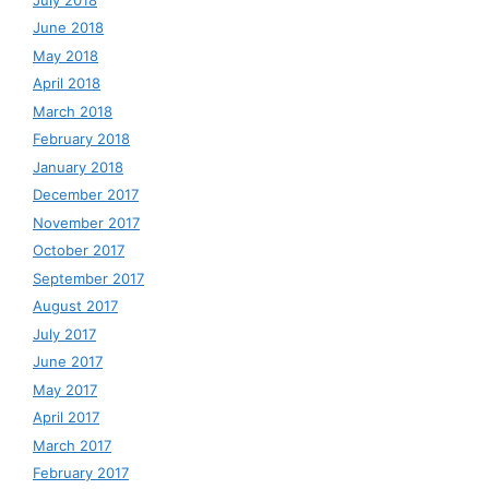
June 2018
May 2018
April 2018
March 2018
February 2018
January 2018
December 2017
November 2017
October 2017
September 2017
August 2017
July 2017
June 2017
May 2017
April 2017
March 2017
February 2017