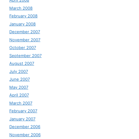
April 2008
March 2008
February 2008
January 2008
December 2007
November 2007
October 2007
September 2007
August 2007
July 2007
June 2007
May 2007
April 2007
March 2007
February 2007
January 2007
December 2006
November 2006