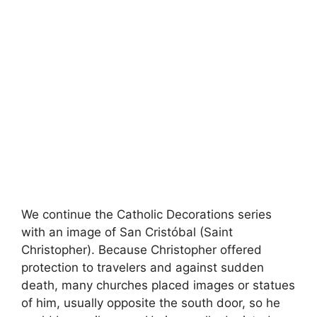
We continue the Catholic Decorations series
with an image of San Cristóbal (Saint
Christopher). Because Christopher offered
protection to travelers and against sudden
death, many churches placed images or statues
of him, usually opposite the south door, so he