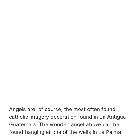
Angels are, of course, the most often found
catholic imagery decoration found in La Antigua
Guatemala. The wooden angel above can be
found hanging at one of the walls in La Palma