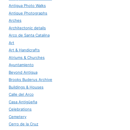
Antigua Photo Walks
Antique Photographs
Arches
Architectonic details
Arco de Santa Catalina
Art
Art & Handicrafts
Atriums & Churches
Ayuntamiento
Beyond Antigua
Brooks Buderus Archive
Buildings & Houses
Calle del Arco
Casa Antigüeña
Celebrations
Cemetery
Cerro de la Cruz