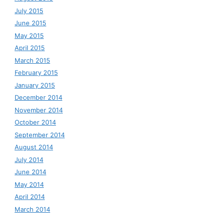
July 2015
June 2015
May 2015
April 2015
March 2015
February 2015
January 2015
December 2014
November 2014
October 2014
September 2014
August 2014
July 2014
June 2014
May 2014
April 2014
March 2014