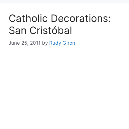
Catholic Decorations:
San Cristóbal
June 25, 2011
by
Rudy Giron