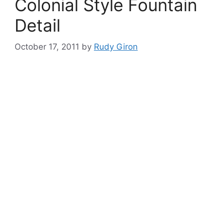
Colonial Style Fountain
Detail
October 17, 2011
by
Rudy Giron