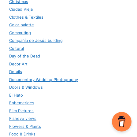
Christmas
Ciudad Vieja
Clothes & Textiles
Color palette
Commuting
Compañía de Jesús building
Cultural
Day of the Dead
Decor Art
Details
Documentary Wedding Photography
Doors & Windows
El Hato
Ephemerides
Film Pictures
Fisheye views
Flowers & Plants
Food & Drinks