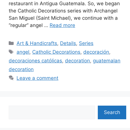
restaurant in Antigua Guatemala. So, we began
the Catholic Decorations series with Archangel
San Miguel (Saint Michael), we continue with a
“regular” angel …
Read more
Categories
Art & Handicrafts
,
Details
,
Series
Tags
angel
,
Catholic Decorations
,
decoración
,
decoraciones católicas
,
decoration
,
guatemalan
decoration
Leave a comment
Search
Search