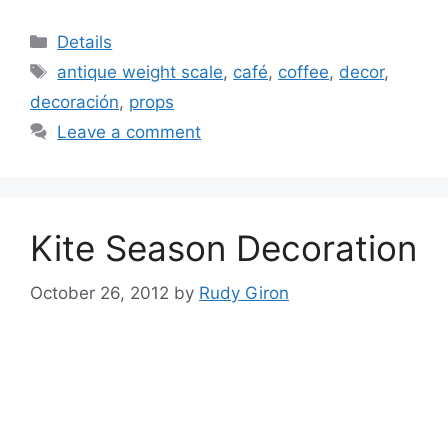
Categories
Details
Tags
antique weight scale
,
café
,
coffee
,
decor
,
decoración
,
props
Leave a comment
Kite Season Decoration
October 26, 2012
by
Rudy Giron