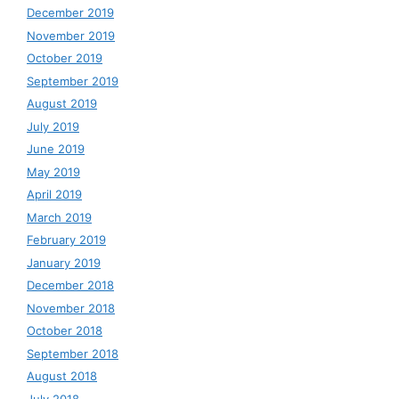
December 2019
November 2019
October 2019
September 2019
August 2019
July 2019
June 2019
May 2019
April 2019
March 2019
February 2019
January 2019
December 2018
November 2018
October 2018
September 2018
August 2018
July 2018