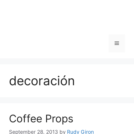
Skip
to
content
Menu
decoración
Coffee Props
September 28, 2013
by
Rudy Giron