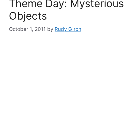
Theme Day: Mysterious
Objects
October 1, 2011
by
Rudy Giron