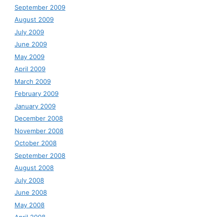
September 2009
August 2009
July 2009
June 2009
May 2009
April 2009
March 2009
February 2009
January 2009
December 2008
November 2008
October 2008
September 2008
August 2008
July 2008
June 2008
May 2008