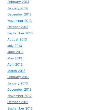
February 2014
January 2014
December 2013
November 2013
October 2013
September 2013
August 2013
July 2013
June 2013
May 2013
April 2013
March 2013
February 2013
January 2013
December 2012
November 2012
October 2012
September 2012