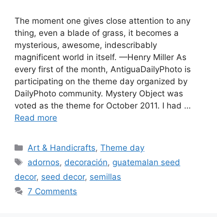
The moment one gives close attention to any
thing, even a blade of grass, it becomes a
mysterious, awesome, indescribably
magnificent world in itself. —Henry Miller As
every first of the month, AntiguaDailyPhoto is
participating on the theme day organized by
DailyPhoto community. Mystery Object was
voted as the theme for October 2011. I had …
Read more
Categories
Art & Handicrafts
,
Theme day
Tags
adornos
,
decoración
,
guatemalan seed
decor
,
seed decor
,
semillas
7 Comments