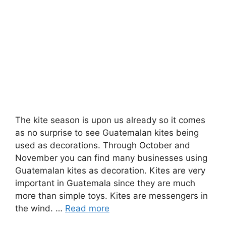
The kite season is upon us already so it comes
as no surprise to see Guatemalan kites being
used as decorations. Through October and
November you can find many businesses using
Guatemalan kites as decoration. Kites are very
important in Guatemala since they are much
more than simple toys. Kites are messengers in
the wind. …
Read more