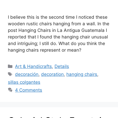
I believe this is the second time I noticed these
wooden rustic chairs hanging from a wall. In the
post Hanging Chairs in La Antigua Guatemala I
reported that I found the hanging chair unusual
and intriguing; I still do. What do you think the
hanging chairs represent or mean?
Categories
Art & Handicrafts
,
Details
Tags
decoración
,
decoration
,
hanging chairs
,
sillas colgantes
4 Comments