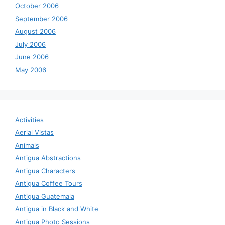
October 2006
September 2006
August 2006
July 2006
June 2006
May 2006
Activities
Aerial Vistas
Animals
Antigua Abstractions
Antigua Characters
Antigua Coffee Tours
Antigua Guatemala
Antigua in Black and White
Antigua Photo Sessions