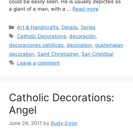
could be easily seen. He is usually depicted as
a giant of a man, with a …
Read more
Categories
Art & Handicrafts
,
Details
,
Series
Tags
Catholic Decorations
,
decoración
,
decoraciones católicas
,
decoration
,
guatemalan
decoration
,
Saint Christopher
,
San Cristóbal
Leave a comment
Catholic Decorations:
Angel
June 24, 2011
by
Rudy Giron