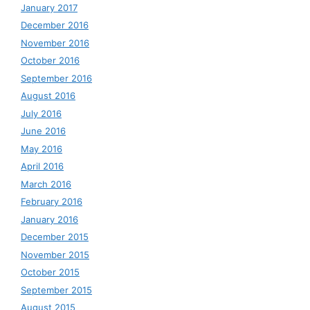
January 2017
December 2016
November 2016
October 2016
September 2016
August 2016
July 2016
June 2016
May 2016
April 2016
March 2016
February 2016
January 2016
December 2015
November 2015
October 2015
September 2015
August 2015