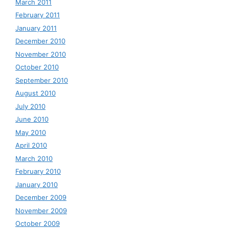
March 2011
February 2011
January 2011
December 2010
November 2010
October 2010
September 2010
August 2010
July 2010
June 2010
May 2010
April 2010
March 2010
February 2010
January 2010
December 2009
November 2009
October 2009