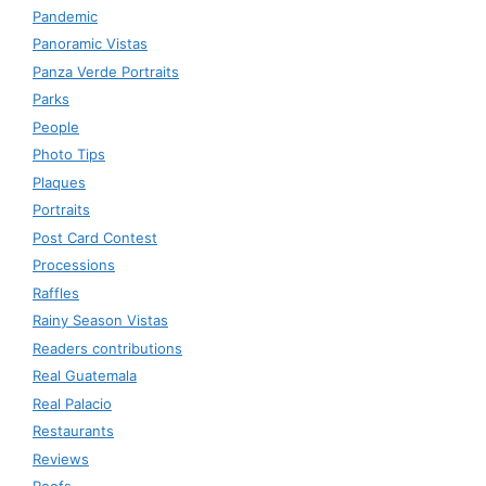
Pandemic
Panoramic Vistas
Panza Verde Portraits
Parks
People
Photo Tips
Plaques
Portraits
Post Card Contest
Processions
Raffles
Rainy Season Vistas
Readers contributions
Real Guatemala
Real Palacio
Restaurants
Reviews