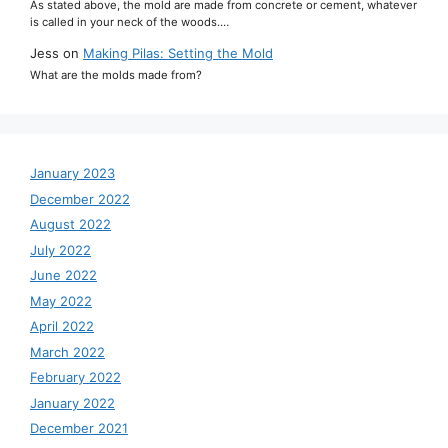
As stated above, the mold are made from concrete or cement, whatever
is called in your neck of the woods.…
Jess
on
Making Pilas: Setting the Mold
What are the molds made from?
January 2023
December 2022
August 2022
July 2022
June 2022
May 2022
April 2022
March 2022
February 2022
January 2022
December 2021