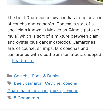
The best Guatemalan ceviche has to be ceviche
of concha and camarón. Concha is sort of a
shell clam known in Mexico as “Almeja pata de
mula” which is sort of a mixture between clam
and oyster plus dark ink (blood). Camarones
are, of course, shrimps. Mix conchas and
camarones with diced plum tomatoes, chopped
…
Read more
Categories
Ceviche
,
Food & Drinks
Tags
beer
,
camaron
,
Ceviche
,
concha
,
Guatemalan ceviche
,
moza
,
seviche
5 Comments