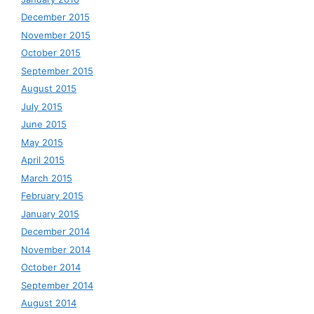
December 2015
November 2015
October 2015
September 2015
August 2015
July 2015
June 2015
May 2015
April 2015
March 2015
February 2015
January 2015
December 2014
November 2014
October 2014
September 2014
August 2014