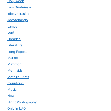
Holy Week
I am Guatemala
Idiosyncrasies
Jocotenango
Lamps
Lent
Libraries
Literature
Long Exposures
Market
Maximón
Mermaids
Metallic Prints
mountains
Music
News
Night Photography
Only in LAG