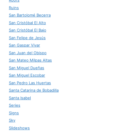
Roofs
Ruins
San Bartolomé Becerra
San Cristóbal El Alto
San Cristóbal El Bajo
San Felipe de Jesús
San Gaspar Vivar
San Juan del Obispo
San Mateo Milpas Altas
San Miguel Dueñas
San Miguel Escobar
San Pedro Las Huertas
Santa Catarina de Bobadilla
Santa Isabel
Series
Signs
Sky
Slideshows