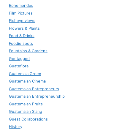
Ephemerides
Film Pictures
Fisheye views
Flowers & Plants
Food & Drinks
Foodie spots
Fountains & Gardens
Geotagged
Guateflora
Guatemala Green
Guatemalan Cinema
Guatemalan Entrepreneurs
Guatemalan Entrepreneurship
Guatemalan Fruits
Guatemalan Slang
Guest Collaborations
History