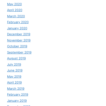
May 2020
April 2020
March 2020
February 2020
January 2020
December 2019
November 2019
October 2019
September 2019
August 2019
July 2019
June 2019
May 2019
April 2019
March 2019
February 2019
January 2019