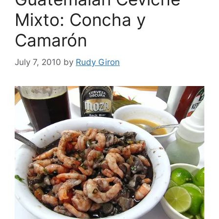
Mixto: Concha y
Camarón
July 7, 2010
by
Rudy Giron