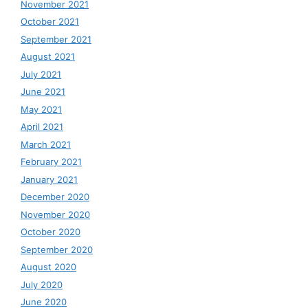
November 2021
October 2021
September 2021
August 2021
July 2021
June 2021
May 2021
April 2021
March 2021
February 2021
January 2021
December 2020
November 2020
October 2020
September 2020
August 2020
July 2020
June 2020