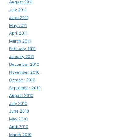
August 2011
July 2011
June 2011
May 2011
April 2011
March 2011
February 2011
January 2011
December 2010
November 2010
October 2010
September 2010
August 2010
July 2010
June 2010
May 2010
April 2010
March 2010