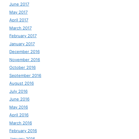
June 2017
May 2017
April 2017
March 2017
February 2017
January 2017
December 2016
November 2016
October 2016
September 2016
August 2016
July 2016
June 2016
May 2016
April 2016
March 2016
February 2016
January 2016