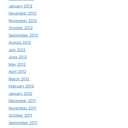
January 2013
December 2012
November 2012
October 2012
September 2012
August 2012
July 2012
June 2012
May 2012
April 2012
March 2012
February 2012
January 2012
December 2011
November 2011
October 2011
September 2011