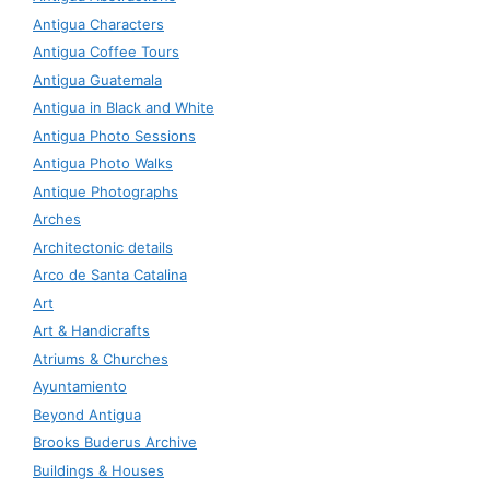
Antigua Characters
Antigua Coffee Tours
Antigua Guatemala
Antigua in Black and White
Antigua Photo Sessions
Antigua Photo Walks
Antique Photographs
Arches
Architectonic details
Arco de Santa Catalina
Art
Art & Handicrafts
Atriums & Churches
Ayuntamiento
Beyond Antigua
Brooks Buderus Archive
Buildings & Houses