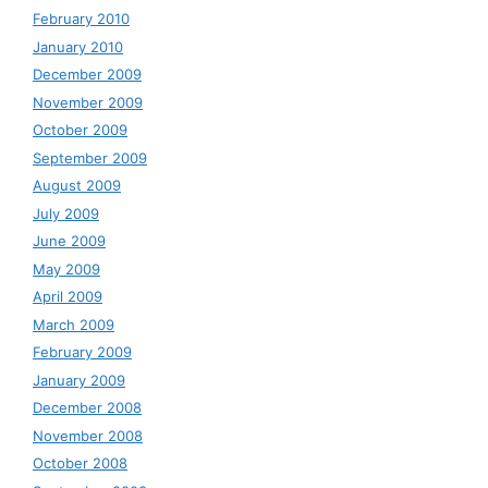
February 2010
January 2010
December 2009
November 2009
October 2009
September 2009
August 2009
July 2009
June 2009
May 2009
April 2009
March 2009
February 2009
January 2009
December 2008
November 2008
October 2008