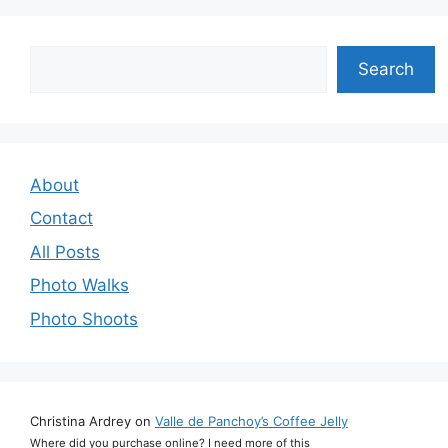
Search
Search
About
Contact
All Posts
Photo Walks
Photo Shoots
Christina Ardrey
on
Valle de Panchoy’s Coffee Jelly
Where did you purchase online? I need more of this