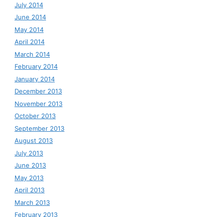
July 2014
June 2014
May 2014
April 2014
March 2014
February 2014
January 2014
December 2013
November 2013
October 2013
September 2013
August 2013
July 2013
June 2013
May 2013
April 2013
March 2013
February 2013