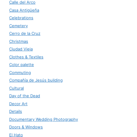
Calle del Arco
Casa Antigüeña
Celebrations
Cemetery
Cerro de la Cruz
Christmas
Ciudad Vieja
Clothes & Textiles
Color palette
Commuting
Compañía de Jesús building
Cultural
Day of the Dead
Decor Art
Details
Documentary Wedding Photography
Doors & Windows
El Hato