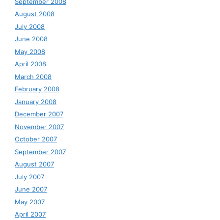
September 2008
August 2008
July 2008
June 2008
May 2008
April 2008
March 2008
February 2008
January 2008
December 2007
November 2007
October 2007
September 2007
August 2007
July 2007
June 2007
May 2007
April 2007