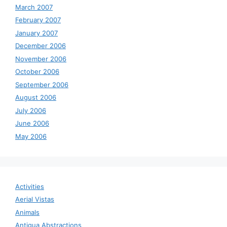
March 2007
February 2007
January 2007
December 2006
November 2006
October 2006
September 2006
August 2006
July 2006
June 2006
May 2006
Activities
Aerial Vistas
Animals
Antigua Abstractions