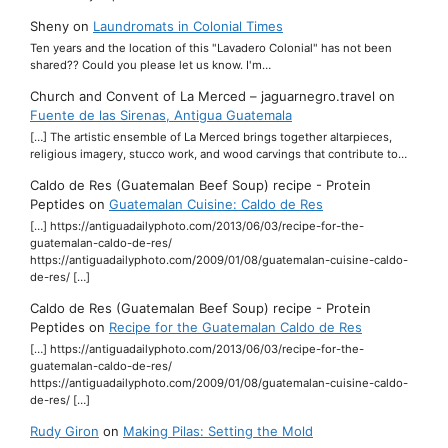
Sheny
on
Laundromats in Colonial Times
Ten years and the location of this "Lavadero Colonial" has not been
shared?? Could you please let us know. I'm…
Church and Convent of La Merced – jaguarnegro.travel
on
Fuente de las Sirenas, Antigua Guatemala
[…] The artistic ensemble of La Merced brings together altarpieces,
religious imagery, stucco work, and wood carvings that contribute to…
Caldo de Res (Guatemalan Beef Soup) recipe - Protein
Peptides
on
Guatemalan Cuisine: Caldo de Res
[…] https://antiguadailyphoto.com/2013/06/03/recipe-for-the-
guatemalan-caldo-de-res/
https://antiguadailyphoto.com/2009/01/08/guatemalan-cuisine-caldo-
de-res/ […]
Caldo de Res (Guatemalan Beef Soup) recipe - Protein
Peptides
on
Recipe for the Guatemalan Caldo de Res
[…] https://antiguadailyphoto.com/2013/06/03/recipe-for-the-
guatemalan-caldo-de-res/
https://antiguadailyphoto.com/2009/01/08/guatemalan-cuisine-caldo-
de-res/ […]
Rudy Giron
on
Making Pilas: Setting the Mold