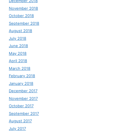
December 2018
November 2018
October 2018
September 2018
August 2018
July 2018
June 2018
May 2018
April 2018
March 2018
February 2018
January 2018
December 2017
November 2017
October 2017
September 2017
August 2017
July 2017