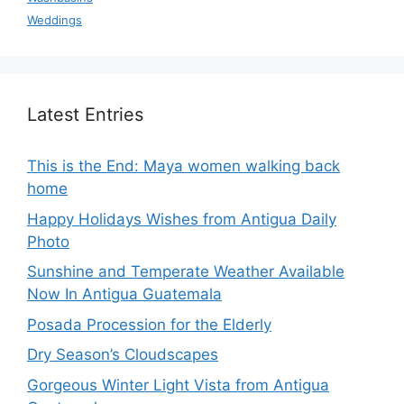
Weddings
Latest Entries
This is the End: Maya women walking back
home
Happy Holidays Wishes from Antigua Daily
Photo
Sunshine and Temperate Weather Available
Now In Antigua Guatemala
Posada Procession for the Elderly
Dry Season’s Cloudscapes
Gorgeous Winter Light Vista from Antigua