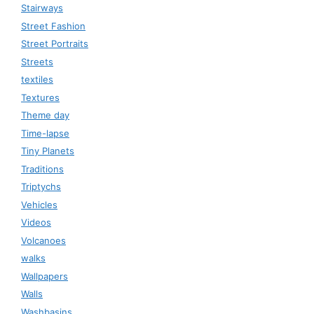
Stairways
Street Fashion
Street Portraits
Streets
textiles
Textures
Theme day
Time-lapse
Tiny Planets
Traditions
Triptychs
Vehicles
Videos
Volcanoes
walks
Wallpapers
Walls
Washbasins