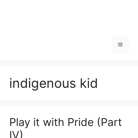
Skip
to
content
Menu
indigenous kid
Play it with Pride (Part
IV)