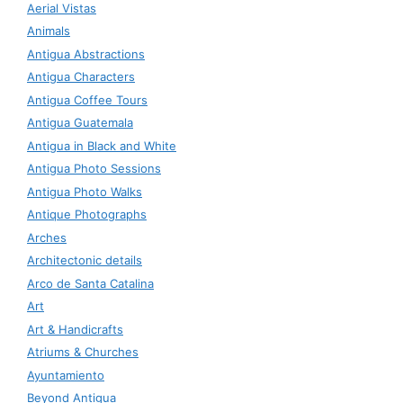
Aerial Vistas
Animals
Antigua Abstractions
Antigua Characters
Antigua Coffee Tours
Antigua Guatemala
Antigua in Black and White
Antigua Photo Sessions
Antigua Photo Walks
Antique Photographs
Arches
Architectonic details
Arco de Santa Catalina
Art
Art & Handicrafts
Atriums & Churches
Ayuntamiento
Beyond Antigua