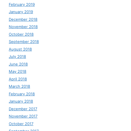
February 2019
January 2019
December 2018
November 2018
October 2018
September 2018
August 2018
July 2018
June 2018
May 2018
April 2018
March 2018
February 2018
January 2018
December 2017
November 2017
October 2017