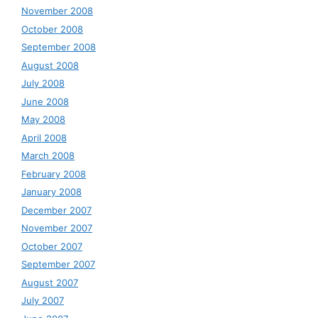
November 2008
October 2008
September 2008
August 2008
July 2008
June 2008
May 2008
April 2008
March 2008
February 2008
January 2008
December 2007
November 2007
October 2007
September 2007
August 2007
July 2007