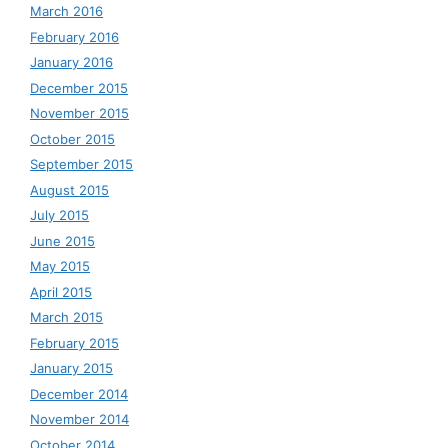
March 2016
February 2016
January 2016
December 2015
November 2015
October 2015
September 2015
August 2015
July 2015
June 2015
May 2015
April 2015
March 2015
February 2015
January 2015
December 2014
November 2014
October 2014