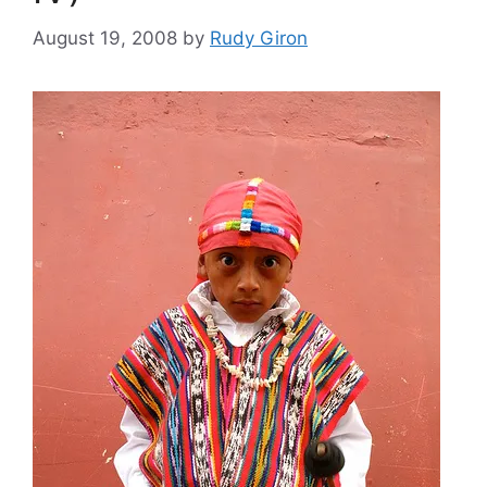
August 19, 2008
by
Rudy Giron