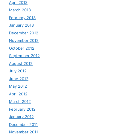
April 2013
March 2013
February 2013
January 2013
December 2012
November 2012
October 2012
September 2012
August 2012
July 2012
June 2012
May 2012
April 2012
March 2012
February 2012
January 2012
December 2011
November 2011