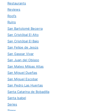
Restaurants
Reviews
Roofs
Ruins
San Bartolomé Becerra
San Cristóbal El Alto
San Cristóbal El Bajo
San Felipe de Jesús
San Gaspar Vivar
San Juan del Obispo
San Mateo Milpas Altas
San Miguel Dueñas
San Miguel Escobar
San Pedro Las Huertas
Santa Catarina de Bobadilla
Santa Isabel
Series
Signs