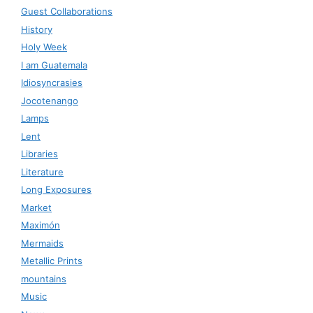
Guest Collaborations
History
Holy Week
I am Guatemala
Idiosyncrasies
Jocotenango
Lamps
Lent
Libraries
Literature
Long Exposures
Market
Maximón
Mermaids
Metallic Prints
mountains
Music