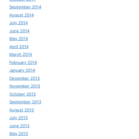
September 2014
August 2014
July 2014
June 2014
May 2014
April 2014
March 2014
February 2014
January 2014
December 2013
November 2013
October 2013
September 2013
August 2013
July 2013
June 2013
May 2013