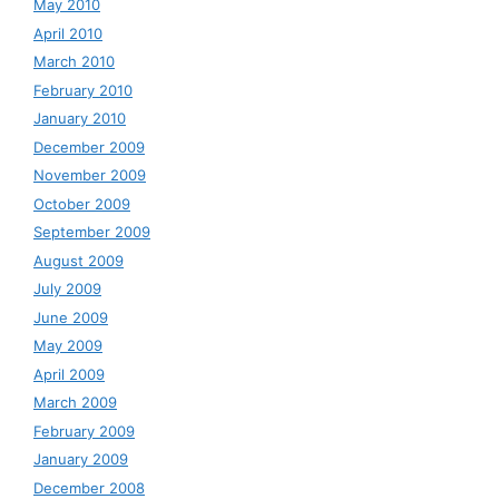
May 2010
April 2010
March 2010
February 2010
January 2010
December 2009
November 2009
October 2009
September 2009
August 2009
July 2009
June 2009
May 2009
April 2009
March 2009
February 2009
January 2009
December 2008