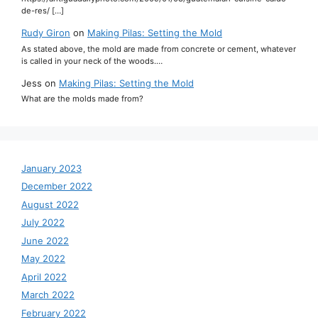
de-res/ […]
Rudy Giron
on
Making Pilas: Setting the Mold
As stated above, the mold are made from concrete or cement, whatever
is called in your neck of the woods.…
Jess
on
Making Pilas: Setting the Mold
What are the molds made from?
January 2023
December 2022
August 2022
July 2022
June 2022
May 2022
April 2022
March 2022
February 2022