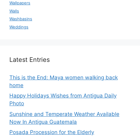
Wallpapers
Walls
Washbasins
Weddings
Latest Entries
This is the End: Maya women walking back
home
Happy Holidays Wishes from Antigua Daily
Photo
Sunshine and Temperate Weather Available
Now In Antigua Guatemala
Posada Procession for the Elderly