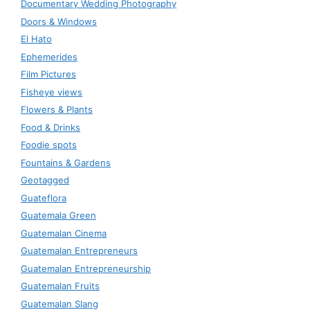
Documentary Wedding Photography
Doors & Windows
El Hato
Ephemerides
Film Pictures
Fisheye views
Flowers & Plants
Food & Drinks
Foodie spots
Fountains & Gardens
Geotagged
Guateflora
Guatemala Green
Guatemalan Cinema
Guatemalan Entrepreneurs
Guatemalan Entrepreneurship
Guatemalan Fruits
Guatemalan Slang