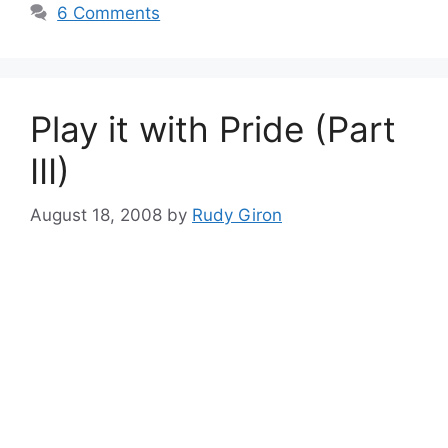
6 Comments
Play it with Pride (Part
III)
August 18, 2008
by
Rudy Giron