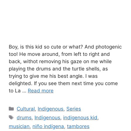
Boy, is this kid so cute or what? And photogenic
too! He move around, from left to right and
back, withot removing his gaze on me while
playing the drums and the turtle shells, as
trying to give me his best angle. I was
delighted. If you see them next time you come
to La …
Read more
Categories
Cultural
,
Indigenous
,
Series
Tags
drums
,
Indigenous
,
indigenous kid
,
musician
,
niño indígena
,
tambores