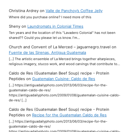
Christina Ardrey
on
Valle de Panchoy’s Coffee Jelly
Where did you purchase online? I need more of this
Sheny
on
Laundromats in Colonial Times
Ten years and the location of this "Lavadero Colonial" has not been
shared?? Could you please let us know. I'm…
Church and Convent of La Merced – jaguarnegro.travel
on
Fuente de las Sirenas, Antigua Guatemala
[…] The artistic ensemble of La Merced brings together altarpieces,
religious imagery, stucco work, and wood carvings that contribute to…
Caldo de Res (Guatemalan Beef Soup) recipe - Protein
Peptides
on
Guatemalan Cuisine: Caldo de Res
[…] https://antiguadailyphoto.com/2013/06/03/recipe-for-the-
guatemalan-caldo-de-res/
https://antiguadailyphoto.com/2009/01/08/guatemalan-cuisine-caldo-
de-res/ […]
Caldo de Res (Guatemalan Beef Soup) recipe - Protein
Peptides
on
Recipe for the Guatemalan Caldo de Res
[…] https://antiguadailyphoto.com/2013/06/03/recipe-for-the-
guatemalan-caldo-de-res/
https://antiguadailyphoto.com/2009/01/08/guatemalan-cuisine-caldo-