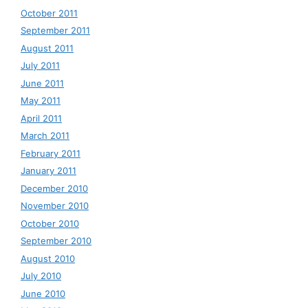
October 2011
September 2011
August 2011
July 2011
June 2011
May 2011
April 2011
March 2011
February 2011
January 2011
December 2010
November 2010
October 2010
September 2010
August 2010
July 2010
June 2010