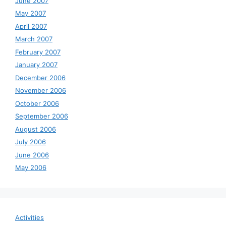
June 2007
May 2007
April 2007
March 2007
February 2007
January 2007
December 2006
November 2006
October 2006
September 2006
August 2006
July 2006
June 2006
May 2006
Activities