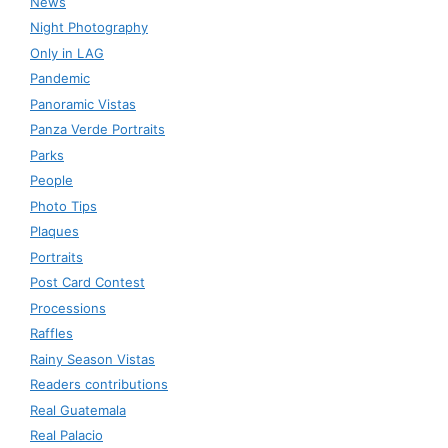
News
Night Photography
Only in LAG
Pandemic
Panoramic Vistas
Panza Verde Portraits
Parks
People
Photo Tips
Plaques
Portraits
Post Card Contest
Processions
Raffles
Rainy Season Vistas
Readers contributions
Real Guatemala
Real Palacio