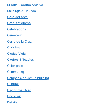
Brooks Buderus Archive
Buildings & Houses
Calle del Arco
Casa Antigüeña
Celebrations
Cemetery
Cerro de la Cruz
Christmas
Ciudad Vieja
Clothes & Textiles
Color palette
Commuting
Compañía de Jesús building
Cultural
Day of the Dead
Decor Art
Details