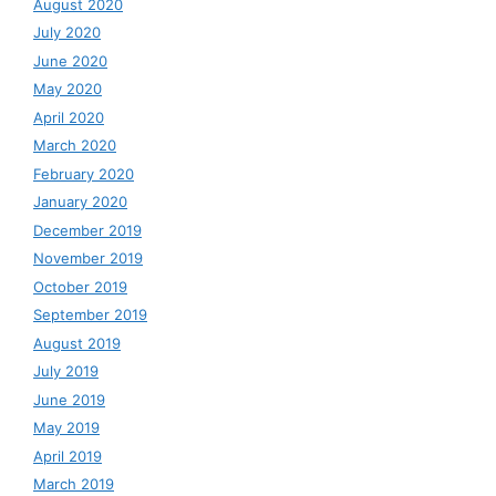
August 2020
July 2020
June 2020
May 2020
April 2020
March 2020
February 2020
January 2020
December 2019
November 2019
October 2019
September 2019
August 2019
July 2019
June 2019
May 2019
April 2019
March 2019