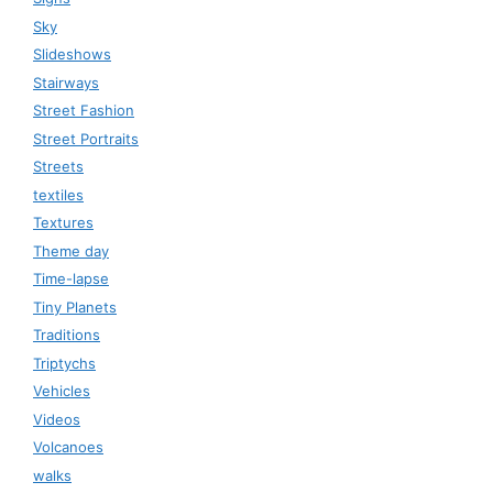
Sky
Slideshows
Stairways
Street Fashion
Street Portraits
Streets
textiles
Textures
Theme day
Time-lapse
Tiny Planets
Traditions
Triptychs
Vehicles
Videos
Volcanoes
walks