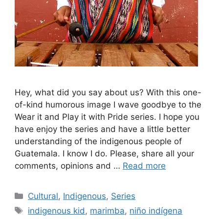
Hey, what did you say about us? With this one-
of-kind humorous image I wave goodbye to the
Wear it and Play it with Pride series. I hope you
have enjoy the series and have a little better
understanding of the indigenous people of
Guatemala. I know I do. Please, share all your
comments, opinions and …
Read more
Categories
Cultural
,
Indigenous
,
Series
Tags
indigenous kid
,
marimba
,
niño indígena