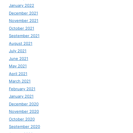
January 2022
December 2021
November 2021
October 2021
September 2021
August 2021
July 2021
June 2021
May 2021
April 2021
March 2021
February 2021
January 2021
December 2020
November 2020
October 2020
September 2020