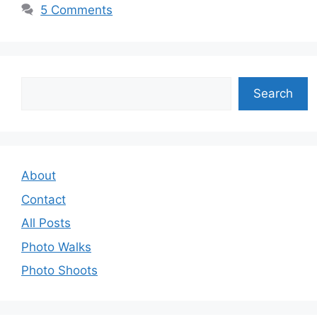
5 Comments
Search
Search
About
Contact
All Posts
Photo Walks
Photo Shoots