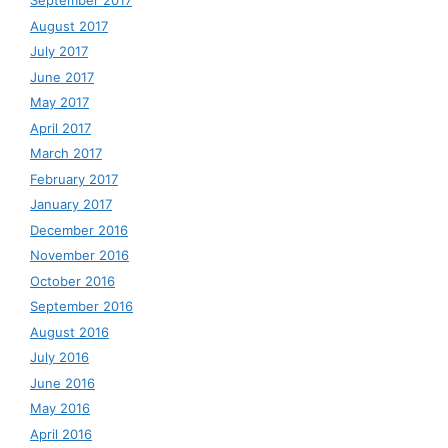
September 2017
August 2017
July 2017
June 2017
May 2017
April 2017
March 2017
February 2017
January 2017
December 2016
November 2016
October 2016
September 2016
August 2016
July 2016
June 2016
May 2016
April 2016