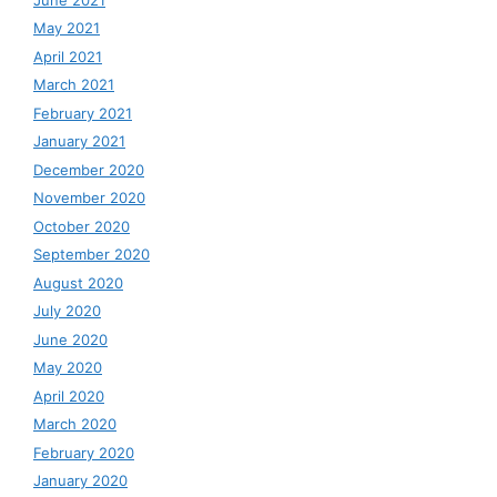
May 2021
April 2021
March 2021
February 2021
January 2021
December 2020
November 2020
October 2020
September 2020
August 2020
July 2020
June 2020
May 2020
April 2020
March 2020
February 2020
January 2020