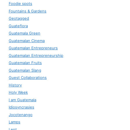
Foodie spots
Fountains & Gardens
Geotagged
Guateflora
Guatemala Green
Guatemalan Cinema
Guatemalan Entrepreneurs
Guatemalan Entrepreneurship
Guatemalan Fruits
Guatemalan Slang
Guest Collaborations
History
Holy Week
I am Guatemala
Idiosyncrasies
Jocotenango
Lamps
Lent