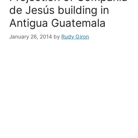
de Jesús building in
Antigua Guatemala
January 26, 2014
by
Rudy Giron