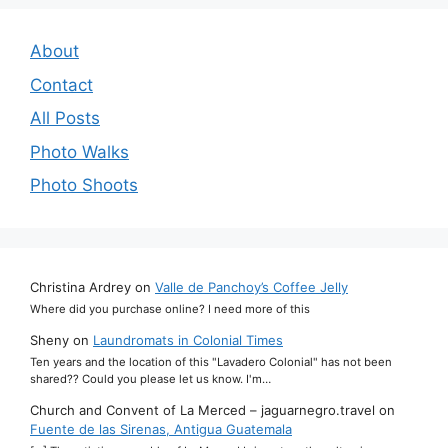
About
Contact
All Posts
Photo Walks
Photo Shoots
Christina Ardrey
on
Valle de Panchoy’s Coffee Jelly
Where did you purchase online? I need more of this
Sheny
on
Laundromats in Colonial Times
Ten years and the location of this "Lavadero Colonial" has not been
shared?? Could you please let us know. I'm…
Church and Convent of La Merced – jaguarnegro.travel
on
Fuente de las Sirenas, Antigua Guatemala