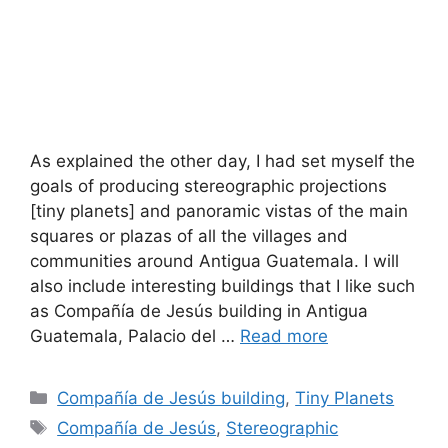
As explained the other day, I had set myself the
goals of producing stereographic projections
[tiny planets] and panoramic vistas of the main
squares or plazas of all the villages and
communities around Antigua Guatemala. I will
also include interesting buildings that I like such
as Compañía de Jesús building in Antigua
Guatemala, Palacio del …
Read more
Categories
Compañía de Jesús building
,
Tiny Planets
Tags
Compañía de Jesús
,
Stereographic