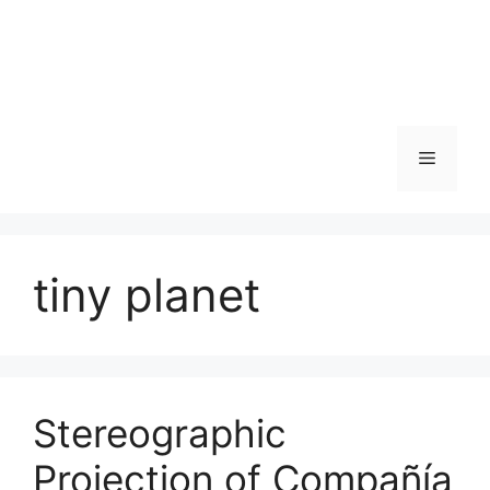
Skip
to
content
Menu
tiny planet
Stereographic
Projection of Compañía