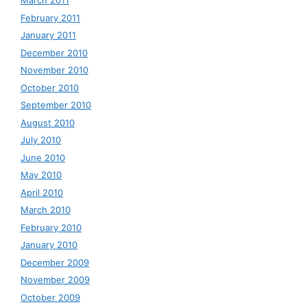
March 2011
February 2011
January 2011
December 2010
November 2010
October 2010
September 2010
August 2010
July 2010
June 2010
May 2010
April 2010
March 2010
February 2010
January 2010
December 2009
November 2009
October 2009