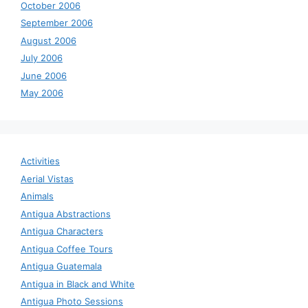
October 2006
September 2006
August 2006
July 2006
June 2006
May 2006
Activities
Aerial Vistas
Animals
Antigua Abstractions
Antigua Characters
Antigua Coffee Tours
Antigua Guatemala
Antigua in Black and White
Antigua Photo Sessions