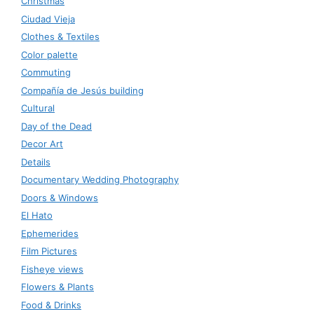
Christmas
Ciudad Vieja
Clothes & Textiles
Color palette
Commuting
Compañía de Jesús building
Cultural
Day of the Dead
Decor Art
Details
Documentary Wedding Photography
Doors & Windows
El Hato
Ephemerides
Film Pictures
Fisheye views
Flowers & Plants
Food & Drinks