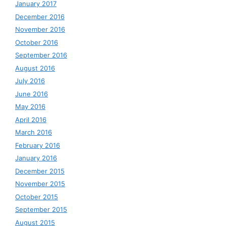
January 2017
December 2016
November 2016
October 2016
September 2016
August 2016
July 2016
June 2016
May 2016
April 2016
March 2016
February 2016
January 2016
December 2015
November 2015
October 2015
September 2015
August 2015