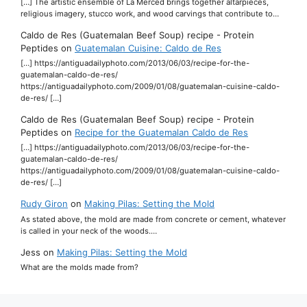
[…] The artistic ensemble of La Merced brings together altarpieces,
religious imagery, stucco work, and wood carvings that contribute to…
Caldo de Res (Guatemalan Beef Soup) recipe - Protein
Peptides
on
Guatemalan Cuisine: Caldo de Res
[…] https://antiguadailyphoto.com/2013/06/03/recipe-for-the-
guatemalan-caldo-de-res/
https://antiguadailyphoto.com/2009/01/08/guatemalan-cuisine-caldo-
de-res/ […]
Caldo de Res (Guatemalan Beef Soup) recipe - Protein
Peptides
on
Recipe for the Guatemalan Caldo de Res
[…] https://antiguadailyphoto.com/2013/06/03/recipe-for-the-
guatemalan-caldo-de-res/
https://antiguadailyphoto.com/2009/01/08/guatemalan-cuisine-caldo-
de-res/ […]
Rudy Giron
on
Making Pilas: Setting the Mold
As stated above, the mold are made from concrete or cement, whatever
is called in your neck of the woods.…
Jess
on
Making Pilas: Setting the Mold
What are the molds made from?