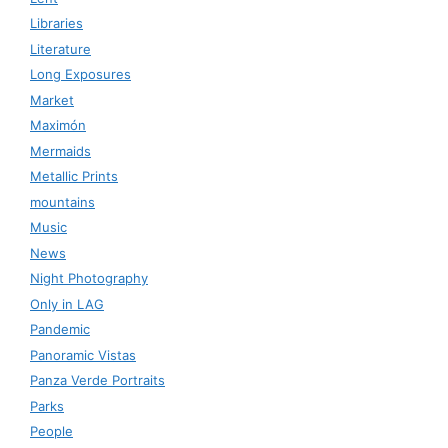
Libraries
Literature
Long Exposures
Market
Maximón
Mermaids
Metallic Prints
mountains
Music
News
Night Photography
Only in LAG
Pandemic
Panoramic Vistas
Panza Verde Portraits
Parks
People