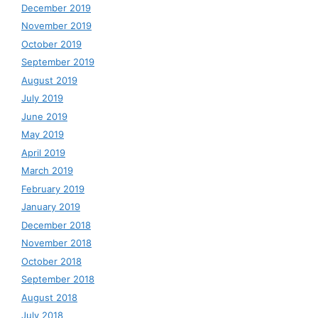
December 2019
November 2019
October 2019
September 2019
August 2019
July 2019
June 2019
May 2019
April 2019
March 2019
February 2019
January 2019
December 2018
November 2018
October 2018
September 2018
August 2018
July 2018