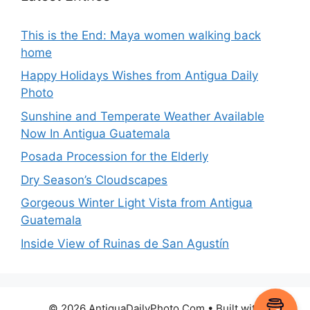
This is the End: Maya women walking back
home
Happy Holidays Wishes from Antigua Daily
Photo
Sunshine and Temperate Weather Available
Now In Antigua Guatemala
Posada Procession for the Elderly
Dry Season’s Cloudscapes
Gorgeous Winter Light Vista from Antigua
Guatemala
Inside View of Ruinas de San Agustín
© 2026 AntiguaDailyPhoto.Com
• Built with