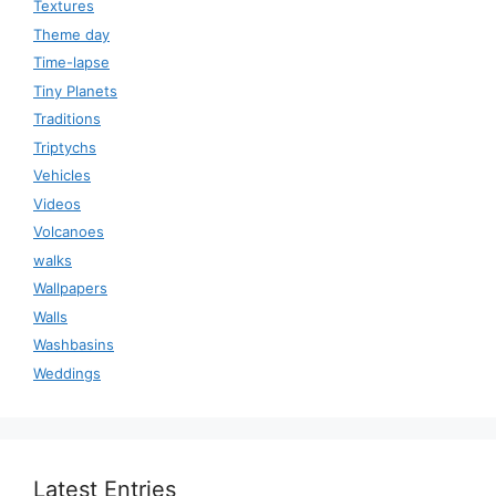
Textures
Theme day
Time-lapse
Tiny Planets
Traditions
Triptychs
Vehicles
Videos
Volcanoes
walks
Wallpapers
Walls
Washbasins
Weddings
Latest Entries