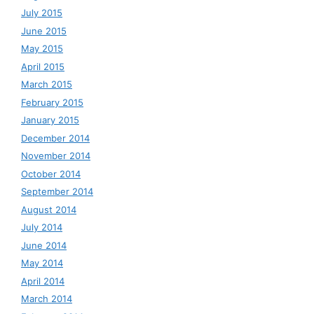
July 2015
June 2015
May 2015
April 2015
March 2015
February 2015
January 2015
December 2014
November 2014
October 2014
September 2014
August 2014
July 2014
June 2014
May 2014
April 2014
March 2014