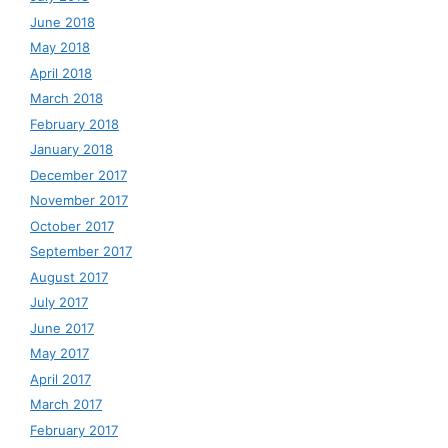
June 2018
May 2018
April 2018
March 2018
February 2018
January 2018
December 2017
November 2017
October 2017
September 2017
August 2017
July 2017
June 2017
May 2017
April 2017
March 2017
February 2017