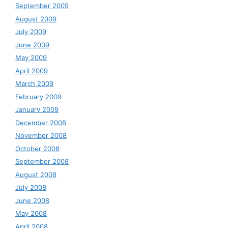
September 2009
August 2009
July 2009
June 2009
May 2009
April 2009
March 2009
February 2009
January 2009
December 2008
November 2008
October 2008
September 2008
August 2008
July 2008
June 2008
May 2008
April 2008