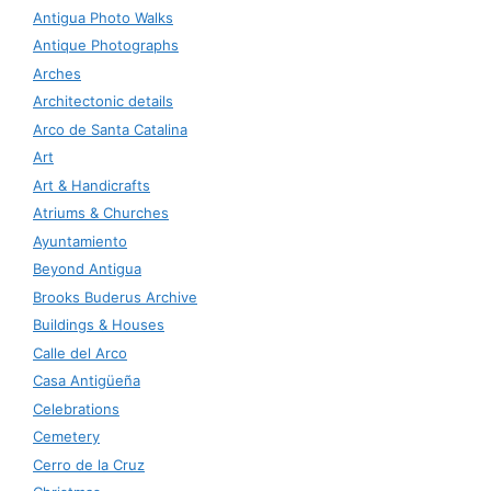
Antigua Photo Walks
Antique Photographs
Arches
Architectonic details
Arco de Santa Catalina
Art
Art & Handicrafts
Atriums & Churches
Ayuntamiento
Beyond Antigua
Brooks Buderus Archive
Buildings & Houses
Calle del Arco
Casa Antigüeña
Celebrations
Cemetery
Cerro de la Cruz