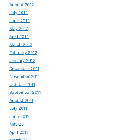
August 2012
July 2012
June 2012
May 2012
April 2012
March 2012
February 2012
January 2012
December 2011
November 2011
October 2011
September 2011
August 2011
July 2011
June 2011
May 2011
April 2011