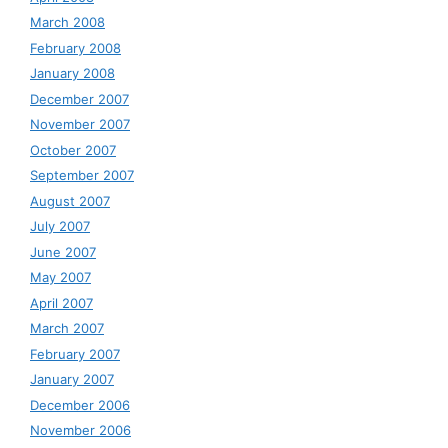
March 2008
February 2008
January 2008
December 2007
November 2007
October 2007
September 2007
August 2007
July 2007
June 2007
May 2007
April 2007
March 2007
February 2007
January 2007
December 2006
November 2006