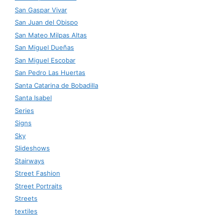
San Gaspar Vivar
San Juan del Obispo
San Mateo Milpas Altas
San Miguel Dueñas
San Miguel Escobar
San Pedro Las Huertas
Santa Catarina de Bobadilla
Santa Isabel
Series
Signs
Sky
Slideshows
Stairways
Street Fashion
Street Portraits
Streets
textiles