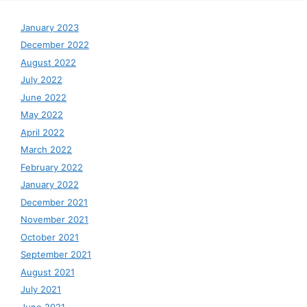
January 2023
December 2022
August 2022
July 2022
June 2022
May 2022
April 2022
March 2022
February 2022
January 2022
December 2021
November 2021
October 2021
September 2021
August 2021
July 2021
June 2021