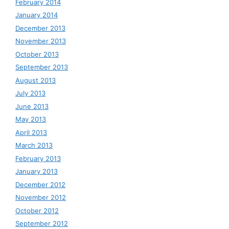
February 2014
January 2014
December 2013
November 2013
October 2013
September 2013
August 2013
July 2013
June 2013
May 2013
April 2013
March 2013
February 2013
January 2013
December 2012
November 2012
October 2012
September 2012