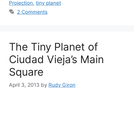
Projection
,
tiny planet
2 Comments
The Tiny Planet of
Ciudad Vieja’s Main
Square
April 3, 2013
by
Rudy Giron