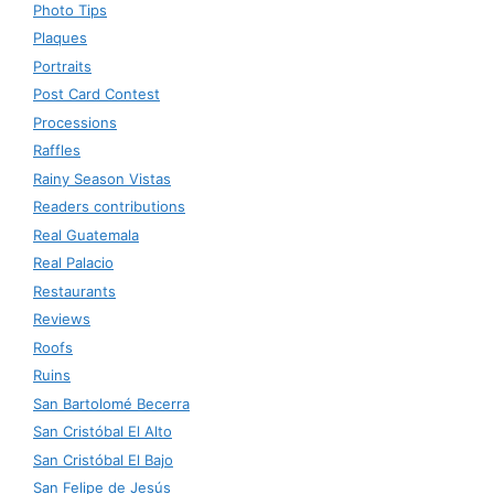
Photo Tips
Plaques
Portraits
Post Card Contest
Processions
Raffles
Rainy Season Vistas
Readers contributions
Real Guatemala
Real Palacio
Restaurants
Reviews
Roofs
Ruins
San Bartolomé Becerra
San Cristóbal El Alto
San Cristóbal El Bajo
San Felipe de Jesús