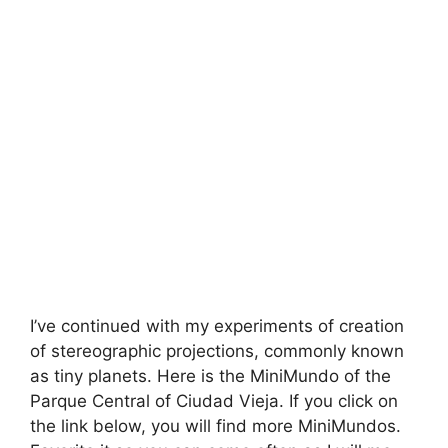
I’ve continued with my experiments of creation
of stereographic projections, commonly known
as tiny planets. Here is the MiniMundo of the
Parque Central of Ciudad Vieja. If you click on
the link below, you will find more MiniMundos.