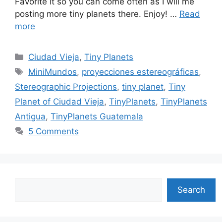
Favorite it so you can come often as I will me
posting more tiny planets there. Enjoy! …
Read
more
Categories
Ciudad Vieja
,
Tiny Planets
Tags
MiniMundos
,
proyecciones estereográficas
,
Stereographic Projections
,
tiny planet
,
Tiny
Planet of Ciudad Vieja
,
TinyPlanets
,
TinyPlanets
Antigua
,
TinyPlanets Guatemala
5 Comments
Search
Search