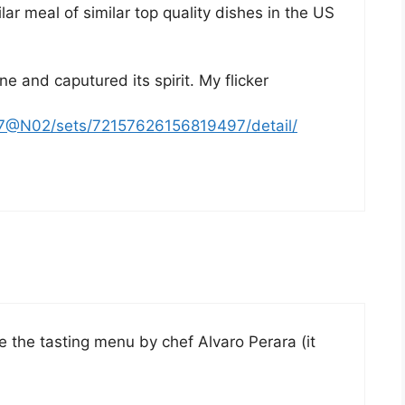
ar meal of similar top quality dishes in the US
e and caputured its spirit. My flicker
47@N02/sets/72157626156819497/detail/
the tasting menu by chef Alvaro Perara (it