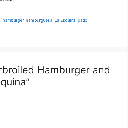
g
,
hamburger
,
hamburguesa
,
La Esquina
,
patio
rbroiled Hamburger and
squina”