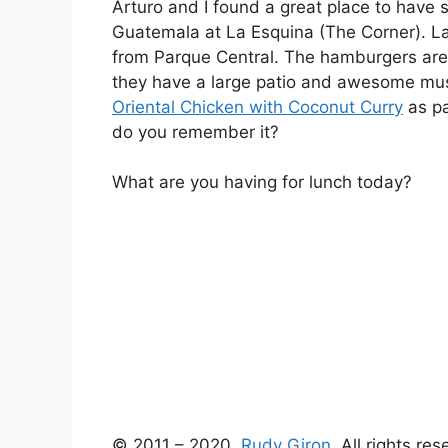
Arturo and I found a great place to have
Guatemala at La Esquina (The Corner). La
from Parque Central. The hamburgers are 
they have a large patio and awesome music 
Oriental Chicken with Coconut Curry
as pa
do you remember it?
What are you having for lunch today?
© 2011 – 2020,
Rudy Giron
. All rights re