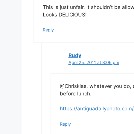
This is just unfair. It shouldn’t be a
Looks DELICIOUS!
Reply
Rudy
April 25, 2011 at 8:06 pm
@Chrisklas, whatever you do, 
before lunch.
https://antiguadailyphoto.com/
Reply