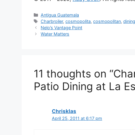
Categories
Antigua Guatemala
Tags
Charbroiler
,
cosmopolita
,
cosmopolitan
,
dinin
Nelo’s Vantage Point
Water Matters
11 thoughts on “Cha
Patio Dining at La E
Chrisklas
April 25, 2011 at 6:17 pm