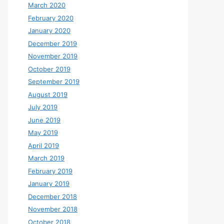
March 2020
February 2020
January 2020
December 2019
November 2019
October 2019
September 2019
August 2019
July 2019
June 2019
May 2019
April 2019
March 2019
February 2019
January 2019
December 2018
November 2018
October 2018