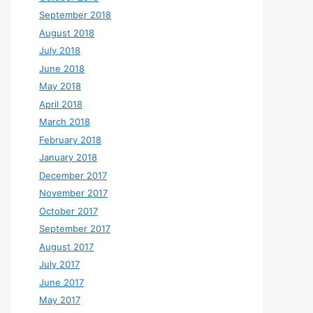
September 2018
August 2018
July 2018
June 2018
May 2018
April 2018
March 2018
February 2018
January 2018
December 2017
November 2017
October 2017
September 2017
August 2017
July 2017
June 2017
May 2017