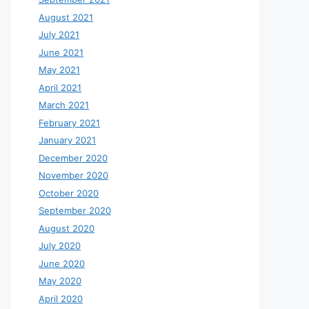
August 2021
July 2021
June 2021
May 2021
April 2021
March 2021
February 2021
January 2021
December 2020
November 2020
October 2020
September 2020
August 2020
July 2020
June 2020
May 2020
April 2020