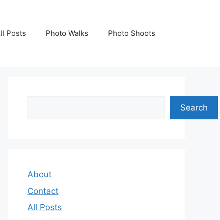
ll Posts
Photo Walks
Photo Shoots
Search
Search
About
Contact
All Posts