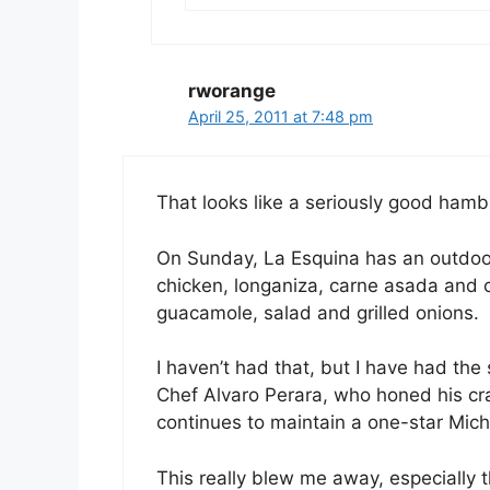
rworange
April 25, 2011 at 7:48 pm
That looks like a seriously good hamb
On Sunday, La Esquina has an outdoor
chicken, longaniza, carne asada and c
guacamole, salad and grilled onions.
I haven’t had that, but I have had th
Chef Alvaro Perara, who honed his cra
continues to maintain a one-star Miche
This really blew me away, especially t