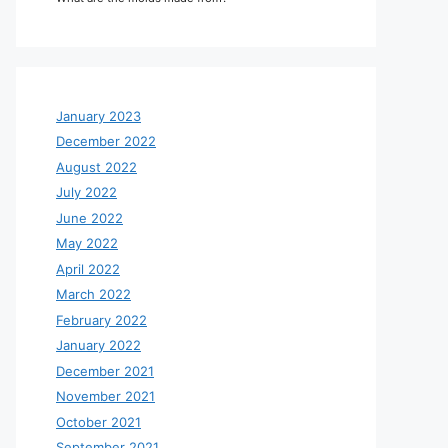
January 2023
December 2022
August 2022
July 2022
June 2022
May 2022
April 2022
March 2022
February 2022
January 2022
December 2021
November 2021
October 2021
September 2021