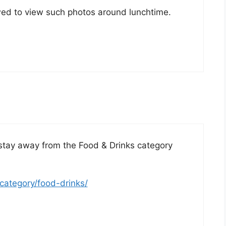
llowed to view such photos around lunchtime.
stay away from the Food & Drinks category
category/food-drinks/