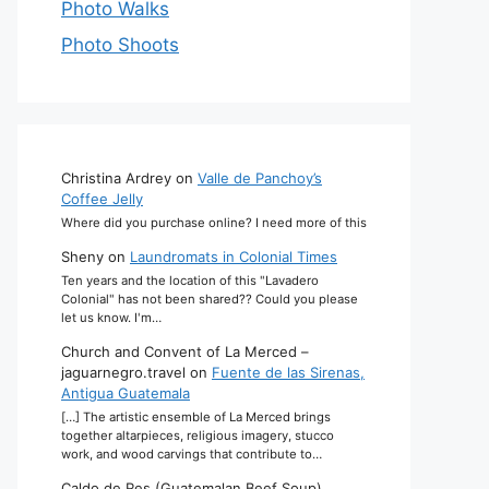
Photo Walks
Photo Shoots
Christina Ardrey
on
Valle de Panchoy’s
Coffee Jelly
Where did you purchase online? I need more of this
Sheny
on
Laundromats in Colonial Times
Ten years and the location of this "Lavadero
Colonial" has not been shared?? Could you please
let us know. I'm…
Church and Convent of La Merced –
jaguarnegro.travel
on
Fuente de las Sirenas,
Antigua Guatemala
[…] The artistic ensemble of La Merced brings
together altarpieces, religious imagery, stucco
work, and wood carvings that contribute to…
Caldo de Res (Guatemalan Beef Soup)