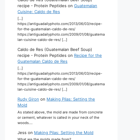
recipe - Protein Peptides
on
Guatemalan
Cuisine: Caldo de Res
[…]
https://antiguadailyphoto.com/2013/06/03/recipe-
for-the-guatemalan-caldo-de-res/
https://antiguadailyphoto.com/2009/01/08/guatema
lan-cuisine-caldo-de-res/ […]
Caldo de Res (Guatemalan Beef Soup)
recipe - Protein Peptides
on
Recipe for the
Guatemalan Caldo de Res
[…]
https://antiguadailyphoto.com/2013/06/03/recipe-
for-the-guatemalan-caldo-de-res/
https://antiguadailyphoto.com/2009/01/08/guatema
lan-cuisine-caldo-de-res/ […]
Rudy Giron
on
Making Pilas: Setting the
Mold
As stated above, the mold are made from concrete
or cement, whatever is called in your neck of the
woods.…
Jess
on
Making Pilas: Setting the Mold
What are the molds made from?