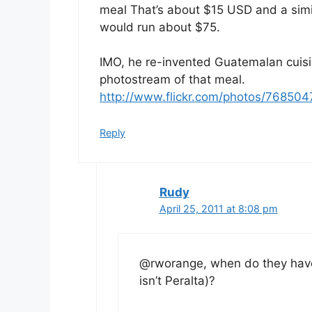
meal That’s about $15 USD and a simil
would run about $75.
IMO, he re-invented Guatemalan cuisin
photostream of that meal.
http://www.flickr.com/photos/76850
Reply
Rudy
April 25, 2011 at 8:08 pm
@rworange, when do they have 
isn’t Peralta)?