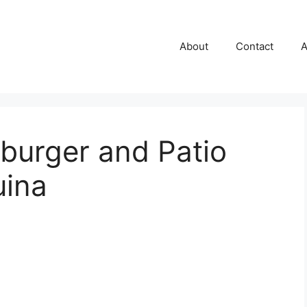
About
Contact
A
burger and Patio
uina