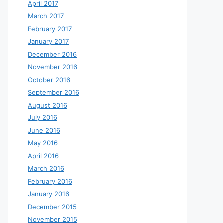
April 2017
March 2017
February 2017
January 2017
December 2016
November 2016
October 2016
September 2016
August 2016
July 2016
June 2016
May 2016
April 2016
March 2016
February 2016
January 2016
December 2015
November 2015