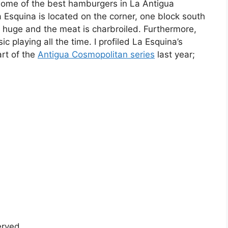
 some of the best hamburgers in La Antigua
 Esquina is located on the corner, one block south
huge and the meat is charbroiled. Furthermore,
playing all the time. I profiled La Esquina’s
rt of the
Antigua Cosmopolitan series
last year;
served.