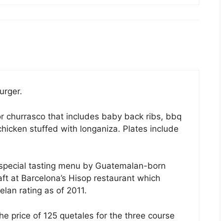
urger.
 churrasco that includes baby back ribs, bbq
hicken stuffed with longaniza. Plates include
e special tasting menu by Guatemalan-born
ft at Barcelona’s Hisop restaurant which
lan rating as of 2011.
he price of 125 quetales for the three course