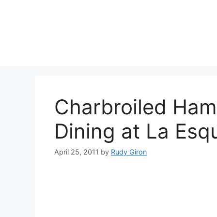
Skip
to
content
Charbroiled Ham
Dining at La Esq
April 25, 2011
by
Rudy Giron