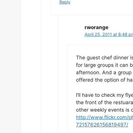
Reply
rworange
April 25, 2011 at 8:48 
The guest chef dinner is
for large groups it can 
afternoon. And a group 
offered the option of hav
I’ll have to check my fl
the front of the restuar
other weekly events is 
http://www.flickr.com
72157626156819497/