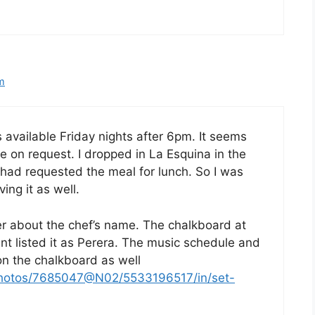
pm
 available Friday nights after 6pm. It seems
be on request. I dropped in La Esquina in the
had requested the meal for lunch. So I was
ing it as well.
yer about the chef’s name. The chalkboard at
ant listed it as Perera. The music schedule and
on the chalkboard as well
/photos/7685047@N02/5533196517/in/set-