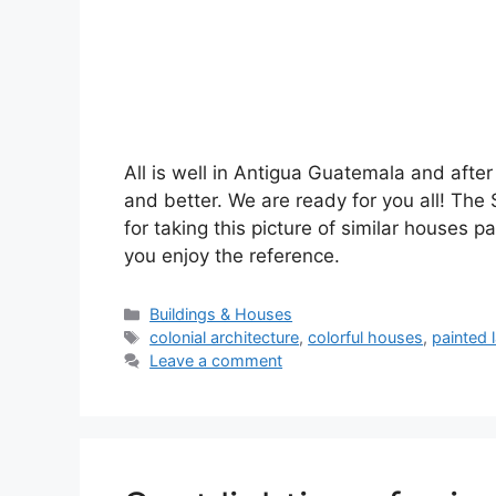
All is well in Antigua Guatemala and after 
and better. We are ready for you all! The
for taking this picture of similar houses p
you enjoy the reference.
Categories
Buildings & Houses
Tags
colonial architecture
,
colorful houses
,
painted 
Leave a comment