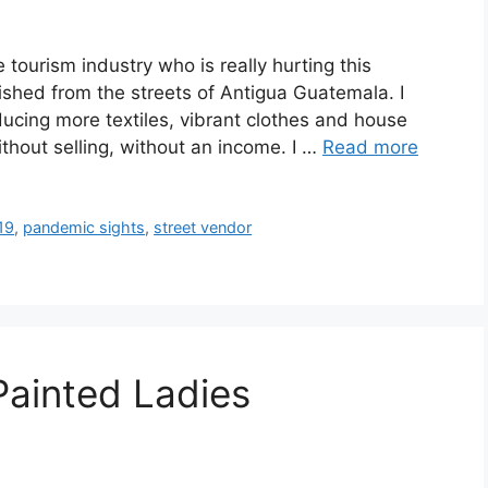
ourism industry who is really hurting this
shed from the streets of Antigua Guatemala. I
cing more textiles, vibrant clothes and house
thout selling, without an income. I …
Read more
19
,
pandemic sights
,
street vendor
Painted Ladies