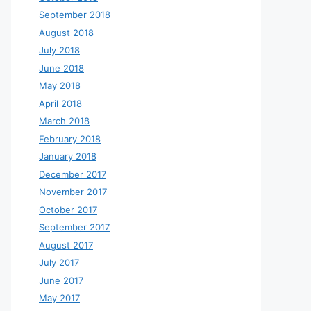
September 2018
August 2018
July 2018
June 2018
May 2018
April 2018
March 2018
February 2018
January 2018
December 2017
November 2017
October 2017
September 2017
August 2017
July 2017
June 2017
May 2017