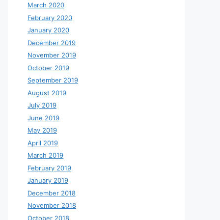
March 2020
February 2020
January 2020
December 2019
November 2019
October 2019
September 2019
August 2019
July 2019
June 2019
May 2019
April 2019
March 2019
February 2019
January 2019
December 2018
November 2018
October 2018