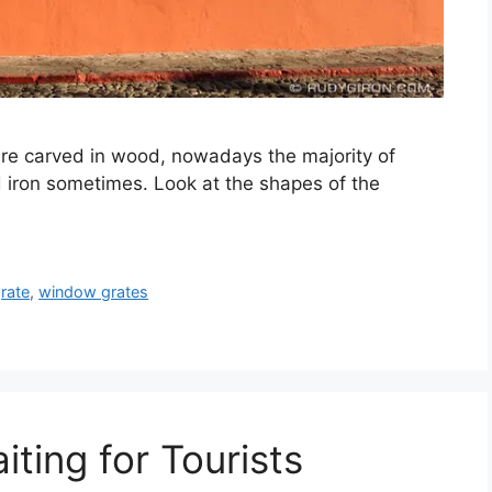
re carved in wood, nowadays the majority of
 iron sometimes. Look at the shapes of the
rate
,
window grates
ting for Tourists