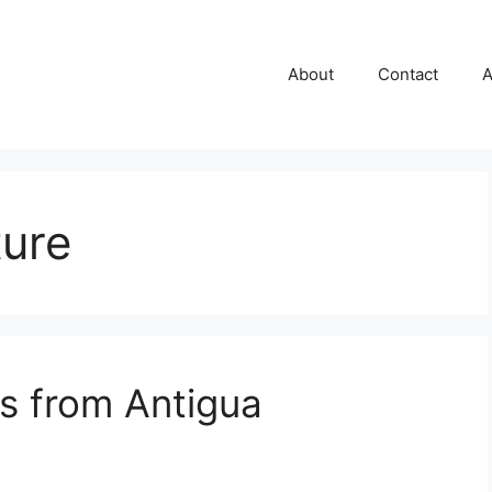
About
Contact
A
ture
s from Antigua