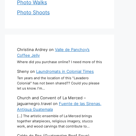
Photo Walks
Photo Shoots
Christina Ardrey
on
Valle de Panchoy’s
Coffee Jelly
Where did you purchase online? I need more of this
Sheny
on
Laundromats in Colonial Times
Ten years and the location of this "Lavadero
Colonial" has not been shared?? Could you please
let us know. I'm…
Church and Convent of La Merced –
jaguarnegro.travel
on
Fuente de las Sirenas,
Antigua Guatemala
[…] The artistic ensemble of La Merced brings
together altarpieces, religious imagery, stucco
work, and wood carvings that contribute to…
Caldo de Res (Guatemalan Beef Soup)