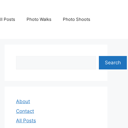
ll Posts
Photo Walks
Photo Shoots
Search
Search
About
Contact
All Posts