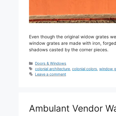
Even though the original widow grates we
window grates are made with iron, forged
shadows casted by the corner pieces.
Categories
Doors & Windows
Tags
colonial architecture
,
colonial colors
,
window g
Leave a comment
Ambulant Vendor Wai