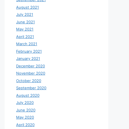
August 2021
July 2021
June 2021
May 2021
April 2021
March 2021
February 2021
January 2021
December 2020
November 2020
October 2020
September 2020
August 2020
July 2020
June 2020
May 2020
April 2020