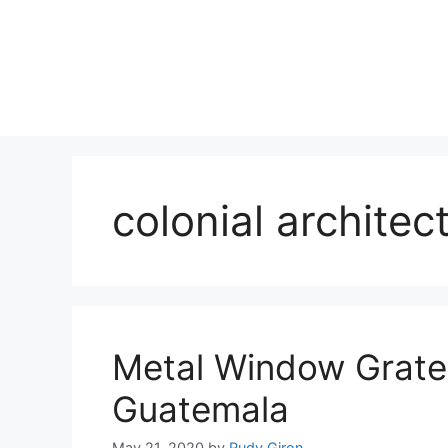
Skip
to
content
colonial architec
Metal Window Grate
Guatemala
May 21, 2020
by
Rudy Giron